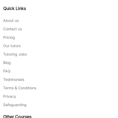
Quick Links
About us
Contact us
Pricing
Our tutors
Tutoring Jobs
Blog
FAQ
Testimonials
Terms & Conditions
Privacy
Safeguarding
Other Courses