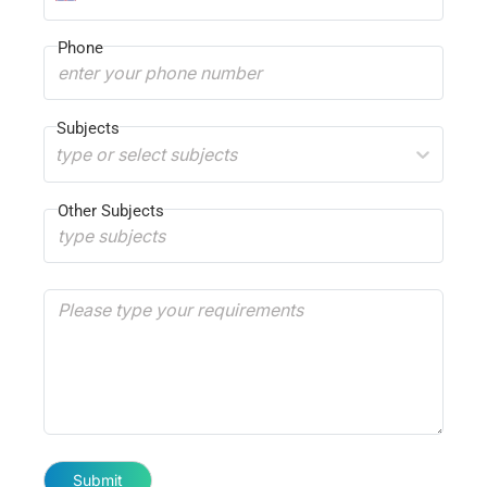
Phone
Subjects
type or select subjects
Other Subjects
Submit