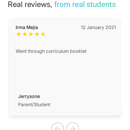
Real reviews,
from real students
Irma Mejia
12 January 2021
★
★
★
★
★
Went through curriculum booklet
Jerrysone
Parent/Student