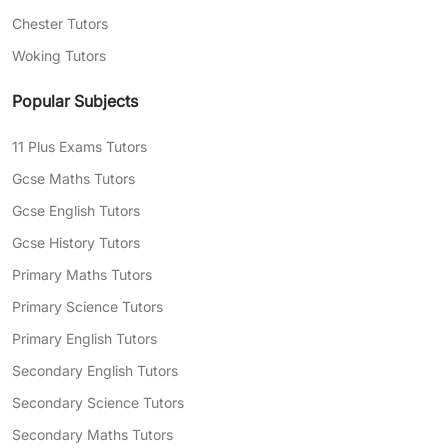
Chester Tutors
Woking Tutors
Popular Subjects
11 Plus Exams Tutors
Gcse Maths Tutors
Gcse English Tutors
Gcse History Tutors
Primary Maths Tutors
Primary Science Tutors
Primary English Tutors
Secondary English Tutors
Secondary Science Tutors
Secondary Maths Tutors