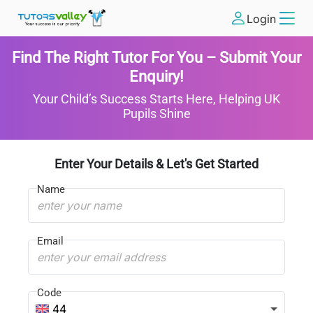
Login
Find The Right Tutor For You – Submit Your
Enquiry!
Your Child’s Success Starts Here, Helping UK
Pupils Shine
Enter Your Details & Let's Get Started
Name
Email
Code
44