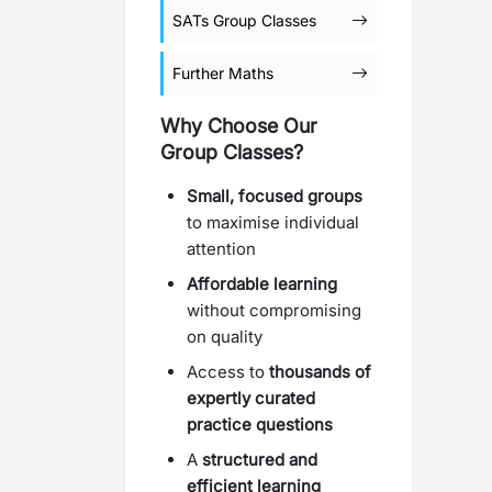
SATs Group Classes
Further Maths
Why Choose Our
Group Classes?
Small, focused groups
to maximise individual
attention
Affordable learning
without compromising
on quality
Access to
thousands of
expertly curated
practice questions
A
structured and
efficient learning