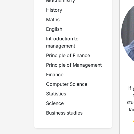
Biochemistry
History
Maths
English
Introduction to
management
Principle of Finance
Principle of Management
Finance
Computer Science
If
Statistics
stu
Science
la
Business studies