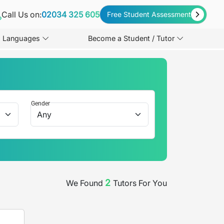
Call Us on:
02034 325 605
Free Student Assessment
Languages
Become a Student / Tutor
Gender
2
We Found
Tutors For You