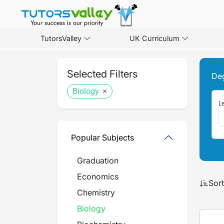
TutorsValley
UK Curriculum
Selected Filters
De
Biology
Le
Popular Subjects
Graduation
Economics
Sort
Chemistry
Biology