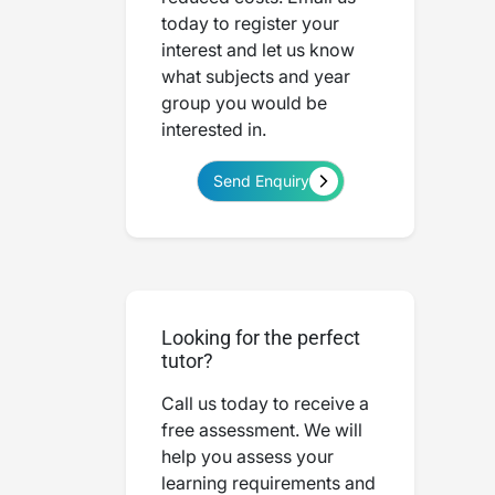
today to register your
interest and let us know
what subjects and year
group you would be
interested in.
Send Enquiry
Looking for the perfect
tutor?
Call us today to receive a
free assessment. We will
help you assess your
learning requirements and