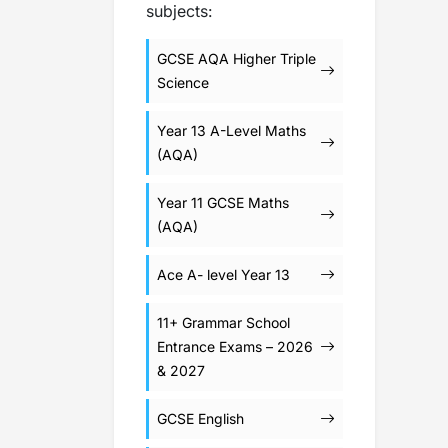
subjects:
GCSE AQA Higher Triple
Science
Year 13 A-Level Maths
(AQA)
Year 11 GCSE Maths
(AQA)
Ace A- level Year 13
11+ Grammar School
Entrance Exams – 2026
& 2027
GCSE English