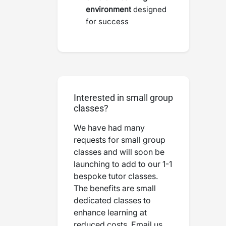
environment
designed
for success
Interested in small group
classes?
We have had many
requests for small group
classes and will soon be
launching to add to our 1-1
bespoke tutor classes.
The benefits are small
dedicated classes to
enhance learning at
reduced costs. Email us