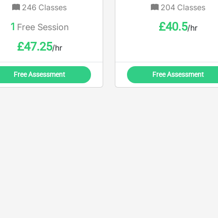
246
Classes
204
Classes
£
40.5
1
Free Session
/hr
£
47.25
/hr
Free Assessment
Free Assessment