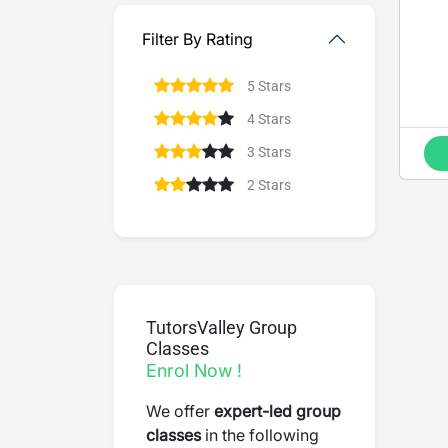
Filter By Rating
5 Stars
4 Stars
3 Stars
2 Stars
TutorsValley Group
Classes
Enrol Now !
We offer
expert-led group
classes
in the following