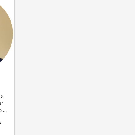
as
or
e in
s