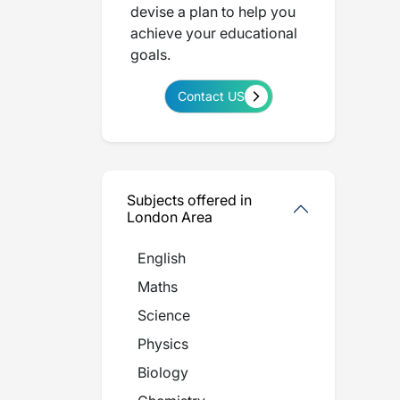
devise a plan to help you
achieve your educational
goals.
Contact US
Subjects offered in
London Area
English
Maths
Science
Physics
Biology