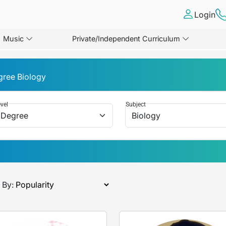
Login
Music
Private/Independent Curriculum
gree Biology
vel
Subject
 By: