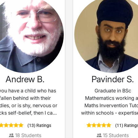
Andrew B.
Pavinder S.
 you have a child who has
Graduate in BSc
fallen behind with their
Mathematics working 
dies, or is shy, nervous or
Maths Invervention Tut
cks self-belief, then I can
within schools - expertis
help them.
exam prep
(13) Ratings
(11) Rating
18
Students
15
Students