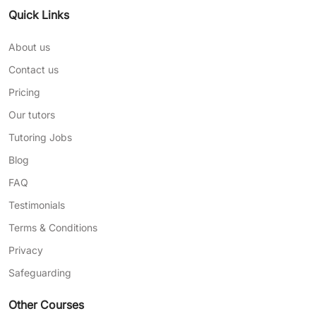
Quick Links
About us
Contact us
Pricing
Our tutors
Tutoring Jobs
Blog
FAQ
Testimonials
Terms & Conditions
Privacy
Safeguarding
Other Courses