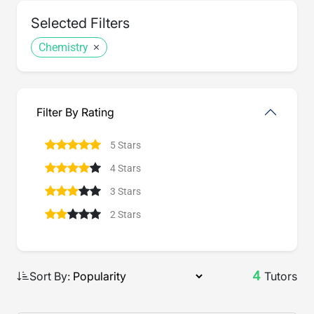
Selected Filters
Chemistry
Filter By Rating
5 Stars
4 Stars
3 Stars
2 Stars
4
Sort By:
Tutors