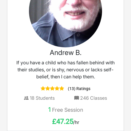
Andrew B.
If you have a child who has fallen behind with
their studies, or is shy, nervous or lacks self-
belief, then I can help them.
(13) Ratings
18
Students
246
Classes
1
Free Session
£
47.25
/hr