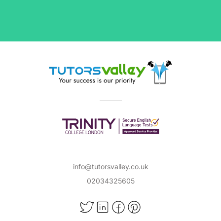
info@tutorsvalley.co.uk
02034325605