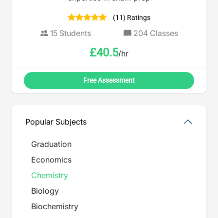
(11) Ratings
15
Students
204
Classes
£
40.5
/hr
Free Assessment
Popular Subjects
Graduation
Economics
Chemistry
Biology
Biochemistry