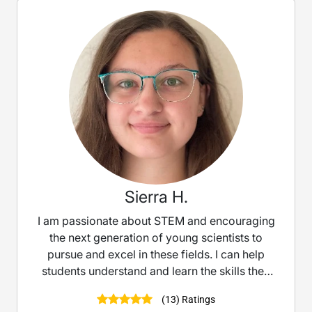
Sierra H.
I am passionate about STEM and encouraging
the next generation of young scientists to
pursue and excel in these fields. I can help
students understand and learn the skills they
need to succeed.
(13) Ratings