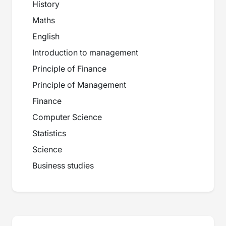
History
Maths
English
Introduction to management
Principle of Finance
Principle of Management
Finance
Computer Science
Statistics
Science
Business studies