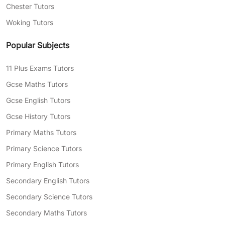
Chester Tutors
Woking Tutors
Popular Subjects
11 Plus Exams Tutors
Gcse Maths Tutors
Gcse English Tutors
Gcse History Tutors
Primary Maths Tutors
Primary Science Tutors
Primary English Tutors
Secondary English Tutors
Secondary Science Tutors
Secondary Maths Tutors