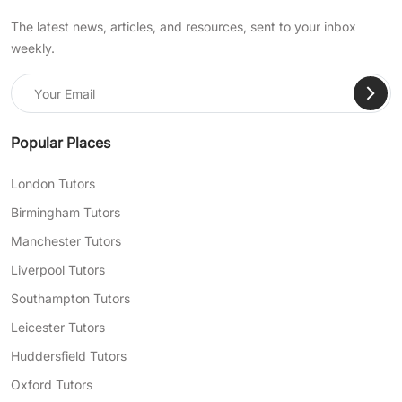
The latest news, articles, and resources, sent to your inbox
weekly.
Popular Places
London Tutors
Birmingham Tutors
Manchester Tutors
Liverpool Tutors
Southampton Tutors
Leicester Tutors
Huddersfield Tutors
Oxford Tutors