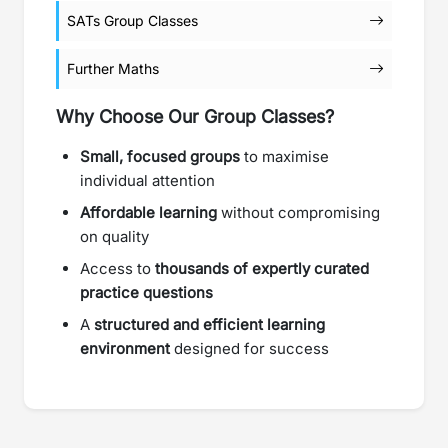
SATs Group Classes
Further Maths
Why Choose Our Group Classes?
Small, focused groups
to maximise
individual attention
Affordable learning
without compromising
on quality
Access to
thousands of expertly curated
practice questions
A
structured and efficient learning
environment
designed for success