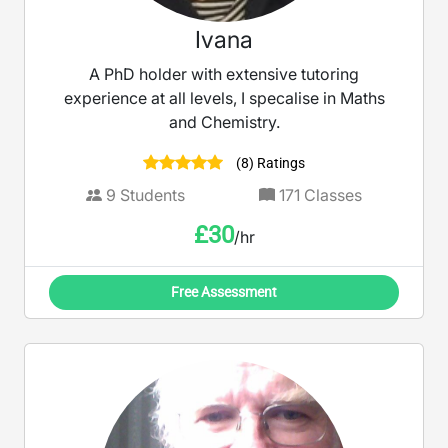
Ivana
A PhD holder with extensive tutoring
experience at all levels, I specalise in Maths
and Chemistry.
(8) Ratings
9
Students
171
Classes
£
30
/hr
Free Assessment