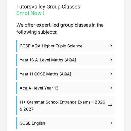
TutorsValley Group Classes
Enrol Now !
We offer
expert-led group classes
in the
following subjects:
GCSE AQA Higher Triple Science
Year 13 A-Level Maths (AQA)
Year 11 GCSE Maths (AQA)
Ace A- level Year 13
11+ Grammar School Entrance Exams – 2026
& 2027
GCSE English