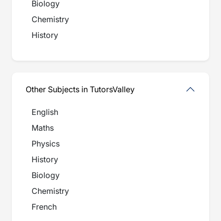
Biology
Chemistry
History
Other Subjects in TutorsValley
English
Maths
Physics
History
Biology
Chemistry
French