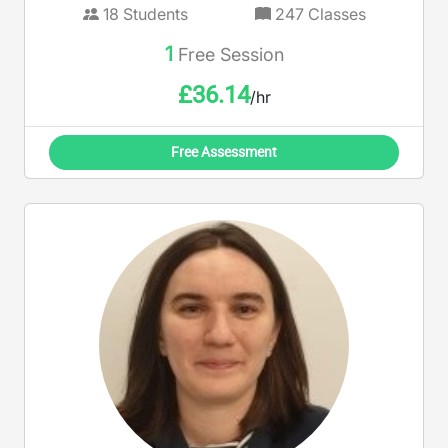
18
Students
247
Classes
1
Free Session
£
36.14
/hr
Free Assessment