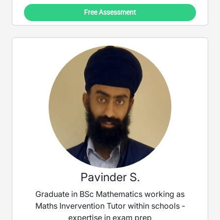
Free Assessment
Pavinder S.
Graduate in BSc Mathematics working as
Maths Invervention Tutor within schools -
expertise in exam prep