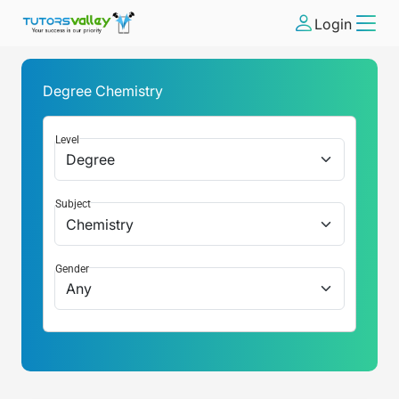
Login
Degree Chemistry
Level
Subject
Gender