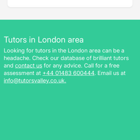
Tutors in London area
Looking for tutors in the London area can be a
headache. Check our database of brilliant tutors
and
contact us
for any advice. Call for a free
assessment at
+44 01483 600444
. Email us at
info@tutorsvalley.co.uk
.