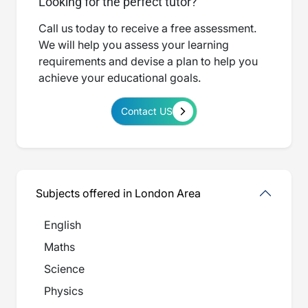
Looking for the perfect tutor?
Call us today to receive a free assessment.
We will help you assess your learning
requirements and devise a plan to help you
achieve your educational goals.
Contact US
Subjects offered in London Area
English
Maths
Science
Physics