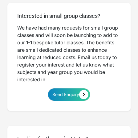
Interested in small group classes?
We have had many requests for small group
classes and will soon be launching to add to
our 1-1 bespoke tutor classes. The benefits
are small dedicated classes to enhance
learning at reduced costs. Email us today to
register your interest and let us know what
subjects and year group you would be
interested in.
Send Enquiry