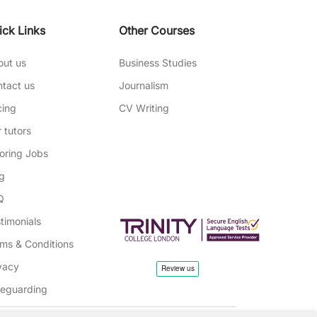
ick Links
Other Courses
out us
Business Studies
tact us
Journalism
cing
CV Writing
 tutors
oring Jobs
g
Q
timonials
ms & Conditions
vacy
feguarding