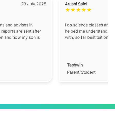
23 July 2025
Arushi Saini
★
★
★
★
★
ons and advises in
I do science classes and 
helped me understand a lot
on and how my son is
with; so far best tuition te
Tashwin
Parent/Student