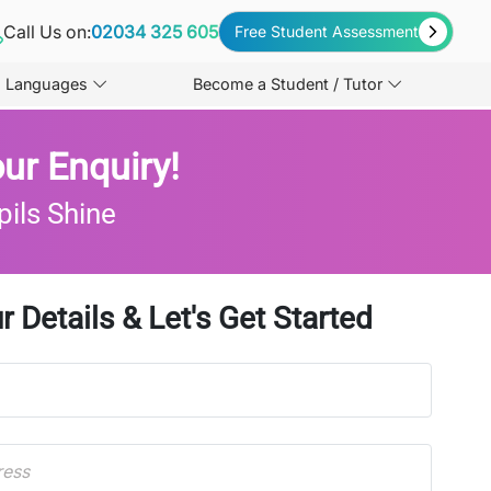
Call Us on:
02034 325 605
Free Student Assessment
Languages
Become a Student / Tutor
ur Enquiry!
pils Shine
r Details & Let's Get Started