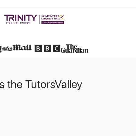
Featured in
ts the TutorsValley