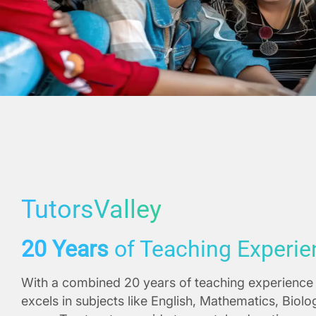
TutorsValley
20 Years
of Teaching Experie
With a combined 20 years of teaching experience 
excels in subjects like English, Mathematics, Biol