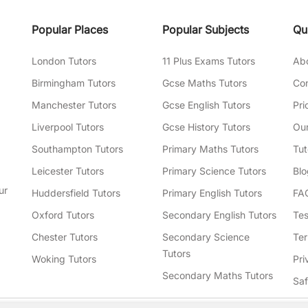
Popular Places
Popular Subjects
Qu
London Tutors
11 Plus Exams Tutors
Ab
Birmingham Tutors
Gcse Maths Tutors
Con
Manchester Tutors
Gcse English Tutors
Pri
Liverpool Tutors
Gcse History Tutors
Our
Southampton Tutors
Primary Maths Tutors
Tut
Leicester Tutors
Primary Science Tutors
Blo
ur
Huddersfield Tutors
Primary English Tutors
FA
Oxford Tutors
Secondary English Tutors
Tes
Chester Tutors
Secondary Science
Ter
Tutors
Woking Tutors
Pri
Secondary Maths Tutors
Sa