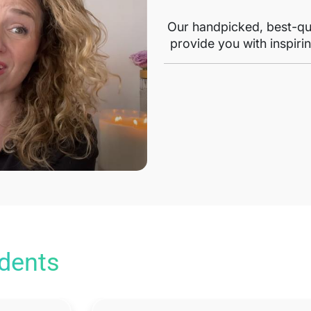
Our handpicked, best-qua
provide you with inspirin
udents