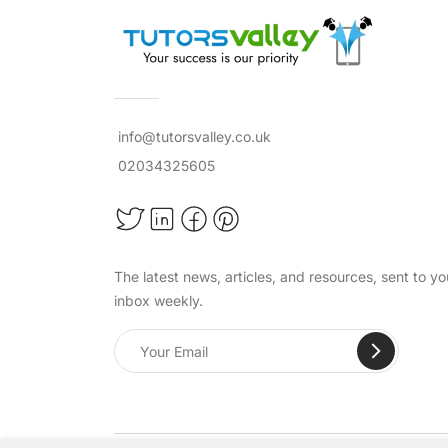
info@tutorsvalley.co.uk
02034325605
The latest news, articles, and resources, sent to yo
inbox weekly.