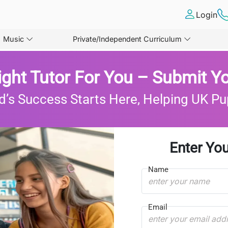
Login
Music
Private/Independent Curriculum
ight Tutor For You – Submit Yo
d’s Success Starts Here, Helping UK Pu
Enter You
Name
Email