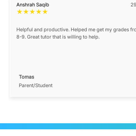
Anshrah Saqib
29
★
★
★
★
★
Helpful and productive. Helped me get my grades fr
8-9. Great tutor that is willing to help.
Tomas
Parent/Student