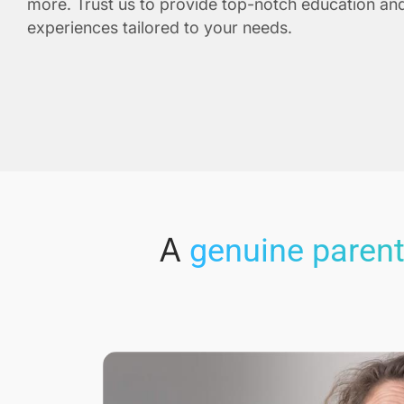
more. Trust us to provide top-notch education and
experiences tailored to your needs.
A
genuine parent