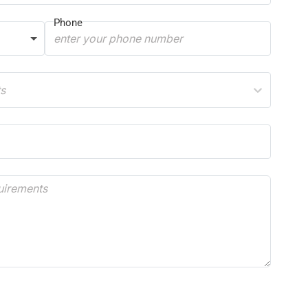
Phone
ts