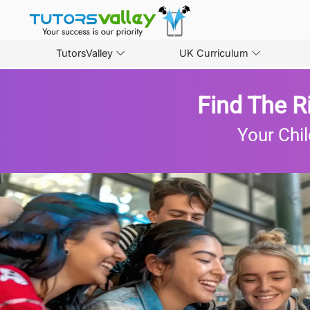
TutorsValley
UK Curriculum
Find The R
Your Chil