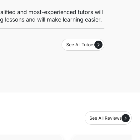
lified and most-experienced tutors will
g lessons and will make learning easier.
See All Tutors
See All Reviews