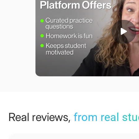
Real reviews,
from real st