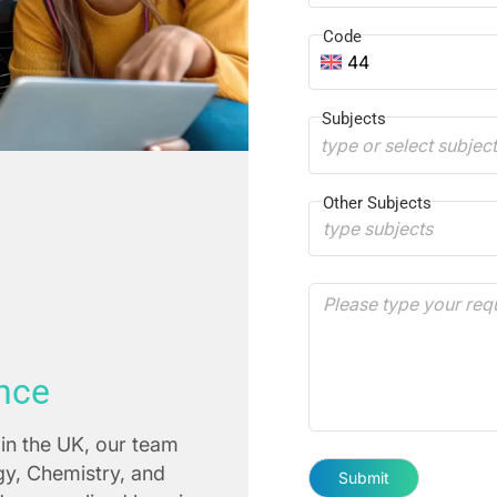
Code
44
Subjects
type or select subjec
Other Subjects
nce
in the UK, our team
ogy, Chemistry, and
Submit