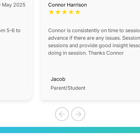
 May 2025
Connor Harrison
★
★
★
★
★
om 5-6 to
Connor is consistently on time to sessi
advance if there are any issues. Session reports are sent after
sessions and provide good insight less
doing in session. Thanks Connor
Jacob
Parent/Student