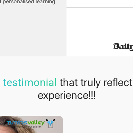
 personalised learning
that truly reflec
 testimonial
experience!!!