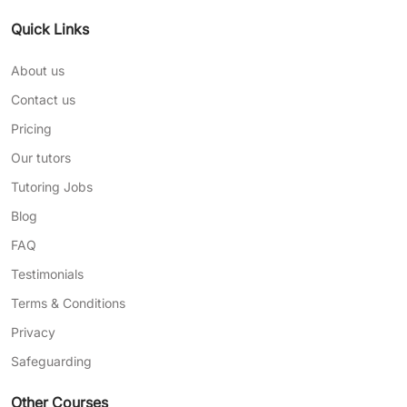
Quick Links
About us
Contact us
Pricing
Our tutors
Tutoring Jobs
Blog
FAQ
Testimonials
Terms & Conditions
Privacy
Safeguarding
Other Courses