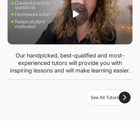
Our handpicked, best-qualified and most-
experienced tutors will provide you with
inspiring lessons and will make learning easier.
See All Tutors