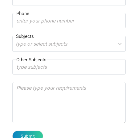
Phone
Subjects
type or select subjects
Other Subjects
Submit