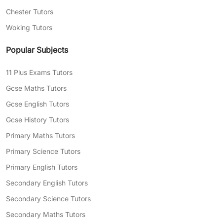
Chester Tutors
Woking Tutors
Popular Subjects
11 Plus Exams Tutors
Gcse Maths Tutors
Gcse English Tutors
Gcse History Tutors
Primary Maths Tutors
Primary Science Tutors
Primary English Tutors
Secondary English Tutors
Secondary Science Tutors
Secondary Maths Tutors