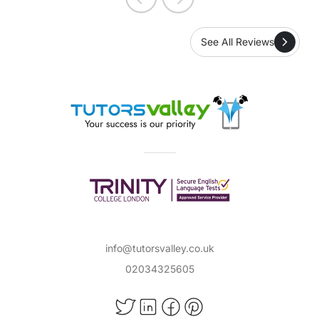
See All Reviews
info@tutorsvalley.co.uk
02034325605