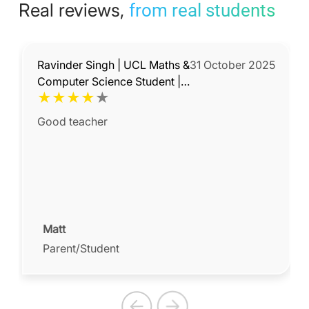
Real reviews,
from real students
Ravinder Singh | UCL Maths &
31 October 2025
Computer Science Student |
★
★
★
★
★
Experienced Maths & Science
Tutor
Good teacher
Matt
Parent/Student