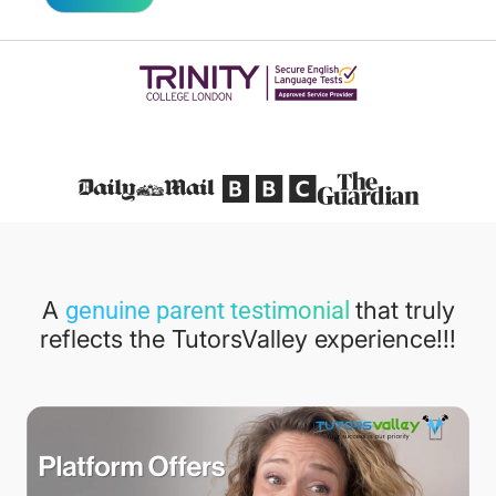
Featured in
A
that truly
genuine parent testimonial
reflects the TutorsValley experience!!!