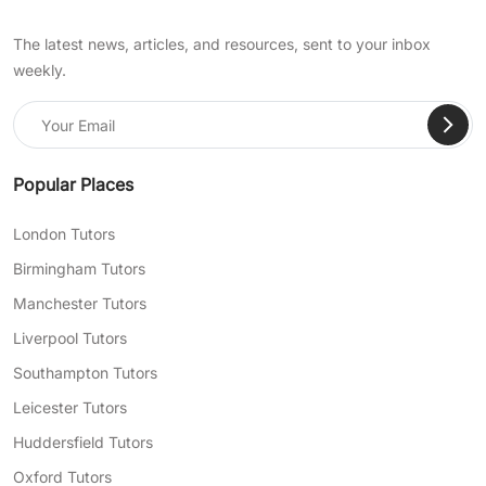
The latest news, articles, and resources, sent to your inbox
weekly.
Popular Places
London Tutors
Birmingham Tutors
Manchester Tutors
Liverpool Tutors
Southampton Tutors
Leicester Tutors
Huddersfield Tutors
Oxford Tutors