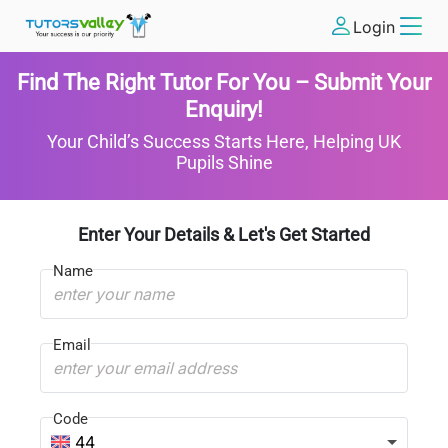
Login
Find The Right Tutor For You – Submit Your
Enquiry!
Your Child’s Success Starts Here, Helping UK
Pupils Shine
Enter Your Details & Let's Get Started
Name
Email
Code
44