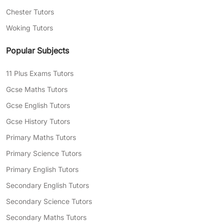
Chester Tutors
Woking Tutors
Popular Subjects
11 Plus Exams Tutors
Gcse Maths Tutors
Gcse English Tutors
Gcse History Tutors
Primary Maths Tutors
Primary Science Tutors
Primary English Tutors
Secondary English Tutors
Secondary Science Tutors
Secondary Maths Tutors