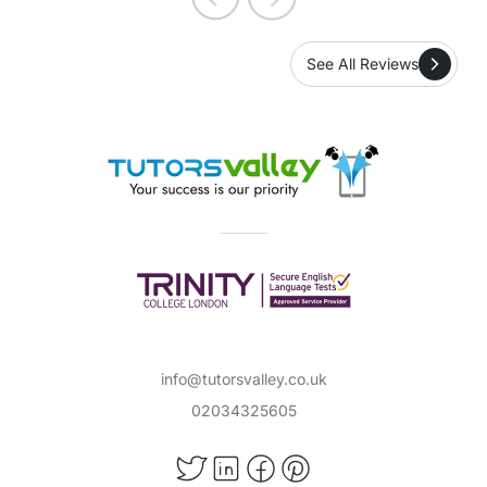
See All Reviews
info@tutorsvalley.co.uk
02034325605