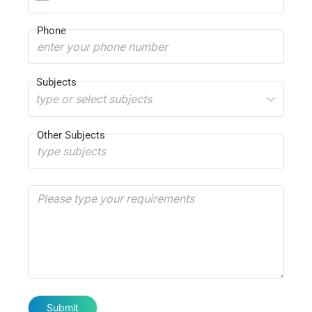
Phone
Subjects
type or select subjects
Other Subjects
Submit