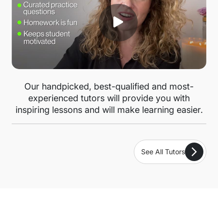
Our handpicked, best-qualified and most-
experienced tutors will provide you with
inspiring lessons and will make learning easier.
See All Tutors