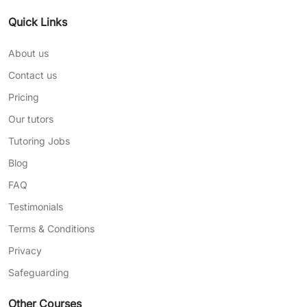
Quick Links
About us
Contact us
Pricing
Our tutors
Tutoring Jobs
Blog
FAQ
Testimonials
Terms & Conditions
Privacy
Safeguarding
Other Courses