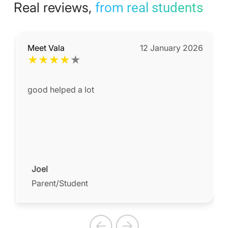
Real reviews,
from real students
Meet Vala
12 January 2026
★
★
★
★
★
good helped a lot
Joel
Parent/Student