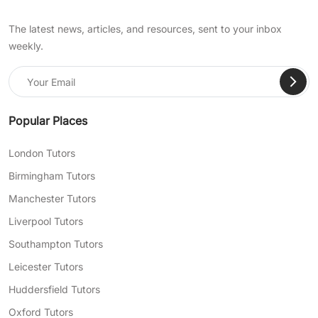
The latest news, articles, and resources, sent to your inbox
weekly.
Popular Places
London Tutors
Birmingham Tutors
Manchester Tutors
Liverpool Tutors
Southampton Tutors
Leicester Tutors
Huddersfield Tutors
Oxford Tutors