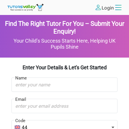
Login
Find The Right Tutor For You – Submit Your
Enquiry!
Your Child’s Success Starts Here, Helping UK
Pupils Shine
Enter Your Details & Let's Get Started
Name
Email
Code
44