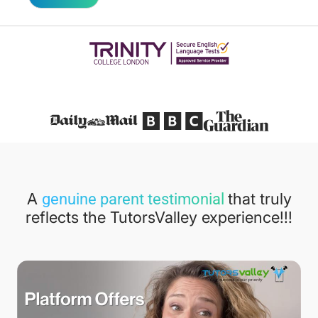
Featured in
A
that truly
genuine parent testimonial
reflects the TutorsValley experience!!!