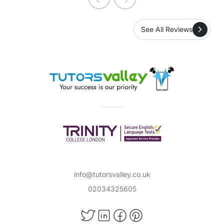
See All Reviews
info@tutorsvalley.co.uk
02034325605