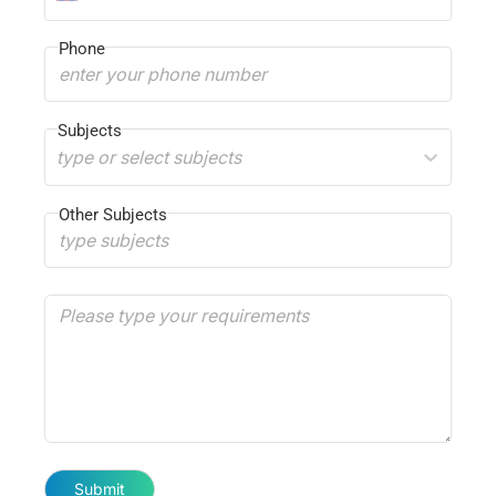
Phone
Subjects
type or select subjects
Other Subjects
Submit