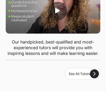
Our handpicked, best-qualified and most-
experienced tutors will provide you with
inspiring lessons and will make learning easier.
See All Tutors