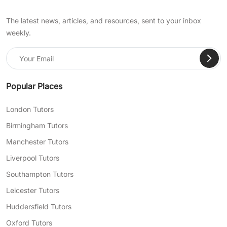
The latest news, articles, and resources, sent to your inbox
weekly.
Popular Places
London Tutors
Birmingham Tutors
Manchester Tutors
Liverpool Tutors
Southampton Tutors
Leicester Tutors
Huddersfield Tutors
Oxford Tutors