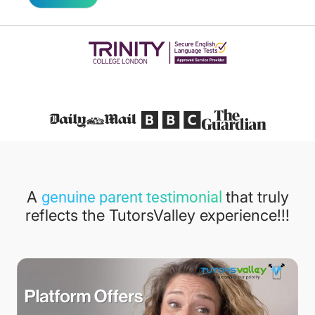
Featured in
A
that truly
genuine parent testimonial
reflects the TutorsValley experience!!!