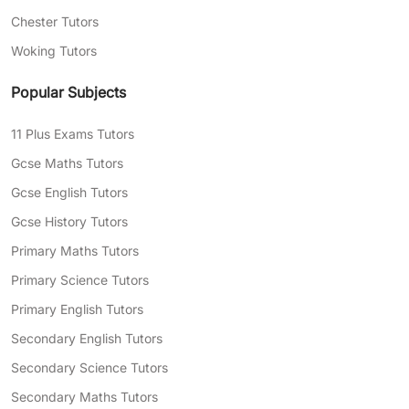
Chester Tutors
Woking Tutors
Popular Subjects
11 Plus Exams Tutors
Gcse Maths Tutors
Gcse English Tutors
Gcse History Tutors
Primary Maths Tutors
Primary Science Tutors
Primary English Tutors
Secondary English Tutors
Secondary Science Tutors
Secondary Maths Tutors