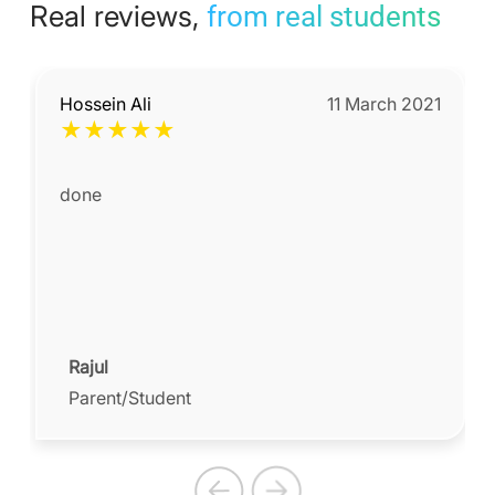
Real reviews,
from real students
Hossein Ali
11 March 2021
★
★
★
★
★
done
Rajul
Parent/Student