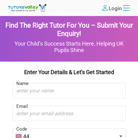
Login
Find The Right Tutor For You – Submit Your
Enquiry!
Your Child’s Success Starts Here, Helping UK
Pupils Shine
Enter Your Details & Let's Get Started
Name
Email
Code
44