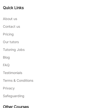
Quick Links
About us
Contact us
Pricing
Our tutors
Tutoring Jobs
Blog
FAQ
Testimonials
Terms & Conditions
Privacy
Safeguarding
Other Courses