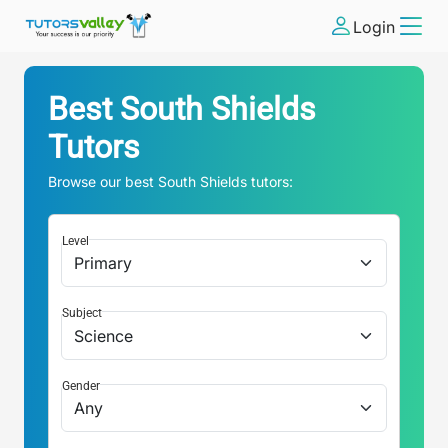
Login
Best
South Shields
Tutors
Browse our best
South Shields
tutors:
Level
Subject
Gender