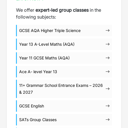
We offer
expert-led group classes
in the
following subjects:
GCSE AQA Higher Triple Science
Year 13 A-Level Maths (AQA)
Year 11 GCSE Maths (AQA)
Ace A- level Year 13
11+ Grammar School Entrance Exams – 2026
& 2027
GCSE English
SATs Group Classes