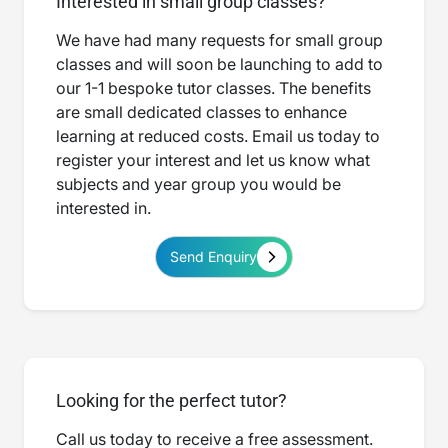
Interested in small group classes?
We have had many requests for small group
classes and will soon be launching to add to
our 1-1 bespoke tutor classes. The benefits
are small dedicated classes to enhance
learning at reduced costs. Email us today to
register your interest and let us know what
subjects and year group you would be
interested in.
Send Enquiry
Looking for the perfect tutor?
Call us today to receive a free assessment.