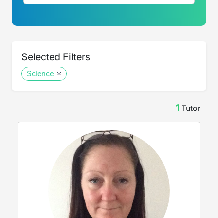
Selected Filters
Science
1
Tutor