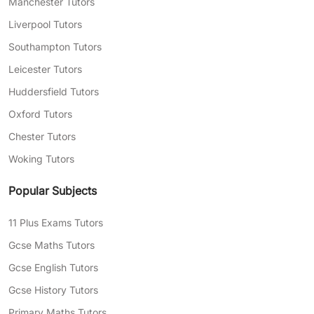
Manchester Tutors
Liverpool Tutors
Southampton Tutors
Leicester Tutors
Huddersfield Tutors
Oxford Tutors
Chester Tutors
Woking Tutors
Popular Subjects
11 Plus Exams Tutors
Gcse Maths Tutors
Gcse English Tutors
Gcse History Tutors
Primary Maths Tutors