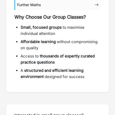
Further Maths
Why Choose Our Group Classes?
Small, focused groups
to maximise
individual attention
Affordable learning
without compromising
on quality
Access to
thousands of expertly curated
practice questions
A
structured and efficient learning
environment
designed for success