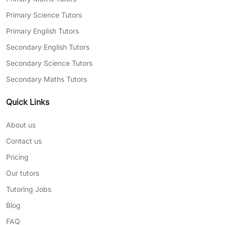
Primary Science Tutors
Primary English Tutors
Secondary English Tutors
Secondary Science Tutors
Secondary Maths Tutors
Quick Links
About us
Contact us
Pricing
Our tutors
Tutoring Jobs
Blog
FAQ