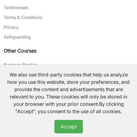
Testimonials
Terms & Conditions
Privacy
Safeguarding
Other Courses
Business Studies
We also use third-party cookies that help us analyze
Journalism
how you use this website, store your preferences, and
CV Writing
provide the content and advertisements that are
relevant to you. These cookies will only be stored in
©
2026
TutorsValley All rights reserved.
your browser with your prior consent.By clicking
"Accept", you consent to the use of all cookies.
Accept