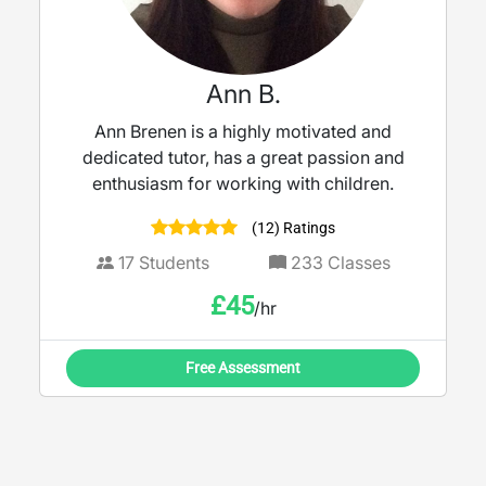
Ann B.
Ann Brenen is a highly motivated and
dedicated tutor, has a great passion and
enthusiasm for working with children.
(12) Ratings
17
Students
233
Classes
£
45
/hr
Free Assessment