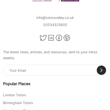
info@tutorsvalley.co.uk
02034325605
The latest news, articles, and resources, sent to your inbox
weekly.
Popular Places
London Tutors
Birmingham Tutors