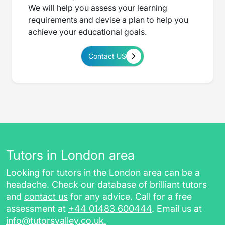
We will help you assess your learning
requirements and devise a plan to help you
achieve your educational goals.
Contact US
Tutors in London area
Looking for tutors in the London area can be a
headache. Check our database of brilliant tutors
and
contact us
for any advice. Call for a free
assessment at
+44 01483 600444
. Email us at
info@tutorsvalley.co.uk
.