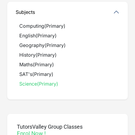
Subjects
Computing
(
Primary
)
English
(
Primary
)
Geography
(
Primary
)
History
(
Primary
)
Maths
(
Primary
)
SAT's
(
Primary
)
Science
(
Primary
)
TutorsValley Group Classes
Enrol Now !