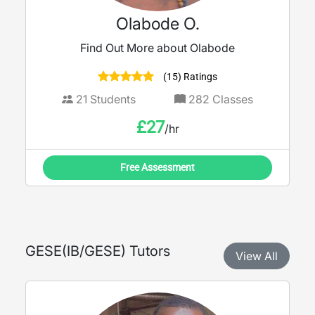
Olabode O.
Find Out More about Olabode
(15) Ratings
21
Students
282
Classes
£
27
/hr
Free Assessment
GESE
(
IB/GESE
) Tutors
View All