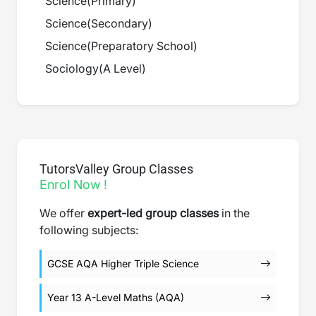
Science
(
Primary
)
Science
(
Secondary
)
Science
(
Preparatory School
)
Sociology
(
A Level
)
TutorsValley Group Classes
Enrol Now !
We offer
expert-led group classes
in the
following subjects:
GCSE AQA Higher Triple Science
Year 13 A-Level Maths (AQA)