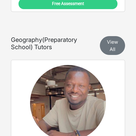
Free Assessment
Geography
(
Preparatory
View
School
) Tutors
All