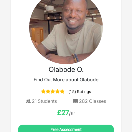
Olabode O.
Find Out More about Olabode
(15) Ratings
21
Students
282
Classes
£
27
/hr
Free Assessment