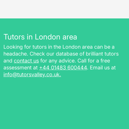
Tutors in London area
Looking for tutors in the London area can be a
headache. Check our database of brilliant tutors
and
contact us
for any advice. Call for a free
assessment at
+44 01483 600444
. Email us at
info@tutorsvalley.co.uk
.