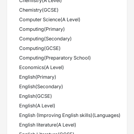
Chemistry
(
A Level
)
Chemistry
(
GCSE
)
Computer Science
(
A Level
)
Computing
(
Primary
)
Computing
(
Secondary
)
Computing
(
GCSE
)
Computing
(
Preparatory School
)
Economics
(
A Level
)
English
(
Primary
)
English
(
Secondary
)
English
(
GCSE
)
English
(
A Level
)
English (Improving English skills)
(
Languages
)
English literature
(
A Level
)