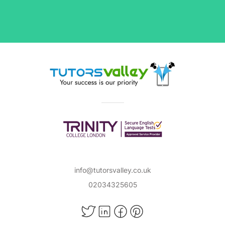
info@tutorsvalley.co.uk
02034325605