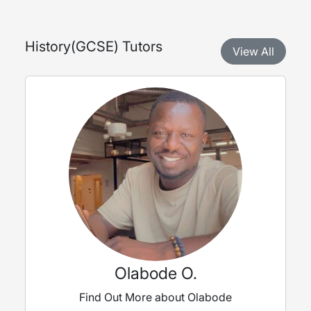
History
(
GCSE
) Tutors
View All
Olabode O.
Find Out More about Olabode