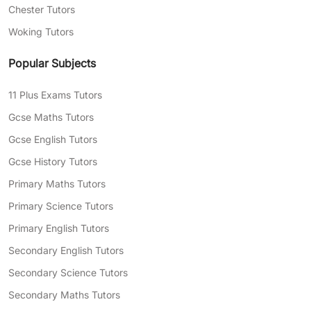
Chester Tutors
Woking Tutors
Popular Subjects
11 Plus Exams Tutors
Gcse Maths Tutors
Gcse English Tutors
Gcse History Tutors
Primary Maths Tutors
Primary Science Tutors
Primary English Tutors
Secondary English Tutors
Secondary Science Tutors
Secondary Maths Tutors