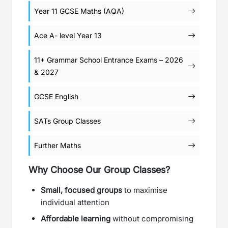
Year 11 GCSE Maths (AQA)
Ace A- level Year 13
11+ Grammar School Entrance Exams – 2026
& 2027
GCSE English
SATs Group Classes
Further Maths
Why Choose Our Group Classes?
Small, focused groups
to maximise
individual attention
Affordable learning
without compromising