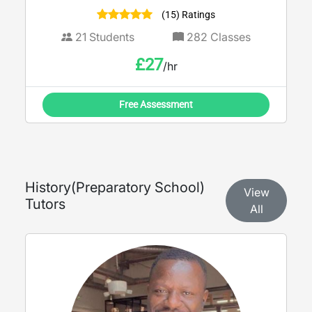
(15) Ratings
21
Students
282
Classes
£
27
/hr
Free Assessment
History
(
Preparatory School
)
View
Tutors
All