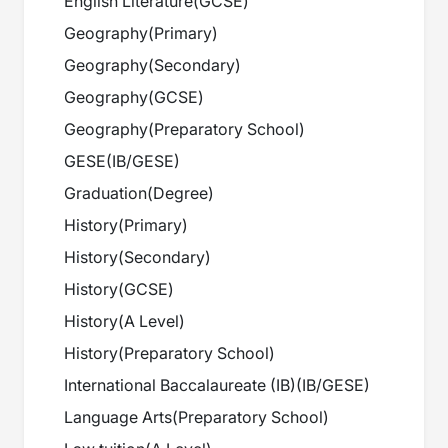
English Literature
(
GCSE
)
Geography
(
Primary
)
Geography
(
Secondary
)
Geography
(
GCSE
)
Geography
(
Preparatory School
)
GESE
(
IB/GESE
)
Graduation
(
Degree
)
History
(
Primary
)
History
(
Secondary
)
History
(
GCSE
)
History
(
A Level
)
History
(
Preparatory School
)
International Baccalaureate (IB)
(
IB/GESE
)
Language Arts
(
Preparatory School
)