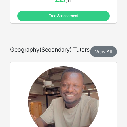
/hr
Free Assessment
Geography
(
Secondary
) Tutors
View All