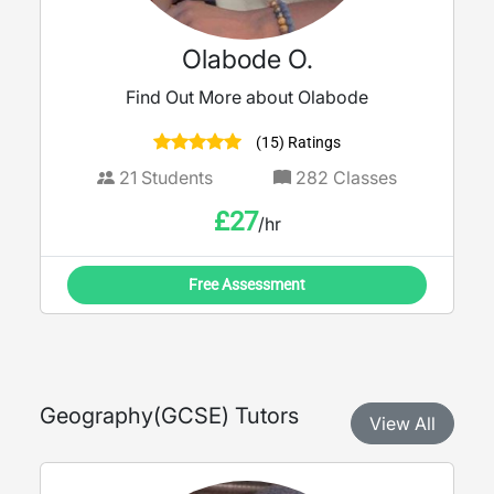
Olabode O.
Find Out More about Olabode
(15) Ratings
21
Students
282
Classes
£
27
/hr
Free Assessment
Geography
(
GCSE
) Tutors
View All