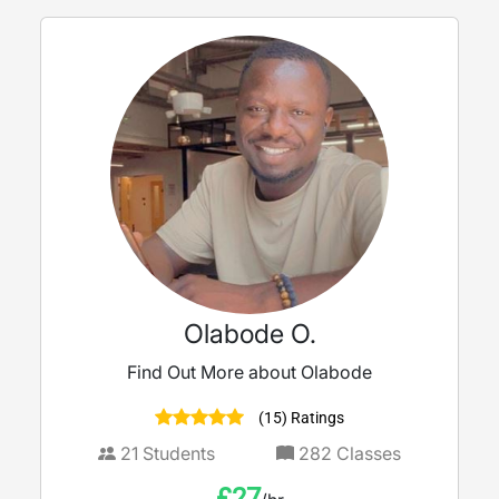
Olabode O.
Find Out More about Olabode
(15) Ratings
21
Students
282
Classes
£
27