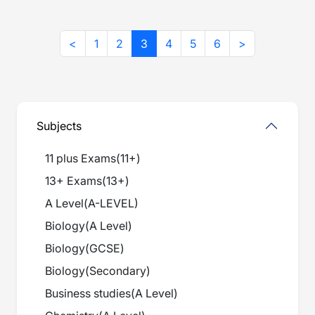
<
1
2
3
4
5
6
>
Subjects
11 plus Exams
(
11+
)
13+ Exams
(
13+
)
A Level
(
A-LEVEL
)
Biology
(
A Level
)
Biology
(
GCSE
)
Biology
(
Secondary
)
Business studies
(
A Level
)