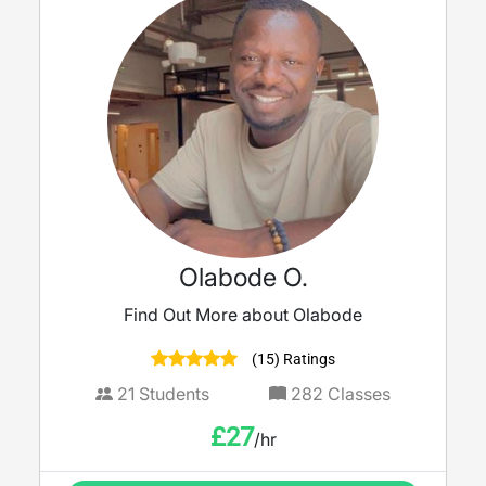
Olabode O.
Find Out More about Olabode
(15) Ratings
21
Students
282
Classes
£
27
/hr