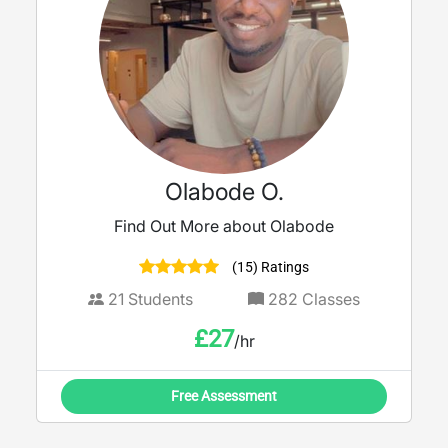
Olabode O.
Find Out More about Olabode
(15) Ratings
21
Students
282
Classes
£
27
/hr
Free Assessment