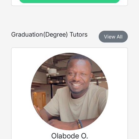
Graduation
(
Degree
) Tutors
View All
Olabode O.