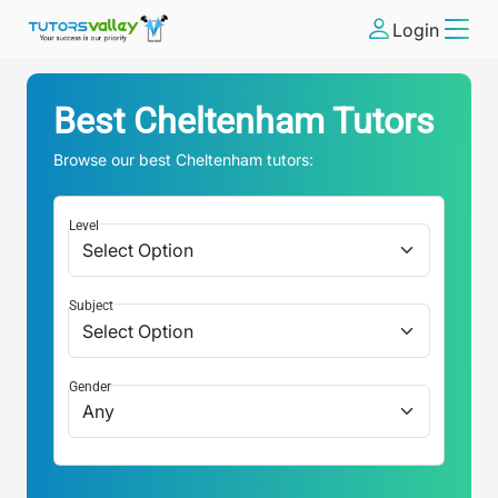
Login
Best
Cheltenham
Tutors
Browse our best
Cheltenham
tutors:
Level
Subject
Gender