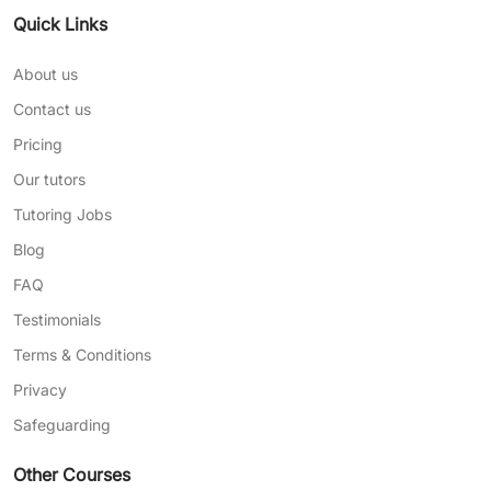
Quick Links
About us
Contact us
Pricing
Our tutors
Tutoring Jobs
Blog
FAQ
Testimonials
Terms & Conditions
Privacy
Safeguarding
Other Courses