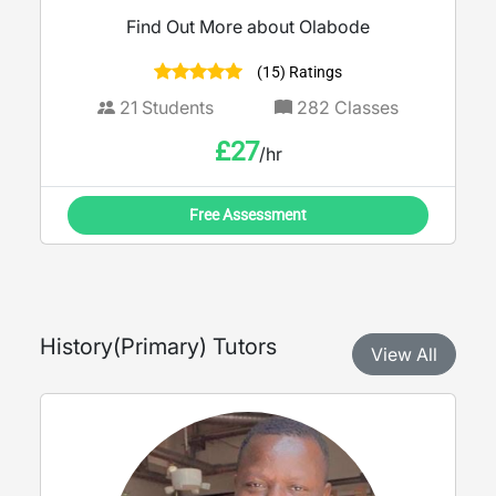
Find Out More about Olabode
(15) Ratings
21
Students
282
Classes
£
27
/hr
Free Assessment
History
(
Primary
) Tutors
View All