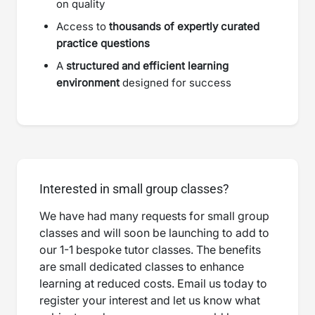
on quality
Access to
thousands of expertly curated
practice questions
A
structured and efficient learning
environment
designed for success
Interested in small group classes?
We have had many requests for small group
classes and will soon be launching to add to
our 1-1 bespoke tutor classes. The benefits
are small dedicated classes to enhance
learning at reduced costs. Email us today to
register your interest and let us know what