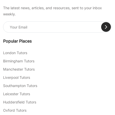
The latest news, articles, and resources, sent to your inbox
weekly.
Popular Places
London Tutors
Birmingham Tutors
Manchester Tutors
Liverpool Tutors
Southampton Tutors
Leicester Tutors
Huddersfield Tutors
Oxford Tutors