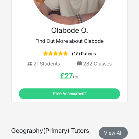
Olabode O.
Find Out More about Olabode
(15) Ratings
21
Students
282
Classes
£
27
/hr
Free Assessment
Geography
(
Primary
) Tutors
View All