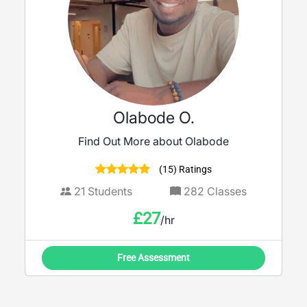
Olabode O.
Find Out More about Olabode
(15) Ratings
21
Students
282
Classes
£
27
/hr
Free Assessment