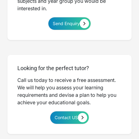
subjects and year group you would be
interested in.
Send Enquiry
Looking for the perfect tutor?
Call us today to receive a free assessment.
We will help you assess your learning
requirements and devise a plan to help you
achieve your educational goals.
Contact US