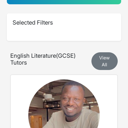
Selected Filters
English Literature
(
GCSE
)
View
Tutors
All