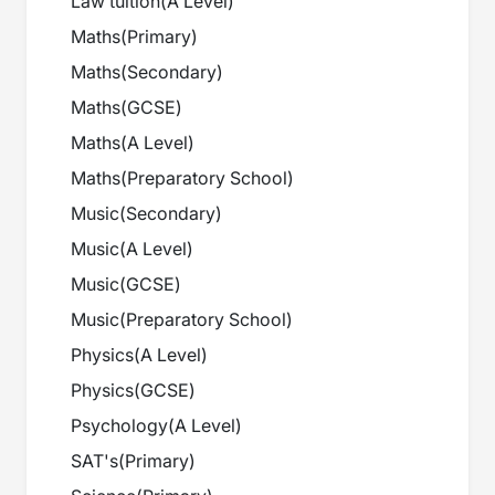
Law tuition
(
A Level
)
Maths
(
Primary
)
Maths
(
Secondary
)
Maths
(
GCSE
)
Maths
(
A Level
)
Maths
(
Preparatory School
)
Music
(
Secondary
)
Music
(
A Level
)
Music
(
GCSE
)
Music
(
Preparatory School
)
Physics
(
A Level
)
Physics
(
GCSE
)
Psychology
(
A Level
)
SAT's
(
Primary
)