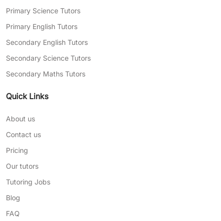
Primary Science Tutors
Primary English Tutors
Secondary English Tutors
Secondary Science Tutors
Secondary Maths Tutors
Quick Links
About us
Contact us
Pricing
Our tutors
Tutoring Jobs
Blog
FAQ