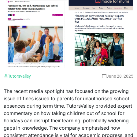
Tutorsvalley
June 28, 2025
The recent media spotlight has focused on the growing
issue of fines issued to parents for unauthorised school
absences during term time. TutorsValley provided expert
commentary on how taking children out of school for
holidays can disrupt their learning, potentially widening
gaps in knowledge. The company emphasised how
consistent attendance is vital for academic progress, and