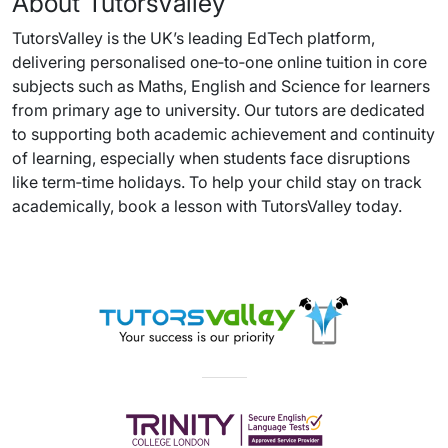
About TutorsValley
TutorsValley is the UK’s leading EdTech platform,
delivering personalised one‑to‑one online tuition in core
subjects such as Maths, English and Science for learners
from primary age to university. Our tutors are dedicated
to supporting both academic achievement and continuity
of learning, especially when students face disruptions
like term‑time holidays. To help your child stay on track
academically, book a lesson with TutorsValley today.