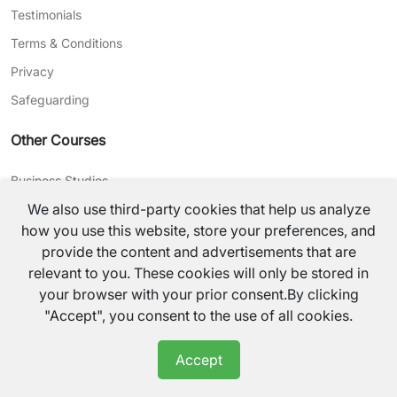
Testimonials
Terms & Conditions
Privacy
Safeguarding
Other Courses
Business Studies
We also use third-party cookies that help us analyze
Journalism
how you use this website, store your preferences, and
CV Writing
provide the content and advertisements that are
relevant to you. These cookies will only be stored in
©
2026
TutorsValley All rights reserved.
your browser with your prior consent.By clicking
"Accept", you consent to the use of all cookies.
Accept