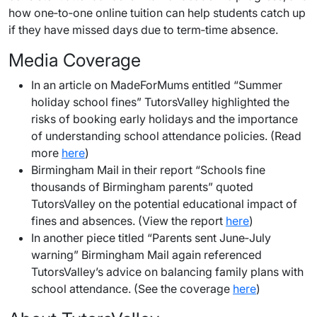
how one‑to‑one online tuition can help students catch up
if they have missed days due to term‑time absence.
Media Coverage
In an article on MadeForMums entitled “Summer
holiday school fines” TutorsValley highlighted the
risks of booking early holidays and the importance
of understanding school attendance policies. (Read
more
here
)
Birmingham Mail in their report “Schools fine
thousands of Birmingham parents” quoted
TutorsValley on the potential educational impact of
fines and absences. (View the report
here
)
In another piece titled “Parents sent June‑July
warning” Birmingham Mail again referenced
TutorsValley’s advice on balancing family plans with
school attendance. (See the coverage
here
)