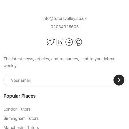
info@tutorsvalley.co.uk
02034325605
The latest news, articles, and resources, sent to your inbox
weekly.
Popular Places
London Tutors
Birmingham Tutors
Manchester Tutors