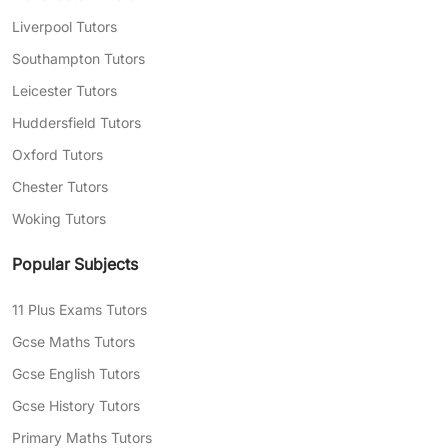
Liverpool Tutors
Southampton Tutors
Leicester Tutors
Huddersfield Tutors
Oxford Tutors
Chester Tutors
Woking Tutors
Popular Subjects
11 Plus Exams Tutors
Gcse Maths Tutors
Gcse English Tutors
Gcse History Tutors
Primary Maths Tutors