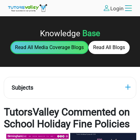
Login
Knowledge
Base
Read All
Media Coverage
Blogs
Read All Blogs
Subjects
TutorsValley Commented on
School Holiday Fine Policies