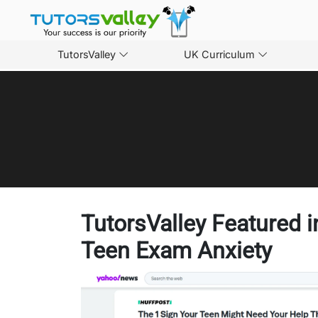
TutorsValley
UK Curriculum
TutorsValley Featured 
Teen Exam Anxiety