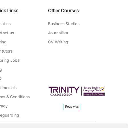
ick Links
Other Courses
out us
Business Studies
tact us
Journalism
cing
CV Writing
 tutors
oring Jobs
g
Q
timonials
ms & Conditions
vacy
feguarding