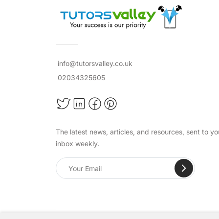
info@tutorsvalley.co.uk
02034325605
The latest news, articles, and resources, sent to yo
inbox weekly.