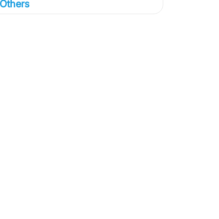
Others