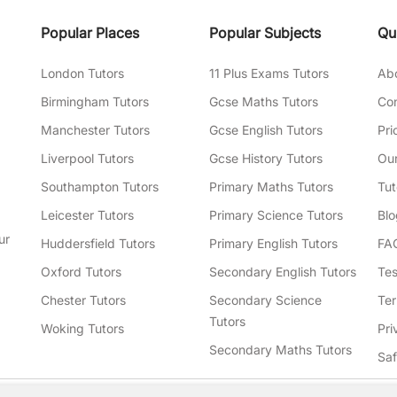
Popular Places
Popular Subjects
Qu
London Tutors
11 Plus Exams Tutors
Ab
Birmingham Tutors
Gcse Maths Tutors
Con
Manchester Tutors
Gcse English Tutors
Pri
Liverpool Tutors
Gcse History Tutors
Our
Southampton Tutors
Primary Maths Tutors
Tut
Leicester Tutors
Primary Science Tutors
Blo
ur
Huddersfield Tutors
Primary English Tutors
FA
Oxford Tutors
Secondary English Tutors
Tes
Chester Tutors
Secondary Science
Ter
Tutors
Woking Tutors
Pri
Secondary Maths Tutors
Sa