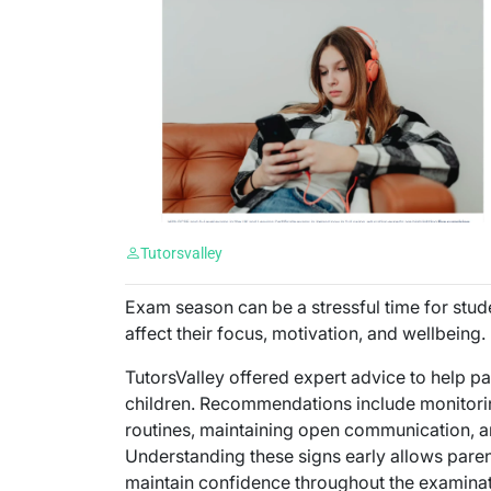
Tutorsvalley
Exam season can be a stressful time for stu
affect their focus, motivation, and wellbeing.
TutorsValley offered expert advice to help pa
children. Recommendations include monitorin
routines, maintaining open communication, a
Understanding these signs early allows paren
maintain confidence throughout the examinat