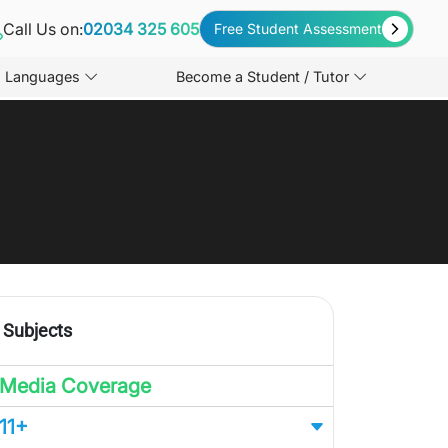
Call Us on:
02034 325 605
Free Student Assessment
Languages
Become a Student / Tutor
Subjects
Media Coverage
11+