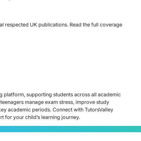
ral respected UK publications. Read the full coverage
ing platform, supporting students across all academic
ing teenagers manage exam stress, improve study
key academic periods. Connect with TutorsValley
 for your child’s learning journey.