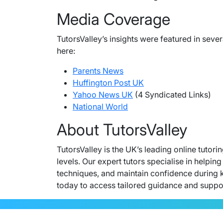
Media Coverage
TutorsValley’s insights were featured in seve
here:
Parents News
Huffington Post UK
Yahoo News UK
(4 Syndicated Links)
National World
About TutorsValley
TutorsValley is the UK’s leading online tutor
levels. Our expert tutors specialise in help
techniques, and maintain confidence during 
today to access tailored guidance and support