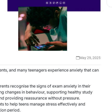
May 29, 2025
dents, and many teenagers experience anxiety that can
rents recognise the signs of exam anxiety in their
g changes in behaviour, supporting healthy study
nd providing reassurance without pressure.
ts to help teens manage stress effectively and
ion period.