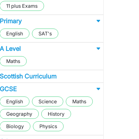
11 plus Exams
Primary
English
SAT's
A Level
Maths
Scottish Curriculum
GCSE
English
Science
Maths
Geography
History
Biology
Physics