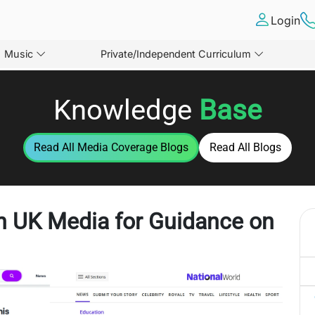
Login
Music
Private/Independent Curriculum
Knowledge
Base
Read All
Media Coverage
Blogs
Read All Blogs
in UK Media for Guidance on