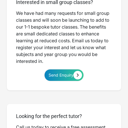
Interested in small group classes?
We have had many requests for small group
classes and will soon be launching to add to
our 1-1 bespoke tutor classes. The benefits
are small dedicated classes to enhance
learning at reduced costs. Email us today to
register your interest and let us know what
subjects and year group you would be
interested in.
Send Enquiry
Looking for the perfect tutor?
Call us today to receive a free assessment.