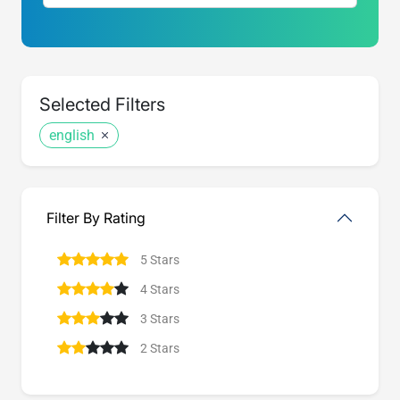
Selected Filters
english
Filter By Rating
5 Stars
4 Stars
3 Stars
2 Stars