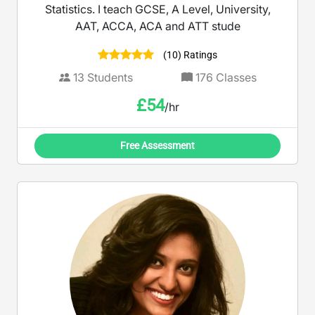
Statistics. I teach GCSE, A Level, University,
AAT, ACCA, ACA and ATT stude
(10) Ratings
13
Students
176
Classes
£
54
/hr
Free Assessment