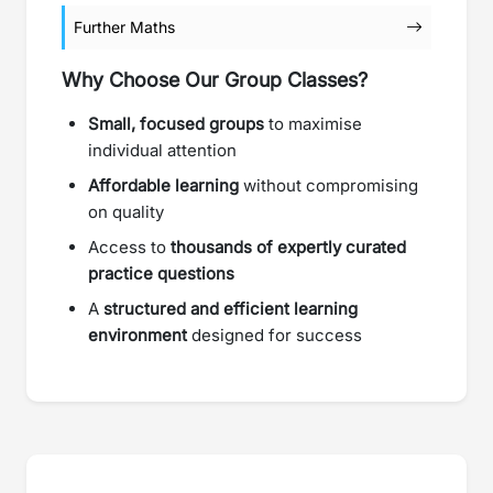
Further Maths
Why Choose Our Group Classes?
Small, focused groups
to maximise
individual attention
Affordable learning
without compromising
on quality
Access to
thousands of expertly curated
practice questions
A
structured and efficient learning
environment
designed for success