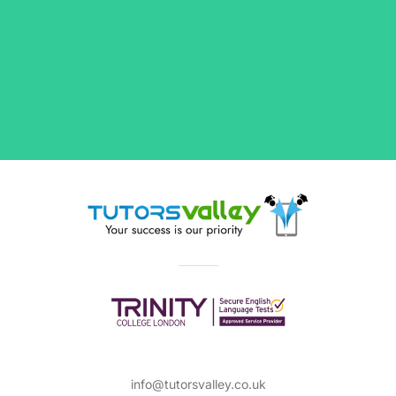
info@tutorsvalley.co.uk