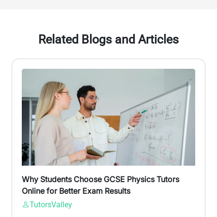
Related Blogs and Articles
Why Students Choose GCSE Physics Tutors
Online for Better Exam Results
TutorsValley