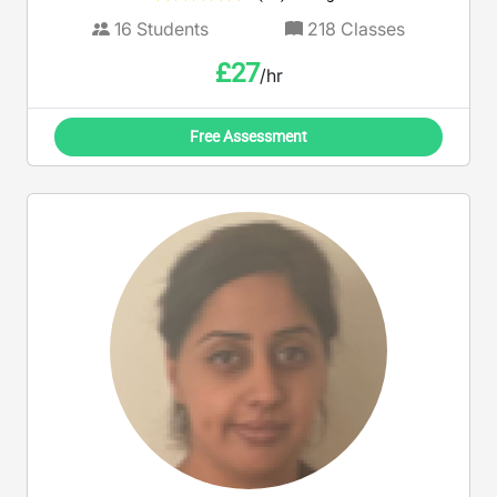
16
Students
218
Classes
£
27
/hr
Free Assessment