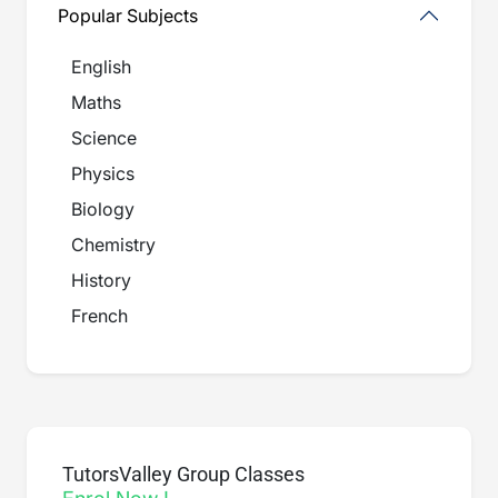
Popular Subjects
English
Maths
Science
Physics
Biology
Chemistry
History
French
TutorsValley Group Classes