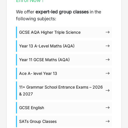
Enrol Now !
We offer
expert-led group classes
in the
following subjects:
GCSE AQA Higher Triple Science
Year 13 A-Level Maths (AQA)
Year 11 GCSE Maths (AQA)
Ace A- level Year 13
11+ Grammar School Entrance Exams – 2026
& 2027
GCSE English
SATs Group Classes