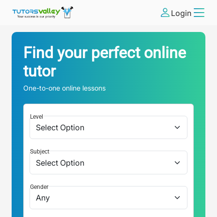
Login
Find your perfect online
tutor
One-to-one online lessons
Level
Subject
Gender