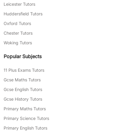
Leicester Tutors
Huddersfield Tutors
Oxford Tutors
Chester Tutors
Woking Tutors
Popular Subjects
11 Plus Exams Tutors
Gcse Maths Tutors
Gcse English Tutors
Gcse History Tutors
Primary Maths Tutors
Primary Science Tutors
Primary English Tutors