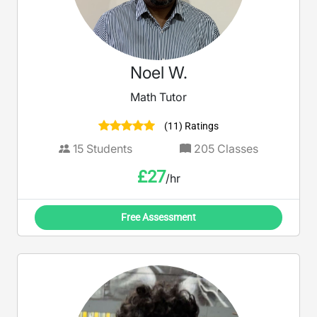
Noel W.
Math Tutor
(11) Ratings
15
Students
205
Classes
£
27
/hr
Free Assessment