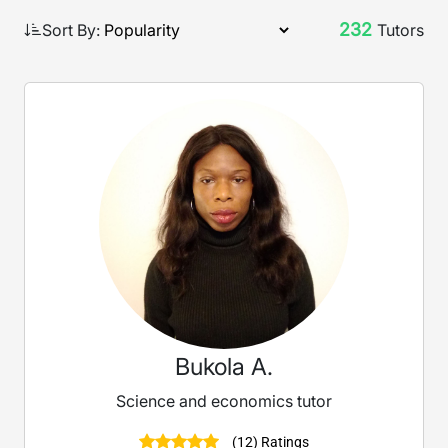
232
Sort By:
Tutors
Bukola A.
Science and economics tutor
(12) Ratings