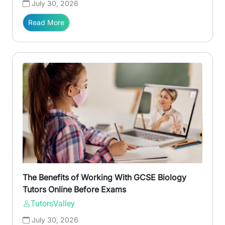
July 30, 2026
Read More
The Benefits of Working With GCSE Biology
Tutors Online Before Exams
TutorsValley
July 30, 2026