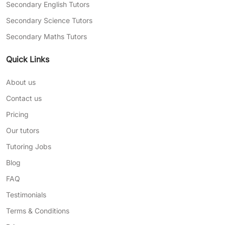
Secondary English Tutors
Secondary Science Tutors
Secondary Maths Tutors
Quick Links
About us
Contact us
Pricing
Our tutors
Tutoring Jobs
Blog
FAQ
Testimonials
Terms & Conditions