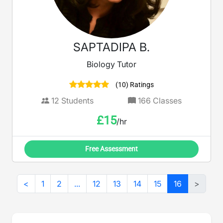
SAPTADIPA B.
Biology Tutor
(10) Ratings
12
Students
166
Classes
£
15
/hr
Free Assessment
<
1
2
...
12
13
14
15
16
>