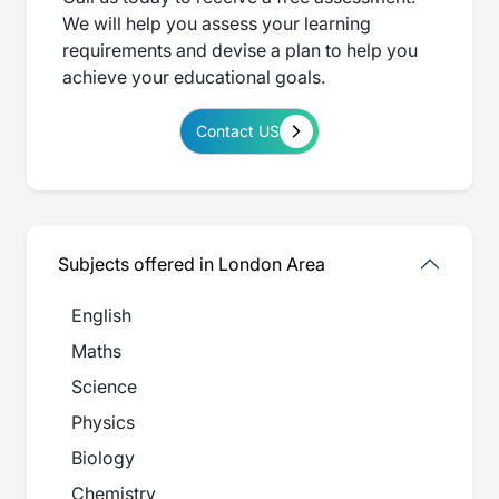
We will help you assess your learning
requirements and devise a plan to help you
achieve your educational goals.
Contact US
Subjects offered in London Area
English
Maths
Science
Physics
Biology
Chemistry