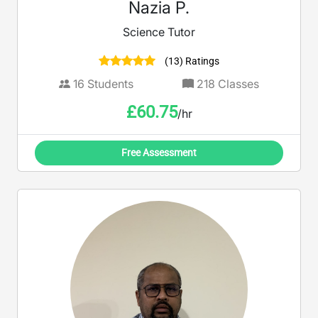
Nazia P.
Science Tutor
(13) Ratings
16
Students
218
Classes
£
60.75
/hr
Free Assessment