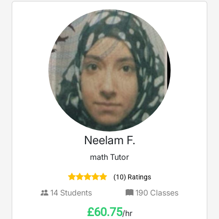
Neelam F.
math Tutor
(10) Ratings
14
Students
190
Classes
£
60.75
/hr