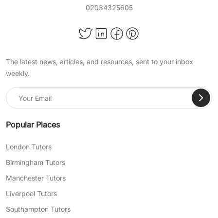
02034325605
The latest news, articles, and resources, sent to your inbox
weekly.
Popular Places
London Tutors
Birmingham Tutors
Manchester Tutors
Liverpool Tutors
Southampton Tutors