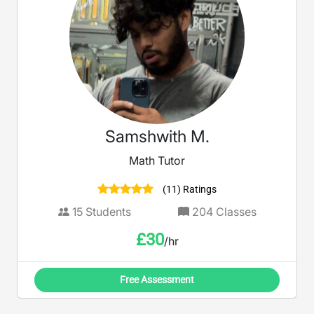
Samshwith M.
Math Tutor
(11) Ratings
15
Students
204
Classes
£
30
/hr
Free Assessment