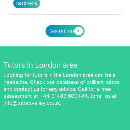
Read More
See All Blogs
Tutors in London area
Looking for tutors in the London area can be a
headache. Check our database of brilliant tutors
and
contact us
for any advice. Call for a free
assessment at
+44 01483 600444
. Email us at
info@tutorsvalley.co.uk
.