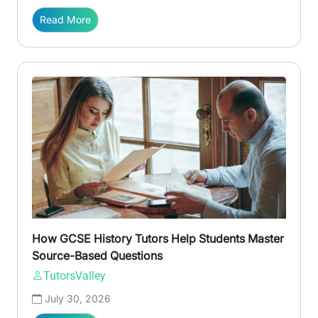
Read More
How GCSE History Tutors Help Students Master
Source-Based Questions
TutorsValley
July 30, 2026