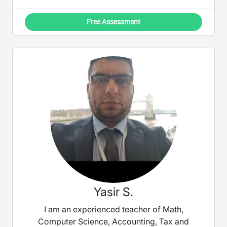
Free Assessment
Yasir S.
I am an experienced teacher of Math,
Computer Science, Accounting, Tax and