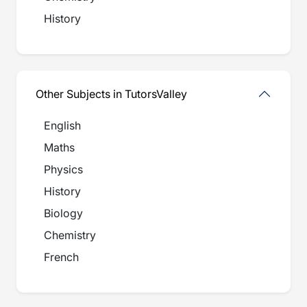
History
Other Subjects in TutorsValley
English
Maths
Physics
History
Biology
Chemistry
French