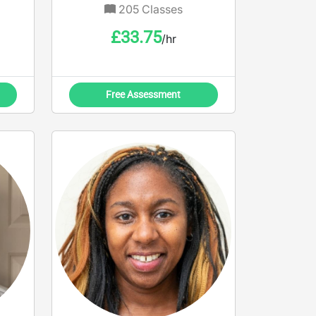
205
Classes
£
33.75
/hr
Free Assessment