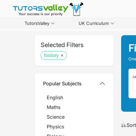
TutorsValley
UK Curriculum
Selected Filters
F
history
One
Le
Popular Subjects
English
Maths
Science
Sort
Physics