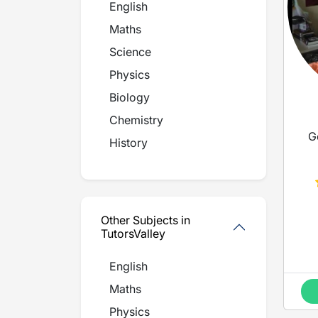
English
Maths
Science
Physics
Biology
Chemistry
G
History
Other Subjects in
TutorsValley
English
Maths
Physics