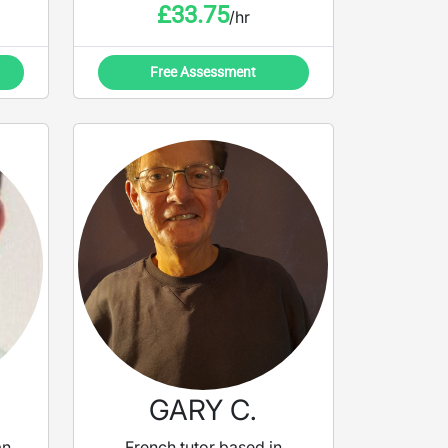
£
33.75
/hr
Free Assessment
GARY C.
an
French tutor based in