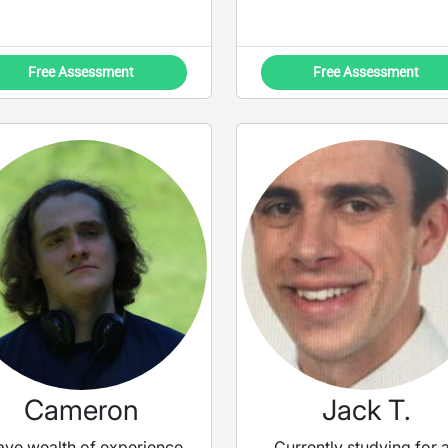
Free Assessment
Free Assessment
Cameron
Jack T.
have wealth of experience
Currently studying for 