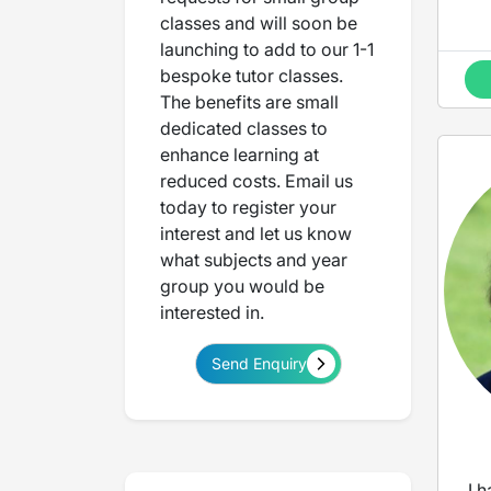
classes and will soon be
launching to add to our 1-1
bespoke tutor classes.
The benefits are small
dedicated classes to
enhance learning at
reduced costs. Email us
today to register your
interest and let us know
what subjects and year
group you would be
interested in.
Send Enquiry
I 