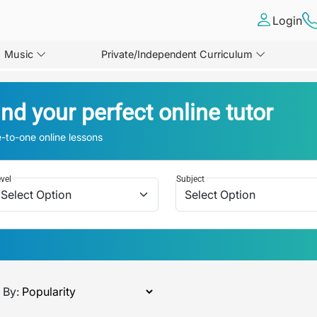
Login
Music
Private/Independent Curriculum
ind your perfect online tutor
-to-one online lessons
vel
Subject
 By: