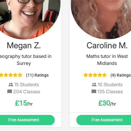
Megan Z.
Caroline M.
eography tutor based in
Maths tutor in West
Surrey
Midlands
(11) Ratings
(9) Ratings
15
Students
10
Students
204
Classes
135
Classes
£
15
£
30
/hr
/hr
Free Assessment
Free Assessment