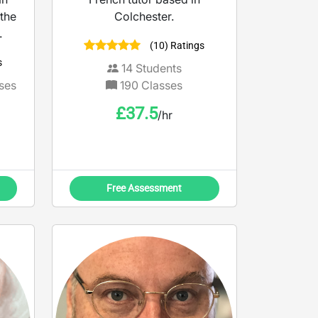
the
Colchester.
.
(10) Ratings
s
14
Students
ses
190
Classes
£
37.5
/hr
Free Assessment