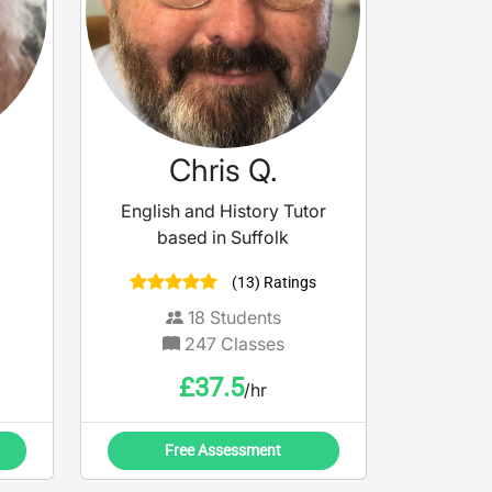
Chris Q.
English and History Tutor
based in Suffolk
(13) Ratings
18
Students
247
Classes
£
37.5
/hr
Free Assessment