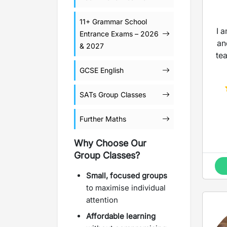
11+ Grammar School
I 
Entrance Exams – 2026
an
& 2027
te
GCSE English
SATs Group Classes
Further Maths
Why Choose Our
Group Classes?
Small, focused groups
to maximise individual
attention
Affordable learning