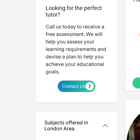
Looking for the perfect
tutor?
Call us today to receive a
M
free assessment. We will
help you assess your
learning requirements and
devise a plan to help you
achieve your educational
goals.
Contact US
Subjects offered in
London Area