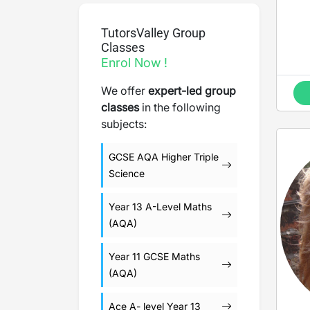
TutorsValley Group
Classes
Enrol Now !
We offer
expert-led group
classes
in the following
subjects:
GCSE AQA Higher Triple
Science
Year 13 A-Level Maths
(AQA)
Year 11 GCSE Maths
(AQA)
Ace A- level Year 13