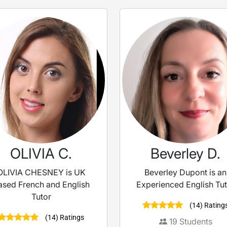
OLIVIA C.
Beverley D.
OLIVIA CHESNEY is UK
Beverley Dupont is an
ased French and English
Experienced English Tu
Tutor
(14) Rating
(14) Ratings
19
Students