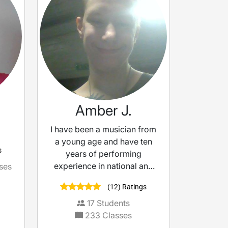
Amber J.
I have been a musician from
a young age and have ten
s
years of performing
experience in national and
ses
international shows and
(12) Ratings
festivals. I know what it’
17
Students
233
Classes