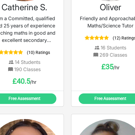
Catherine S.
Oliver
am a Committed, qualified
Friendly and Approacha
d 25 years of experience
Maths/Science Tutor
aching maths in good and
(12) Rating
excellent secondary
schools and as a maths
16
Students
(10) Ratings
tutor. The last 19 years
269
Classes
14
Students
£
35
/hr
190
Classes
£
40.5
/hr
Free Assessment
Free Assessment