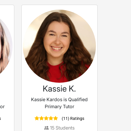
Kassie K.
Kassie Kardos is Qualified
tor
Primary Tutor
s
(11) Ratings
15
Students