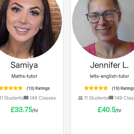
Samiya
Jennifer L.
Maths-tutor
Ielts-english-tutor
(10) Ratings
(10) Rating
11
Students
149
Classes
11
Students
149
Clas
£
33.75
£
40.5
/hr
/hr