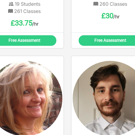
19
Students
260
Classes
261
Classes
£
30
/hr
£
33.75
/hr
Free Assessment
Free Assessment