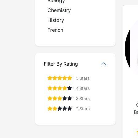
Biology
Chemistry
History
French
Filter By Rating
5 Stars
4 Stars
3 Stars
2 Stars
B