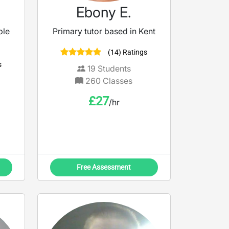
Ebony E.
ble
Primary tutor based in Kent
(14) Ratings
s
19
Students
260
Classes
£
27
/hr
Free Assessment