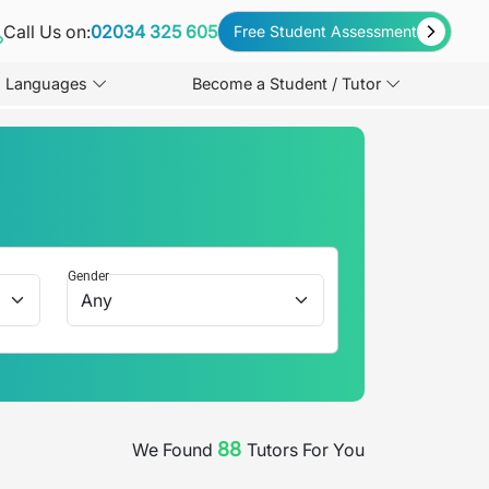
Call Us on:
02034 325 605
Free Student Assessment
Languages
Become a Student / Tutor
Gender
88
We Found
Tutors For You