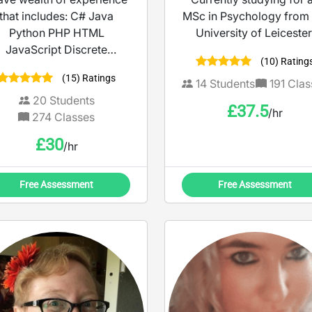
that includes: C# Java
MSc in Psychology from 
Python PHP HTML
University of Leicester
JavaScript Discrete
(10) Rating
athematics Mathematics
(15) Ratings
Guitar
14
Students
191
Clas
20
Students
£
37.5
/hr
274
Classes
£
30
/hr
Free Assessment
Free Assessment