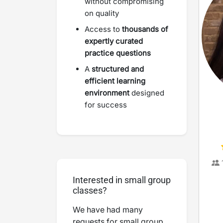
without compromising
on quality
Access to
thousands of
expertly curated
practice questions
A
structured and
efficient learning
environment
designed
for success
Interested in small group
classes?
We have had many
requests for small group