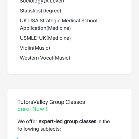
Sociology
(
A Level
)
Statistics
(
Degree
)
UK USA Strategic Medical School
Application
(
Medicine
)
USMLE-UK
(
Medicine
)
Violin
(
Music
)
Western Vocal
(
Music
)
TutorsValley Group Classes
Enrol Now !
We offer
expert-led group classes
in the
following subjects: