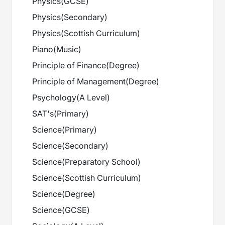
Physics
(
GCSE
)
Physics
(
Secondary
)
Physics
(
Scottish Curriculum
)
Piano
(
Music
)
Principle of Finance
(
Degree
)
Principle of Management
(
Degree
)
Psychology
(
A Level
)
SAT's
(
Primary
)
Science
(
Primary
)
Science
(
Secondary
)
Science
(
Preparatory School
)
Science
(
Scottish Curriculum
)
Science
(
Degree
)
Science
(
GCSE
)