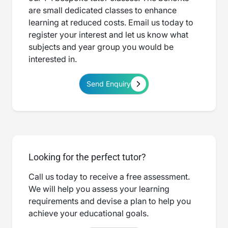
are small dedicated classes to enhance
learning at reduced costs. Email us today to
register your interest and let us know what
subjects and year group you would be
interested in.
Send Enquiry
Looking for the perfect tutor?
Call us today to receive a free assessment.
We will help you assess your learning
requirements and devise a plan to help you
achieve your educational goals.