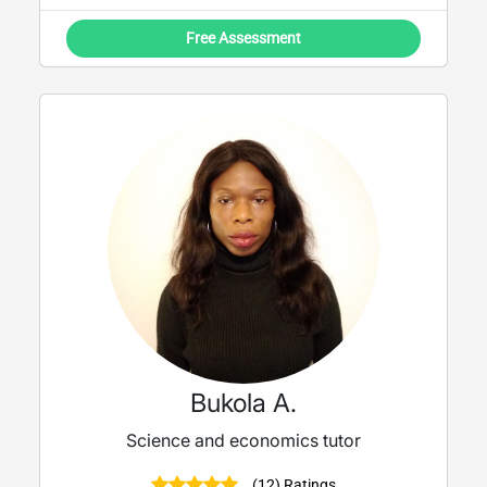
Free Assessment
Bukola A.
Science and economics tutor
(12) Ratings