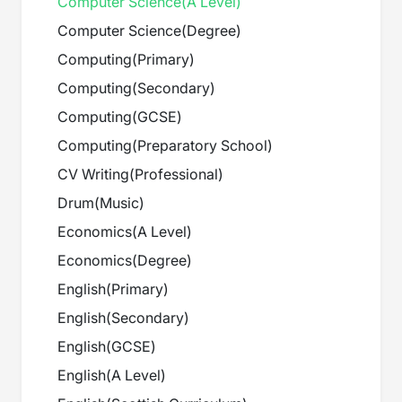
Computer Science
(
A Level
)
Computer Science
(
Degree
)
Computing
(
Primary
)
Computing
(
Secondary
)
Computing
(
GCSE
)
Computing
(
Preparatory School
)
CV Writing
(
Professional
)
Drum
(
Music
)
Economics
(
A Level
)
Economics
(
Degree
)
English
(
Primary
)
English
(
Secondary
)
English
(
GCSE
)
English
(
A Level
)