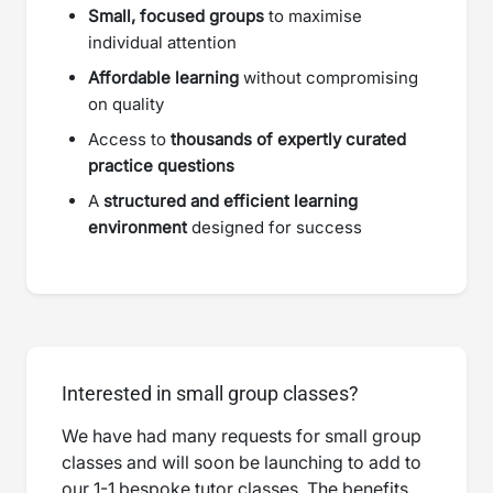
Small, focused groups
to maximise
individual attention
Affordable learning
without compromising
on quality
Access to
thousands of expertly curated
practice questions
A
structured and efficient learning
environment
designed for success
Interested in small group classes?
We have had many requests for small group
classes and will soon be launching to add to
our 1-1 bespoke tutor classes. The benefits