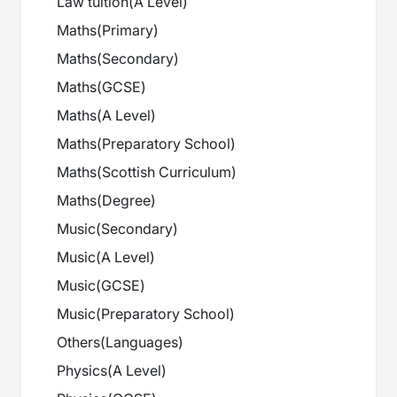
Law tuition
(
A Level
)
Maths
(
Primary
)
Maths
(
Secondary
)
Maths
(
GCSE
)
Maths
(
A Level
)
Maths
(
Preparatory School
)
Maths
(
Scottish Curriculum
)
Maths
(
Degree
)
Music
(
Secondary
)
Music
(
A Level
)
Music
(
GCSE
)
Music
(
Preparatory School
)
Others
(
Languages
)
Physics
(
A Level
)