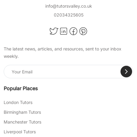
Science
info@tutorsvalley.co.uk
02034325605
English Literature
and more!
Achieve Important Educational
The latest news, articles, and resources, sent to your inbox
Milestones With TutorsValley
weekly.
Private Tuition
At TutorsValley, we help support students of all
ages in a wide range of school subjects, so
they can pass their exams, become confident
Popular Places
in their skills, and succeed academically. When
choosing our expert online primary tuition, you
London Tutors
choose:
Birmingham Tutors
Bespoke lesson plans tailored to address
Manchester Tutors
any of your child’s particular needs and
Liverpool Tutors
learning gaps