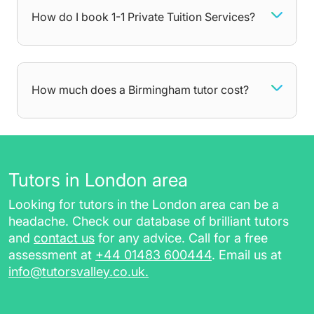
games. They can also help older students
How do I book 1-1 Private Tuition Services?
prepare for important exams and get the
grades they want. No matter what you need
help with, your tutor will be there to dedicate all
attention towards areas you struggle with,
How much does a Birmingham tutor cost?
getting you comfortable with the curriculum at
your own pace. After each lesson, you will
receive additional resources such as:
worksheets, homework, and practice
Tutors in London area
papers, for revising in between sessions
Looking for tutors in the London area can be a
a session report for future reference
headache. Check our database of brilliant tutors
a class recording link (for online tutoring
and
contact us
for any advice. Call for a free
sessions)
assessment at
+44 01483 600444
. Email us at
info@tutorsvalley.co.uk
.
Choose private tutoring in Birmingham with
TutorsValley today by completing our free
assessment.