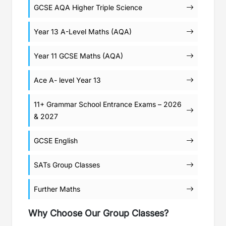
GCSE AQA Higher Triple Science
Year 13 A-Level Maths (AQA)
Year 11 GCSE Maths (AQA)
Ace A- level Year 13
11+ Grammar School Entrance Exams – 2026
& 2027
GCSE English
SATs Group Classes
Further Maths
Why Choose Our Group Classes?