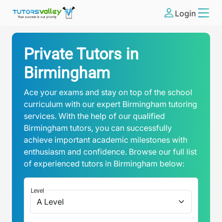
Login
Private Tutors in
Birmingham
Ace your exams and stay on top of the school
curriculum with our expert Birmingham tutoring
services. With the help of our qualified
Birmingham tutors, you can successfully
achieve important academic milestones with
enthusiasm and confidence. Browse our full list
of experienced tutors in Birmingham below:
Level