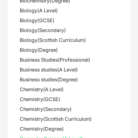
Biochemistry
(
Degree
)
Biology
(
A Level
)
Biology
(
GCSE
)
Biology
(
Secondary
)
Biology
(
Scottish Curriculum
)
Biology
(
Degree
)
Business Studies
(
Professional
)
Business studies
(
A Level
)
Business studies
(
Degree
)
Chemistry
(
A Level
)
Chemistry
(
GCSE
)
Chemistry
(
Secondary
)
Chemistry
(
Scottish Curriculum
)
Chemistry
(
Degree
)