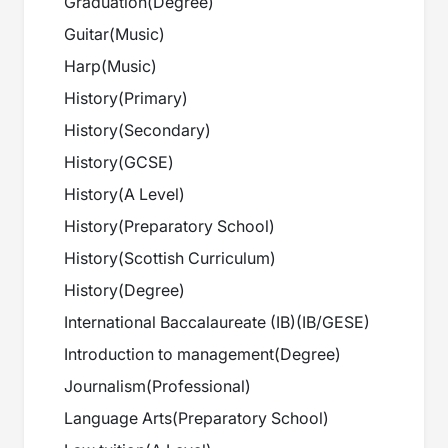
Graduation
(
Degree
)
Guitar
(
Music
)
Harp
(
Music
)
History
(
Primary
)
History
(
Secondary
)
History
(
GCSE
)
History
(
A Level
)
History
(
Preparatory School
)
History
(
Scottish Curriculum
)
History
(
Degree
)
International Baccalaureate (IB)
(
IB/GESE
)
Introduction to management
(
Degree
)
Journalism
(
Professional
)
Language Arts
(
Preparatory School
)