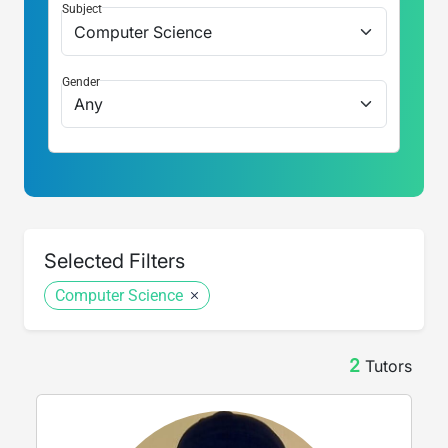
Subject
Gender
Selected Filters
Computer Science
2
Tutor
s