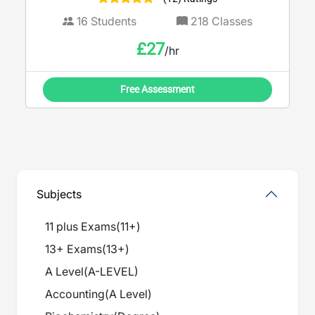
16
Students
218
Classes
£
27
/hr
Free Assessment
Subjects
11 plus Exams
(
11+
)
13+ Exams
(
13+
)
A Level
(
A-LEVEL
)
Accounting
(
A Level
)