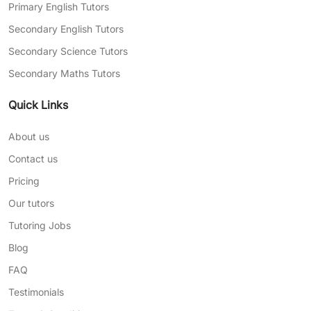
Primary English Tutors
Secondary English Tutors
Secondary Science Tutors
Secondary Maths Tutors
Quick Links
About us
Contact us
Pricing
Our tutors
Tutoring Jobs
Blog
FAQ
Testimonials