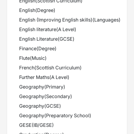
English
(
Scottish Curriculum
)
English
(
Degree
)
English (Improving English skills)
(
Languages
)
English literature
(
A Level
)
English Literature
(
GCSE
)
Finance
(
Degree
)
Flute
(
Music
)
French
(
Scottish Curriculum
)
Further Maths
(
A Level
)
Geography
(
Primary
)
Geography
(
Secondary
)
Geography
(
GCSE
)
Geography
(
Preparatory School
)
GESE
(
IB/GESE
)