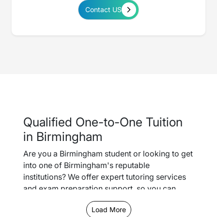
Contact US
Qualified One-to-One Tuition
in Birmingham
Are you a Birmingham student or looking to get
into one of Birmingham's reputable
institutions? We offer expert tutoring services
and exam preparation support, so you can
easily keep up with schoolwork and gain the
Load More
confidence you need to smash it in your GCSEs