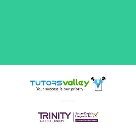
Maths Tutors in Birmingham,
GCSE Tutors & More
Our flexible tutors will assist you with anything
you need from explaining key literary terms
and movements to working through complex
maths exercises. Whether you're looking for a
Primary
or
Secondary
teacher, or a tutor with
extensive experience in
GCSEs
and
A-Levels
preparation, TutorsValley has you covered.
Browse through our list of tutors to find subject
experts, from qualified teachers with years of
in-class or private tutoring experience to
degree holders and first-class Honours
students, in popular subjects such as:
Maths