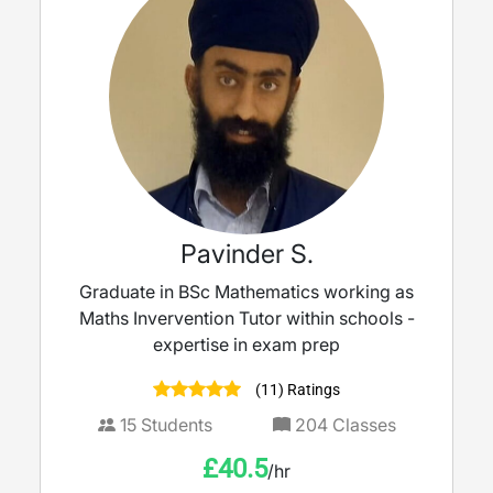
Pavinder S.
Graduate in BSc Mathematics working as
Maths Invervention Tutor within schools -
expertise in exam prep
(11) Ratings
15
Students
204
Classes
£
40.5
/hr