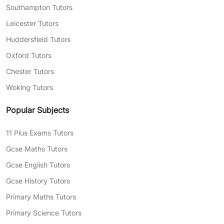
Southampton Tutors
Flexible lesson scheduling to fit you and
Leicester Tutors
your child’s busy day-to-day life
Huddersfield Tutors
Expert teachers with years of experience
Oxford Tutors
in tutoring, capable of explaining complex
Chester Tutors
topics in your child’s language
Woking Tutors
Need help finding the right tutor for your child?
Complete our
free assessment form
today, and
Popular Subjects
we’ll match you with professional tutors who
can help with your areas of struggle.
11 Plus Exams Tutors
Gcse Maths Tutors
Gcse English Tutors
Gcse History Tutors
Primary Maths Tutors
Primary Science Tutors