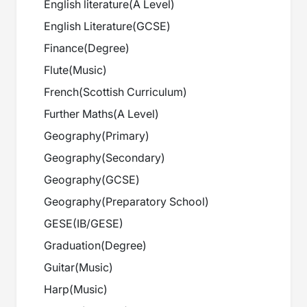
English literature
(
A Level
)
English Literature
(
GCSE
)
Finance
(
Degree
)
Flute
(
Music
)
French
(
Scottish Curriculum
)
Further Maths
(
A Level
)
Geography
(
Primary
)
Geography
(
Secondary
)
Geography
(
GCSE
)
Geography
(
Preparatory School
)
GESE
(
IB/GESE
)
Graduation
(
Degree
)
Guitar
(
Music
)
Harp
(
Music
)