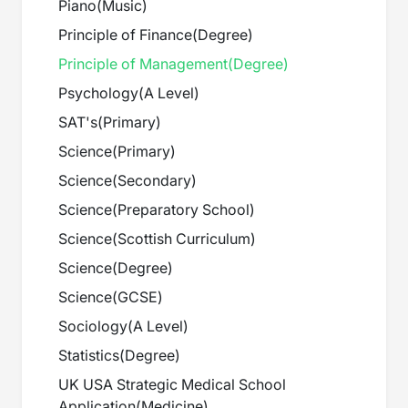
Piano
(
Music
)
Principle of Finance
(
Degree
)
Principle of Management
(
Degree
)
Psychology
(
A Level
)
SAT's
(
Primary
)
Science
(
Primary
)
Science
(
Secondary
)
Science
(
Preparatory School
)
Science
(
Scottish Curriculum
)
Science
(
Degree
)
Science
(
GCSE
)
Sociology
(
A Level
)
Statistics
(
Degree
)
UK USA Strategic Medical School
Application
(
Medicine
)