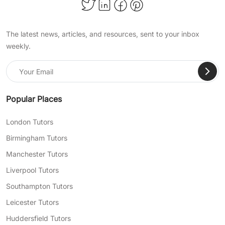
and more!
Achieve Important Educational
The latest news, articles, and resources, sent to your inbox
Milestones With TutorsValley
weekly.
Private Tuition
At TutorsValley, we help support students of all
ages in a wide range of school subjects, so
they can pass their exams, become confident
Popular Places
in their skills, and succeed academically. When
choosing our expert online primary tuition, you
London Tutors
choose:
Birmingham Tutors
Bespoke lesson plans tailored to address
Manchester Tutors
any of your child’s particular needs and
Liverpool Tutors
learning gaps
Southampton Tutors
Flexible lesson scheduling to fit you and
Leicester Tutors
your child’s busy day-to-day life
Huddersfield Tutors