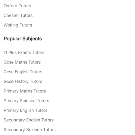
Expert teachers with years of experience
Oxford Tutors
in tutoring, capable of explaining complex
Chester Tutors
topics in your child’s language
Woking Tutors
Need help finding the right tutor for your child?
Complete our
free assessment form
today, and
Popular Subjects
we’ll match you with professional tutors who
can help with your areas of struggle.
11 Plus Exams Tutors
Gcse Maths Tutors
Gcse English Tutors
Gcse History Tutors
Primary Maths Tutors
Primary Science Tutors
Primary English Tutors
Secondary English Tutors
Secondary Science Tutors