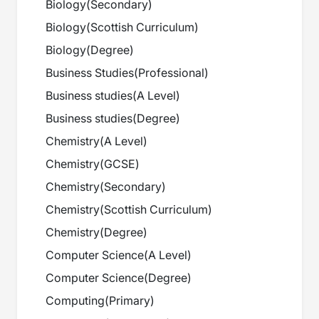
Biology
(
Secondary
)
Biology
(
Scottish Curriculum
)
Biology
(
Degree
)
Business Studies
(
Professional
)
Business studies
(
A Level
)
Business studies
(
Degree
)
Chemistry
(
A Level
)
Chemistry
(
GCSE
)
Chemistry
(
Secondary
)
Chemistry
(
Scottish Curriculum
)
Chemistry
(
Degree
)
Computer Science
(
A Level
)
Computer Science
(
Degree
)
Computing
(
Primary
)