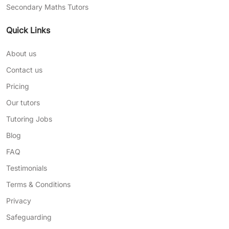
Secondary Maths Tutors
Quick Links
About us
Contact us
Pricing
Our tutors
Tutoring Jobs
Blog
FAQ
Testimonials
Terms & Conditions
Privacy
Safeguarding