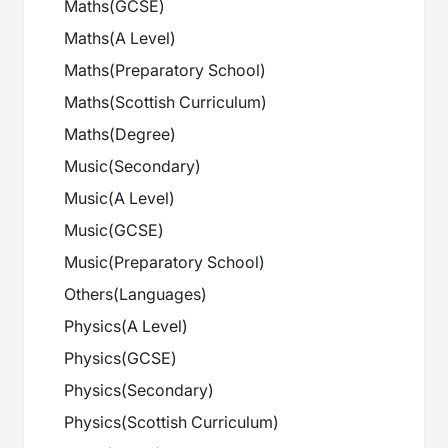
Maths
(
GCSE
)
Maths
(
A Level
)
Maths
(
Preparatory School
)
Maths
(
Scottish Curriculum
)
Maths
(
Degree
)
Music
(
Secondary
)
Music
(
A Level
)
Music
(
GCSE
)
Music
(
Preparatory School
)
Others
(
Languages
)
Physics
(
A Level
)
Physics
(
GCSE
)
Physics
(
Secondary
)
Physics
(
Scottish Curriculum
)