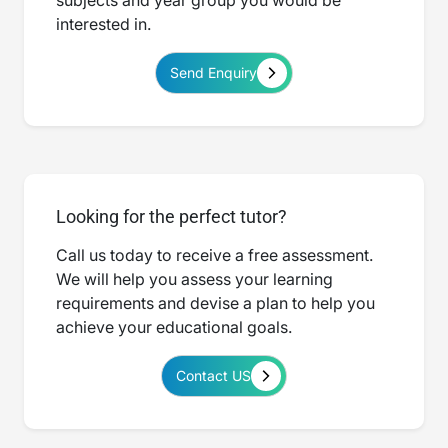
subjects and year group you would be
interested in.
Send Enquiry
Looking for the perfect tutor?
Call us today to receive a free assessment.
We will help you assess your learning
requirements and devise a plan to help you
achieve your educational goals.
Contact US