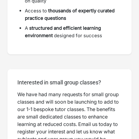
on quality
Access to
thousands of expertly curated
practice questions
A
structured and efficient learning
environment
designed for success
Interested in small group classes?
We have had many requests for small group
classes and will soon be launching to add to
our 1-1 bespoke tutor classes. The benefits
are small dedicated classes to enhance
learning at reduced costs. Email us today to
register your interest and let us know what