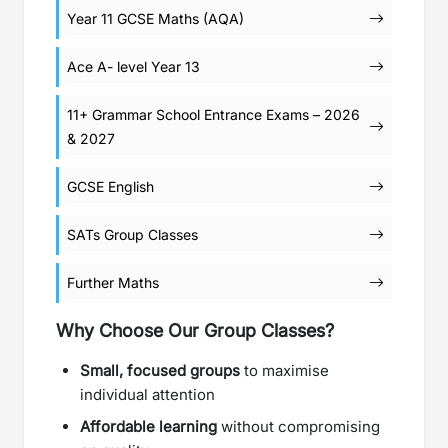
Year 11 GCSE Maths (AQA)
Ace A- level Year 13
11+ Grammar School Entrance Exams – 2026
& 2027
GCSE English
SATs Group Classes
Further Maths
Why Choose Our Group Classes?
Small, focused groups
to maximise
individual attention
Affordable learning
without compromising