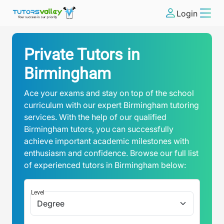
Login
Private Tutors in
Birmingham
Ace your exams and stay on top of the school
curriculum with our expert Birmingham tutoring
services. With the help of our qualified
Birmingham tutors, you can successfully
achieve important academic milestones with
enthusiasm and confidence. Browse our full list
of experienced tutors in Birmingham below:
Level