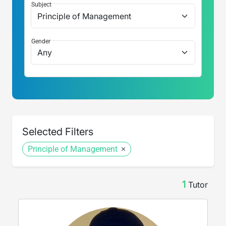
Subject
Gender
Selected Filters
Principle of Management
1
Tutor