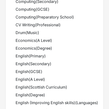
Computing
(
Secondary
)
Computing
(
GCSE
)
Computing
(
Preparatory School
)
CV Writing
(
Professional
)
Drum
(
Music
)
Economics
(
A Level
)
Economics
(
Degree
)
English
(
Primary
)
English
(
Secondary
)
English
(
GCSE
)
English
(
A Level
)
English
(
Scottish Curriculum
)
English
(
Degree
)
English (Improving English skills)
(
Languages
)