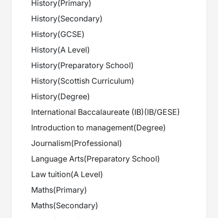
History
(
Primary
)
History
(
Secondary
)
History
(
GCSE
)
History
(
A Level
)
History
(
Preparatory School
)
History
(
Scottish Curriculum
)
History
(
Degree
)
International Baccalaureate (IB)
(
IB/GESE
)
Introduction to management
(
Degree
)
Journalism
(
Professional
)
Language Arts
(
Preparatory School
)
Law tuition
(
A Level
)
Maths
(
Primary
)
Maths
(
Secondary
)