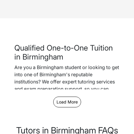
Qualified One-to-One Tuition
in Birmingham
Are you a Birmingham student or looking to get
into one of Birmingham's reputable
institutions? We offer expert tutoring services
and exam preparation support, so you can
easily keep up with schoolwork and gain the
Load More
confidence you need to smash it in your GCSEs
or A-Levels.
We offer the option to schedule both in-person
Tutors in Birmingham FAQs
tutoring lessons or online - let us know your