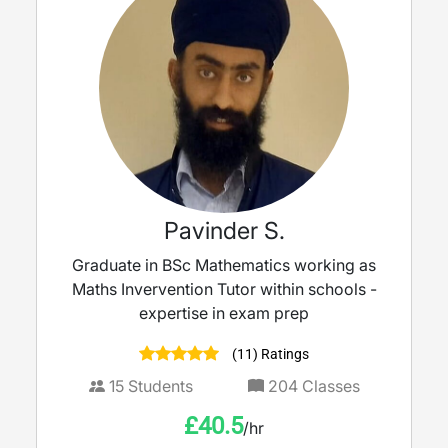
Pavinder S.
Graduate in BSc Mathematics working as
Maths Invervention Tutor within schools -
expertise in exam prep
(11) Ratings
15
Students
204
Classes
£
40.5
/hr