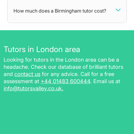
help with, your tutor will be there to dedicate all
attention towards areas you struggle with,
How much does a Birmingham tutor cost?
getting you comfortable with the curriculum at
your own pace. After each lesson, you will
receive additional resources such as:
worksheets, homework, and practice
Tutors in London area
papers, for revising in between sessions
Looking for tutors in the London area can be a
a session report for future reference
headache. Check our database of brilliant tutors
a class recording link (for online tutoring
and
contact us
for any advice. Call for a free
sessions)
assessment at
+44 01483 600444
. Email us at
info@tutorsvalley.co.uk
.
Choose private tutoring in Birmingham with
TutorsValley today by completing our free
assessment.
Maths Tutors in Birmingham,
GCSE Tutors & More