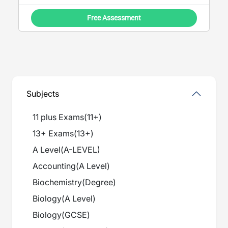
Free Assessment
Subjects
11 plus Exams
(
11+
)
13+ Exams
(
13+
)
A Level
(
A-LEVEL
)
Accounting
(
A Level
)
Biochemistry
(
Degree
)
Biology
(
A Level
)
Biology
(
GCSE
)