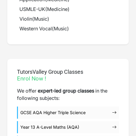
USMLE-UK
(
Medicine
)
Violin
(
Music
)
Western Vocal
(
Music
)
TutorsValley Group Classes
Enrol Now !
We offer
expert-led group classes
in the
following subjects:
GCSE AQA Higher Triple Science
Year 13 A-Level Maths (AQA)