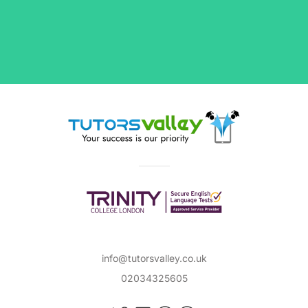
Our flexible tutors will assist you with anything
you need from explaining key literary terms
and movements to working through complex
maths exercises. Whether you're looking for a
Primary
or
Secondary
teacher, or a tutor with
extensive experience in
GCSEs
and
A-Levels
preparation, TutorsValley has you covered.
Browse through our list of tutors to find subject
experts, from qualified teachers with years of
in-class or private tutoring experience to
degree holders and first-class Honours
students, in popular subjects such as:
Maths
Science
info@tutorsvalley.co.uk
02034325605
English Literature