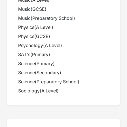
Music
(
A Level
)
Music
(
GCSE
)
Music
(
Preparatory School
)
Physics
(
A Level
)
Physics
(
GCSE
)
Psychology
(
A Level
)
SAT's
(
Primary
)
Science
(
Primary
)
Science
(
Secondary
)
Science
(
Preparatory School
)
Sociology
(
A Level
)