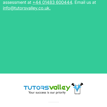
assessment at
+44 01483 600444
. Email us at
info@tutorsvalley.co.uk
.