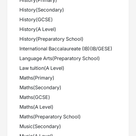
History
(
Primary
)
History
(
Secondary
)
History
(
GCSE
)
History
(
A Level
)
History
(
Preparatory School
)
International Baccalaureate (IB)
(
IB/GESE
)
Language Arts
(
Preparatory School
)
Law tuition
(
A Level
)
Maths
(
Primary
)
Maths
(
Secondary
)
Maths
(
GCSE
)
Maths
(
A Level
)
Maths
(
Preparatory School
)
Music
(
Secondary
)