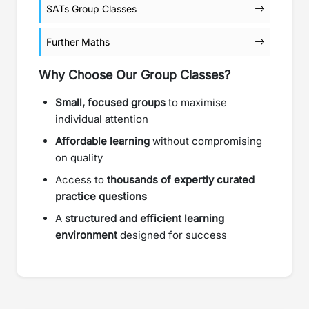
SATs Group Classes
Further Maths
Why Choose Our Group Classes?
Small, focused groups
to maximise
individual attention
Affordable learning
without compromising
on quality
Access to
thousands of expertly curated
practice questions
A
structured and efficient learning
environment
designed for success