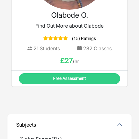
Olabode O.
Find Out More about Olabode
(15) Ratings
21
Students
282
Classes
£
27
/hr
Free Assessment
Subjects