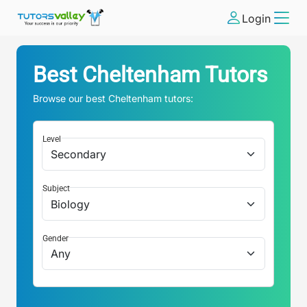
Login
Best
Cheltenham
Tutors
Browse our best
Cheltenham
tutors:
Level
Subject
Gender