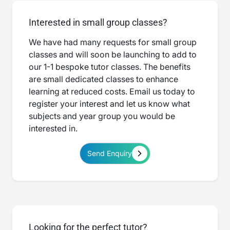
Interested in small group classes?
We have had many requests for small group
classes and will soon be launching to add to
our 1-1 bespoke tutor classes. The benefits
are small dedicated classes to enhance
learning at reduced costs. Email us today to
register your interest and let us know what
subjects and year group you would be
interested in.
Send Enquiry
Looking for the perfect tutor?