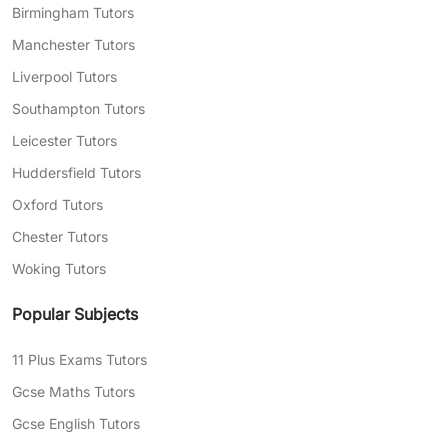
Birmingham Tutors
Manchester Tutors
Liverpool Tutors
Southampton Tutors
Leicester Tutors
Huddersfield Tutors
Oxford Tutors
Chester Tutors
Woking Tutors
Popular Subjects
11 Plus Exams Tutors
Gcse Maths Tutors
Gcse English Tutors