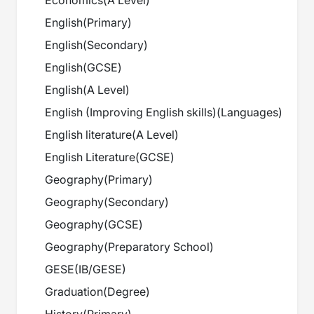
Economics
(
A Level
)
English
(
Primary
)
English
(
Secondary
)
English
(
GCSE
)
English
(
A Level
)
English (Improving English skills)
(
Languages
)
English literature
(
A Level
)
English Literature
(
GCSE
)
Geography
(
Primary
)
Geography
(
Secondary
)
Geography
(
GCSE
)
Geography
(
Preparatory School
)
GESE
(
IB/GESE
)
Graduation
(
Degree
)