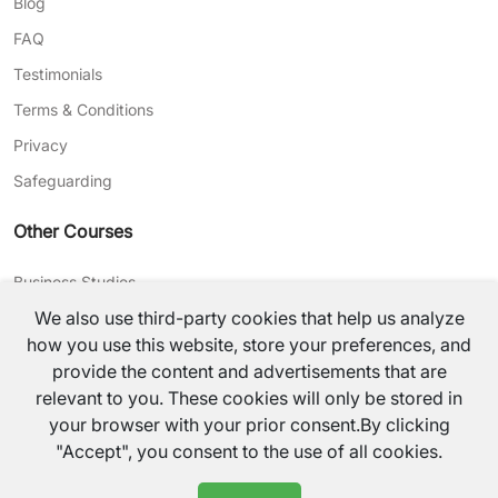
Blog
FAQ
Testimonials
Terms & Conditions
Privacy
Safeguarding
Other Courses
Business Studies
We also use third-party cookies that help us analyze
Journalism
how you use this website, store your preferences, and
CV Writing
provide the content and advertisements that are
relevant to you. These cookies will only be stored in
©
2026
TutorsValley All rights reserved.
your browser with your prior consent.By clicking
"Accept", you consent to the use of all cookies.