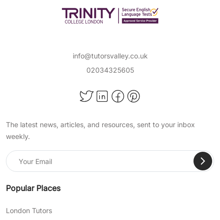
info@tutorsvalley.co.uk
02034325605
The latest news, articles, and resources, sent to your inbox
weekly.
Popular Places
London Tutors