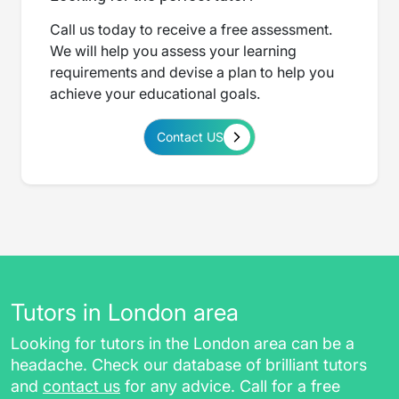
Call us today to receive a free assessment.
We will help you assess your learning
requirements and devise a plan to help you
achieve your educational goals.
Contact US
Tutors in London area
Looking for tutors in the London area can be a
headache. Check our database of brilliant tutors
and
contact us
for any advice. Call for a free