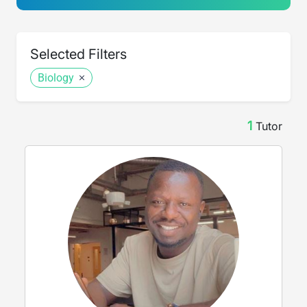
Selected Filters
Biology
1
Tutor