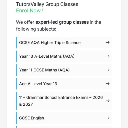
TutorsValley Group Classes
Enrol Now !
We offer
expert-led group classes
in the
following subjects:
GCSE AQA Higher Triple Science
Year 13 A-Level Maths (AQA)
Year 11 GCSE Maths (AQA)
Ace A- level Year 13
11+ Grammar School Entrance Exams – 2026
& 2027
GCSE English