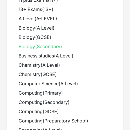
11 plus Exams
(
11+
)
13+ Exams
(
13+
)
A Level
(
A-LEVEL
)
Biology
(
A Level
)
Biology
(
GCSE
)
Biology
(
Secondary
)
Business studies
(
A Level
)
Chemistry
(
A Level
)
Chemistry
(
GCSE
)
Computer Science
(
A Level
)
Computing
(
Primary
)
Computing
(
Secondary
)
Computing
(
GCSE
)
Computing
(
Preparatory School
)