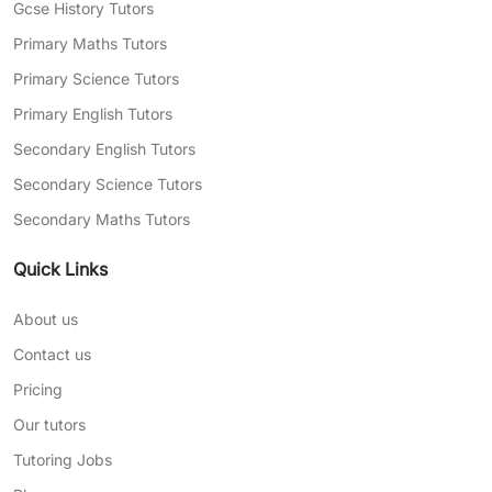
Gcse History Tutors
Primary Maths Tutors
Primary Science Tutors
Primary English Tutors
Secondary English Tutors
Secondary Science Tutors
Secondary Maths Tutors
Quick Links
About us
Contact us
Pricing
Our tutors
Tutoring Jobs