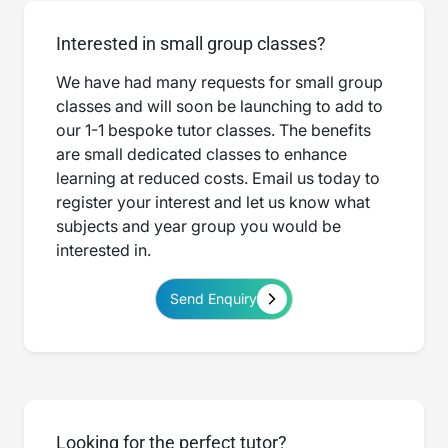
Interested in small group classes?
We have had many requests for small group
classes and will soon be launching to add to
our 1-1 bespoke tutor classes. The benefits
are small dedicated classes to enhance
learning at reduced costs. Email us today to
register your interest and let us know what
subjects and year group you would be
interested in.
Send Enquiry
Looking for the perfect tutor?