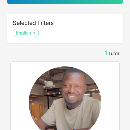
Selected Filters
English
1
Tutor