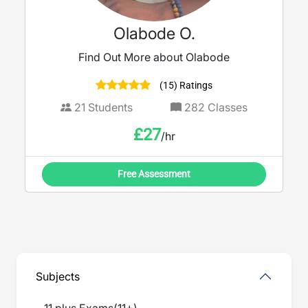
Olabode O.
Find Out More about Olabode
(15) Ratings
21
Students
282
Classes
£
27
/hr
Free Assessment
Subjects