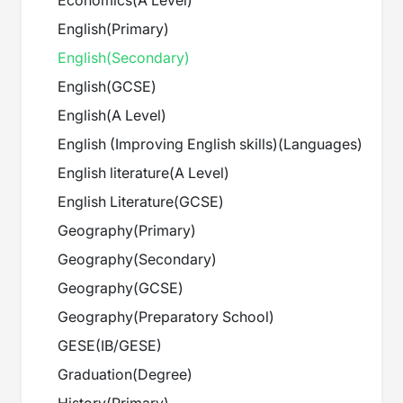
Economics
(
A Level
)
English
(
Primary
)
English
(
Secondary
)
English
(
GCSE
)
English
(
A Level
)
English (Improving English skills)
(
Languages
)
English literature
(
A Level
)
English Literature
(
GCSE
)
Geography
(
Primary
)
Geography
(
Secondary
)
Geography
(
GCSE
)
Geography
(
Preparatory School
)
GESE
(
IB/GESE
)
Graduation
(
Degree
)