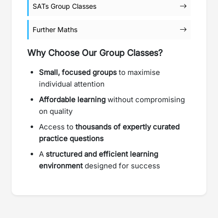
SATs Group Classes
Further Maths
Why Choose Our Group Classes?
Small, focused groups
to maximise
individual attention
Affordable learning
without compromising
on quality
Access to
thousands of expertly curated
practice questions
A
structured and efficient learning
environment
designed for success