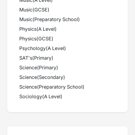
Music
(
A Level
)
Music
(
GCSE
)
Music
(
Preparatory School
)
Physics
(
A Level
)
Physics
(
GCSE
)
Psychology
(
A Level
)
SAT's
(
Primary
)
Science
(
Primary
)
Science
(
Secondary
)
Science
(
Preparatory School
)
Sociology
(
A Level
)