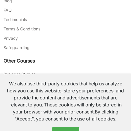
Blog
FAQ
Testimonials
Terms & Conditions
Privacy
Safeguarding
Other Courses
Business Studies
We also use third-party cookies that help us analyze
Journalism
how you use this website, store your preferences, and
CV Writing
provide the content and advertisements that are
relevant to you. These cookies will only be stored in
©
2026
TutorsValley All rights reserved.
your browser with your prior consent.By clicking
"Accept", you consent to the use of all cookies.