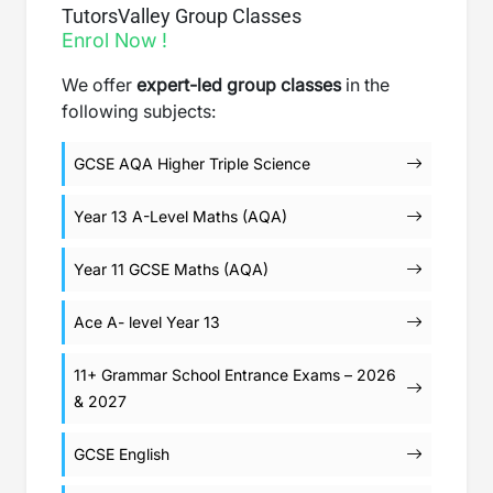
TutorsValley Group Classes
Enrol Now !
We offer
expert-led group classes
in the
following subjects:
GCSE AQA Higher Triple Science
Year 13 A-Level Maths (AQA)
Year 11 GCSE Maths (AQA)
Ace A- level Year 13
11+ Grammar School Entrance Exams – 2026
& 2027
GCSE English