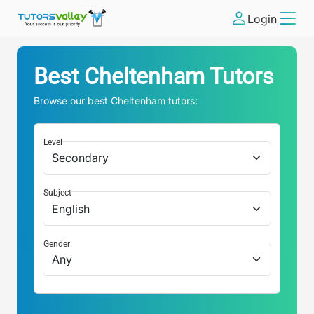
Login
Best
Cheltenham
Tutors
Browse our best
Cheltenham
tutors:
Level
Subject
Gender