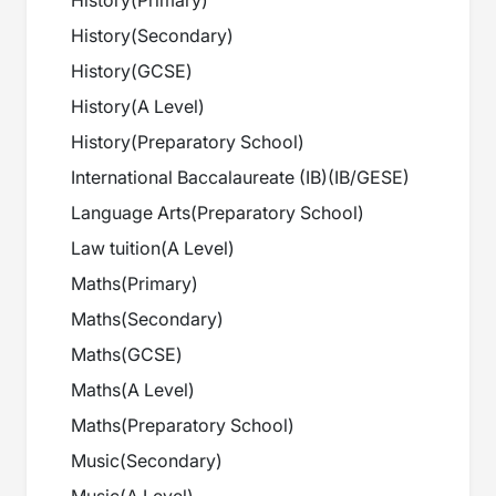
History
(
Primary
)
History
(
Secondary
)
History
(
GCSE
)
History
(
A Level
)
History
(
Preparatory School
)
International Baccalaureate (IB)
(
IB/GESE
)
Language Arts
(
Preparatory School
)
Law tuition
(
A Level
)
Maths
(
Primary
)
Maths
(
Secondary
)
Maths
(
GCSE
)
Maths
(
A Level
)
Maths
(
Preparatory School
)
Music
(
Secondary
)