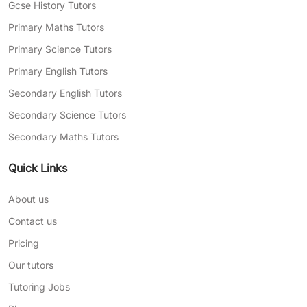
Gcse History Tutors
Primary Maths Tutors
Primary Science Tutors
Primary English Tutors
Secondary English Tutors
Secondary Science Tutors
Secondary Maths Tutors
Quick Links
About us
Contact us
Pricing
Our tutors
Tutoring Jobs