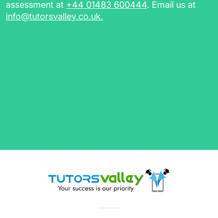
assessment at
+44 01483 600444
. Email us at
info@tutorsvalley.co.uk
.