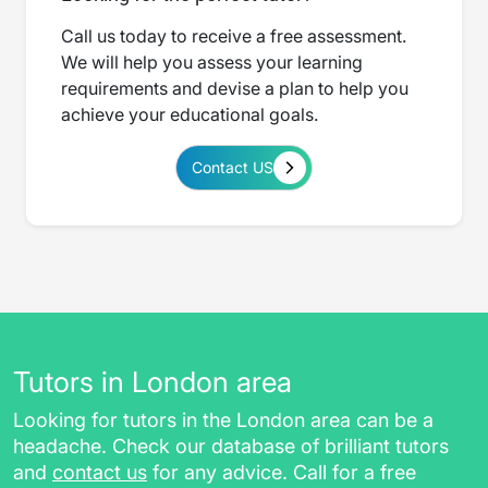
Call us today to receive a free assessment.
We will help you assess your learning
requirements and devise a plan to help you
achieve your educational goals.
Contact US
Tutors in London area
Looking for tutors in the London area can be a
headache. Check our database of brilliant tutors
and
contact us
for any advice. Call for a free