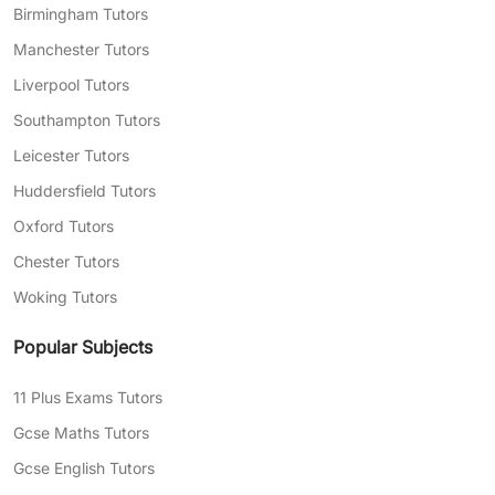
Birmingham Tutors
Manchester Tutors
Liverpool Tutors
Southampton Tutors
Leicester Tutors
Huddersfield Tutors
Oxford Tutors
Chester Tutors
Woking Tutors
Popular Subjects
11 Plus Exams Tutors
Gcse Maths Tutors
Gcse English Tutors