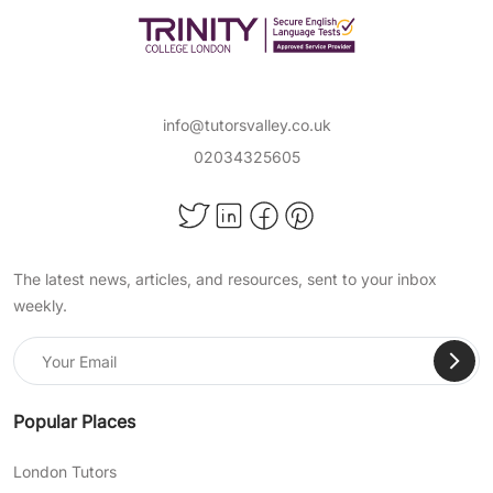
info@tutorsvalley.co.uk
02034325605
The latest news, articles, and resources, sent to your inbox
weekly.
Popular Places
London Tutors