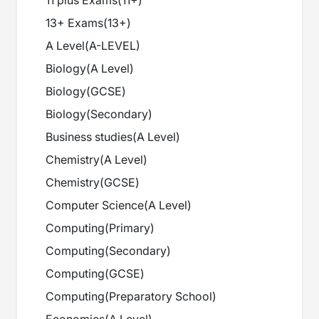
11 plus Exams
(
11+
)
13+ Exams
(
13+
)
A Level
(
A-LEVEL
)
Biology
(
A Level
)
Biology
(
GCSE
)
Biology
(
Secondary
)
Business studies
(
A Level
)
Chemistry
(
A Level
)
Chemistry
(
GCSE
)
Computer Science
(
A Level
)
Computing
(
Primary
)
Computing
(
Secondary
)
Computing
(
GCSE
)
Computing
(
Preparatory School
)