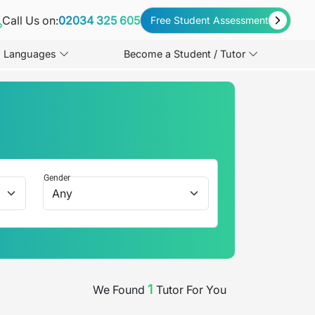
Call Us on:
02034 325 605
Free Student Assessment
Languages
Become a Student / Tutor
Gender
1
We Found
Tutor
For You