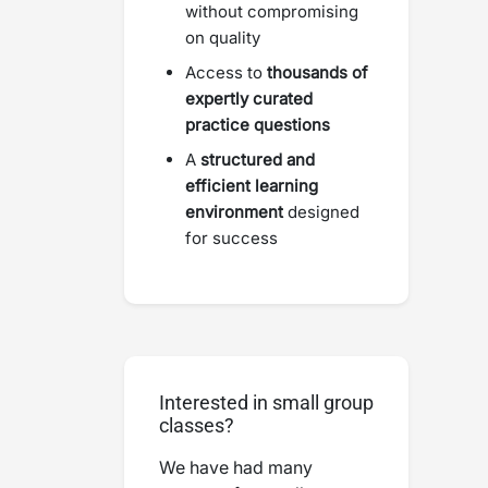
without compromising
on quality
Access to
thousands of
expertly curated
practice questions
A
structured and
efficient learning
environment
designed
for success
Interested in small group
classes?
We have had many