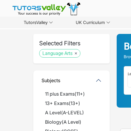
TutorsValley
UK Curriculum
Selected Filters
B
Language Arts
Bro
Le
Subjects
11 plus Exams
(
11+
)
13+ Exams
(
13+
)
A Level
(
A-LEVEL
)
Biology
(
A Level
)