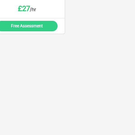
£
27
/hr
Free Assessment