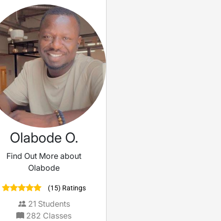
Olabode O.
Find Out More about
Olabode
(15) Ratings
21
Students
282
Classes