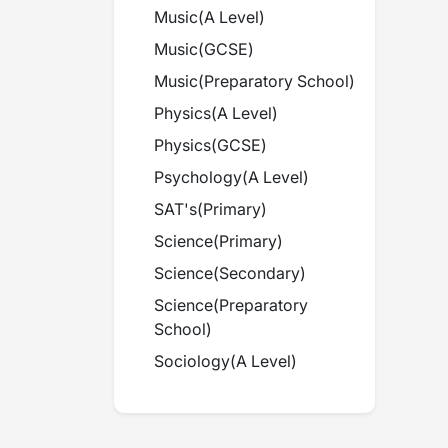
Music
(
A Level
)
Music
(
GCSE
)
Music
(
Preparatory School
)
Physics
(
A Level
)
Physics
(
GCSE
)
Psychology
(
A Level
)
SAT's
(
Primary
)
Science
(
Primary
)
Science
(
Secondary
)
Science
(
Preparatory
School
)
Sociology
(
A Level
)