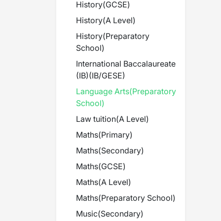
History
(
GCSE
)
History
(
A Level
)
History
(
Preparatory
School
)
International Baccalaureate
(IB)
(
IB/GESE
)
Language Arts
(
Preparatory
School
)
Law tuition
(
A Level
)
Maths
(
Primary
)
Maths
(
Secondary
)
Maths
(
GCSE
)
Maths
(
A Level
)
Maths
(
Preparatory School
)
Music
(
Secondary
)