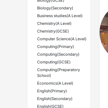
Biology
(
GCSE
)
Biology
(
Secondary
)
Business studies
(
A Level
)
Chemistry
(
A Level
)
Chemistry
(
GCSE
)
Computer Science
(
A Level
)
Computing
(
Primary
)
Computing
(
Secondary
)
Computing
(
GCSE
)
Computing
(
Preparatory
School
)
Economics
(
A Level
)
English
(
Primary
)
English
(
Secondary
)
English
(
GCSE
)