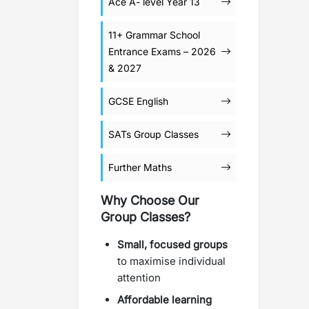
Ace A- level Year 13
11+ Grammar School
Entrance Exams – 2026
& 2027
GCSE English
SATs Group Classes
Further Maths
Why Choose Our
Group Classes?
Small, focused groups
to maximise individual
attention
Affordable learning