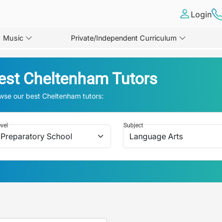
Login
Music
Private/Independent Curriculum
est
Cheltenham
Tutors
wse our best
Cheltenham
tutors:
vel
Subject