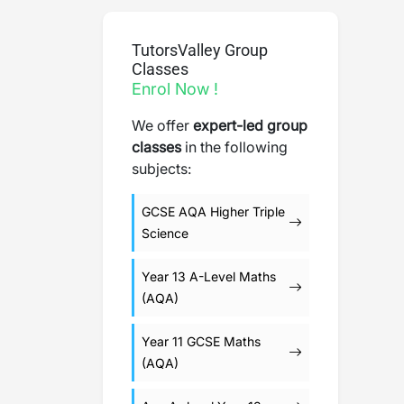
TutorsValley Group
Classes
Enrol Now !
We offer
expert-led group
classes
in the following
subjects:
GCSE AQA Higher Triple
Science
Year 13 A-Level Maths
(AQA)
Year 11 GCSE Maths
(AQA)