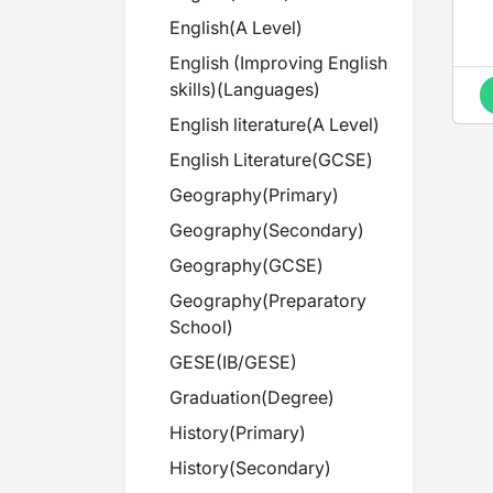
English
(
A Level
)
English (Improving English
skills)
(
Languages
)
English literature
(
A Level
)
English Literature
(
GCSE
)
Geography
(
Primary
)
Geography
(
Secondary
)
Geography
(
GCSE
)
Geography
(
Preparatory
School
)
GESE
(
IB/GESE
)
Graduation
(
Degree
)
History
(
Primary
)
History
(
Secondary
)