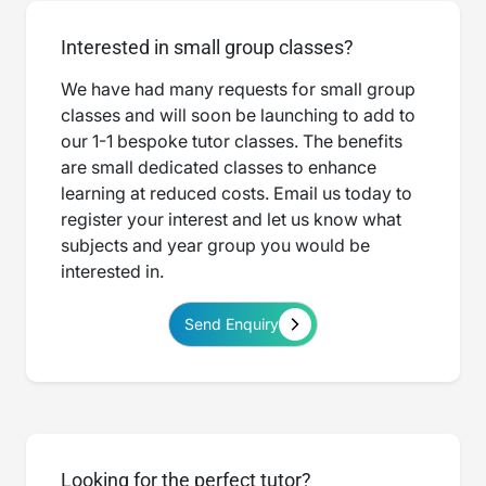
Interested in small group classes?
We have had many requests for small group
classes and will soon be launching to add to
our 1-1 bespoke tutor classes. The benefits
are small dedicated classes to enhance
learning at reduced costs. Email us today to
register your interest and let us know what
subjects and year group you would be
interested in.
Send Enquiry
Looking for the perfect tutor?