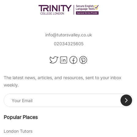
info@tutorsvalley.co.uk
02034325605
The latest news, articles, and resources, sent to your inbox
weekly.
Popular Places
London Tutors