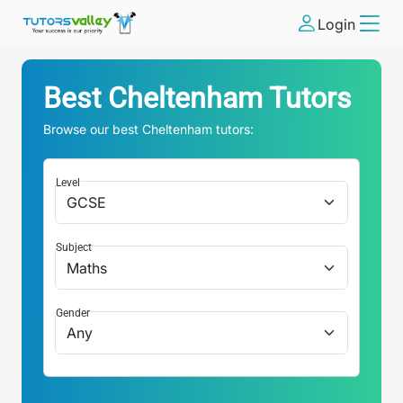
Login
Best
Cheltenham
Tutors
Browse our best
Cheltenham
tutors:
Level
Subject
Gender