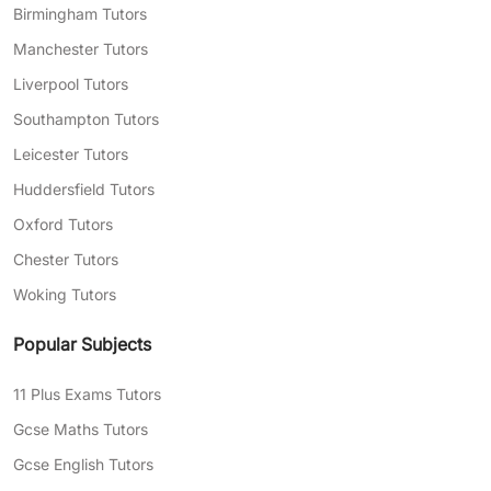
Birmingham Tutors
Manchester Tutors
Liverpool Tutors
Southampton Tutors
Leicester Tutors
Huddersfield Tutors
Oxford Tutors
Chester Tutors
Woking Tutors
Popular Subjects
11 Plus Exams Tutors
Gcse Maths Tutors
Gcse English Tutors