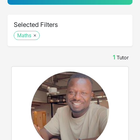
Selected Filters
Maths
1
Tutor