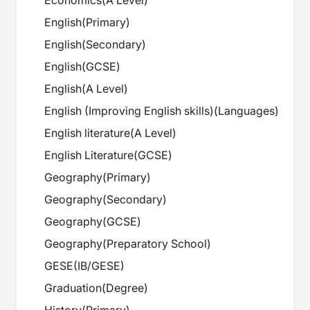
Economics
(
A Level
)
English
(
Primary
)
English
(
Secondary
)
English
(
GCSE
)
English
(
A Level
)
English (Improving English skills)
(
Languages
)
English literature
(
A Level
)
English Literature
(
GCSE
)
Geography
(
Primary
)
Geography
(
Secondary
)
Geography
(
GCSE
)
Geography
(
Preparatory School
)
GESE
(
IB/GESE
)
Graduation
(
Degree
)