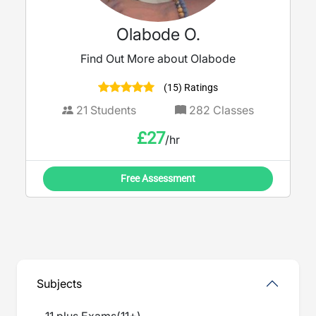
Olabode O.
Find Out More about Olabode
(15) Ratings
21
Students
282
Classes
£
27
/hr
Free Assessment
Subjects