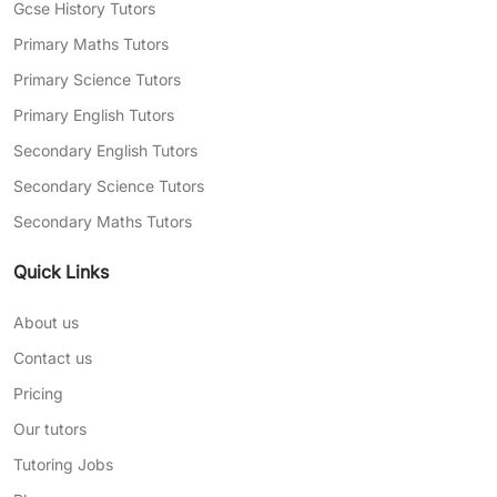
Gcse History Tutors
Primary Maths Tutors
Primary Science Tutors
Primary English Tutors
Secondary English Tutors
Secondary Science Tutors
Secondary Maths Tutors
Quick Links
About us
Contact us
Pricing
Our tutors
Tutoring Jobs