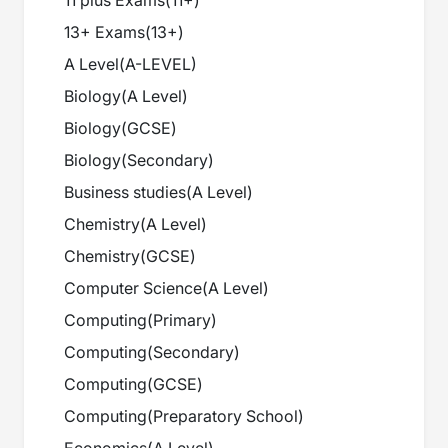
11 plus Exams
(
11+
)
13+ Exams
(
13+
)
A Level
(
A-LEVEL
)
Biology
(
A Level
)
Biology
(
GCSE
)
Biology
(
Secondary
)
Business studies
(
A Level
)
Chemistry
(
A Level
)
Chemistry
(
GCSE
)
Computer Science
(
A Level
)
Computing
(
Primary
)
Computing
(
Secondary
)
Computing
(
GCSE
)
Computing
(
Preparatory School
)