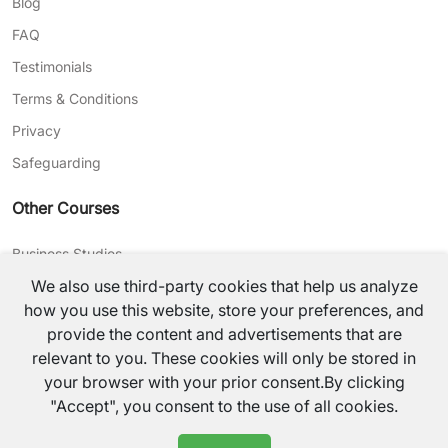
Blog
FAQ
Testimonials
Terms & Conditions
Privacy
Safeguarding
Other Courses
Business Studies
We also use third-party cookies that help us analyze
Journalism
how you use this website, store your preferences, and
CV Writing
provide the content and advertisements that are
relevant to you. These cookies will only be stored in
©
2026
TutorsValley All rights reserved.
your browser with your prior consent.By clicking
"Accept", you consent to the use of all cookies.