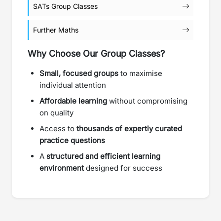
SATs Group Classes
Further Maths
Why Choose Our Group Classes?
Small, focused groups
to maximise
individual attention
Affordable learning
without compromising
on quality
Access to
thousands of expertly curated
practice questions
A
structured and efficient learning
environment
designed for success