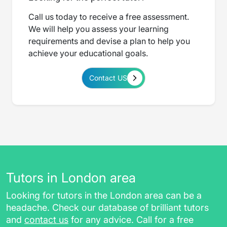
Call us today to receive a free assessment.
We will help you assess your learning
requirements and devise a plan to help you
achieve your educational goals.
Contact US
Tutors in London area
Looking for tutors in the London area can be a
headache. Check our database of brilliant tutors
and
contact us
for any advice. Call for a free