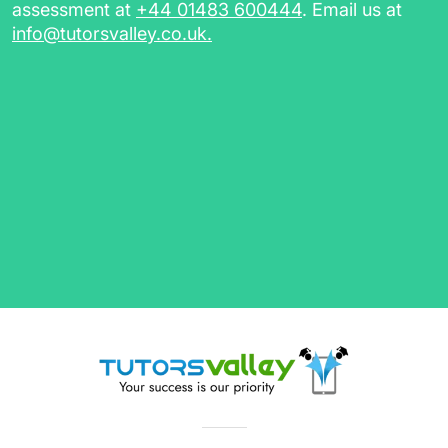
assessment at
+44 01483 600444
. Email us at
info@tutorsvalley.co.uk
.