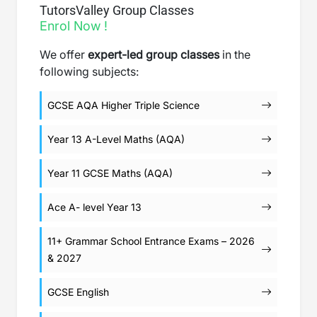
TutorsValley Group Classes
Enrol Now !
We offer
expert-led group classes
in the
following subjects:
GCSE AQA Higher Triple Science
Year 13 A-Level Maths (AQA)
Year 11 GCSE Maths (AQA)
Ace A- level Year 13
11+ Grammar School Entrance Exams – 2026
& 2027
GCSE English