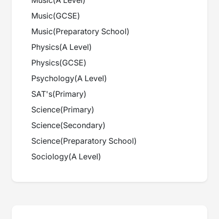
Music
(
A Level
)
Music
(
GCSE
)
Music
(
Preparatory School
)
Physics
(
A Level
)
Physics
(
GCSE
)
Psychology
(
A Level
)
SAT's
(
Primary
)
Science
(
Primary
)
Science
(
Secondary
)
Science
(
Preparatory School
)
Sociology
(
A Level
)