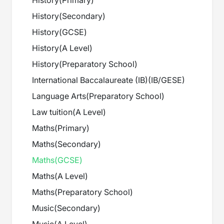
History
(
Primary
)
History
(
Secondary
)
History
(
GCSE
)
History
(
A Level
)
History
(
Preparatory School
)
International Baccalaureate (IB)
(
IB/GESE
)
Language Arts
(
Preparatory School
)
Law tuition
(
A Level
)
Maths
(
Primary
)
Maths
(
Secondary
)
Maths
(
GCSE
)
Maths
(
A Level
)
Maths
(
Preparatory School
)
Music
(
Secondary
)