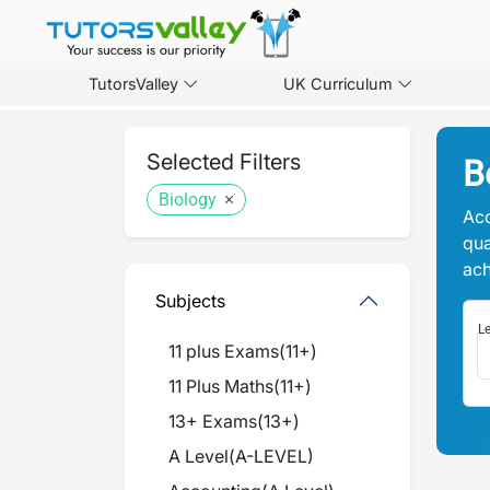
TutorsValley
UK Curriculum
Selected Filters
B
Biology
Acc
qua
ach
Subjects
Le
11 plus Exams
(
11+
)
11 Plus Maths
(
11+
)
13+ Exams
(
13+
)
A Level
(
A-LEVEL
)