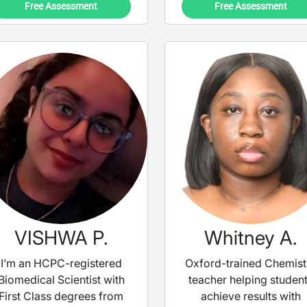
Free Assessment
Free Assessment
VISHWA P.
Whitney A.
I’m an HCPC-registered
Oxford-trained Chemist
Biomedical Scientist with
teacher helping studen
First Class degrees from
achieve results with