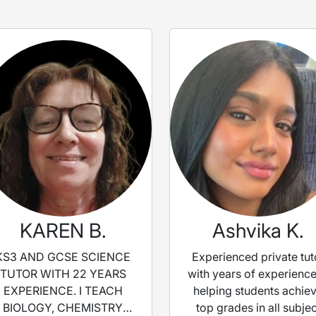
KAREN B.
Ashvika K.
KS3 AND GCSE SCIENCE
Experienced private tut
TUTOR WITH 22 YEARS
with years of experience
EXPERIENCE. I TEACH
helping students achie
BIOLOGY, CHEMISTRY
top grades in all subjec