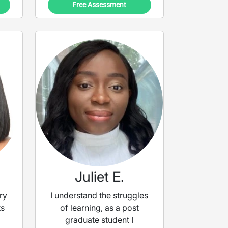
Free Assessment
Juliet E.
ry
I understand the struggles
ts
of learning, as a post
graduate student I