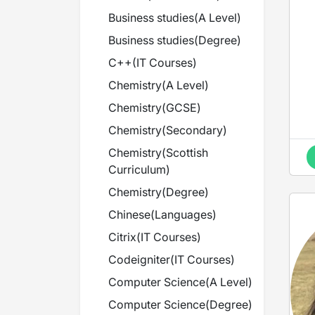
Business studies
(
A Level
)
Business studies
(
Degree
)
B
C++
(
IT Courses
)
Chemistry
(
A Level
)
Chemistry
(
GCSE
)
Chemistry
(
Secondary
)
Chemistry
(
Scottish
Curriculum
)
Chemistry
(
Degree
)
Chinese
(
Languages
)
Citrix
(
IT Courses
)
Codeigniter
(
IT Courses
)
Computer Science
(
A Level
)
Computer Science
(
Degree
)