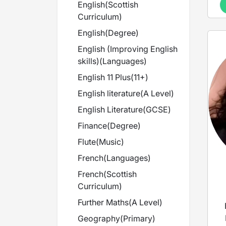
English
(
Scottish
Curriculum
)
English
(
Degree
)
English (Improving English
skills)
(
Languages
)
English 11 Plus
(
11+
)
English literature
(
A Level
)
English Literature
(
GCSE
)
Finance
(
Degree
)
Flute
(
Music
)
French
(
Languages
)
French
(
Scottish
Curriculum
)
Further Maths
(
A Level
)
Geography
(
Primary
)