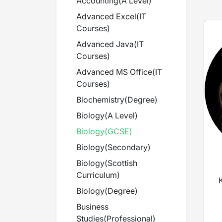
Accounting
(
A Level
)
Advanced Excel
(
IT
Courses
)
Advanced Java
(
IT
Courses
)
Advanced MS Office
(
IT
Courses
)
Biochemistry
(
Degree
)
Biology
(
A Level
)
Biology
(
GCSE
)
Biology
(
Secondary
)
Biology
(
Scottish
Curriculum
)
Biology
(
Degree
)
Business
Studies
(
Professional
)