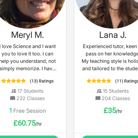
Meryl M.
Lana J.
I love Science and I want
Experienced tutor, keen
you to love it too. I can
pass on her knowledge
help you understand, not
My teaching style is holis
simply memorize. I have
and tailored to the stude
high expectations and will
While I have empathy a
(13) Ratings
(11) Rating
help you succeed.
understanding, I also a
to help my students
17
Students
15
Students
achieve their goals an
232
Classes
204
Classes
highest potential throu
£
35
1
Free Session
/hr
engaging lessons and
various teaching materia
£
60.75
/hr