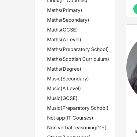
Linux
(
IT Courses
)
Maths
(
Primary
)
Maths
(
Secondary
)
Maths
(
GCSE
)
Maths
(
A Level
)
Maths
(
Preparatory School
)
Maths
(
Scottish Curriculum
)
Maths
(
Degree
)
Music
(
Secondary
)
Music
(
A Level
)
Music
(
GCSE
)
Music
(
Preparatory School
)
Net app
(
IT Courses
)
Non verbal reasoning
(
11+
)