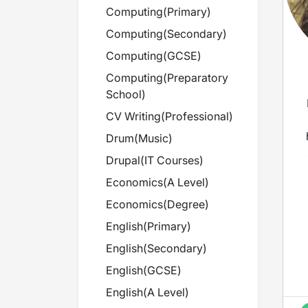
Computing
(
Primary
)
Computing
(
Secondary
)
Computing
(
GCSE
)
Computing
(
Preparatory
School
)
CV Writing
(
Professional
)
Drum
(
Music
)
Drupal
(
IT Courses
)
Economics
(
A Level
)
Economics
(
Degree
)
English
(
Primary
)
English
(
Secondary
)
English
(
GCSE
)
English
(
A Level
)