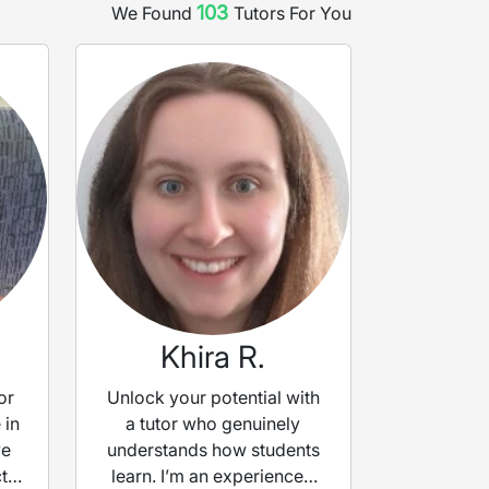
103
We Found
Tutor
s
For You
Khira R.
or
Unlock your potential with
 in
a tutor who genuinely
ve
understands how students
t
learn. I’m an experienced