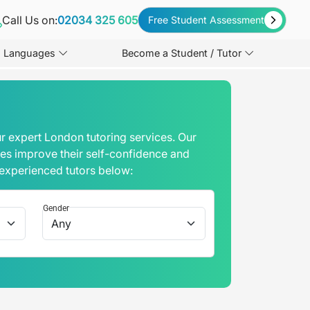
Call Us on:
02034 325 605
Free Student Assessment
Languages
Become a Student / Tutor
r expert London tutoring services. Our
mes improve their self-confidence and
 experienced tutors below:
Gender