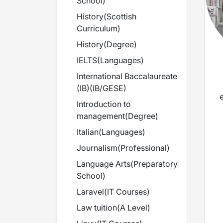
School
)
History
(
Scottish
Curriculum
)
History
(
Degree
)
IELTS
(
Languages
)
International Baccalaureate
(IB)
(
IB/GESE
)
Introduction to
management
(
Degree
)
Italian
(
Languages
)
Journalism
(
Professional
)
Language Arts
(
Preparatory
School
)
t
Laravel
(
IT Courses
)
Law tuition
(
A Level
)