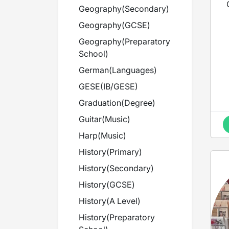
Geography
(
Secondary
)
Geography
(
GCSE
)
Geography
(
Preparatory
School
)
German
(
Languages
)
GESE
(
IB/GESE
)
i
l
Graduation
(
Degree
)
Guitar
(
Music
)
Harp
(
Music
)
d
History
(
Primary
)
History
(
Secondary
)
History
(
GCSE
)
History
(
A Level
)
d
History
(
Preparatory
a