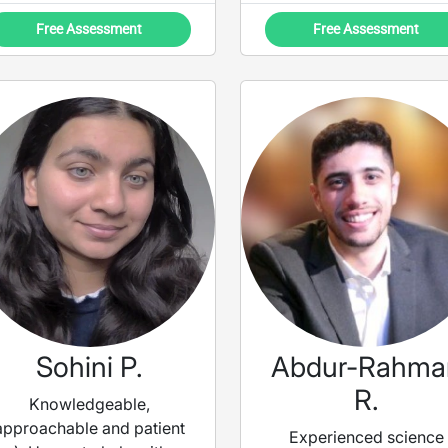
engagement within biol
Free Assessment
Free Assessment
and chemistry degrees.
use a multitude of
techniques to ensure t
subject becomes mor
digestible, whilst buildi
your confidence to ge
ready for exams.
Sohini P.
Abdur-Rahma
R.
Knowledgeable,
approachable and patient
Experienced science