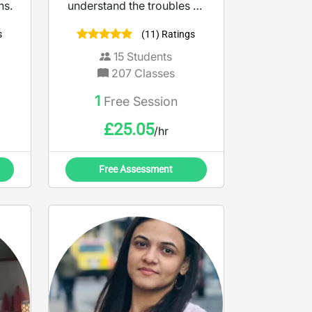
ns.
understand the troubles of
studying and not
s
(11) Ratings
understanding the material.
So, consider me a tool
15
Students
making teaching more
207
Classes
accessible and engaging. I
1
Free Session
believe learning should
feel empowering, not
£
25.05
/hr
intimidating.
Free Assessment