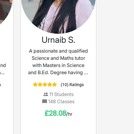
Urnaib S.
A passionate and qualified
Science and Maths tutor
and
with Masters in Science
t I
and B.Ed. Degree having 13
ur
years of international
s
(10) Ratings
ce.
teaching experience.
p
11
Students
ing
148
Classes
en
£
28.08
/hr
d