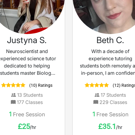
Justyna S.
Beth C.
Neuroscientist and
With a decade of
experienced science tutor
experience tutoring
dedicated to helping
students both remotely 
students master Biology
in-person, I am confiden
and Chemistry. I break
can help to improve yo
(10) Ratings
(12) Rating
down complex concepts
understanding of scien
into clear, simple
I personally never sto
13
Students
17
Students
explanations — turning
learning; recently work
177
Classes
229
Classes
ricky topics into strengths
with a team at The Op
1
1
Free Session
Free Session
and boosting confidence
University to create a
ahead of exams.
magazine to increase
£
25
£
35.1
/hr
/hr
student knowledge an