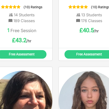
AND PHYSICS AND
areas
(10) Ratings
(10) Rating
CHEMISTRY AND
IOLOGY AT A LEVEL. i AM
14
Students
13
Students
ALSO AN EXAM MARKER.
189
Classes
176
Classes
£
40.5
1
Free Session
/hr
£
43.2
/hr
Free Assessment
Free Assessment