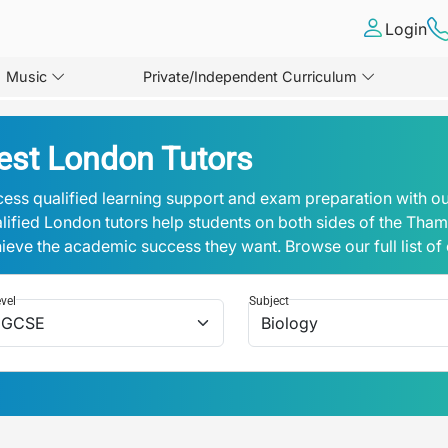
Login
Music
Private/Independent Curriculum
est London Tutors
ess qualified learning support and exam preparation with ou
lified London tutors help students on both sides of the Tha
ieve the academic success they want. Browse our full list of
vel
Subject