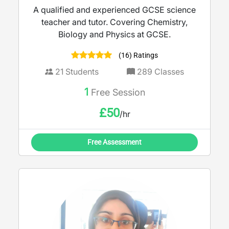
A qualified and experienced GCSE science
teacher and tutor. Covering Chemistry,
Biology and Physics at GCSE.
(16) Ratings
21
Students
289
Classes
1
Free Session
£
50
/hr
Free Assessment