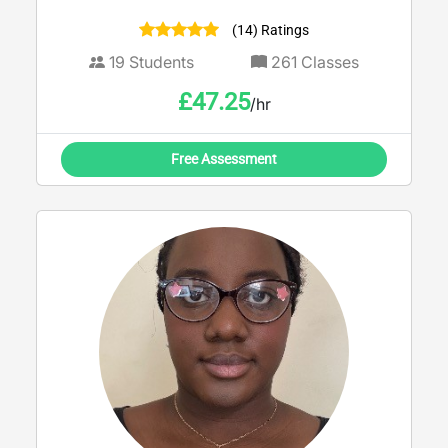
(14) Ratings
19
Students
261
Classes
£
47.25
/hr
Free Assessment