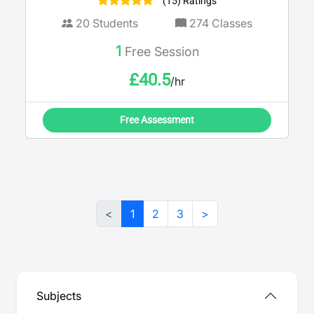
(15) Ratings
20
Students
274
Classes
1
Free Session
£
40.5
/hr
Free Assessment
<
1
2
3
>
Subjects