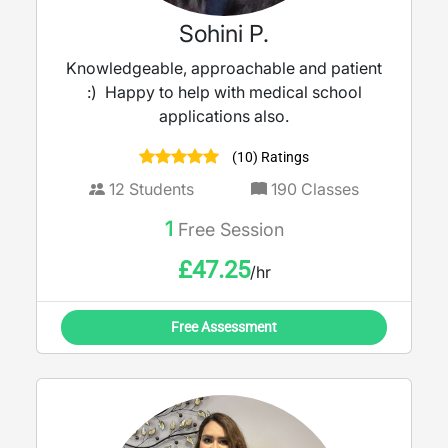
Sohini P.
Knowledgeable, approachable and patient
:) Happy to help with medical school
applications also.
(10) Ratings
12
Students
190
Classes
1
Free Session
£
47.25
/hr
Free Assessment