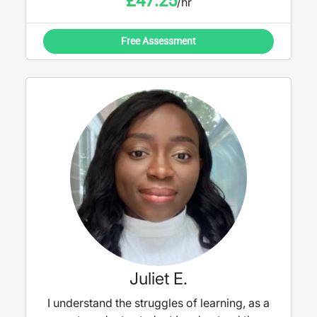
£
47.25
/hr
Free Assessment
Juliet E.
I understand the struggles of learning, as a