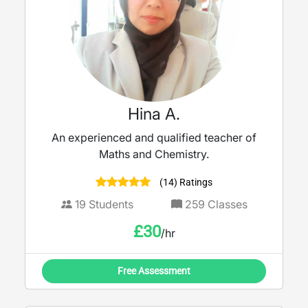
Hina A.
An experienced and qualified teacher of
Maths and Chemistry.
(14) Ratings
19
Students
259
Classes
£
30
/hr
Free Assessment