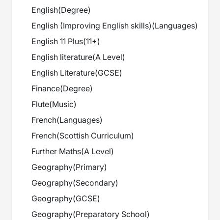
English
(
Degree
)
English (Improving English skills)
(
Languages
)
English 11 Plus
(
11+
)
English literature
(
A Level
)
English Literature
(
GCSE
)
Finance
(
Degree
)
Flute
(
Music
)
French
(
Languages
)
French
(
Scottish Curriculum
)
Further Maths
(
A Level
)
Geography
(
Primary
)
Geography
(
Secondary
)
Geography
(
GCSE
)
Geography
(
Preparatory School
)