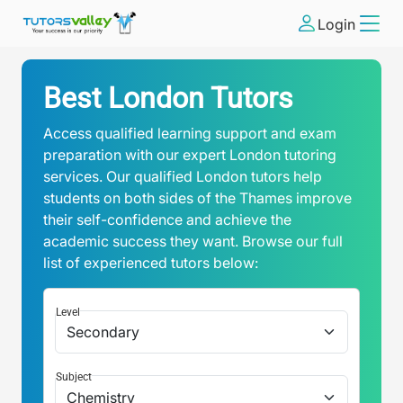
Login
Best London Tutors
Access qualified learning support and exam
preparation with our expert London tutoring
services. Our qualified London tutors help
students on both sides of the Thames improve
their self-confidence and achieve the
academic success they want. Browse our full
list of experienced tutors below:
Level
Subject