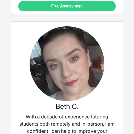
Free Assessment
Beth C.
With a decade of experience tutoring
students both remotely and in-person, I am
confident I can help to improve your