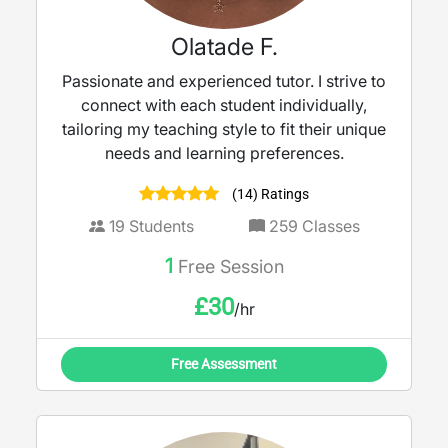
Olatade F.
Passionate and experienced tutor. I strive to
connect with each student individually,
tailoring my teaching style to fit their unique
needs and learning preferences.
(14) Ratings
19
Students
259
Classes
1
Free Session
£
30
/hr
Free Assessment