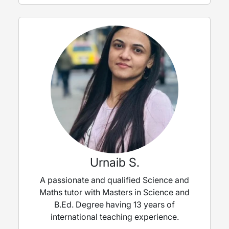
Urnaib S.
A passionate and qualified Science and
Maths tutor with Masters in Science and
B.Ed. Degree having 13 years of
international teaching experience.