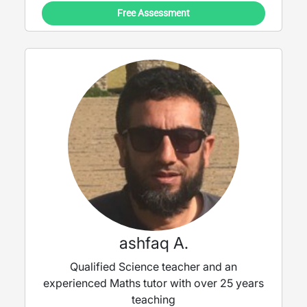
Free Assessment
ashfaq A.
Qualified Science teacher and an
experienced Maths tutor with over 25 years
teaching