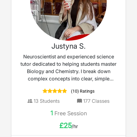
Justyna S.
Neuroscientist and experienced science
tutor dedicated to helping students master
Biology and Chemistry. I break down
complex concepts into clear, simple
explanations — turning tricky topics into
(10) Ratings
strengths and boosting confidence ahead
of exams.
13
Students
177
Classes
1
Free Session
£
25
/hr