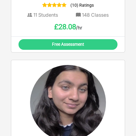
(10) Ratings
11
Students
148
Classes
£
28.08
/hr
Free Assessment