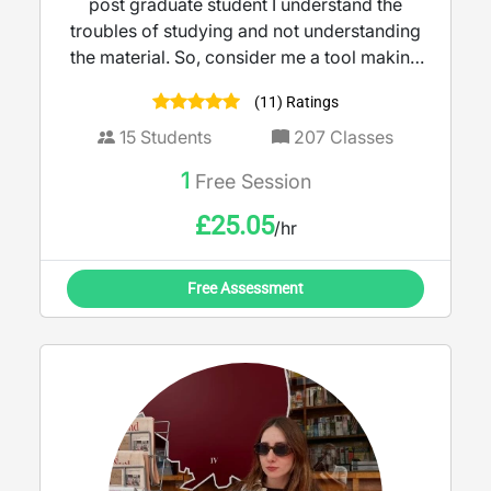
post graduate student I understand the
troubles of studying and not understanding
the material. So, consider me a tool making
teaching more accessible and engaging. I
(11) Ratings
believe learning should feel empowering,
not intimidating.
15
Students
207
Classes
1
Free Session
£
25.05
/hr
Free Assessment