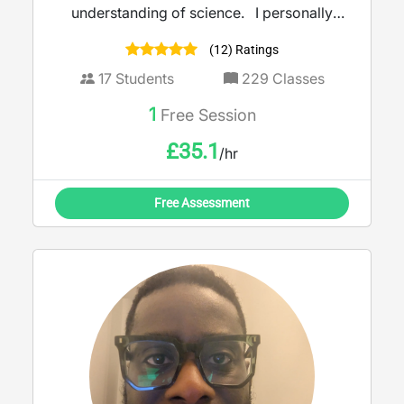
understanding of science. I personally
never stop learning; recently working with a
(12) Ratings
team at The Open University to create a
magazine to increase student knowledge
17
Students
229
Classes
and engagement within biology and
1
Free Session
chemistry degrees. I use a multitude of
techniques to ensure the subject becomes
£
35.1
/hr
more digestible, whilst building your
confidence to get ready for exams.
Free Assessment