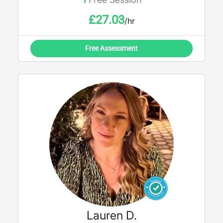
£
27.03
/hr
Free Assessment
Lauren D.