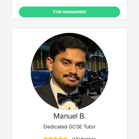
Free Assessment
Manuel B.
Dedicated GCSE Tutor