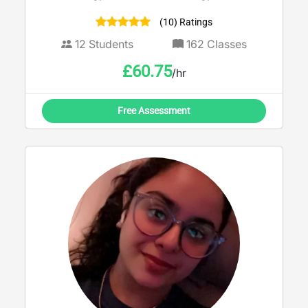
supporting students aged 11–18 in both
(10) Ratings
Welsh and English. With a strong
background in secondary education and
12
Students
162
Classes
family support, I don’t just focus on grades
£
60.75
/hr
— I build confidence, resilience, and
independent thinking skills that last beyond
the exam hall. Currently completing a
Free Assessment
Master’s in Education, I use up-to-date
curriculum knowledge and proven
strategies to break down complex topics
into clear, manageable steps. Whether
you’re aiming to boost your grade, prepare
for exams, or simply feel more confident in
class, I provide structured, supportive
sessions tailored to your individual needs.
Calm, encouraging, and results-focused —
I’m here to help you succeed.