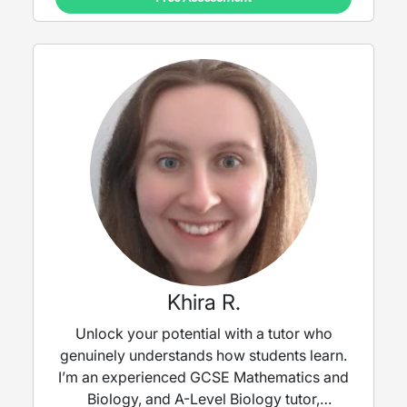
Khira R.
Unlock your potential with a tutor who
genuinely understands how students learn.
I’m an experienced GCSE Mathematics and
Biology, and A-Level Biology tutor,