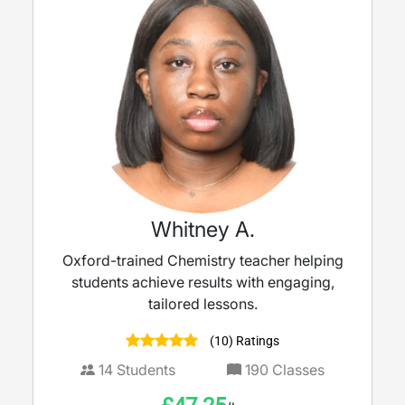
Whitney A.
Oxford-trained Chemistry teacher helping
students achieve results with engaging,
tailored lessons.
(10) Ratings
14
Students
190
Classes