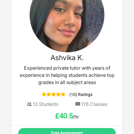
Ashvika K.
Experienced private tutor with years of
experience in helping students achieve top
grades in all subject areas
(10) Ratings
13
Students
176
Classes
£
40.5
/hr
Free Assessment