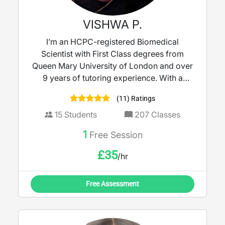
VISHWA P.
I’m an HCPC-registered Biomedical
Scientist with First Class degrees from
Queen Mary University of London and over
9 years of tutoring experience. With a
strong background in molecular biology
(11) Ratings
and clinical microbiology, I bring real-world
science into the classroom to make learning
15
Students
207
Classes
meaningful. I tutor KS3 to A-Level Biology,
1
Free Session
Science, and Maths, delivering lessons that
are clear, engaging, and tailored to each
£
35
/hr
student’s needs and learning style. My goal
is to help every learner build confidence,
Free Assessment
deepen understanding, and achieve their
full potential.