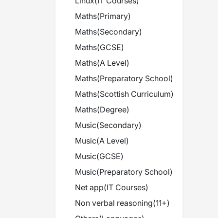
Linux
(
IT Courses
)
Maths
(
Primary
)
Maths
(
Secondary
)
Maths
(
GCSE
)
Maths
(
A Level
)
Maths
(
Preparatory School
)
Maths
(
Scottish Curriculum
)
Maths
(
Degree
)
Music
(
Secondary
)
Music
(
A Level
)
Music
(
GCSE
)
Music
(
Preparatory School
)
Net app
(
IT Courses
)
Non verbal reasoning
(
11+
)