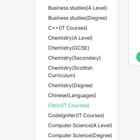
Business studies
(
A Level
)
Business studies
(
Degree
)
C++
(
IT Courses
)
Chemistry
(
A Level
)
Chemistry
(
GCSE
)
Chemistry
(
Secondary
)
Chemistry
(
Scottish
Curriculum
)
Chemistry
(
Degree
)
Chinese
(
Languages
)
Citrix
(
IT Courses
)
Codeigniter
(
IT Courses
)
Computer Science
(
A Level
)
Computer Science
(
Degree
)