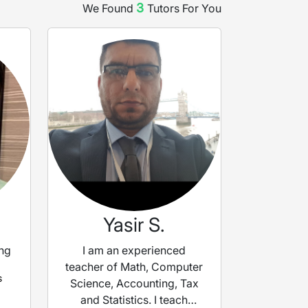
3
We Found
Tutor
s
For You
Yasir S.
ng
I am an experienced
teacher of Math, Computer
s
Science, Accounting, Tax
and Statistics. I teach