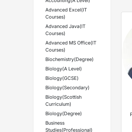
Accounting
(
A Level
)
Advanced Excel
(
IT
Courses
)
Advanced Java
(
IT
Courses
)
Advanced MS Office
(
IT
Courses
)
Biochemistry
(
Degree
)
Biology
(
A Level
)
Biology
(
GCSE
)
Biology
(
Secondary
)
Biology
(
Scottish
Curriculum
)
Biology
(
Degree
)
Business
Studies
(
Professional
)