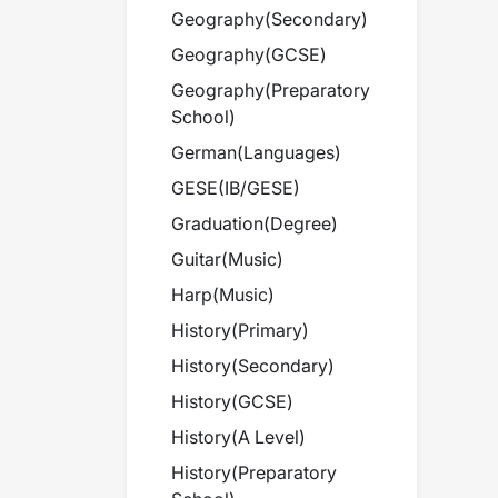
Geography
(
Secondary
)
Geography
(
GCSE
)
Geography
(
Preparatory
School
)
German
(
Languages
)
GESE
(
IB/GESE
)
Graduation
(
Degree
)
Guitar
(
Music
)
Harp
(
Music
)
History
(
Primary
)
History
(
Secondary
)
History
(
GCSE
)
History
(
A Level
)
History
(
Preparatory