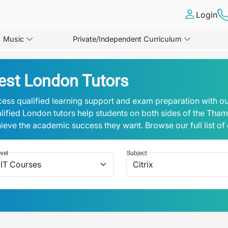
Login
Music
Private/Independent Curriculum
est London Tutors
ess qualified learning support and exam preparation with ou
lified London tutors help students on both sides of the Tha
ieve the academic success they want. Browse our full list of
vel
Subject