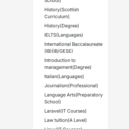
School
)
History
(
Scottish
Curriculum
)
History
(
Degree
)
IELTS
(
Languages
)
International Baccalaureate
(IB)
(
IB/GESE
)
Introduction to
management
(
Degree
)
Italian
(
Languages
)
Journalism
(
Professional
)
Language Arts
(
Preparatory
School
)
Laravel
(
IT Courses
)
Law tuition
(
A Level
)