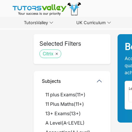
TutorsValley
UK Curriculum
Selected Filters
B
Citrix
Acc
qua
ach
Subjects
Le
11 plus Exams
(
11+
)
11 Plus Maths
(
11+
)
13+ Exams
(
13+
)
A Level
(
A-LEVEL
)