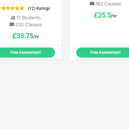
twenty five year’s
162
Classes
(12) Ratings
experience gained in
£
25.5
/hr
banking operation
17
Students
232
Classes
£
33.75
/hr
Free Assessment
Free Assessment