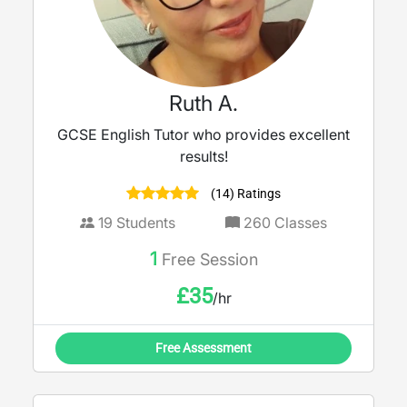
Ruth A.
GCSE English Tutor who provides excellent
results!
(14) Ratings
19
Students
260
Classes
1
Free Session
£
35
/hr
Free Assessment