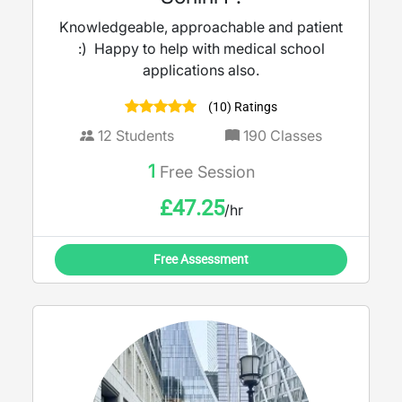
Knowledgeable, approachable and patient
:) Happy to help with medical school
applications also.
(10) Ratings
12
Students
190
Classes
1
Free Session
£
47.25
/hr
Free Assessment