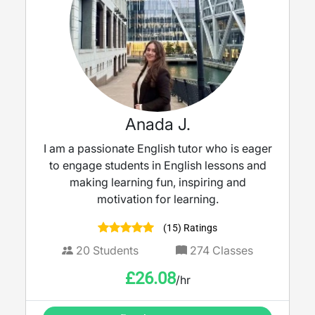
Anada J.
I am a passionate English tutor who is eager
to engage students in English lessons and
making learning fun, inspiring and
motivation for learning.
(15) Ratings
20
Students
274
Classes
£
26.08
/hr