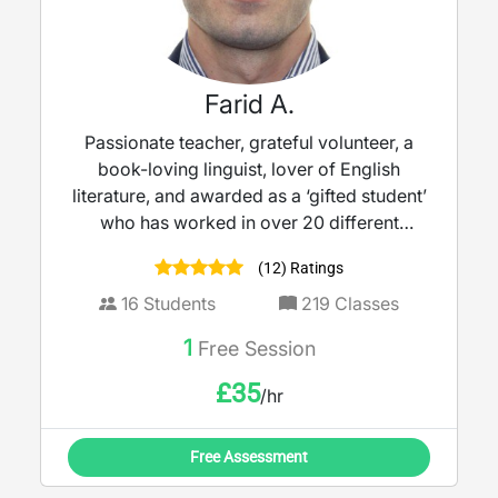
Farid A.
Passionate teacher, grateful volunteer, a
book-loving linguist, lover of English
literature, and awarded as a ‘gifted student’
who has worked in over 20 different
schools in the UK with over 10 years’
(12) Ratings
experience as a teacher.
16
Students
219
Classes
1
Free Session
£
35
/hr
Free Assessment