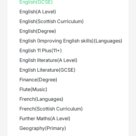
English
(
GCSE
)
English
(
A Level
)
English
(
Scottish Curriculum
)
English
(
Degree
)
English (Improving English skills)
(
Languages
)
English 11 Plus
(
11+
)
English literature
(
A Level
)
English Literature
(
GCSE
)
Finance
(
Degree
)
Flute
(
Music
)
French
(
Languages
)
French
(
Scottish Curriculum
)
Further Maths
(
A Level
)
Geography
(
Primary
)