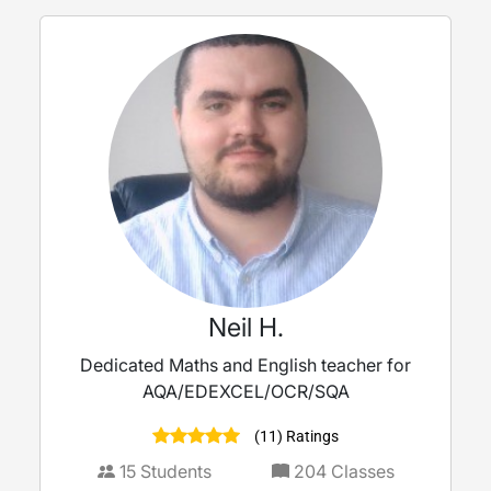
Neil H.
Dedicated Maths and English teacher for
AQA/EDEXCEL/OCR/SQA
(11) Ratings
15
Students
204
Classes