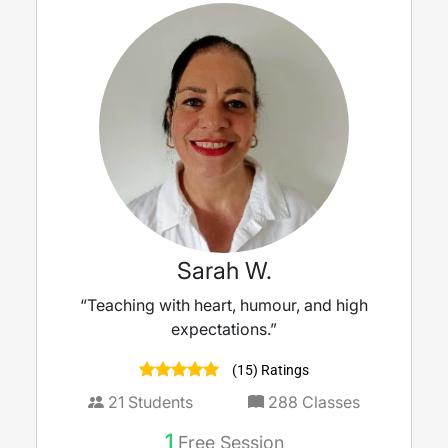
Sarah W.
“Teaching with heart, humour, and high
expectations.”
(15) Ratings
21
Students
288
Classes
1
Free Session