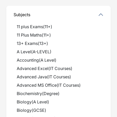
Subjects
11 plus Exams
(
11+
)
11 Plus Maths
(
11+
)
13+ Exams
(
13+
)
A Level
(
A-LEVEL
)
Accounting
(
A Level
)
Advanced Excel
(
IT Courses
)
Advanced Java
(
IT Courses
)
Advanced MS Office
(
IT Courses
)
Biochemistry
(
Degree
)
Biology
(
A Level
)
Biology
(
GCSE
)