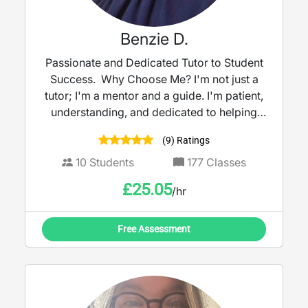
Benzie D.
Passionate and Dedicated Tutor to Student
Success. Why Choose Me? I'm not just a
tutor; I'm a mentor and a guide. I'm patient,
understanding, and dedicated to helping
my students reach their full potential. I
(9) Ratings
believe that every student has the capacity
to succeed, and I'm committed to providing
10
Students
177
Classes
the support and encouragement they need
£
25.05
/hr
to achieve their academic aspirations.
Ready to take your skills to the next level?
Book a trial lesson with me today, and let's
Free Assessment
work together to achieve your goals!