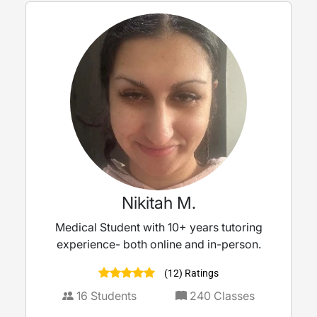
Nikitah M.
Medical Student with 10+ years tutoring
experience- both online and in-person.
(12) Ratings
16
Students
240
Classes