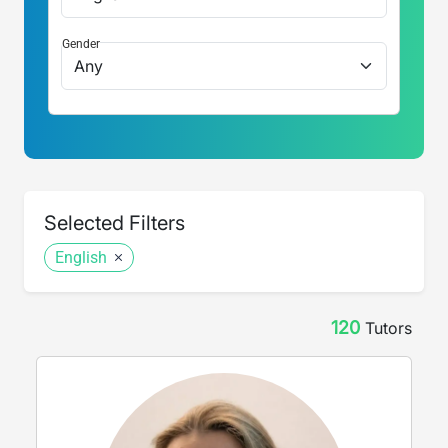
Gender
Selected Filters
English
120
Tutor
s