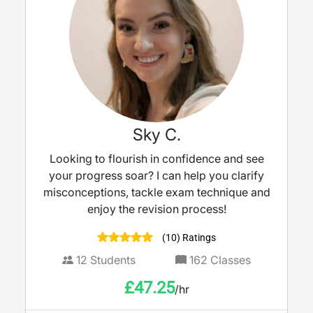
Sky C.
Looking to flourish in confidence and see
your progress soar? I can help you clarify
misconceptions, tackle exam technique and
enjoy the revision process!
(10) Ratings
12
Students
162
Classes
£
47.25
/hr