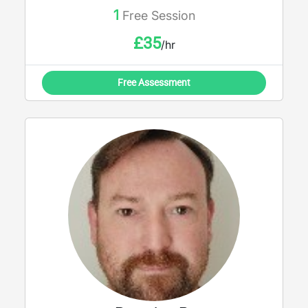
1
Free Session
£
35
/hr
Free Assessment