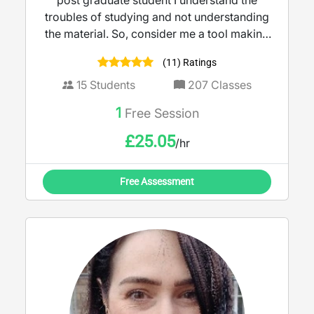
post graduate student I understand the
troubles of studying and not understanding
the material. So, consider me a tool making
teaching more accessible and engaging. I
(11) Ratings
believe learning should feel empowering,
not intimidating.
15
Students
207
Classes
1
Free Session
£
25.05
/hr
Free Assessment