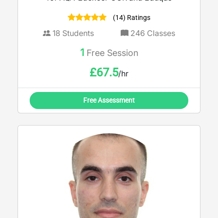
(14) Ratings
18
Students
246
Classes
1
Free Session
£
67.5
/hr
Free Assessment