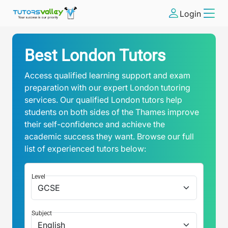
Login
Best London Tutors
Access qualified learning support and exam
preparation with our expert London tutoring
services. Our qualified London tutors help
students on both sides of the Thames improve
their self-confidence and achieve the
academic success they want. Browse our full
list of experienced tutors below:
Level
Subject