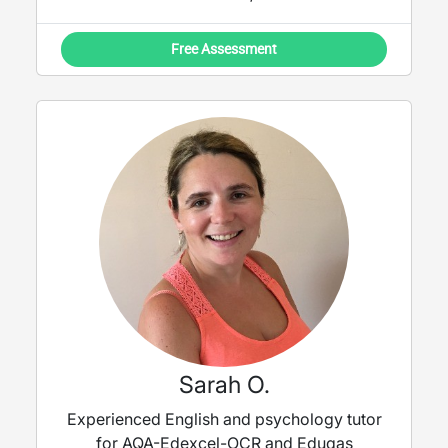
Free Assessment
Sarah O.
Experienced English and psychology tutor
for AQA-Edexcel-OCR and Eduqas