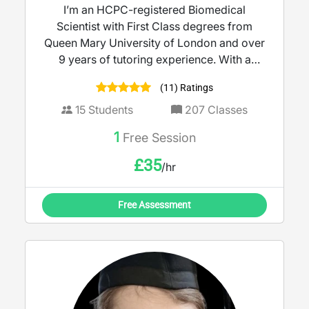
I’m an HCPC-registered Biomedical
Scientist with First Class degrees from
Queen Mary University of London and over
9 years of tutoring experience. With a
strong background in molecular biology
(11) Ratings
and clinical microbiology, I bring real-world
science into the classroom to make learning
15
Students
207
Classes
meaningful. I tutor KS3 to A-Level Biology,
1
Free Session
Science, and Maths, delivering lessons that
are clear, engaging, and tailored to each
£
35
/hr
student’s needs and learning style. My goal
is to help every learner build confidence,
Free Assessment
deepen understanding, and achieve their
full potential.