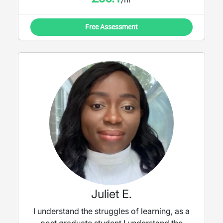
vocabulary, but will tailor the lessons to
discussion and content focus when needed.
Free Assessment
Juliet E.
I understand the struggles of learning, as a