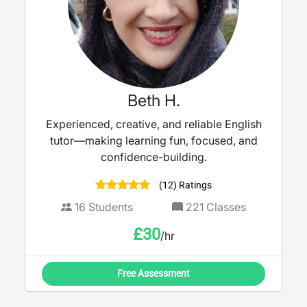
Beth H.
Experienced, creative, and reliable English
tutor—making learning fun, focused, and
confidence-building.
(12) Ratings
16
Students
221
Classes
£
30
/hr
Free Assessment