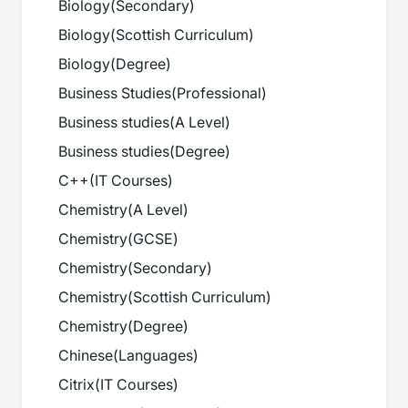
Biology
(
Secondary
)
Biology
(
Scottish Curriculum
)
Biology
(
Degree
)
Business Studies
(
Professional
)
Business studies
(
A Level
)
Business studies
(
Degree
)
C++
(
IT Courses
)
Chemistry
(
A Level
)
Chemistry
(
GCSE
)
Chemistry
(
Secondary
)
Chemistry
(
Scottish Curriculum
)
Chemistry
(
Degree
)
Chinese
(
Languages
)
Citrix
(
IT Courses
)