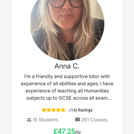
Anna C.
I’m a friendly and supportive tutor with
experience of all abilities and ages. I have
experience of teaching all Humanities
subjects up to GCSE across all exam
boards.
(14) Ratings
19
Students
261
Classes
£
47.25
/hr