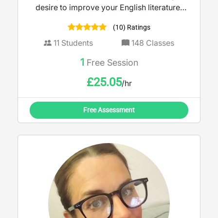
desire to improve your English literature/
language grade or boost your creative
(10) Ratings
writing skills, I am dedicated to helping you
achieve your goals!
11
Students
148
Classes
1
Free Session
£
25.05
/hr
Free Assessment