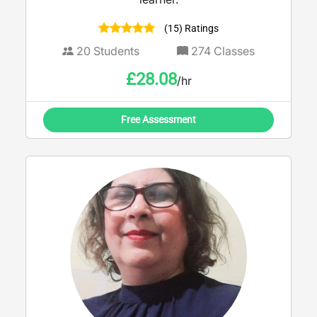
(15) Ratings
20
Students
274
Classes
£
28.08
/hr
Free Assessment