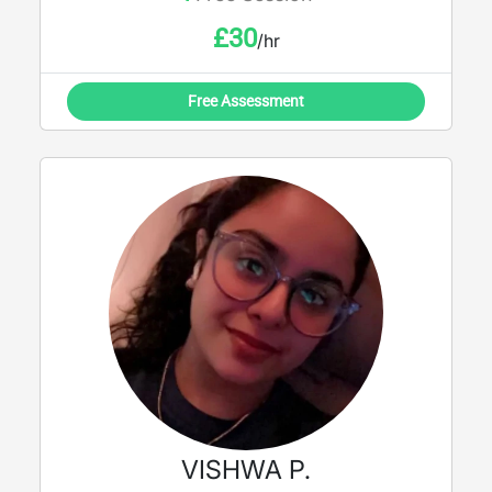
£
30
/hr
Free Assessment
VISHWA P.