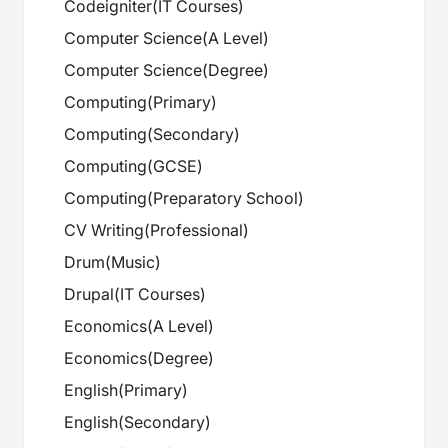
Codeigniter
(
IT Courses
)
Computer Science
(
A Level
)
Computer Science
(
Degree
)
Computing
(
Primary
)
Computing
(
Secondary
)
Computing
(
GCSE
)
Computing
(
Preparatory School
)
CV Writing
(
Professional
)
Drum
(
Music
)
Drupal
(
IT Courses
)
Economics
(
A Level
)
Economics
(
Degree
)
English
(
Primary
)
English
(
Secondary
)