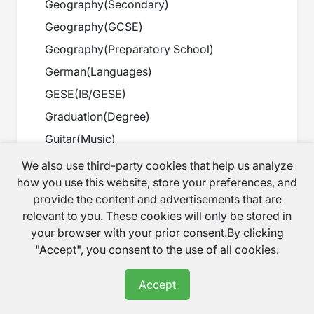
Geography
(
Secondary
)
Geography
(
GCSE
)
Geography
(
Preparatory School
)
German
(
Languages
)
GESE
(
IB/GESE
)
Graduation
(
Degree
)
Guitar
(
Music
)
Harp
(
Music
)
We also use third-party cookies that help us analyze
how you use this website, store your preferences, and
History
(
Primary
)
provide the content and advertisements that are
History
(
Secondary
)
relevant to you. These cookies will only be stored in
History
(
GCSE
)
your browser with your prior consent.By clicking
"Accept", you consent to the use of all cookies.
History
(
A Level
)
History
(
Preparatory School
)
Accept
History
(
Scottish Curriculum
)