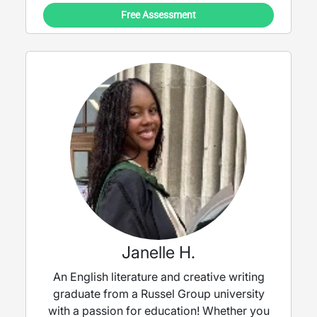
Free Assessment
Janelle H.
An English literature and creative writing
graduate from a Russel Group university
with a passion for education! Whether you