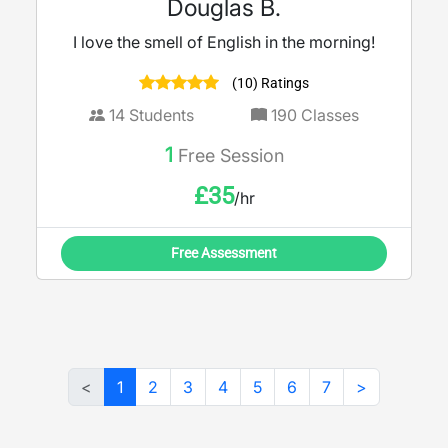
Douglas B.
I love the smell of English in the morning!
(10) Ratings
14
Students
190
Classes
1
Free Session
£
35
/hr
Free Assessment
<
1
2
3
4
5
6
7
>