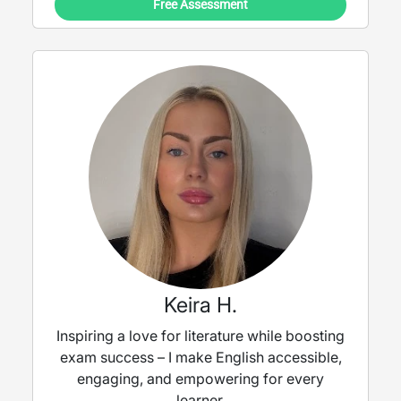
Free Assessment
Keira H.
Inspiring a love for literature while boosting
exam success – I make English accessible,
engaging, and empowering for every
learner.