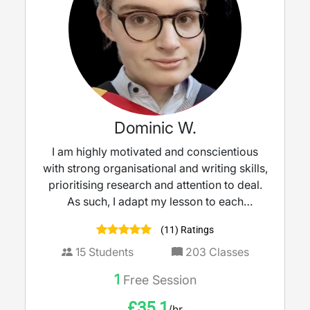
Dominic W.
I am highly motivated and conscientious
with strong organisational and writing skills,
prioritising research and attention to deal.
As such, I adapt my lesson to each
individual student, identifying and
(11) Ratings
prioritising their needs to construct a
thorough learning plan. My default teaching
15
Students
203
Classes
method will focus on demonstrations and
1
Free Session
the PPP structure, finding it to be the most
efficient way to practice new concepts and
£
35.1
/hr