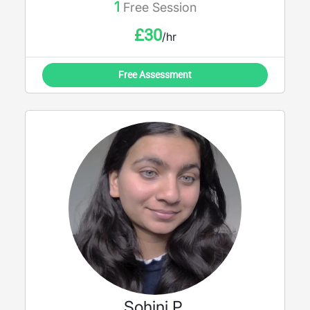
1
Free Session
£
30
/hr
Free Assessment
Sohini P.