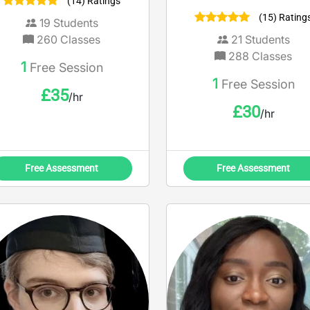
(14) Ratings
(15) Rating
19
Students
260
Classes
21
Students
288
Classes
1
Free Session
1
Free Session
£
35
/hr
£
30
/hr
Free Assessment
Free Assessment