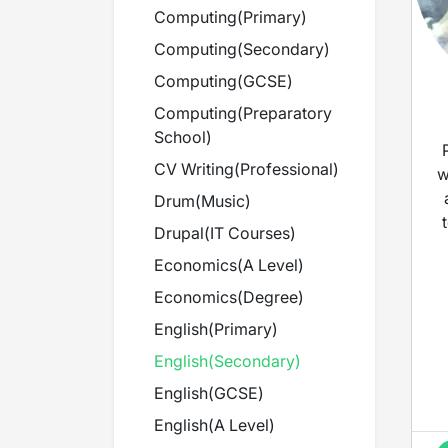
Computing
(
Primary
)
Computing
(
Secondary
)
Computing
(
GCSE
)
Computing
(
Preparatory
School
)
CV Writing
(
Professional
)
w
Drum
(
Music
)
Drupal
(
IT Courses
)
Economics
(
A Level
)
Economics
(
Degree
)
English
(
Primary
)
English
(
Secondary
)
English
(
GCSE
)
English
(
A Level
)