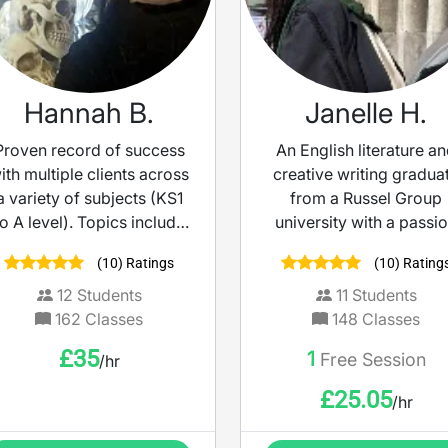
Hannah B.
Janelle H.
Proven record of success
An English literature a
ith multiple clients across
creative writing gradua
a variety of subjects (KS1
from a Russel Group
to A level). Topics include
university with a passi
11+, English, Maths and
for education! Whether 
(10) Ratings
(10) Rating
Sciences. University
desire to improve you
degree level education, in
English literature/ langu
12
Students
11
Students
addition to SENCO and
grade or boost your
162
Classes
148
Classes
Safeguarding trained.
creative writing skills, I
£
35
1
Free Session
/hr
dedicated to helping y
achieve your goals!
£
25.05
/hr