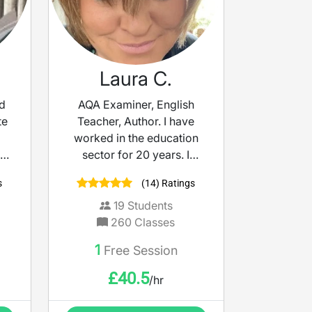
Laura C.
nd
AQA Examiner, English
te
Teacher, Author. I have
worked in the education
on
sector for 20 years. I
you
began as an English
s
(14) Ratings
r
Specialist TA and became
age
an English Teacher
19
Students
afterwards. In this role I
260
Classes
 am
have developed schemes
1
Free Session
ou
of work for both KS3 and
KS4 for both remote and in
£
40.5
/hr
class working. I have
achieved a huge amount of