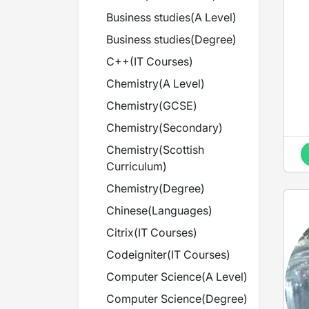
H
Business studies
(
A Level
)
Business studies
(
Degree
)
C++
(
IT Courses
)
Chemistry
(
A Level
)
Chemistry
(
GCSE
)
Chemistry
(
Secondary
)
Chemistry
(
Scottish
Curriculum
)
Chemistry
(
Degree
)
Chinese
(
Languages
)
Citrix
(
IT Courses
)
Codeigniter
(
IT Courses
)
Computer Science
(
A Level
)
Computer Science
(
Degree
)