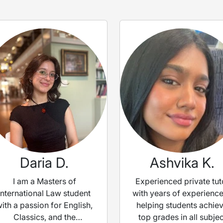
Daria D.
Ashvika K.
I am a Masters of
Experienced private tut
International Law student
with years of experience
ith a passion for English,
helping students achie
Classics, and the
top grades in all subjec