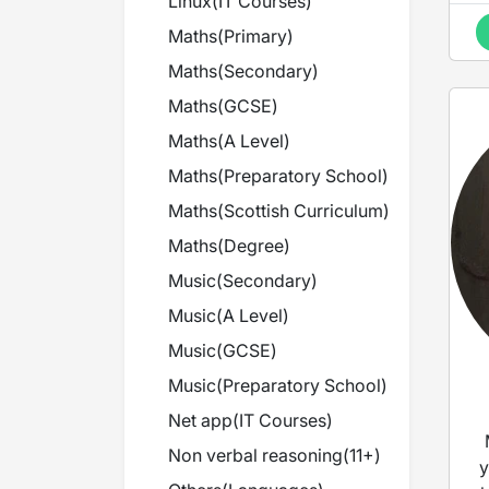
Linux
(
IT Courses
)
Maths
(
Primary
)
Maths
(
Secondary
)
Maths
(
GCSE
)
Maths
(
A Level
)
Maths
(
Preparatory School
)
Maths
(
Scottish Curriculum
)
Maths
(
Degree
)
Music
(
Secondary
)
Music
(
A Level
)
Music
(
GCSE
)
Music
(
Preparatory School
)
Net app
(
IT Courses
)
Non verbal reasoning
(
11+
)
y