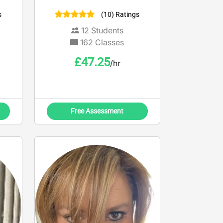
misconceptions, tackle
s
(10) Ratings
exam technique and enjoy
the revision process!
12
Students
162
Classes
£
47.25
/hr
Free Assessment