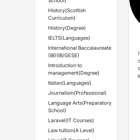
School
)
History
(
Scottish
Curriculum
)
History
(
Degree
)
IELTS
(
Languages
)
International Baccalaureate
(IB)
(
IB/GESE
)
Introduction to
management
(
Degree
)
s
Italian
(
Languages
)
Journalism
(
Professional
)
Language Arts
(
Preparatory
i
School
)
Laravel
(
IT Courses
)
t
Law tuition
(
A Level
)