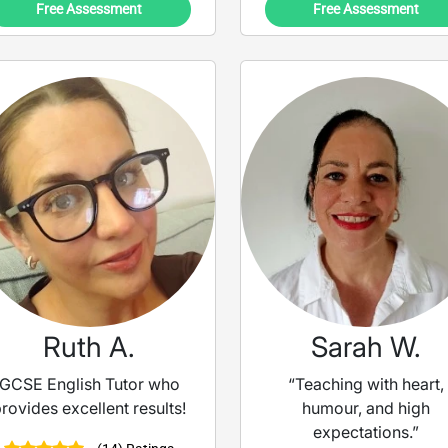
Free Assessment
Free Assessment
Ruth A.
Sarah W.
GCSE English Tutor who
“Teaching with heart,
rovides excellent results!
humour, and high
expectations.”