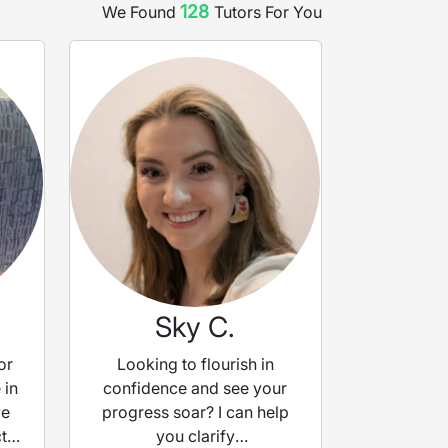
128
We Found
Tutor
s
For You
Sky C.
or
Looking to flourish in
 in
confidence and see your
ve
progress soar? I can help
t
you clarify