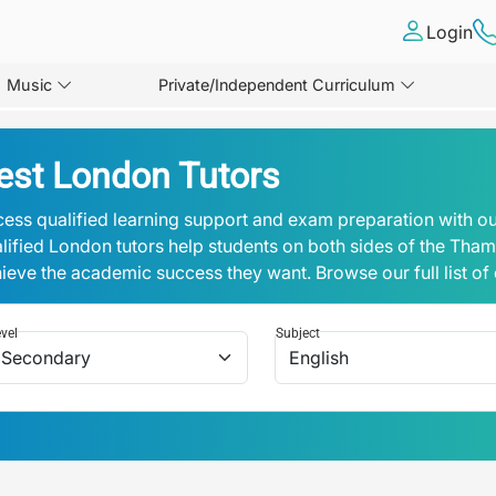
Login
Music
Private/Independent Curriculum
est London Tutors
ess qualified learning support and exam preparation with ou
lified London tutors help students on both sides of the Tha
ieve the academic success they want. Browse our full list of
vel
Subject