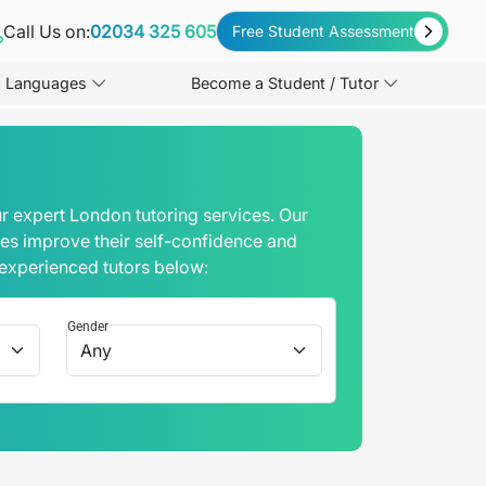
Call Us on:
02034 325 605
Free Student Assessment
Languages
Become a Student / Tutor
r expert London tutoring services. Our
mes improve their self-confidence and
 experienced tutors below:
Gender