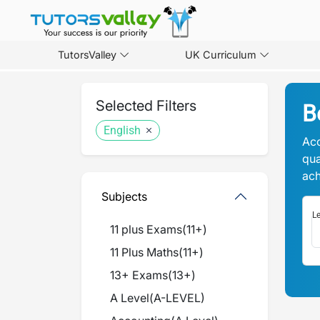
TutorsValley
UK Curriculum
Selected Filters
B
English
Acc
qua
ach
Subjects
Le
11 plus Exams
(
11+
)
11 Plus Maths
(
11+
)
13+ Exams
(
13+
)
A Level
(
A-LEVEL
)