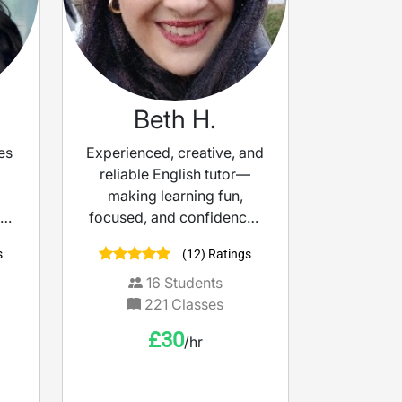
Beth H.
es
Experienced, creative, and
reliable English tutor—
making learning fun,
 of
focused, and confidence-
building.
s
(12) Ratings
al.
l
16
Students
e
221
Classes
. I
£
30
/hr
d