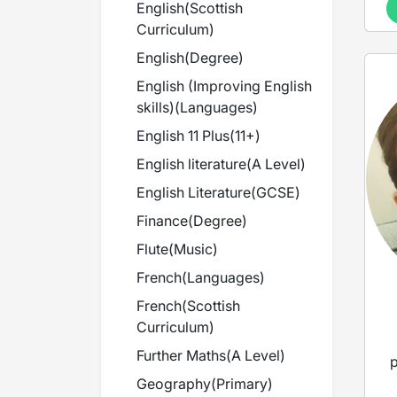
English
(
Scottish
Curriculum
)
English
(
Degree
)
English (Improving English
skills)
(
Languages
)
English 11 Plus
(
11+
)
English literature
(
A Level
)
English Literature
(
GCSE
)
Finance
(
Degree
)
Flute
(
Music
)
French
(
Languages
)
French
(
Scottish
Curriculum
)
Further Maths
(
A Level
)
p
Geography
(
Primary
)