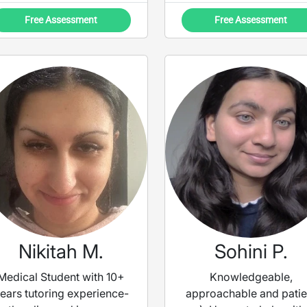
demonstrations and the
Free Assessment
Free Assessment
PPP structure, finding it to
be the most efficient way
to practice new concepts
and vocabulary, but will
tailor the lessons to
discussion and content
focus when needed.
Nikitah M.
Sohini P.
Medical Student with 10+
Knowledgeable,
ears tutoring experience-
approachable and patie