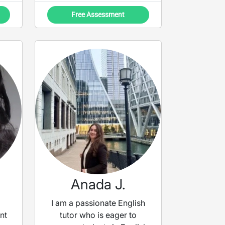
Free Assessment
Anada J.
I am a passionate English
nt
tutor who is eager to