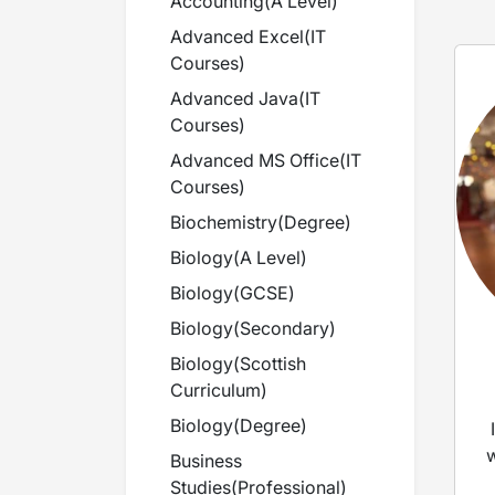
Accounting
(
A Level
)
Advanced Excel
(
IT
Courses
)
Advanced Java
(
IT
Courses
)
Advanced MS Office
(
IT
Courses
)
Biochemistry
(
Degree
)
Biology
(
A Level
)
Biology
(
GCSE
)
Biology
(
Secondary
)
Biology
(
Scottish
Curriculum
)
Biology
(
Degree
)
w
Business
Studies
(
Professional
)