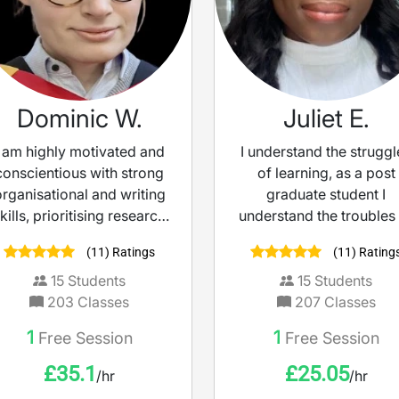
Dominic W.
Juliet E.
I am highly motivated and
I understand the struggl
conscientious with strong
of learning, as a post
organisational and writing
graduate student I
kills, prioritising research
understand the troubles
and attention to deal. As
studying and not
(11) Ratings
(11) Rating
such, I adapt my lesson to
understanding the materi
each individual student,
So, consider me a too
15
Students
15
Students
dentifying and prioritising
making teaching mor
203
Classes
207
Classes
their needs to construct a
accessible and engaging
1
1
Free Session
Free Session
horough learning plan. My
believe learning shoul
default teaching method
feel empowering, not
£
35.1
£
25.05
/hr
/hr
will focus on
intimidating.