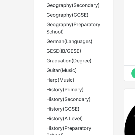
Geography
(
Secondary
)
Geography
(
GCSE
)
Geography
(
Preparatory
School
)
German
(
Languages
)
GESE
(
IB/GESE
)
Graduation
(
Degree
)
Guitar
(
Music
)
Harp
(
Music
)
History
(
Primary
)
History
(
Secondary
)
History
(
GCSE
)
History
(
A Level
)
History
(
Preparatory