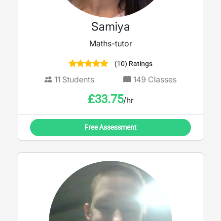
Samiya
Maths-tutor
(10) Ratings
11
Students
149
Classes
£
33.75
/hr
Free Assessment