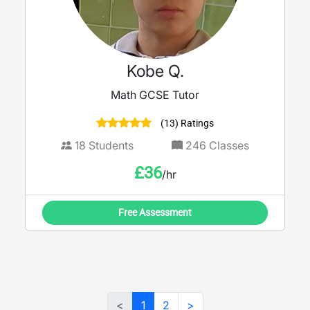
Kobe Q.
Math GCSE Tutor
(13) Ratings
18
Students
246
Classes
£
36
/hr
Free Assessment
<
1
2
>