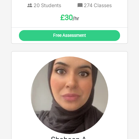
20
Students
274
Classes
£
30
/hr
Free Assessment