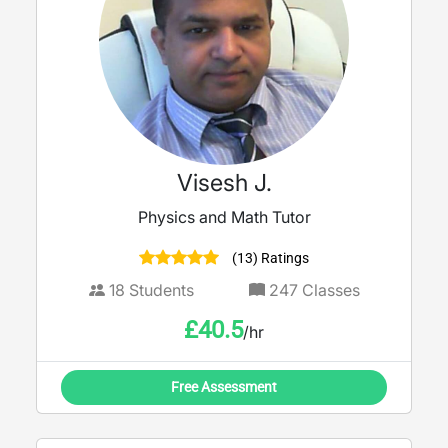
Visesh J.
Physics and Math Tutor
(13) Ratings
18
Students
247
Classes
£
40.5
/hr
Free Assessment