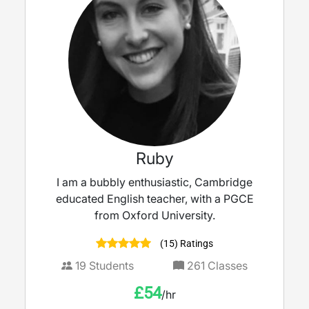
Ruby
I am a bubbly enthusiastic, Cambridge
educated English teacher, with a PGCE
from Oxford University.
(15) Ratings
19
Students
261
Classes
£
54
/hr