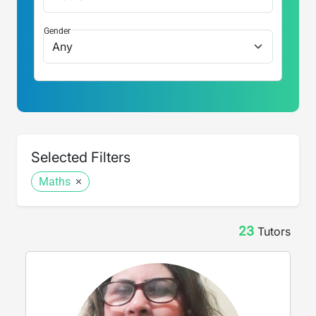
Gender
Selected Filters
Maths
23
Tutor
s