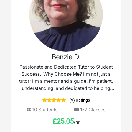
Benzie D.
Passionate and Dedicated Tutor to Student
Success. Why Choose Me? I'm not just a
tutor; I'm a mentor and a guide. I'm patient,
understanding, and dedicated to helping
my students reach their full potential. I
(9) Ratings
believe that every student has the capacity
to succeed, and I'm committed to providing
10
Students
177
Classes
the support and encouragement they need
£
25.05
/hr
to achieve their academic aspirations.
Ready to take your skills to the next level?