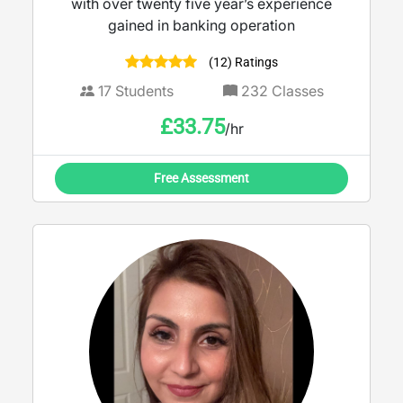
with over twenty five year’s experience
gained in banking operation
(12) Ratings
17
Students
232
Classes
£
33.75
/hr
Free Assessment