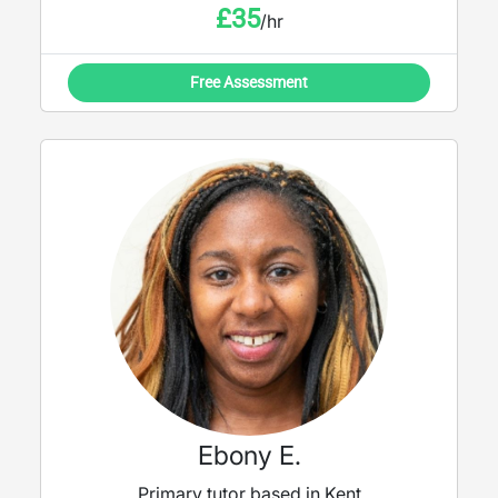
£
35
/hr
Free Assessment
Ebony E.
Primary tutor based in Kent