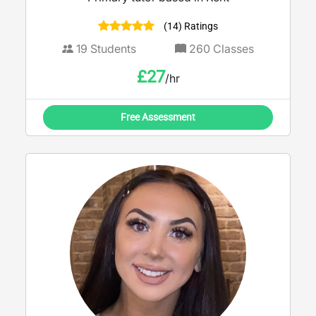
(14) Ratings
19
Students
260
Classes
£
27
/hr
Free Assessment