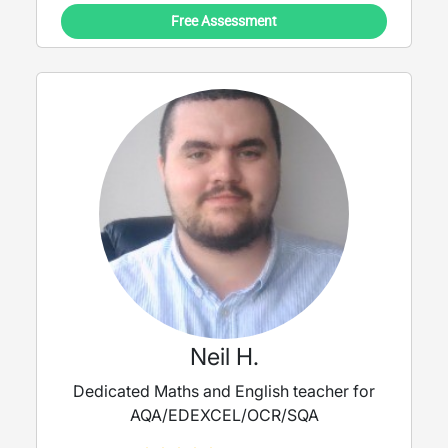
Book a trial lesson with me today, and let's
Free Assessment
work together to achieve your goals!
Neil H.
Dedicated Maths and English teacher for
AQA/EDEXCEL/OCR/SQA