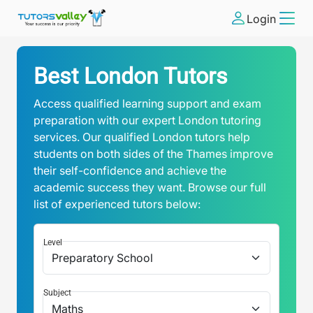
Login
Best London Tutors
Access qualified learning support and exam
preparation with our expert London tutoring
services. Our qualified London tutors help
students on both sides of the Thames improve
their self-confidence and achieve the
academic success they want. Browse our full
list of experienced tutors below:
Level
Subject