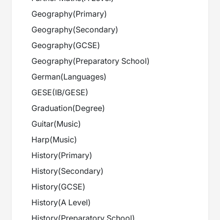
Geography
(
Primary
)
Geography
(
Secondary
)
Geography
(
GCSE
)
Geography
(
Preparatory School
)
German
(
Languages
)
GESE
(
IB/GESE
)
Graduation
(
Degree
)
Guitar
(
Music
)
Harp
(
Music
)
History
(
Primary
)
History
(
Secondary
)
History
(
GCSE
)
History
(
A Level
)
History
(
Preparatory School
)