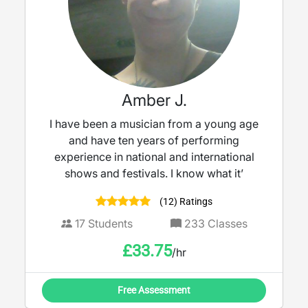
Amber J.
I have been a musician from a young age
and have ten years of performing
experience in national and international
shows and festivals. I know what it’
(12) Ratings
17
Students
233
Classes
£
33.75
/hr
Free Assessment