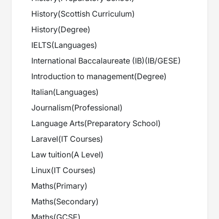
History
(
Scottish Curriculum
)
History
(
Degree
)
IELTS
(
Languages
)
International Baccalaureate (IB)
(
IB/GESE
)
Introduction to management
(
Degree
)
Italian
(
Languages
)
Journalism
(
Professional
)
Language Arts
(
Preparatory School
)
Laravel
(
IT Courses
)
Law tuition
(
A Level
)
Linux
(
IT Courses
)
Maths
(
Primary
)
Maths
(
Secondary
)
Maths
(
GCSE
)