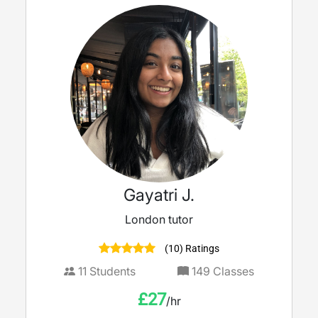
Gayatri J.
London tutor
(10) Ratings
11
Students
149
Classes
£
27
/hr