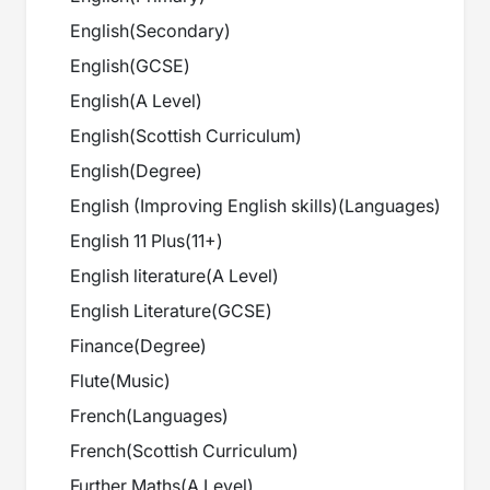
English
(
Secondary
)
English
(
GCSE
)
English
(
A Level
)
English
(
Scottish Curriculum
)
English
(
Degree
)
English (Improving English skills)
(
Languages
)
English 11 Plus
(
11+
)
English literature
(
A Level
)
English Literature
(
GCSE
)
Finance
(
Degree
)
Flute
(
Music
)
French
(
Languages
)
French
(
Scottish Curriculum
)
Further Maths
(
A Level
)