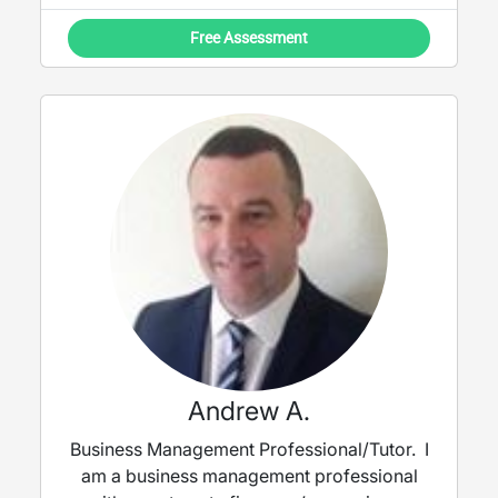
Free Assessment
Andrew A.
Business Management Professional/Tutor. I
am a business management professional