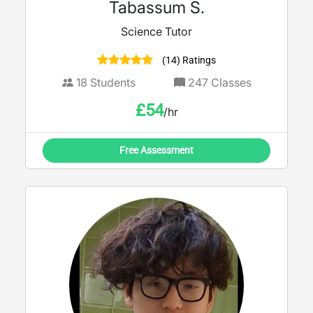
Tabassum S.
Science Tutor
(14) Ratings
18
Students
247
Classes
£
54
/hr
Free Assessment