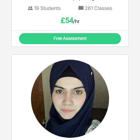
19
Students
261
Classes
£
54
/hr
Free Assessment