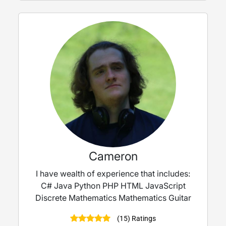
Cameron
I have wealth of experience that includes:
C# Java Python PHP HTML JavaScript
Discrete Mathematics Mathematics Guitar
(15) Ratings