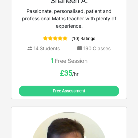
Shaheen A.
Passionate, personalised, patient and
professional Maths teacher with plenty of
experience.
(10) Ratings
14
Students
190
Classes
1
Free Session
£
35
/hr
Free Assessment