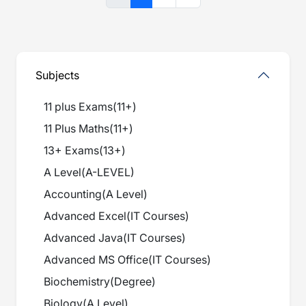
Subjects
11 plus Exams
(
11+
)
11 Plus Maths
(
11+
)
13+ Exams
(
13+
)
A Level
(
A-LEVEL
)
Accounting
(
A Level
)
Advanced Excel
(
IT Courses
)
Advanced Java
(
IT Courses
)
Advanced MS Office
(
IT Courses
)
Biochemistry
(
Degree
)
Biology
(
A Level
)