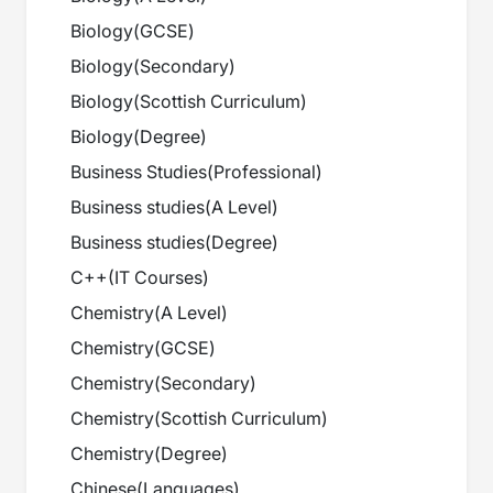
Biology
(
GCSE
)
Biology
(
Secondary
)
Biology
(
Scottish Curriculum
)
Biology
(
Degree
)
Business Studies
(
Professional
)
Business studies
(
A Level
)
Business studies
(
Degree
)
C++
(
IT Courses
)
Chemistry
(
A Level
)
Chemistry
(
GCSE
)
Chemistry
(
Secondary
)
Chemistry
(
Scottish Curriculum
)
Chemistry
(
Degree
)
Chinese
(
Languages
)