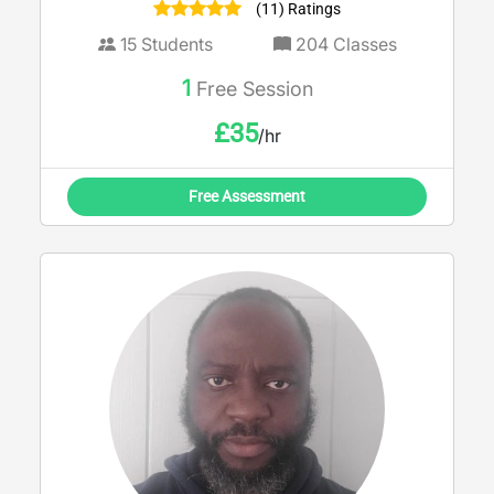
(11) Ratings
15
Students
204
Classes
1
Free Session
£
35
/hr
Free Assessment