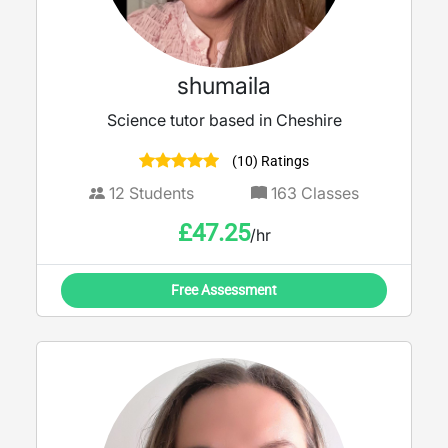
shumaila
Science tutor based in Cheshire
(10) Ratings
12
Students
163
Classes
£
47.25
/hr
Free Assessment