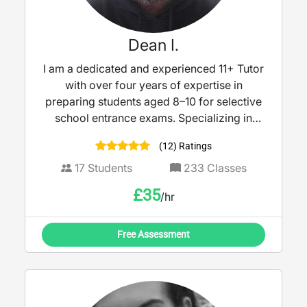
Dean I.
I am a dedicated and experienced 11+ Tutor
with over four years of expertise in
preparing students aged 8–10 for selective
school entrance exams. Specializing in
Mathematics, Verbal Reasoning, and Non-
(12) Ratings
Verbal Reasoning.
17
Students
233
Classes
£
35
/hr
Free Assessment