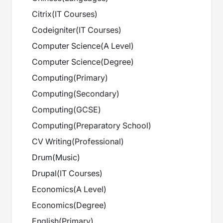
Citrix
(
IT Courses
)
Codeigniter
(
IT Courses
)
Computer Science
(
A Level
)
Computer Science
(
Degree
)
Computing
(
Primary
)
Computing
(
Secondary
)
Computing
(
GCSE
)
Computing
(
Preparatory School
)
CV Writing
(
Professional
)
Drum
(
Music
)
Drupal
(
IT Courses
)
Economics
(
A Level
)
Economics
(
Degree
)
English
(
Primary
)