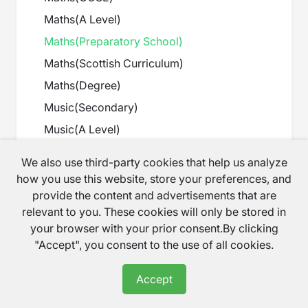
Maths
(
A Level
)
Maths
(
Preparatory School
)
Maths
(
Scottish Curriculum
)
Maths
(
Degree
)
Music
(
Secondary
)
Music
(
A Level
)
Music
(
GCSE
)
We also use third-party cookies that help us analyze
Music
(
Preparatory School
)
how you use this website, store your preferences, and
provide the content and advertisements that are
Net app
(
IT Courses
)
relevant to you. These cookies will only be stored in
Non verbal reasoning
(
11+
)
your browser with your prior consent.By clicking
Others
(
Languages
)
"Accept", you consent to the use of all cookies.
PHP
(
IT Courses
)
Accept
PHP-MYSQL
(
IT Courses
)
Physics
(
A Level
)