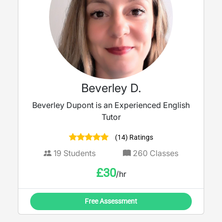
Beverley D.
Beverley Dupont is an Experienced English
Tutor
(14) Ratings
19
Students
260
Classes
£
30
/hr
Free Assessment