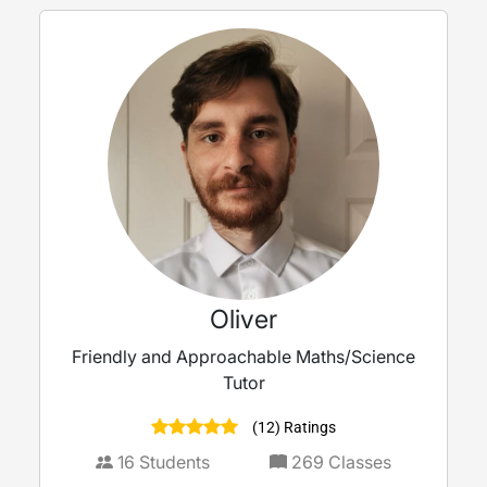
Oliver
Friendly and Approachable Maths/Science
Tutor
(12) Ratings
16
Students
269
Classes