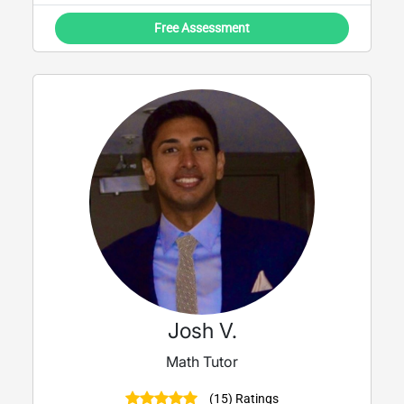
Free Assessment
Josh V.
Math Tutor
(15) Ratings