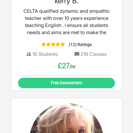
kerry B.
CELTA qualified dynamic and empathic
teacher with over 10 years experience
teaching English . I ensure all students
needs and aims are met to make the
(12) Ratings
16
Students
218
Classes
£
27
/hr
Free Assessment