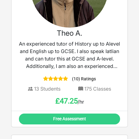
Theo A.
An experienced tutor of History up to Alevel
and English up to GCSE. I also speak Iatlian
and can tutor this at GCSE and A-level.
Additionally, I am also an experienced
guitar tutor.
(10) Ratings
13
Students
175
Classes
£
47.25
/hr
Free Assessment