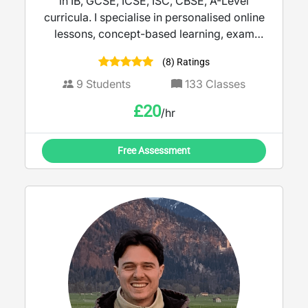
in IB, GCSE, ICSE, ISC, CBSE, A-Level
curricula. I specialise in personalised online
lessons, concept-based learning, exam
preparation, and helping students develop
(8) Ratings
strong analytical skills. My teaching
approach focuses on differentiated
9
Students
133
Classes
instruction, simplifying challenging topics,
£
20
/hr
encouraging curiosity, and building
confidence through interactive learning.
Free Assessment