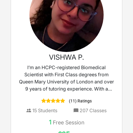
VISHWA P.
I’m an HCPC-registered Biomedical
Scientist with First Class degrees from
Queen Mary University of London and over
9 years of tutoring experience. With a
strong background in molecular biology
(11) Ratings
and clinical microbiology, I bring real-world
science into the classroom to make learning
15
Students
207
Classes
meaningful. I tutor KS3 to A-Level Biology,
1
Free Session
Science, and Maths, delivering lessons that
are clear, engaging, and tailored to each