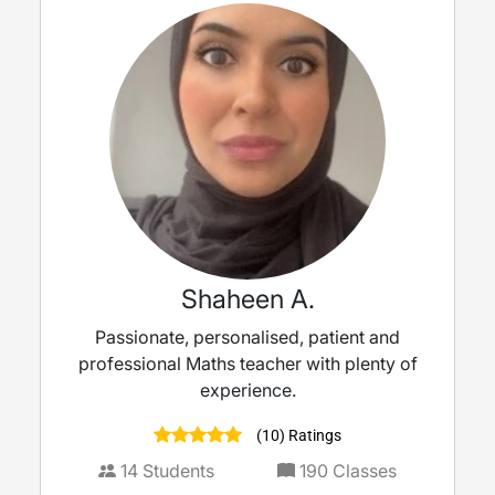
Shaheen A.
Passionate, personalised, patient and
professional Maths teacher with plenty of
experience.
(10) Ratings
14
Students
190
Classes