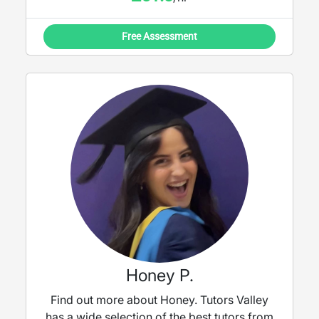
Free Assessment
Honey P.
Find out more about Honey. Tutors Valley
has a wide selection of the best tutors from