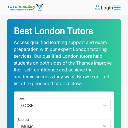
Login
Best London Tutors
Access qualified learning support and exam
preparation with our expert London tutoring
services. Our qualified London tutors help
students on both sides of the Thames improve
their self-confidence and achieve the
academic success they want. Browse our full
list of experienced tutors below:
Level
Subject