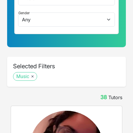
Gender
Selected Filters
Music
38
Tutor
s