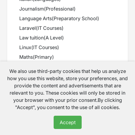
Journalism
(
Professional
)
Language Arts
(
Preparatory School
)
Laravel
(
IT Courses
)
Law tuition
(
A Level
)
Linux
(
IT Courses
)
Maths
(
Primary
)
Maths
(
Secondary
)
We also use third-party cookies that help us analyze
Maths
(
GCSE
)
how you use this website, store your preferences, and
provide the content and advertisements that are
Maths
(
A Level
)
relevant to you. These cookies will only be stored in
Maths
(
Preparatory School
)
your browser with your prior consent.By clicking
Maths
(
Scottish Curriculum
)
"Accept", you consent to the use of all cookies.
Maths
(
Degree
)
Accept
Music
(
Secondary
)
Music
(
A Level
)