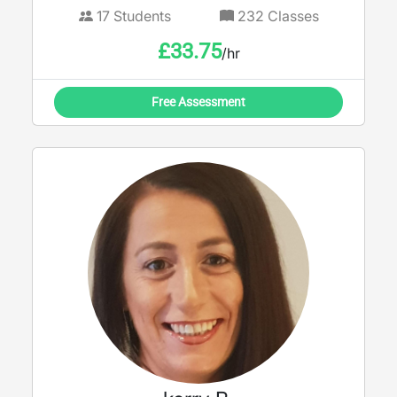
17
Students
232
Classes
£
33.75
/hr
Free Assessment