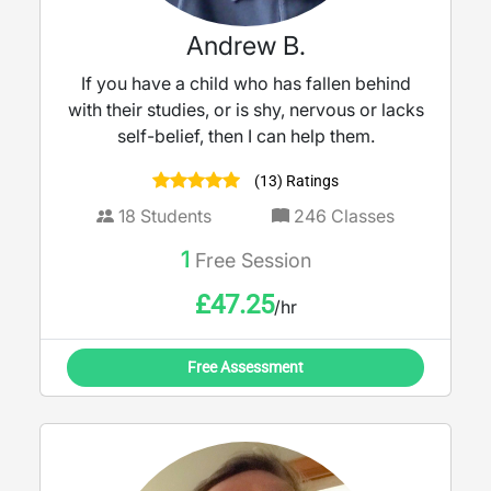
Andrew B.
If you have a child who has fallen behind
with their studies, or is shy, nervous or lacks
self-belief, then I can help them.
(13) Ratings
18
Students
246
Classes
1
Free Session
£
47.25
/hr
Free Assessment