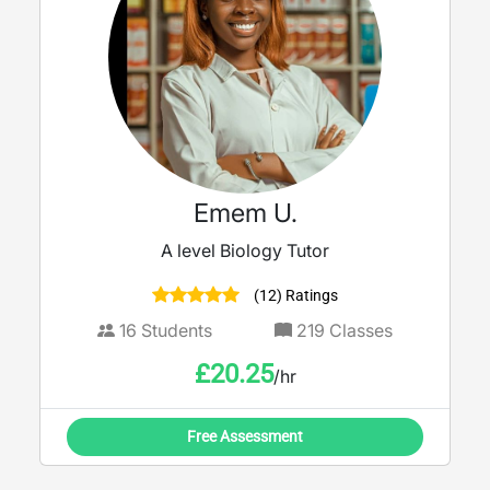
Emem U.
A level Biology Tutor
(12) Ratings
16
Students
219
Classes
£
20.25
/hr
Free Assessment