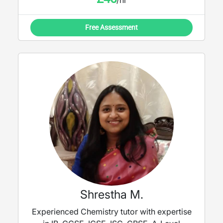
/hr
Free Assessment
Shrestha M.
Experienced Chemistry tutor with expertise