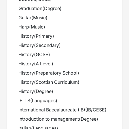
Graduation
(
Degree
)
Guitar
(
Music
)
Harp
(
Music
)
History
(
Primary
)
History
(
Secondary
)
History
(
GCSE
)
History
(
A Level
)
History
(
Preparatory School
)
History
(
Scottish Curriculum
)
History
(
Degree
)
IELTS
(
Languages
)
International Baccalaureate (IB)
(
IB/GESE
)
Introduction to management
(
Degree
)
Italian
(
Languages
)