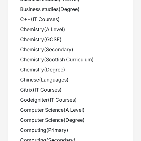
Business studies
(
Degree
)
C++
(
IT Courses
)
Chemistry
(
A Level
)
Chemistry
(
GCSE
)
Chemistry
(
Secondary
)
Chemistry
(
Scottish Curriculum
)
Chemistry
(
Degree
)
Chinese
(
Languages
)
Citrix
(
IT Courses
)
Codeigniter
(
IT Courses
)
Computer Science
(
A Level
)
Computer Science
(
Degree
)
Computing
(
Primary
)
Computing
(
Secondary
)