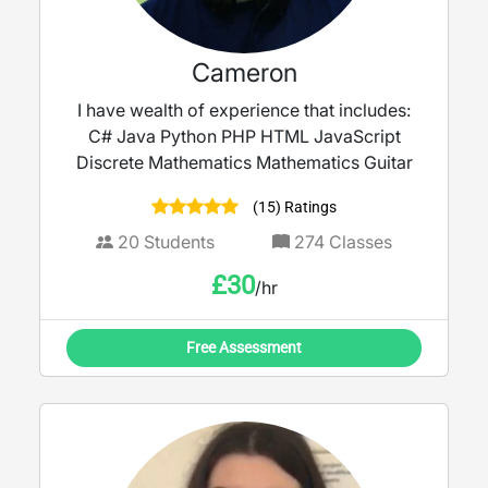
Cameron
I have wealth of experience that includes:
C# Java Python PHP HTML JavaScript
Discrete Mathematics Mathematics Guitar
(15) Ratings
20
Students
274
Classes
£
30
/hr
Free Assessment