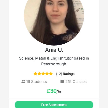
Ania U.
Science, Matsh & English tutor based in
Peterborough.
(12) Ratings
16
Students
219
Classes
£
30
/hr
Free Assessment