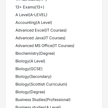
13+ Exams
(
13+
)
A Level
(
A-LEVEL
)
Accounting
(
A Level
)
Advanced Excel
(
IT Courses
)
Advanced Java
(
IT Courses
)
Advanced MS Office
(
IT Courses
)
Biochemistry
(
Degree
)
Biology
(
A Level
)
Biology
(
GCSE
)
Biology
(
Secondary
)
Biology
(
Scottish Curriculum
)
Biology
(
Degree
)
Business Studies
(
Professional
)
Business studies
(
A Level
)