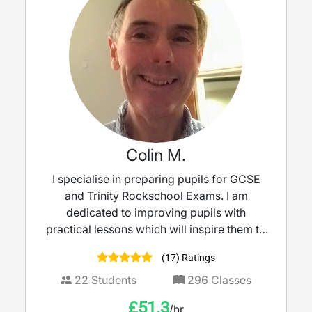
Colin M.
I specialise in preparing pupils for GCSE
and Trinity Rockschool Exams. I am
dedicated to improving pupils with
practical lessons which will inspire them to
take music to the next level.
(17) Ratings
22
Students
296
Classes
£
51.3
/hr