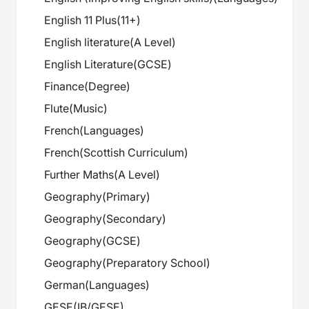
English 11 Plus
(
11+
)
English literature
(
A Level
)
English Literature
(
GCSE
)
Finance
(
Degree
)
Flute
(
Music
)
French
(
Languages
)
French
(
Scottish Curriculum
)
Further Maths
(
A Level
)
Geography
(
Primary
)
Geography
(
Secondary
)
Geography
(
GCSE
)
Geography
(
Preparatory School
)
German
(
Languages
)
GESE
(
IB/GESE
)