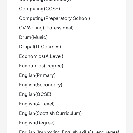
Computing
(
GCSE
)
Computing
(
Preparatory School
)
CV Writing
(
Professional
)
Drum
(
Music
)
Drupal
(
IT Courses
)
Economics
(
A Level
)
Economics
(
Degree
)
English
(
Primary
)
English
(
Secondary
)
English
(
GCSE
)
English
(
A Level
)
English
(
Scottish Curriculum
)
English
(
Degree
)
English (Improving English skills)
(
Languages
)