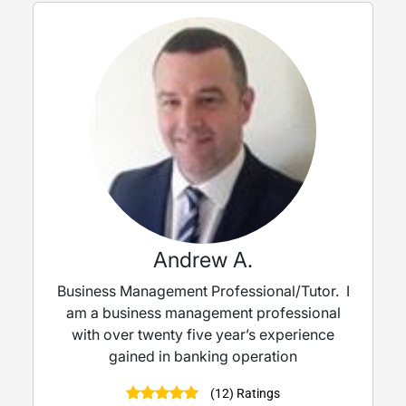
Andrew A.
Business Management Professional/Tutor. I
am a business management professional
with over twenty five year’s experience
gained in banking operation
(12) Ratings