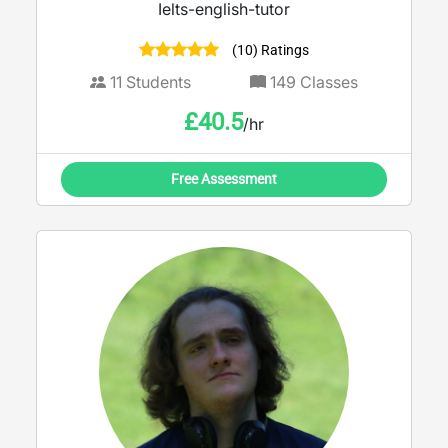
Ielts-english-tutor
(10) Ratings
11
Students
149
Classes
£
40.5
/hr
Free Assessment