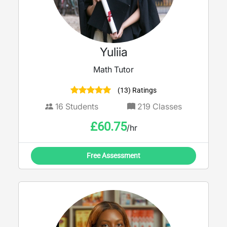
Yuliia
Math Tutor
(13) Ratings
16
Students
219
Classes
£
60.75
/hr
Free Assessment