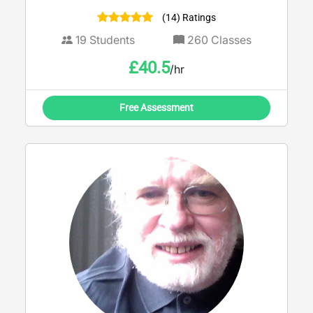
(14) Ratings
19
Students
260
Classes
£
40.5
/hr
Free Assessment