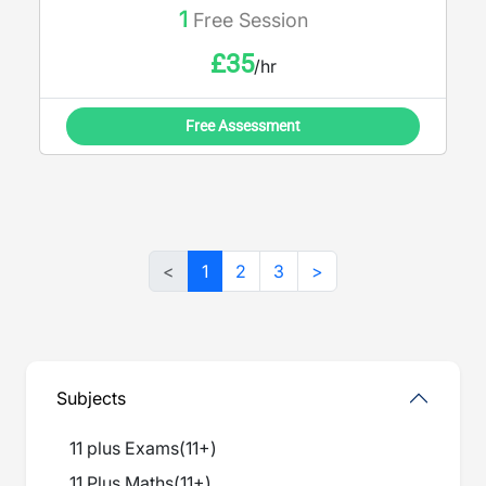
1
Free Session
£
35
/hr
Free Assessment
<
1
2
3
>
Subjects
11 plus Exams
(
11+
)
11 Plus Maths
(
11+
)