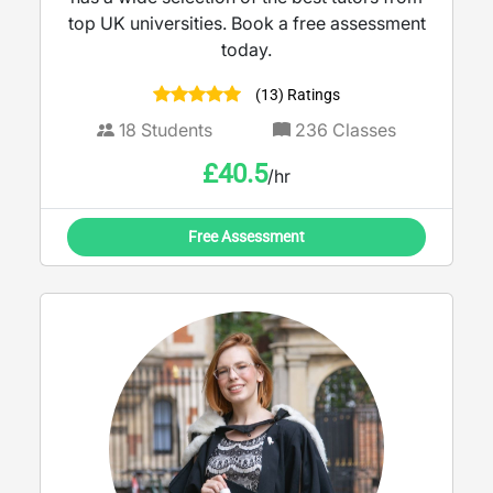
top UK universities. Book a free assessment
today.
(13) Ratings
18
Students
236
Classes
£
40.5
/hr
Free Assessment