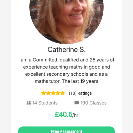
Catherine S.
I am a Committed, qualified and 25 years of
experience teaching maths in good and
excellent secondary schools and as a
maths tutor. The last 19 years
(10) Ratings
14
Students
190
Classes
£
40.5
/hr
Free Assessment