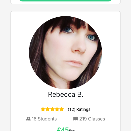
Rebecca B.
(12) Ratings
16
Students
219
Classes
£
45