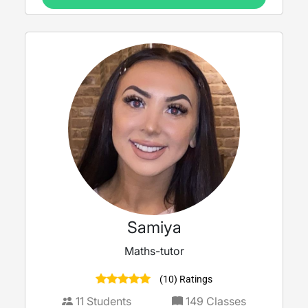
Samiya
Maths-tutor
(10) Ratings
11
Students
149
Classes