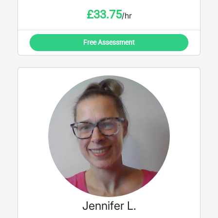
£
33.75
/hr
Free Assessment
Jennifer L.