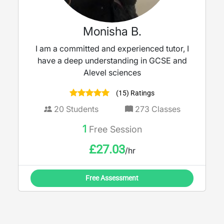
Monisha B.
I am a committed and experienced tutor, I
have a deep understanding in GCSE and
Alevel sciences
(15) Ratings
20
Students
273
Classes
1
Free Session
£
27.03
/hr
Free Assessment