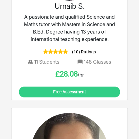
Urnaib S.
A passionate and qualified Science and
Maths tutor with Masters in Science and
B.Ed. Degree having 13 years of
international teaching experience.
(10) Ratings
11
Students
148
Classes
£
28.08
/hr
Free Assessment