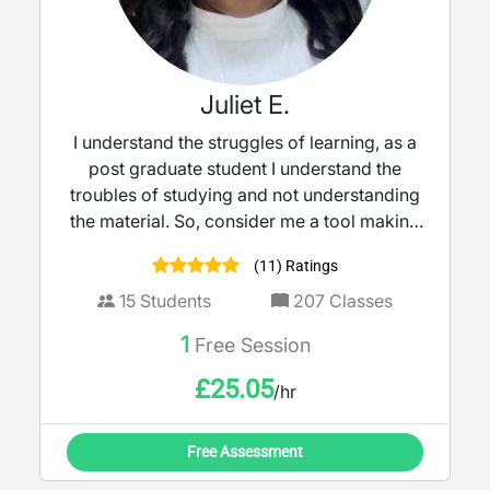
Juliet E.
I understand the struggles of learning, as a
post graduate student I understand the
troubles of studying and not understanding
the material. So, consider me a tool making
teaching more accessible and engaging. I
(11) Ratings
believe learning should feel empowering,
not intimidating.
15
Students
207
Classes
1
Free Session
£
25.05
/hr
Free Assessment