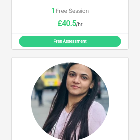
potential and achieve outstanding results
1
Free Session
£
40.5
/hr
Free Assessment