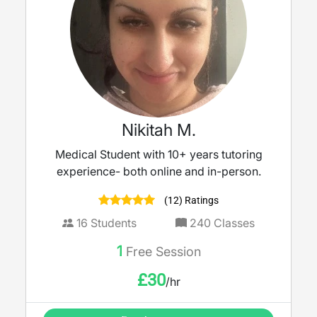
Nikitah M.
Medical Student with 10+ years tutoring
experience- both online and in-person.
(12) Ratings
16
Students
240
Classes
1
Free Session
£
30
/hr