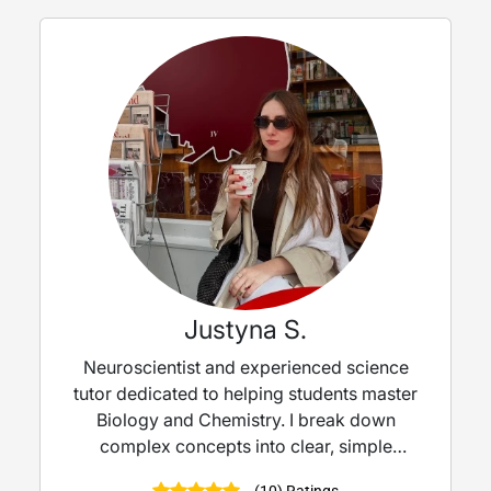
Justyna S.
Neuroscientist and experienced science
tutor dedicated to helping students master
Biology and Chemistry. I break down
complex concepts into clear, simple
explanations — turning tricky topics into