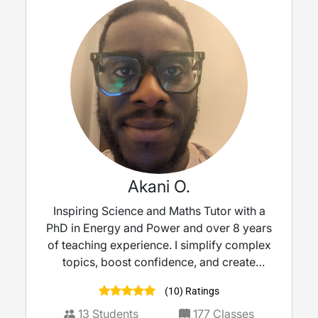
Akani O.
Inspiring Science and Maths Tutor with a
PhD in Energy and Power and over 8 years
of teaching experience. I simplify complex
topics, boost confidence, and create
engaging lessons tailored to each learner —
(10) Ratings
from KS2-KS5, GCSE to A-level. Passionate
about helping every student discover their
13
Students
177
Classes