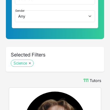
Gender
Selected Filters
Science
111
Tutor
s