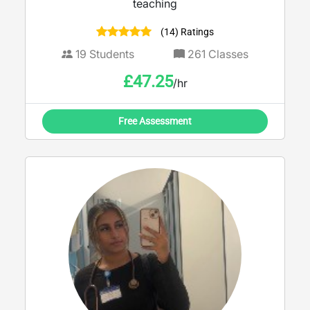
teaching
(14) Ratings
19
Students
261
Classes
£
47.25
/hr
Free Assessment