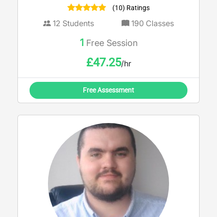
(10) Ratings
12
Students
190
Classes
1
Free Session
£
47.25
/hr
Free Assessment