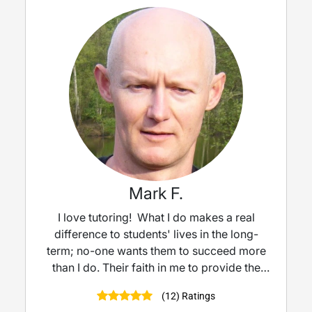
Mark F.
I love tutoring! What I do makes a real
difference to students' lives in the long-
term; no-one wants them to succeed more
than I do. Their faith in me to provide the
best help and support is not a pressure but
(12) Ratings
a privilege. My students really seem to