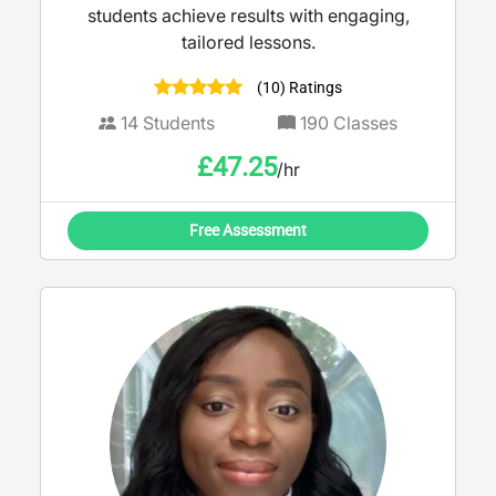
students achieve results with engaging,
tailored lessons.
(10) Ratings
14
Students
190
Classes
£
47.25
/hr
Free Assessment