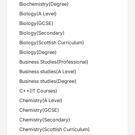
Biochemistry
(
Degree
)
Biology
(
A Level
)
Biology
(
GCSE
)
Biology
(
Secondary
)
Biology
(
Scottish Curriculum
)
Biology
(
Degree
)
Business Studies
(
Professional
)
Business studies
(
A Level
)
Business studies
(
Degree
)
C++
(
IT Courses
)
Chemistry
(
A Level
)
Chemistry
(
GCSE
)
Chemistry
(
Secondary
)
Chemistry
(
Scottish Curriculum
)