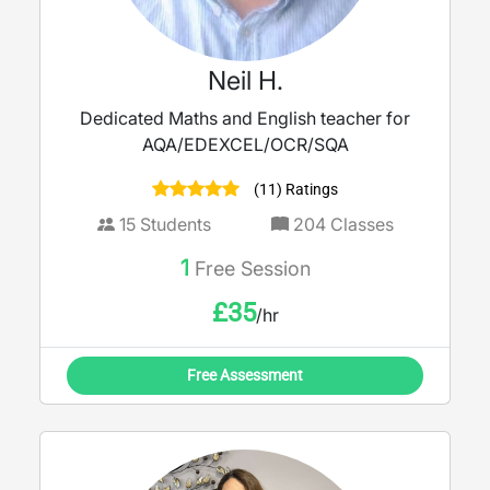
Neil H.
Dedicated Maths and English teacher for
AQA/EDEXCEL/OCR/SQA
(11) Ratings
15
Students
204
Classes
1
Free Session
£
35
/hr
Free Assessment