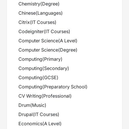
Chemistry
(
Degree
)
Chinese
(
Languages
)
Citrix
(
IT Courses
)
Codeigniter
(
IT Courses
)
Computer Science
(
A Level
)
Computer Science
(
Degree
)
Computing
(
Primary
)
Computing
(
Secondary
)
Computing
(
GCSE
)
Computing
(
Preparatory School
)
CV Writing
(
Professional
)
Drum
(
Music
)
Drupal
(
IT Courses
)
Economics
(
A Level
)