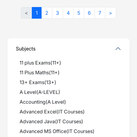
<
1
2
3
4
5
6
7
>
Subjects
11 plus Exams
(
11+
)
11 Plus Maths
(
11+
)
13+ Exams
(
13+
)
A Level
(
A-LEVEL
)
Accounting
(
A Level
)
Advanced Excel
(
IT Courses
)
Advanced Java
(
IT Courses
)
Advanced MS Office
(
IT Courses
)