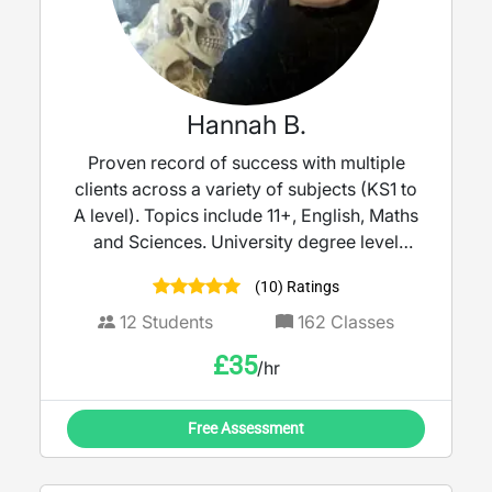
I’m here to help you succeed.
Hannah B.
Proven record of success with multiple
clients across a variety of subjects (KS1 to
A level). Topics include 11+, English, Maths
and Sciences. University degree level
education, in addition to SENCO and
(10) Ratings
Safeguarding trained.
12
Students
162
Classes
£
35
/hr
Free Assessment