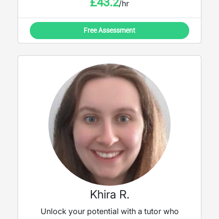
£
43.2
/hr
Free Assessment
Khira R.
Unlock your potential with a tutor who