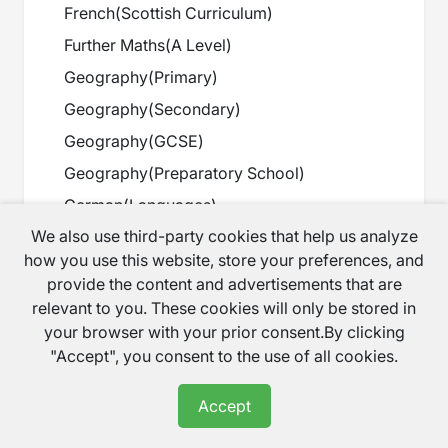
French
(
Scottish Curriculum
)
Further Maths
(
A Level
)
Geography
(
Primary
)
Geography
(
Secondary
)
Geography
(
GCSE
)
Geography
(
Preparatory School
)
German
(
Languages
)
We also use third-party cookies that help us analyze
GESE
(
IB/GESE
)
how you use this website, store your preferences, and
Graduation
(
Degree
)
provide the content and advertisements that are
Guitar
(
Music
)
relevant to you. These cookies will only be stored in
your browser with your prior consent.By clicking
Harp
(
Music
)
"Accept", you consent to the use of all cookies.
History
(
Primary
)
History
(
Secondary
)
Accept
History
(
GCSE
)