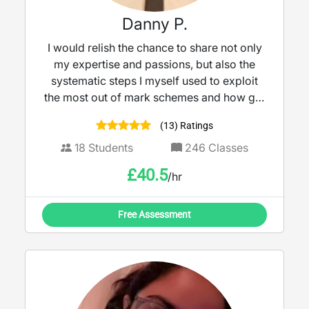
Danny P.
I would relish the chance to share not only
my expertise and passions, but also the
systematic steps I myself used to exploit
the most out of mark schemes and how get
the best out of yourself. It is these same
(13) Ratings
steps I have since shared with many other
students so that they too could achieve
18
Students
246
Classes
their dream grades.
£
40.5
/hr
Free Assessment