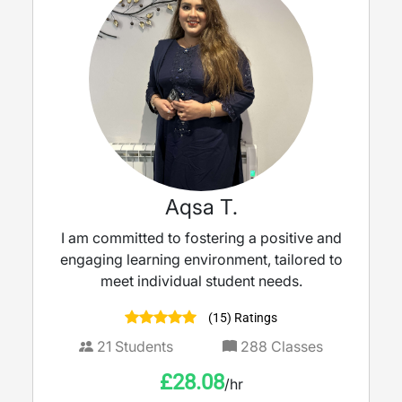
Aqsa T.
I am committed to fostering a positive and
engaging learning environment, tailored to
meet individual student needs.
(15) Ratings
21
Students
288
Classes
£
28.08
/hr