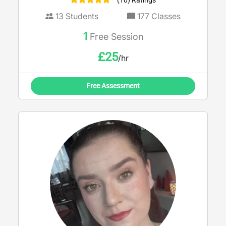
(10) Ratings
strengths and boosting confidence ahead
of exams.
13
Students
177
Classes
1
Free Session
£
25
/hr
Free Assessment