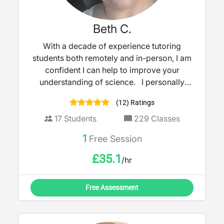
Beth C.
With a decade of experience tutoring
students both remotely and in-person, I am
confident I can help to improve your
understanding of science. I personally
never stop learning; recently working with a
(12) Ratings
team at The Open University to create a
magazine to increase student knowledge
17
Students
229
Classes
and engagement within biology and
1
Free Session
chemistry degrees. I use a multitude of
techniques to ensure the subject becomes
£
35.1
/hr
more digestible, whilst building your
confidence to get ready for exams.
Free Assessment