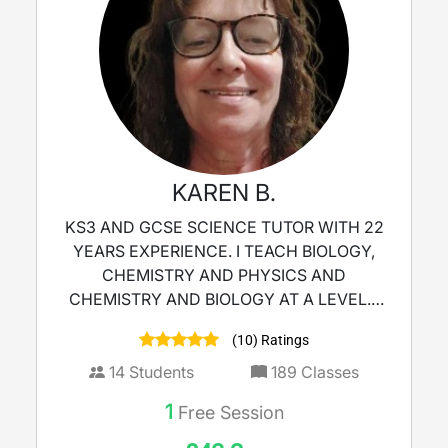
KAREN B.
KS3 AND GCSE SCIENCE TUTOR WITH 22
YEARS EXPERIENCE. I TEACH BIOLOGY,
CHEMISTRY AND PHYSICS AND
CHEMISTRY AND BIOLOGY AT A LEVEL. i
AM ALSO AN EXAM MARKER.
(10) Ratings
14
Students
189
Classes
1
Free Session