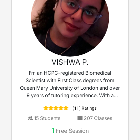
VISHWA P.
I’m an HCPC-registered Biomedical
Scientist with First Class degrees from
Queen Mary University of London and over
9 years of tutoring experience. With a
strong background in molecular biology
(11) Ratings
and clinical microbiology, I bring real-world
science into the classroom to make learning
15
Students
207
Classes
meaningful. I tutor KS3 to A-Level Biology,
1
Free Session
Science, and Maths, delivering lessons that