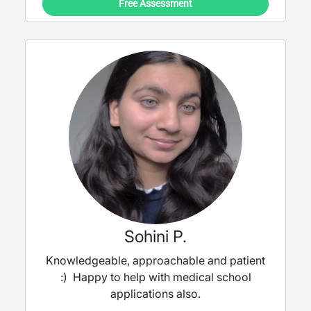
Free Assessment
Sohini P.
Knowledgeable, approachable and patient
:) Happy to help with medical school
applications also.