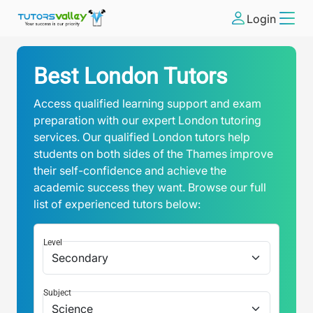
Login
Best London Tutors
Access qualified learning support and exam
preparation with our expert London tutoring
services. Our qualified London tutors help
students on both sides of the Thames improve
their self-confidence and achieve the
academic success they want. Browse our full
list of experienced tutors below:
Level
Subject