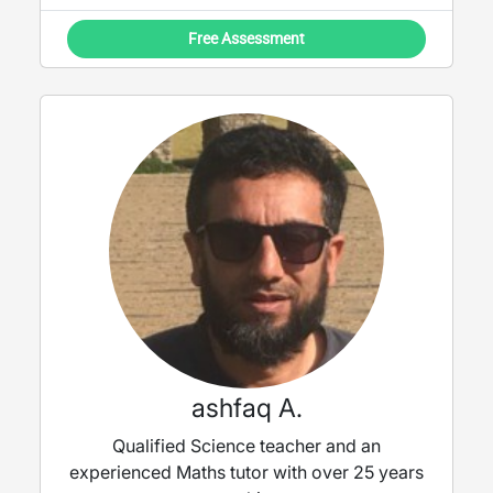
Free Assessment
ashfaq A.
Qualified Science teacher and an
experienced Maths tutor with over 25 years