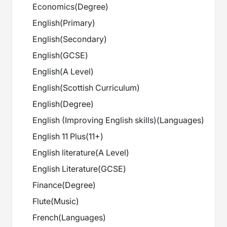
Economics
(
Degree
)
English
(
Primary
)
English
(
Secondary
)
English
(
GCSE
)
English
(
A Level
)
English
(
Scottish Curriculum
)
English
(
Degree
)
English (Improving English skills)
(
Languages
)
English 11 Plus
(
11+
)
English literature
(
A Level
)
English Literature
(
GCSE
)
Finance
(
Degree
)
Flute
(
Music
)
French
(
Languages
)