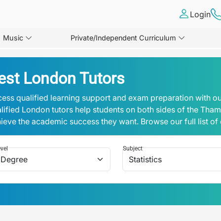
Login
Music
Private/Independent Curriculum
est London Tutors
ess qualified learning support and exam preparation with ou
lified London tutors help students on both sides of the Tha
ieve the academic success they want. Browse our full list of
vel
Subject