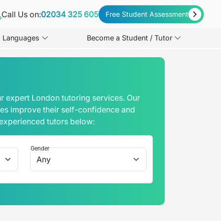
Call Us on:
02034 325 605
Free Student Assessment
Languages
Become a Student / Tutor
r expert London tutoring services. Our
mes improve their self-confidence and
 experienced tutors below:
Gender