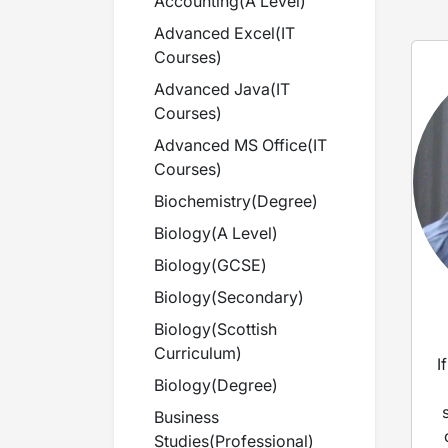
Accounting
(
A Level
)
Advanced Excel
(
IT
Courses
)
Advanced Java
(
IT
Courses
)
Advanced MS Office
(
IT
Courses
)
Biochemistry
(
Degree
)
Biology
(
A Level
)
Biology
(
GCSE
)
Biology
(
Secondary
)
Biology
(
Scottish
Curriculum
)
I
Biology
(
Degree
)
Business
Studies
(
Professional
)