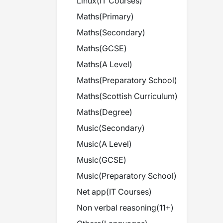
Linux
(
IT Courses
)
Maths
(
Primary
)
Maths
(
Secondary
)
Maths
(
GCSE
)
Maths
(
A Level
)
Maths
(
Preparatory School
)
Maths
(
Scottish Curriculum
)
Maths
(
Degree
)
Music
(
Secondary
)
Music
(
A Level
)
Music
(
GCSE
)
Music
(
Preparatory School
)
Net app
(
IT Courses
)
Non verbal reasoning
(
11+
)