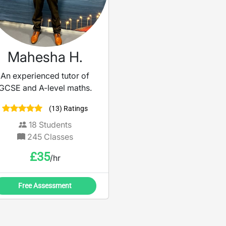
STEM subjects, I tailo
each session to meet
individual goals and
learning styles.
Mahesha H.
An experienced tutor of
GCSE and A-level maths.
(13) Ratings
18
Students
245
Classes
£
35
/hr
Free Assessment