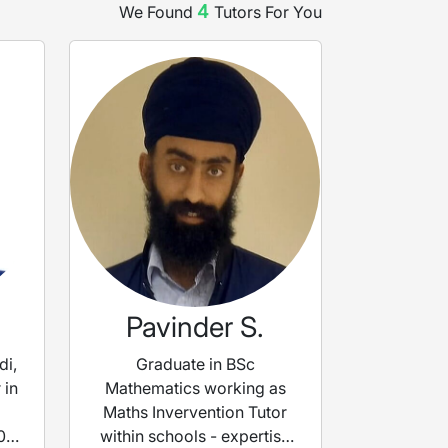
4
We Found
Tutor
s
For You
Pavinder S.
di,
Graduate in BSc
 in
Mathematics working as
Maths Invervention Tutor
0
within schools - expertise