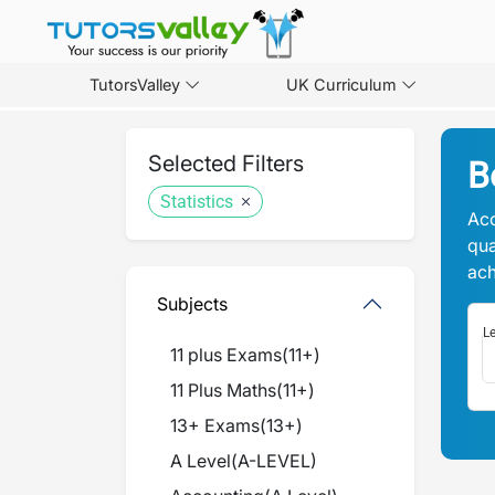
TutorsValley
UK Curriculum
Selected Filters
B
Statistics
Acc
qua
ach
Subjects
Le
11 plus Exams
(
11+
)
11 Plus Maths
(
11+
)
13+ Exams
(
13+
)
A Level
(
A-LEVEL
)