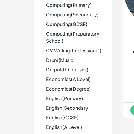
Computing
(
Primary
)
Computing
(
Secondary
)
Computing
(
GCSE
)
Computing
(
Preparatory
School
)
CV Writing
(
Professional
)
Drum
(
Music
)
Drupal
(
IT Courses
)
Economics
(
A Level
)
Economics
(
Degree
)
English
(
Primary
)
English
(
Secondary
)
English
(
GCSE
)
English
(
A Level
)