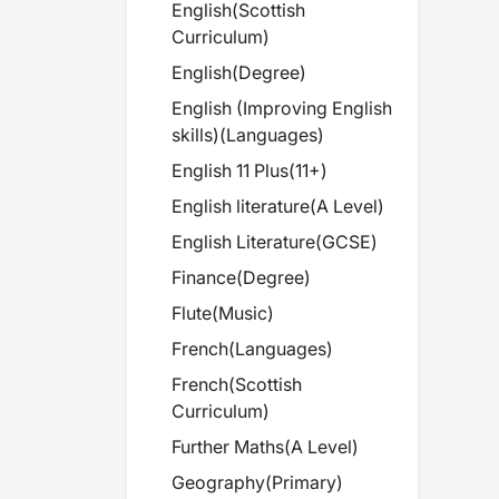
English
(
Scottish
Curriculum
)
English
(
Degree
)
English (Improving English
skills)
(
Languages
)
English 11 Plus
(
11+
)
English literature
(
A Level
)
English Literature
(
GCSE
)
Finance
(
Degree
)
Flute
(
Music
)
French
(
Languages
)
French
(
Scottish
Curriculum
)
Further Maths
(
A Level
)
Geography
(
Primary
)