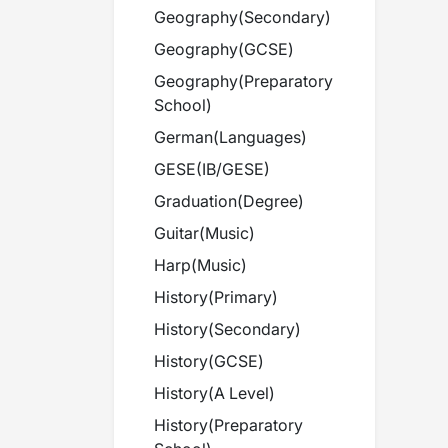
Geography
(
Secondary
)
Geography
(
GCSE
)
Geography
(
Preparatory
School
)
German
(
Languages
)
GESE
(
IB/GESE
)
Graduation
(
Degree
)
Guitar
(
Music
)
Harp
(
Music
)
History
(
Primary
)
History
(
Secondary
)
History
(
GCSE
)
History
(
A Level
)
History
(
Preparatory