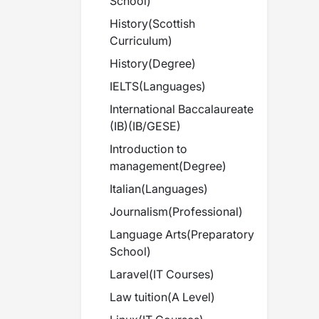
School
)
History
(
Scottish
Curriculum
)
History
(
Degree
)
IELTS
(
Languages
)
International Baccalaureate
(IB)
(
IB/GESE
)
Introduction to
management
(
Degree
)
Italian
(
Languages
)
Journalism
(
Professional
)
Language Arts
(
Preparatory
School
)
Laravel
(
IT Courses
)
Law tuition
(
A Level
)