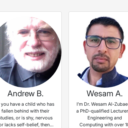
Andrew B.
Wesam A.
f you have a child who has
I’m Dr. Wesam Al-Zubae
fallen behind with their
a PhD-qualified Lecturer
studies, or is shy, nervous
Engineering and
or lacks self-belief, then I
Computing with over 1