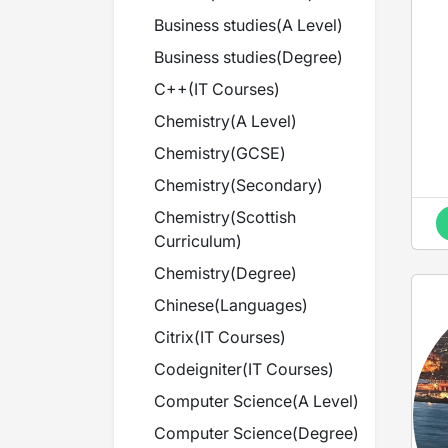
Business studies
(
A Level
)
Business studies
(
Degree
)
C++
(
IT Courses
)
Chemistry
(
A Level
)
Chemistry
(
GCSE
)
Chemistry
(
Secondary
)
Chemistry
(
Scottish
Curriculum
)
Chemistry
(
Degree
)
Chinese
(
Languages
)
Citrix
(
IT Courses
)
Codeigniter
(
IT Courses
)
Computer Science
(
A Level
)
Computer Science
(
Degree
)