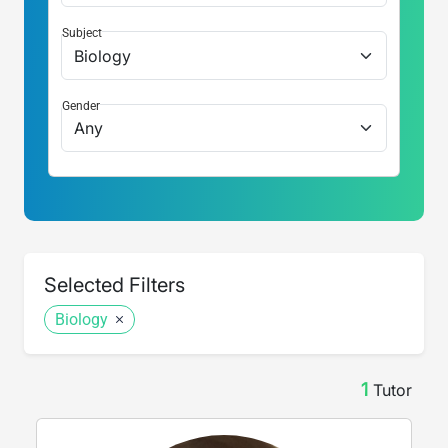
Subject
Gender
Selected Filters
Biology
1
Tutor