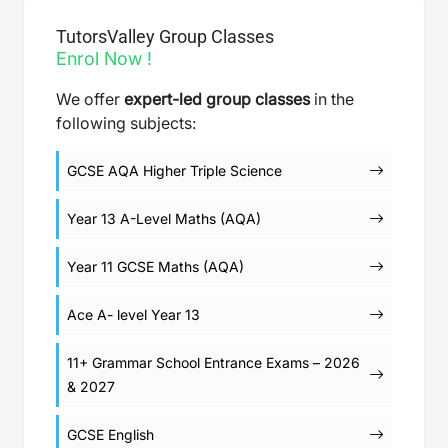
TutorsValley Group Classes
Enrol Now !
We offer
expert-led group classes
in the
following subjects:
GCSE AQA Higher Triple Science
Year 13 A-Level Maths (AQA)
Year 11 GCSE Maths (AQA)
Ace A- level Year 13
11+ Grammar School Entrance Exams – 2026
& 2027
GCSE English