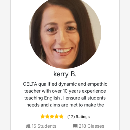
kerry B.
CELTA qualified dynamic and empathic
teacher with over 10 years experience
teaching English . I ensure all students
needs and aims are met to make the
(12) Ratings
16
Students
218
Classes