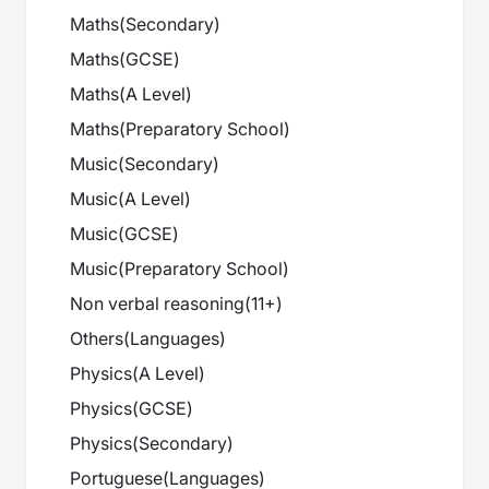
Maths
(
Secondary
)
Maths
(
GCSE
)
Maths
(
A Level
)
Maths
(
Preparatory School
)
Music
(
Secondary
)
Music
(
A Level
)
Music
(
GCSE
)
Music
(
Preparatory School
)
Non verbal reasoning
(
11+
)
Others
(
Languages
)
Physics
(
A Level
)
Physics
(
GCSE
)
Physics
(
Secondary
)
Portuguese
(
Languages
)