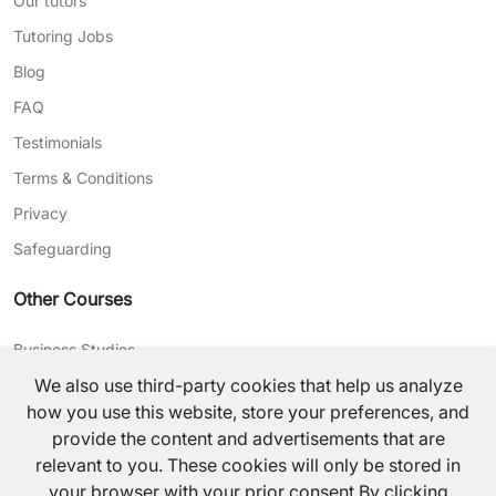
Our tutors
Tutoring Jobs
Blog
FAQ
Testimonials
Terms & Conditions
Privacy
Safeguarding
Other Courses
Business Studies
We also use third-party cookies that help us analyze
Journalism
how you use this website, store your preferences, and
CV Writing
provide the content and advertisements that are
relevant to you. These cookies will only be stored in
©
2026
TutorsValley All rights reserved.
your browser with your prior consent.By clicking