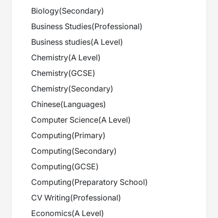
Biology
(
Secondary
)
Business Studies
(
Professional
)
Business studies
(
A Level
)
Chemistry
(
A Level
)
Chemistry
(
GCSE
)
Chemistry
(
Secondary
)
Chinese
(
Languages
)
Computer Science
(
A Level
)
Computing
(
Primary
)
Computing
(
Secondary
)
Computing
(
GCSE
)
Computing
(
Preparatory School
)
CV Writing
(
Professional
)
Economics
(
A Level
)