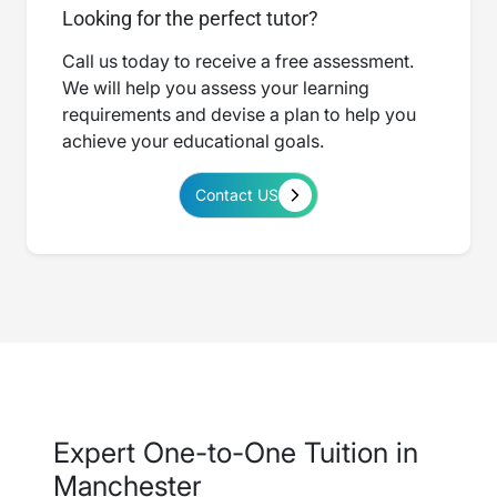
Looking for the perfect tutor?
Call us today to receive a free assessment.
We will help you assess your learning
requirements and devise a plan to help you
achieve your educational goals.
Contact US
Expert One-to-One Tuition in
Manchester