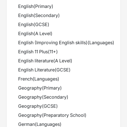
English
(
Primary
)
English
(
Secondary
)
English
(
GCSE
)
English
(
A Level
)
English (Improving English skills)
(
Languages
)
English 11 Plus
(
11+
)
English literature
(
A Level
)
English Literature
(
GCSE
)
French
(
Languages
)
Geography
(
Primary
)
Geography
(
Secondary
)
Geography
(
GCSE
)
Geography
(
Preparatory School
)
German
(
Languages
)