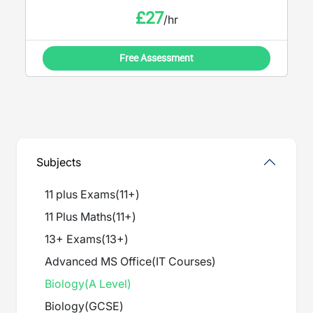
£
27
/hr
Free Assessment
Subjects
11 plus Exams
(
11+
)
11 Plus Maths
(
11+
)
13+ Exams
(
13+
)
Advanced MS Office
(
IT Courses
)
Biology
(
A Level
)
Biology
(
GCSE
)