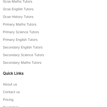
Gcse Maths Tutors
your child’s language
Gcse English Tutors
Need help finding tutoring in Manchester for
Gcse History Tutors
your child? Complete our
free assessment
Primary Maths Tutors
form
today, and we’ll match you with
professional tutors who can help with your
Primary Science Tutors
areas of struggle.
Primary English Tutors
Secondary English Tutors
Secondary Science Tutors
Secondary Maths Tutors
Quick Links
About us
Contact us
Pricing