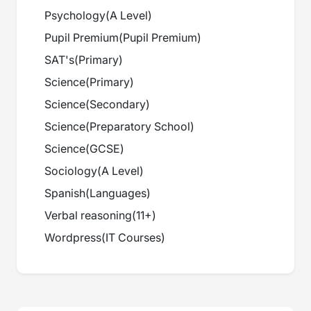
Psychology
(
A Level
)
Pupil Premium
(
Pupil Premium
)
SAT's
(
Primary
)
Science
(
Primary
)
Science
(
Secondary
)
Science
(
Preparatory School
)
Science
(
GCSE
)
Sociology
(
A Level
)
Spanish
(
Languages
)
Verbal reasoning
(
11+
)
Wordpress
(
IT Courses
)