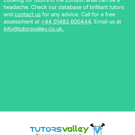
the curriculum at your own pace. You’ll also
headache. Check our database of brilliant tutors
receive additional resources such as:
and
contact us
for any advice. Call for a free
assessment at
+44 01483 600444
. Email us at
worksheets, homework, and practice
info@tutorsvalley.co.uk
.
papers, for revising in between sessions
a session report for future reference
a class recording link (for online tutoring
sessions)
Complete our
free assessment
today and we’ll
find the best tutors in Manchester for you.
English Tutors in Manchester,
A-Level Tutors & More
Our flexible personal tutors will assist you in
any subjects you struggle with, helping you
grasp the basics as well as tackle complex
theories. Whether you're looking for a
Primary