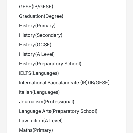
GESE
(
IB/GESE
)
Graduation
(
Degree
)
History
(
Primary
)
History
(
Secondary
)
History
(
GCSE
)
History
(
A Level
)
History
(
Preparatory School
)
IELTS
(
Languages
)
International Baccalaureate (IB)
(
IB/GESE
)
Italian
(
Languages
)
Journalism
(
Professional
)
Language Arts
(
Preparatory School
)
Law tuition
(
A Level
)
Maths
(
Primary
)