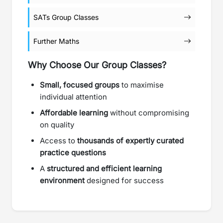
SATs Group Classes
Further Maths
Why Choose Our Group Classes?
Small, focused groups
to maximise
individual attention
Affordable learning
without compromising
on quality
Access to
thousands of expertly curated
practice questions
A
structured and efficient learning
environment
designed for success