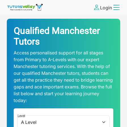
Login
Qualified Manchester
Tutors
Access personalised support for all stages
from Primary to A-Levels with our expert
Manchester tutoring services. With the help of
our qualified Manchester tutors, students can
get all the practice they need to bridge learning
gaps and ace important exams. Browse the full
list below and start your learning journey
today:
Level