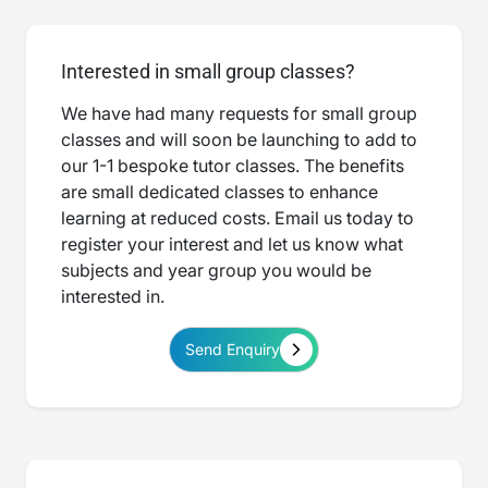
Interested in small group classes?
We have had many requests for small group
classes and will soon be launching to add to
our 1-1 bespoke tutor classes. The benefits
are small dedicated classes to enhance
learning at reduced costs. Email us today to
register your interest and let us know what
subjects and year group you would be
interested in.
Send Enquiry