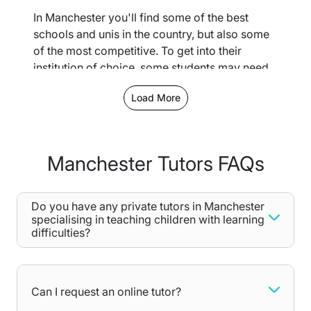
In Manchester you'll find some of the best
schools and unis in the country, but also some
of the most competitive. To get into their
institution of choice, some students may need
extra practice and personalised support which
Load More
isn't always easy to achieve in a large
classroom.
With our private tutoring services, you'll
Manchester Tutors FAQs
receive dedicated attention towards the areas
you struggle with, from core English Lit
terminology to complex mathematical
Do you have any private tutors in Manchester
formulas. With each lesson, you’ll grow more
specialising in teaching children with learning
confident in your skills and will be able to take
difficulties?
on those difficult exams head-on!
Our 1-2-1 personalised private tutoring can
happen in person or online - let us know your
Can I request an online tutor?
preferences when completing our free