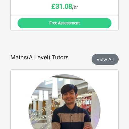
£
31.08
/hr
Free Assessment
Maths
(
A Level
) Tutors
View All