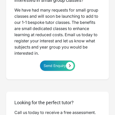
Interested in small group classes?
We have had many requests for small group
classes and will soon be launching to add to
our 1-1 bespoke tutor classes. The benefits
are small dedicated classes to enhance
learning at reduced costs. Email us today to
register your interest and let us know what
subjects and year group you would be
interested in.
Send Enquiry
Looking for the perfect tutor?
Call us today to receive a free assessment.