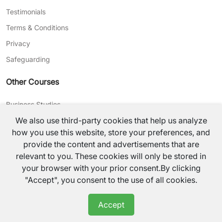
Testimonials
Terms & Conditions
Privacy
Safeguarding
Other Courses
Business Studies
We also use third-party cookies that help us analyze
Journalism
how you use this website, store your preferences, and
CV Writing
provide the content and advertisements that are
relevant to you. These cookies will only be stored in
©
2026
TutorsValley All rights reserved.
your browser with your prior consent.By clicking
"Accept", you consent to the use of all cookies.
Accept