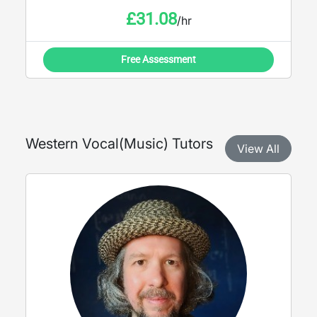
£
31.08
/hr
Free Assessment
Western Vocal
(
Music
) Tutors
View All