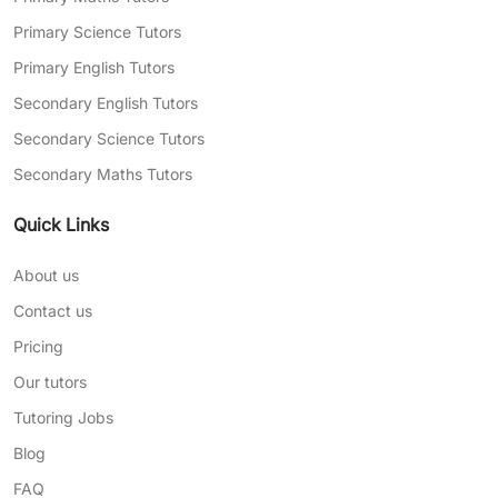
Primary Science Tutors
Primary English Tutors
Secondary English Tutors
Secondary Science Tutors
Secondary Maths Tutors
Quick Links
About us
Contact us
Pricing
Our tutors
Tutoring Jobs
Blog
FAQ