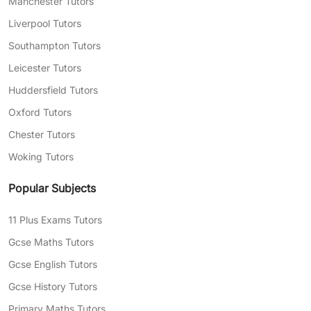
Manchester Tutors
Liverpool Tutors
Southampton Tutors
Leicester Tutors
Huddersfield Tutors
Oxford Tutors
Chester Tutors
Woking Tutors
Popular Subjects
11 Plus Exams Tutors
Gcse Maths Tutors
Gcse English Tutors
Gcse History Tutors
Primary Maths Tutors