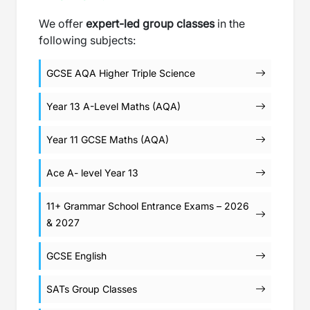
We offer
expert-led group classes
in the
following subjects:
GCSE AQA Higher Triple Science
Year 13 A-Level Maths (AQA)
Year 11 GCSE Maths (AQA)
Ace A- level Year 13
11+ Grammar School Entrance Exams – 2026
& 2027
GCSE English
SATs Group Classes