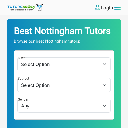
Login
Best
Nottingham
Tutors
Browse our best
Nottingham
tutors:
Level
Subject
Gender