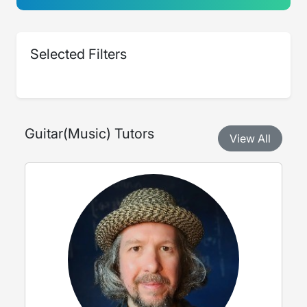
Selected Filters
Guitar
(
Music
) Tutors
View All