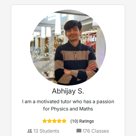
Abhijay S.
I am a motivated tutor who has a passion
for Physics and Maths
(10) Ratings
13
Students
176
Classes