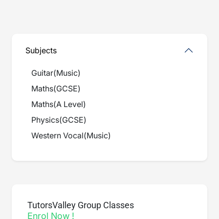
Subjects
Guitar
(
Music
)
Maths
(
GCSE
)
Maths
(
A Level
)
Physics
(
GCSE
)
Western Vocal
(
Music
)
TutorsValley Group Classes
Enrol Now !