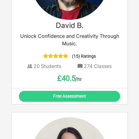
David B.
Unlock Confidence and Creativity Through
Music.
(15) Ratings
20
Students
274
Classes
£
40.5
/hr
Free Assessment