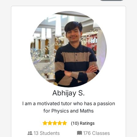
Abhijay S.
I am a motivated tutor who has a passion
for Physics and Maths
(10) Ratings
13
Students
176
Classes