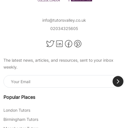
info@tutorsvalley.co.uk
02034325605
The latest news, articles, and resources, sent to your inbox
weekly.
Popular Places
London Tutors
Birmingham Tutors