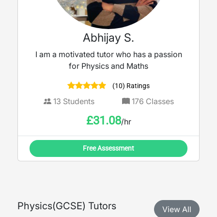
Abhijay S.
I am a motivated tutor who has a passion
for Physics and Maths
(10) Ratings
13
Students
176
Classes
£
31.08
/hr
Free Assessment
Physics
(
GCSE
) Tutors
View All