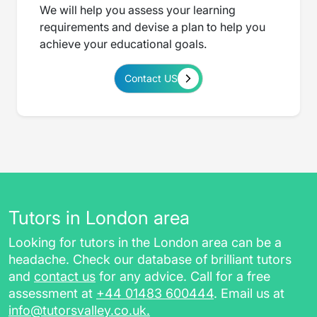
We will help you assess your learning
requirements and devise a plan to help you
achieve your educational goals.
Contact US
Tutors in London area
Looking for tutors in the London area can be a
headache. Check our database of brilliant tutors
and
contact us
for any advice. Call for a free
assessment at
+44 01483 600444
. Email us at
info@tutorsvalley.co.uk
.