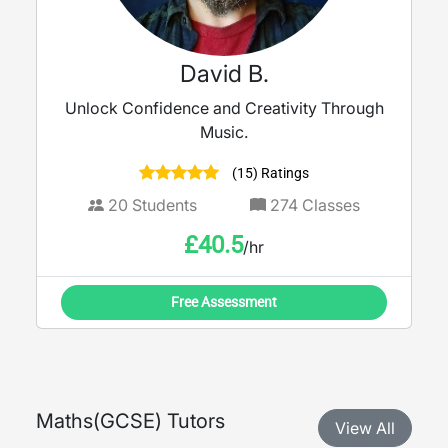
David B.
Unlock Confidence and Creativity Through
Music.
(15) Ratings
20
Students
274
Classes
£
40.5
/hr
Free Assessment
Maths
(
GCSE
) Tutors
View All