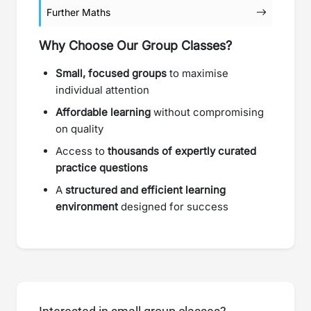
Further Maths
Why Choose Our Group Classes?
Small, focused groups
to maximise
individual attention
Affordable learning
without compromising
on quality
Access to
thousands of expertly curated
practice questions
A
structured and efficient learning
environment
designed for success