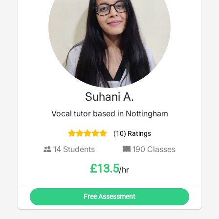
Suhani A.
Vocal tutor based in Nottingham
(10) Ratings
14
Students
190
Classes
£
13.5
/hr
Free Assessment