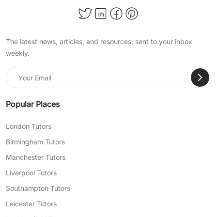
The latest news, articles, and resources, sent to your inbox
weekly.
Popular Places
London Tutors
Birmingham Tutors
Manchester Tutors
Liverpool Tutors
Southampton Tutors
Leicester Tutors