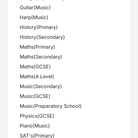
Guitar
(
Music
)
Harp
(
Music
)
History
(
Primary
)
History
(
Secondary
)
Maths
(
Primary
)
Maths
(
Secondary
)
Maths
(
GCSE
)
Maths
(
A Level
)
Music
(
Secondary
)
Music
(
GCSE
)
Music
(
Preparatory School
)
Physics
(
GCSE
)
Piano
(
Music
)
SAT's
(
Primary
)