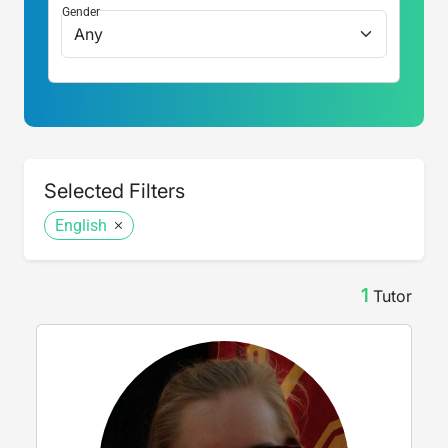
Gender
Selected Filters
English
1
Tutor