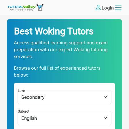
Login
Best Woking Tutors
Access qualified learning support and exam
preparation with our expert Woking tutoring
services.
Browse our full list of experienced tutors
below:
Level
Subject