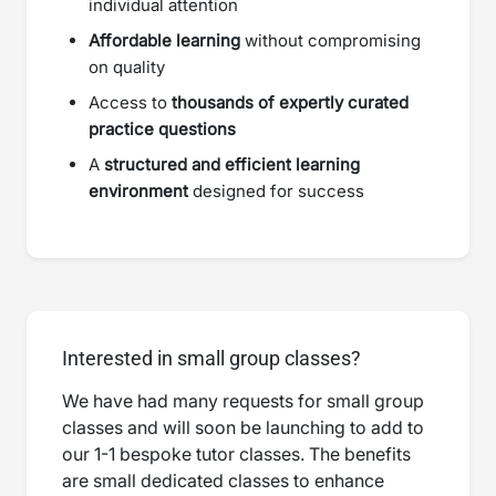
individual attention
Affordable learning
without compromising
on quality
Access to
thousands of expertly curated
practice questions
A
structured and efficient learning
environment
designed for success
Interested in small group classes?
We have had many requests for small group
classes and will soon be launching to add to
our 1-1 bespoke tutor classes. The benefits
are small dedicated classes to enhance