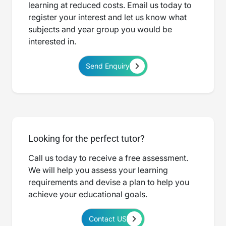
learning at reduced costs. Email us today to
register your interest and let us know what
subjects and year group you would be
interested in.
Send Enquiry
Looking for the perfect tutor?
Call us today to receive a free assessment.
We will help you assess your learning
requirements and devise a plan to help you
achieve your educational goals.
Contact US