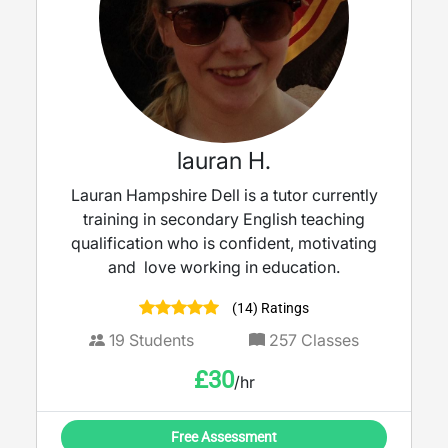
lauran H.
Lauran Hampshire Dell is a tutor currently
training in secondary English teaching
qualification who is confident, motivating
and love working in education.
(14) Ratings
19
Students
257
Classes
£
30
/hr
Free Assessment