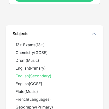
Subjects
13+ Exams
(
13+
)
Chemistry
(
GCSE
)
Drum
(
Music
)
English
(
Primary
)
English
(
Secondary
)
English
(
GCSE
)
Flute
(
Music
)
French
(
Languages
)
Geography
(
Primary
)