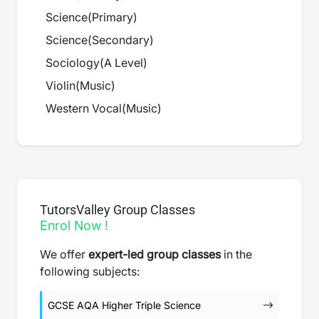
Science
(
Primary
)
Science
(
Secondary
)
Sociology
(
A Level
)
Violin
(
Music
)
Western Vocal
(
Music
)
TutorsValley Group Classes
Enrol Now !
We offer
expert-led group classes
in the
following subjects:
GCSE AQA Higher Triple Science