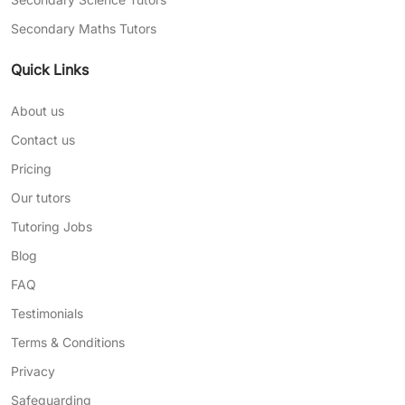
Secondary Maths Tutors
Quick Links
About us
Contact us
Pricing
Our tutors
Tutoring Jobs
Blog
FAQ
Testimonials
Terms & Conditions
Privacy
Safeguarding