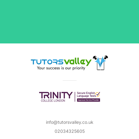
info@tutorsvalley.co.uk
02034325605