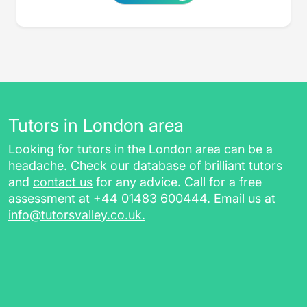
Tutors in London area
Looking for tutors in the London area can be a
headache. Check our database of brilliant tutors
and
contact us
for any advice. Call for a free
assessment at
+44 01483 600444
. Email us at
info@tutorsvalley.co.uk
.