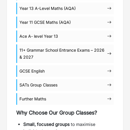
Year 13 A-Level Maths (AQA)
Year 11 GCSE Maths (AQA)
Ace A- level Year 13
11+ Grammar School Entrance Exams – 2026
& 2027
GCSE English
SATs Group Classes
Further Maths
Why Choose Our Group Classes?
Small, focused groups
to maximise