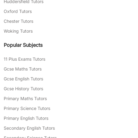
Huddersfield Tutors
Oxford Tutors
Chester Tutors
Woking Tutors
Popular Subjects
11 Plus Exams Tutors
Gcse Maths Tutors
Gcse English Tutors
Gcse History Tutors
Primary Maths Tutors
Primary Science Tutors
Primary English Tutors
Secondary English Tutors
Secondary Science Tutors