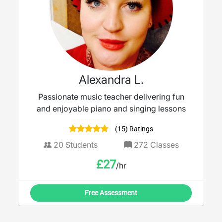
Alexandra L.
Passionate music teacher delivering fun
and enjoyable piano and singing lessons
(15) Ratings
20
Students
272
Classes
£
27
/hr
Free Assessment