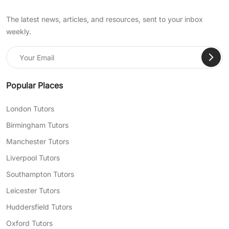
The latest news, articles, and resources, sent to your inbox
weekly.
Popular Places
London Tutors
Birmingham Tutors
Manchester Tutors
Liverpool Tutors
Southampton Tutors
Leicester Tutors
Huddersfield Tutors
Oxford Tutors