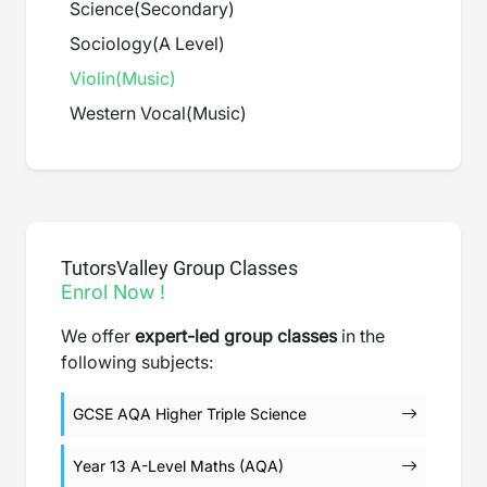
Science
(
Secondary
)
Sociology
(
A Level
)
Violin
(
Music
)
Western Vocal
(
Music
)
TutorsValley Group Classes
Enrol Now !
We offer
expert-led group classes
in the
following subjects:
GCSE AQA Higher Triple Science
Year 13 A-Level Maths (AQA)