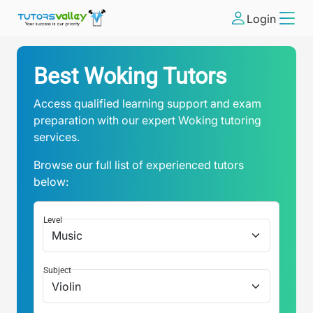
Login
Best Woking Tutors
Access qualified learning support and exam
preparation with our expert Woking tutoring
services.
Browse our full list of experienced tutors
below:
Level
Subject