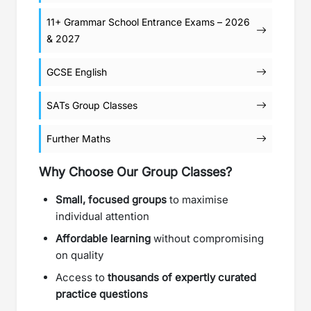
11+ Grammar School Entrance Exams – 2026
& 2027
GCSE English
SATs Group Classes
Further Maths
Why Choose Our Group Classes?
Small, focused groups
to maximise
individual attention
Affordable learning
without compromising
on quality
Access to
thousands of expertly curated
practice questions