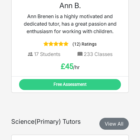
Ann B.
Ann Brenen is a highly motivated and
dedicated tutor, has a great passion and
enthusiasm for working with children.
(12) Ratings
17
Students
233
Classes
£
45
/hr
Free Assessment
Science
(
Primary
) Tutors
View All