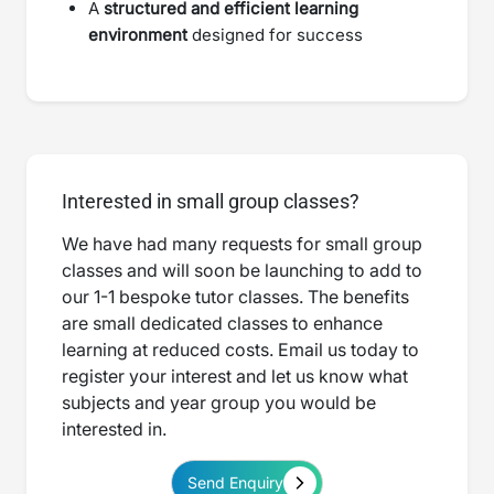
A
structured and efficient learning
environment
designed for success
Interested in small group classes?
We have had many requests for small group
classes and will soon be launching to add to
our 1-1 bespoke tutor classes. The benefits
are small dedicated classes to enhance
learning at reduced costs. Email us today to
register your interest and let us know what
subjects and year group you would be
interested in.
Send Enquiry