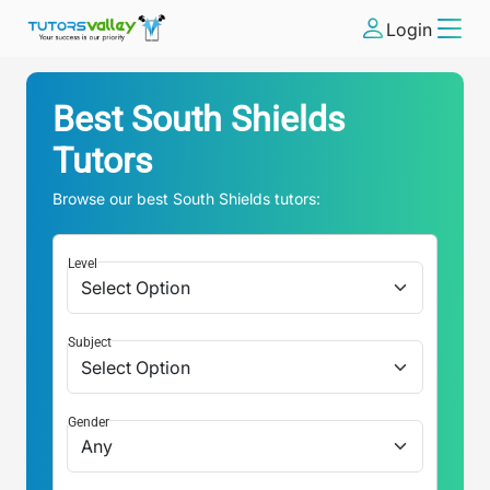
Login
Best
South Shields
Tutors
Browse our best
South Shields
tutors:
Level
Subject
Gender