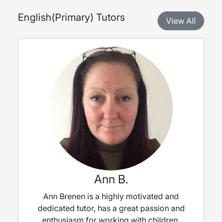
English
(
Primary
) Tutors
View All
Ann B.
Ann Brenen is a highly motivated and
dedicated tutor, has a great passion and
enthusiasm for working with children.