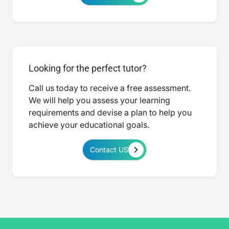
Looking for the perfect tutor?
Call us today to receive a free assessment.
We will help you assess your learning
requirements and devise a plan to help you
achieve your educational goals.
Contact US