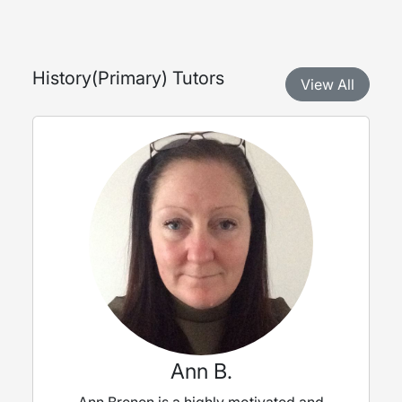
History
(
Primary
) Tutors
View All
Ann B.