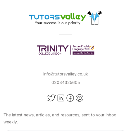
info@tutorsvalley.co.uk
02034325605
The latest news, articles, and resources, sent to your inbox
weekly.