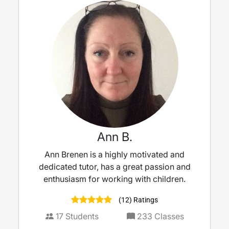
Ann B.
Ann Brenen is a highly motivated and
dedicated tutor, has a great passion and
enthusiasm for working with children.
(12) Ratings
17
Students
233
Classes