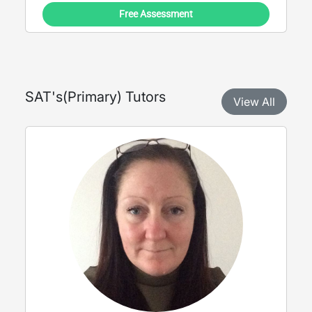
Free Assessment
SAT's
(
Primary
) Tutors
View All