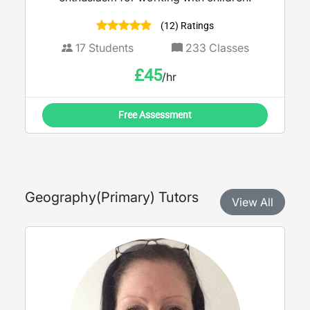
(12) Ratings
17
Students
233
Classes
£
45
/hr
Free Assessment
Geography
(
Primary
) Tutors
View All