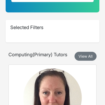
Selected Filters
Computing
(
Primary
) Tutors
View All