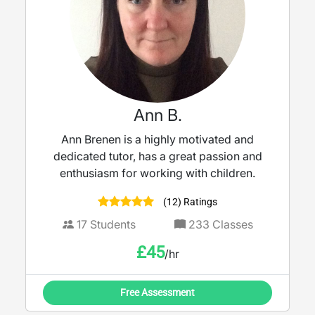
Ann B.
Ann Brenen is a highly motivated and
dedicated tutor, has a great passion and
enthusiasm for working with children.
(12) Ratings
17
Students
233
Classes
£
45
/hr
Free Assessment