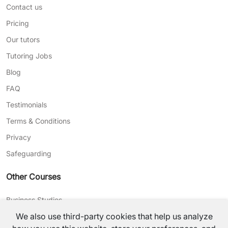
Contact us
Pricing
Our tutors
Tutoring Jobs
Blog
FAQ
Testimonials
Terms & Conditions
Privacy
Safeguarding
Other Courses
Business Studies
We also use third-party cookies that help us analyze
Journalism