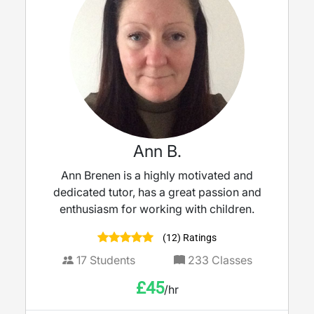
Ann B.
Ann Brenen is a highly motivated and
dedicated tutor, has a great passion and
enthusiasm for working with children.
(12) Ratings
17
Students
233
Classes
£
45
/hr