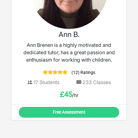
Ann B.
Ann Brenen is a highly motivated and
dedicated tutor, has a great passion and
enthusiasm for working with children.
(12) Ratings
17
Students
233
Classes
£
45
/hr
Free Assessment