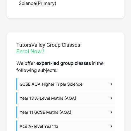
Science
(
Primary
)
TutorsValley Group Classes
Enrol Now !
We offer
expert-led group classes
in the
following subjects:
GCSE AQA Higher Triple Science
Year 13 A-Level Maths (AQA)
Year 11 GCSE Maths (AQA)
Ace A- level Year 13