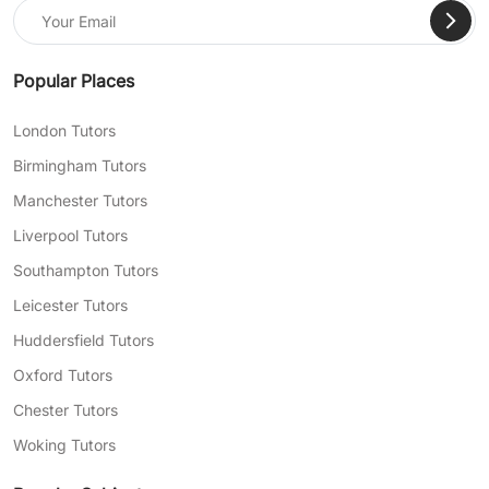
Popular Places
London Tutors
Birmingham Tutors
Manchester Tutors
Liverpool Tutors
Southampton Tutors
Leicester Tutors
Huddersfield Tutors
Oxford Tutors
Chester Tutors
Woking Tutors