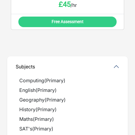
£
45
/hr
Free Assessment
Subjects
Computing
(
Primary
)
English
(
Primary
)
Geography
(
Primary
)
History
(
Primary
)
Maths
(
Primary
)
SAT's
(
Primary
)