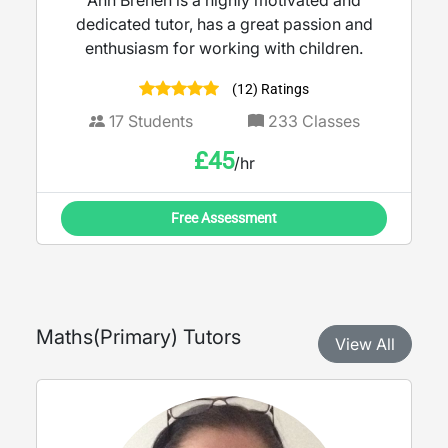
Ann Brenen is a highly motivated and
dedicated tutor, has a great passion and
enthusiasm for working with children.
(12) Ratings
17
Students
233
Classes
£
45
/hr
Free Assessment
Maths
(
Primary
) Tutors
View All