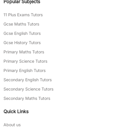
Popular Subjects
11 Plus Exams Tutors
Gcse Maths Tutors
Gcse English Tutors
Gcse History Tutors
Primary Maths Tutors
Primary Science Tutors
Primary English Tutors
Secondary English Tutors
Secondary Science Tutors
Secondary Maths Tutors
Quick Links
About us