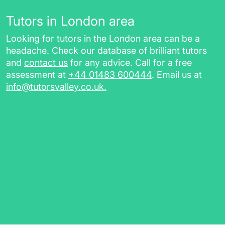
Tutors in London area
Looking for tutors in the London area can be a
headache. Check our database of brilliant tutors
and
contact us
for any advice. Call for a free
assessment at
+44 01483 600444
. Email us at
info@tutorsvalley.co.uk
.