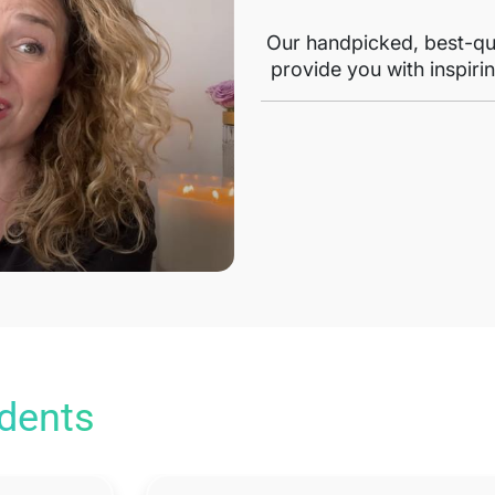
Our handpicked, best-qua
provide you with inspirin
udents