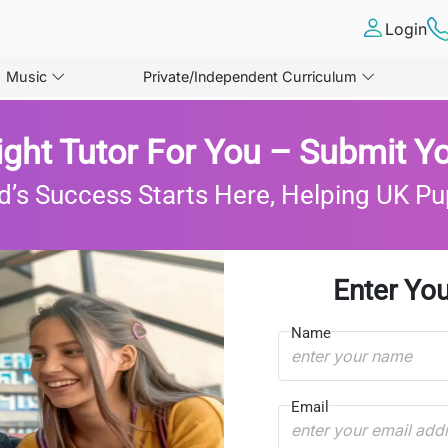
Login
Music
Private/Independent Curriculum
ight Tutor For You – Submit Yo
d’s Success Starts Here, Helping UK Pu
Enter You
Name
Email