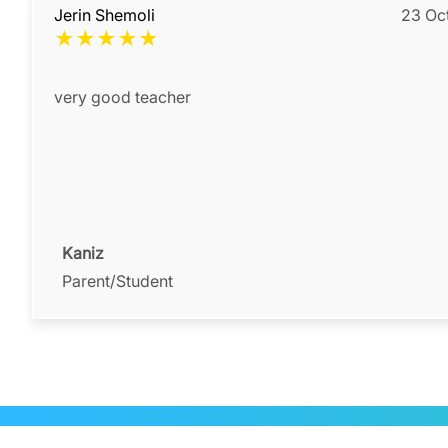
Jerin Shemoli
23 Oc
★
★
★
★
★
very good teacher
Kaniz
Parent/Student