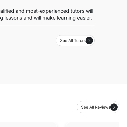
lified and most-experienced tutors will
g lessons and will make learning easier.
See All Tutors
See All Reviews