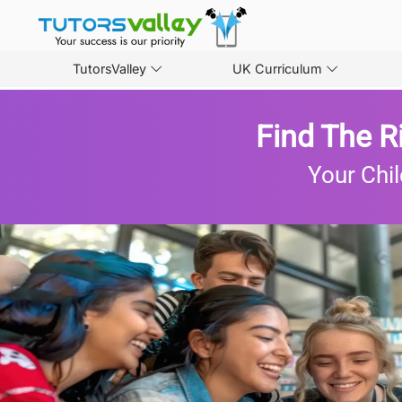
TutorsValley
UK Curriculum
Find The R
Your Chil