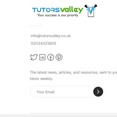
info@tutorsvalley.co.uk
02034325605
The latest news, articles, and resources, sent to yo
inbox weekly.