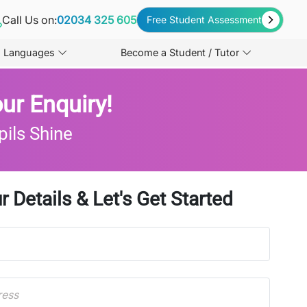
Call Us on:
02034 325 605
Free Student Assessment
Languages
Become a Student / Tutor
ur Enquiry!
pils Shine
r Details & Let's Get Started