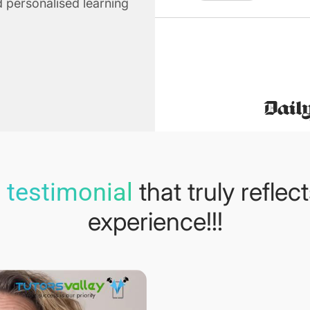
 personalised learning
that truly reflec
 testimonial
experience!!!