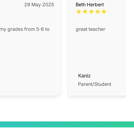
29 May 2025
Beth Herbert
★
★
★
★
★
 my grades from 5-6 to
great teacher
Kaniz
Parent/Student