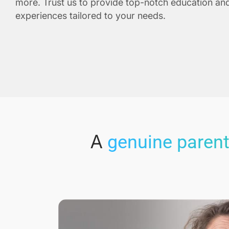
more. Trust us to provide top-notch education and
experiences tailored to your needs.
A
genuine parent