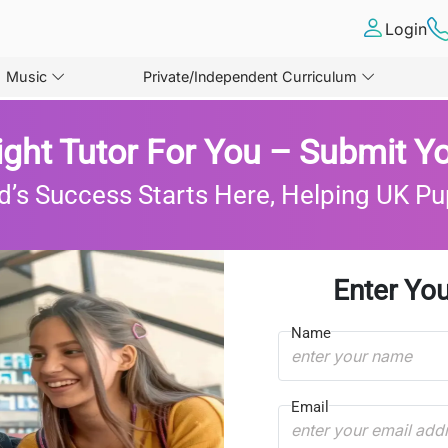
Login
Music
Private/Independent Curriculum
ight Tutor For You – Submit Yo
d’s Success Starts Here, Helping UK Pu
Enter You
Name
Email