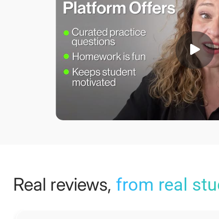
Real reviews,
from real st