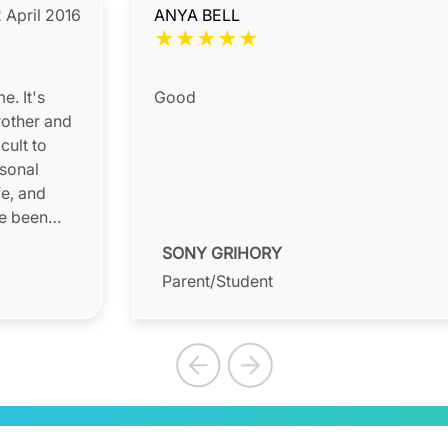
 April 2016
ANYA BELL
★
★
★
★
★
e. It's
Good
rother and
cult to
rsonal
fe, and
ve been
SONY GRIHORY
Parent/Student