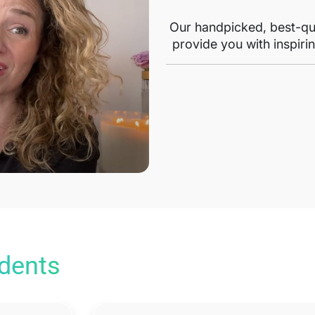
Our handpicked, best-qua
provide you with inspirin
udents