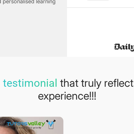
 personalised learning
that truly reflec
 testimonial
experience!!!