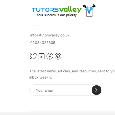
info@tutorsvalley.co.uk
02034325605
The latest news, articles, and resources, sent to yo
inbox weekly.