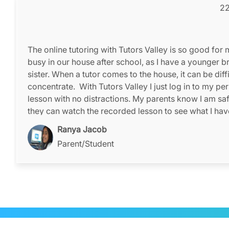
22
The online tutoring with Tutors Valley is so good for m
busy in our house after school, as I have a younger b
sister. When a tutor comes to the house, it can be diffi
concentrate. With Tutors Valley I just log in to my pe
lesson with no distractions. My parents know I am sa
they can watch the recorded lesson to see what I ha
taught.
Ranya Jacob
Parent/Student