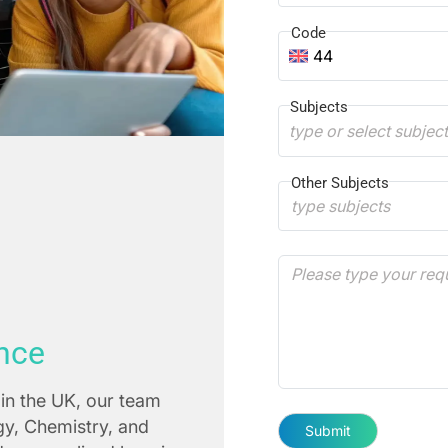
Code
44
Subjects
type or select subjec
Other Subjects
nce
in the UK, our team
ogy, Chemistry, and
Submit