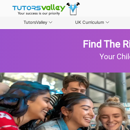
TutorsValley
UK Curriculum
Find The R
Your Chil