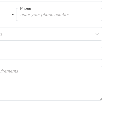
Phone
ts