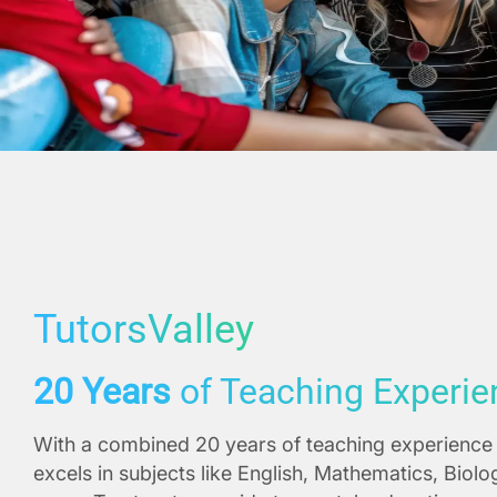
TutorsValley
20 Years
of Teaching Experie
With a combined 20 years of teaching experience 
excels in subjects like English, Mathematics, Biol