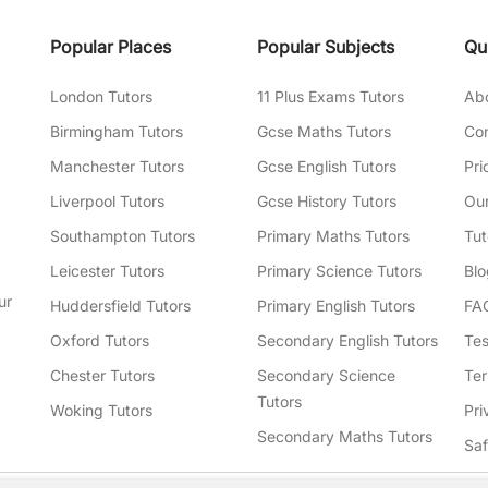
Popular Places
Popular Subjects
Qu
London Tutors
11 Plus Exams Tutors
Ab
Birmingham Tutors
Gcse Maths Tutors
Con
Manchester Tutors
Gcse English Tutors
Pri
Liverpool Tutors
Gcse History Tutors
Our
Southampton Tutors
Primary Maths Tutors
Tut
Leicester Tutors
Primary Science Tutors
Blo
ur
Huddersfield Tutors
Primary English Tutors
FA
Oxford Tutors
Secondary English Tutors
Tes
Chester Tutors
Secondary Science
Ter
Tutors
Woking Tutors
Pri
Secondary Maths Tutors
Sa