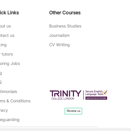
ick Links
Other Courses
out us
Business Studies
tact us
Journalism
cing
CV Writing
 tutors
oring Jobs
g
Q
timonials
ms & Conditions
vacy
feguarding