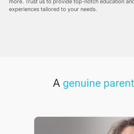
more. Trust us to provide top-notch education and
experiences tailored to your needs.
A
genuine parent