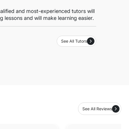
lified and most-experienced tutors will
g lessons and will make learning easier.
See All Tutors
See All Reviews