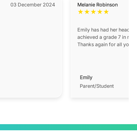
03 December 2024
Melanie Robinson
★
★
★
★
★
Emily has had her head in 
achieved a grade 7 in math
Thanks again for all your 
Emily
Parent/Student