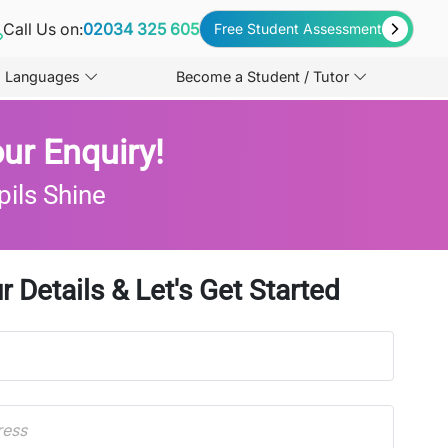
Call Us on:
02034 325 605
Free Student Assessment
Languages
Become a Student / Tutor
ur Enquiry!
pils Shine
r Details & Let's Get Started