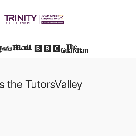
Featured in
ts the TutorsValley