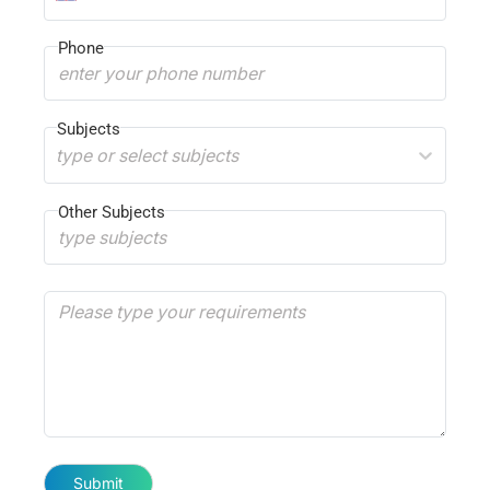
Phone
Subjects
type or select subjects
Other Subjects
Submit