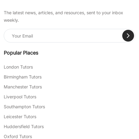
The latest news, articles, and resources, sent to your inbox
weekly.
Popular Places
London Tutors
Birmingham Tutors
Manchester Tutors
Liverpool Tutors
Southampton Tutors
Leicester Tutors
Huddersfield Tutors
Oxford Tutors