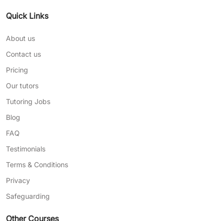
Quick Links
About us
Contact us
Pricing
Our tutors
Tutoring Jobs
Blog
FAQ
Testimonials
Terms & Conditions
Privacy
Safeguarding
Other Courses