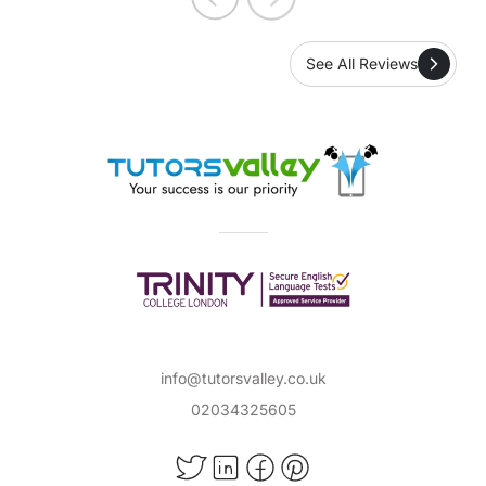
See All Reviews
info@tutorsvalley.co.uk
02034325605