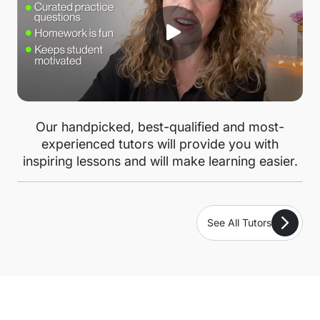
Our handpicked, best-qualified and most-
experienced tutors will provide you with
inspiring lessons and will make learning easier.
See All Tutors