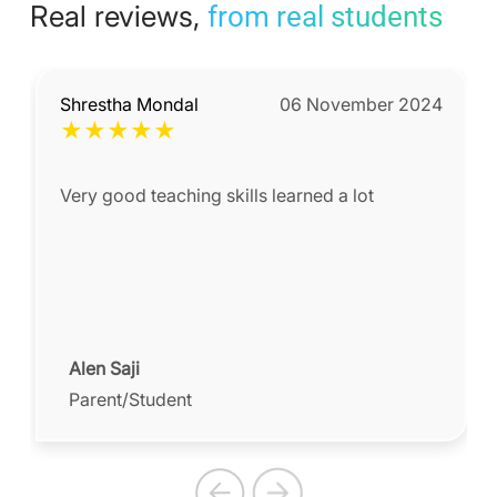
Real reviews,
from real students
Shrestha Mondal
06 November 2024
★
★
★
★
★
Very good teaching skills learned a lot
Alen Saji
Parent/Student