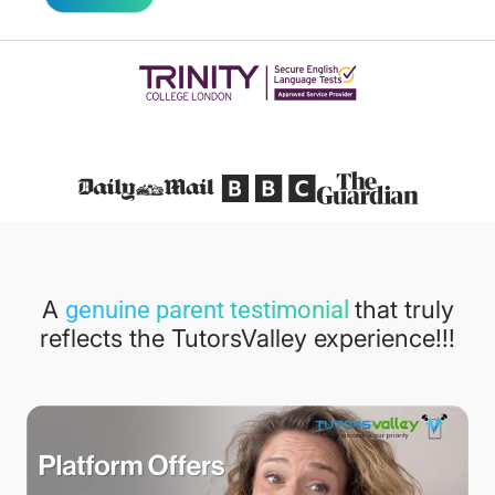
Featured in
A
that truly
genuine parent testimonial
reflects the TutorsValley experience!!!