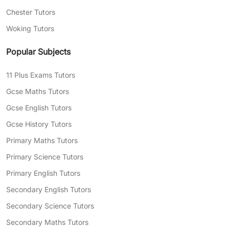
Chester Tutors
Woking Tutors
Popular Subjects
11 Plus Exams Tutors
Gcse Maths Tutors
Gcse English Tutors
Gcse History Tutors
Primary Maths Tutors
Primary Science Tutors
Primary English Tutors
Secondary English Tutors
Secondary Science Tutors
Secondary Maths Tutors