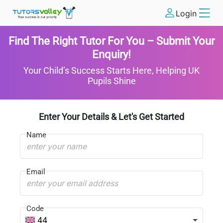
Login
Find The Right Tutor For You – Submit Your
Enquiry!
Your Child’s Success Starts Here, Helping UK
Pupils Shine
Enter Your Details & Let's Get Started
Name
Email
Code
44