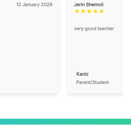
12 January 2026
Jerin Shemoli
★
★
★
★
★
very good teacher
Kaniz
Parent/Student