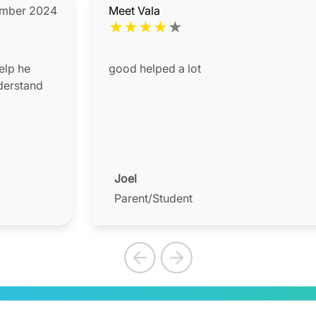
ember 2024
Meet Vala
★
★
★
★
★
elp he
good helped a lot
nderstand
Joel
Parent/Student