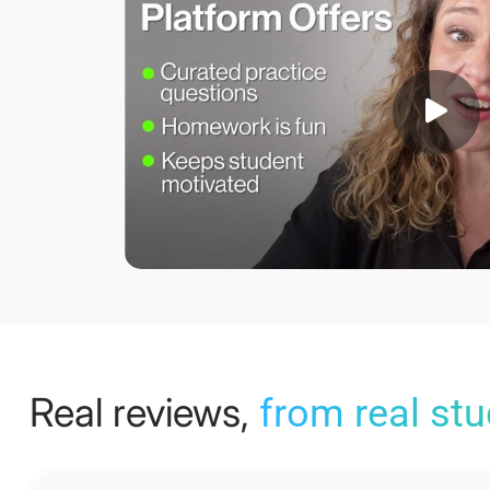
Real reviews,
from real st