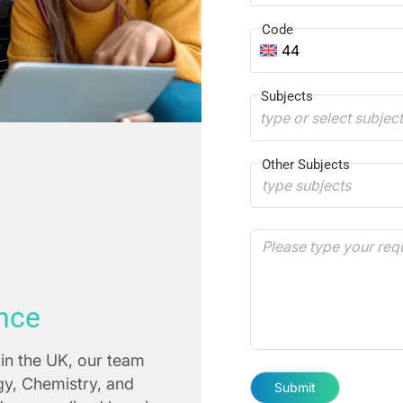
Code
44
Subjects
type or select subjec
Other Subjects
nce
in the UK, our team
ogy, Chemistry, and
Submit