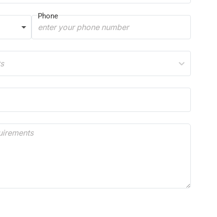
Phone
ts