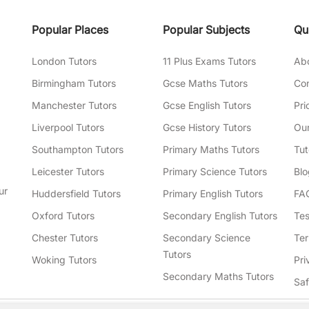
Popular Places
Popular Subjects
Qu
London Tutors
11 Plus Exams Tutors
Ab
Birmingham Tutors
Gcse Maths Tutors
Con
Manchester Tutors
Gcse English Tutors
Pri
Liverpool Tutors
Gcse History Tutors
Our
Southampton Tutors
Primary Maths Tutors
Tut
Leicester Tutors
Primary Science Tutors
Blo
ur
Huddersfield Tutors
Primary English Tutors
FA
Oxford Tutors
Secondary English Tutors
Tes
Chester Tutors
Secondary Science
Ter
Tutors
Woking Tutors
Pri
Secondary Maths Tutors
Sa