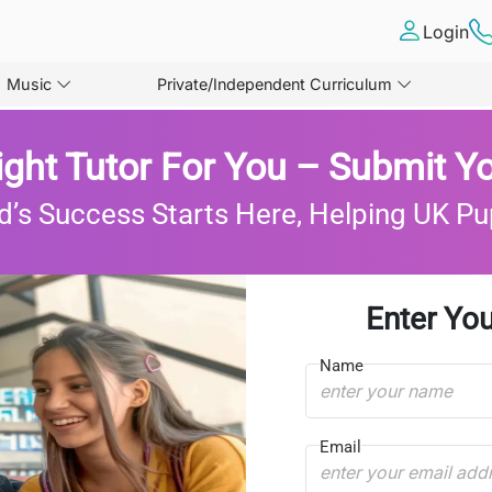
Login
Music
Private/Independent Curriculum
ight Tutor For You – Submit Yo
d’s Success Starts Here, Helping UK Pu
Enter You
Name
Email