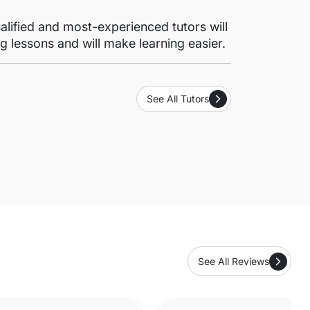
lified and most-experienced tutors will
g lessons and will make learning easier.
See All Tutors
See All Reviews