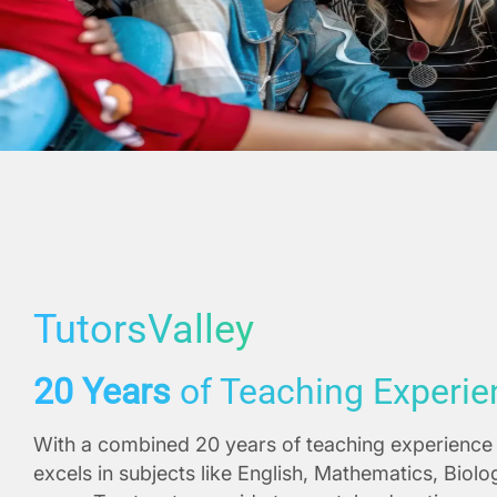
TutorsValley
20 Years
of Teaching Experie
With a combined 20 years of teaching experience 
excels in subjects like English, Mathematics, Biol