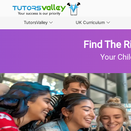
TutorsValley
UK Curriculum
Find The R
Your Chil