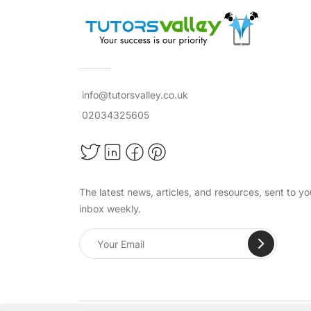
info@tutorsvalley.co.uk
02034325605
The latest news, articles, and resources, sent to yo
inbox weekly.