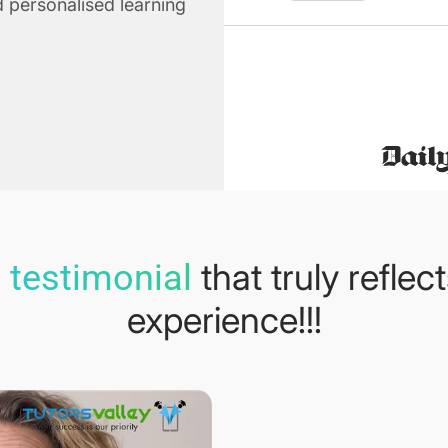
 personalised learning
that truly reflec
 testimonial
experience!!!