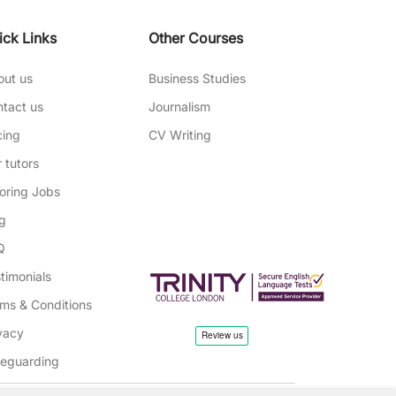
ick Links
Other Courses
out us
Business Studies
tact us
Journalism
cing
CV Writing
 tutors
oring Jobs
g
Q
timonials
ms & Conditions
vacy
feguarding