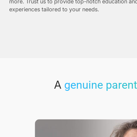
more. Trust us to provide top-notch education and
experiences tailored to your needs.
A
genuine parent