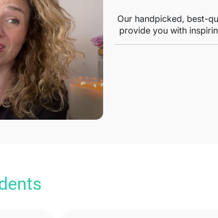
Our handpicked, best-qua
provide you with inspirin
udents