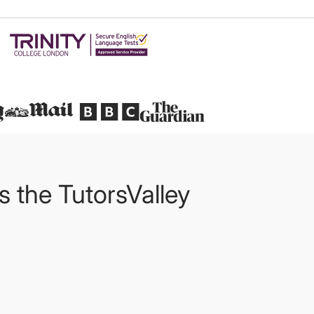
Featured in
ts the TutorsValley