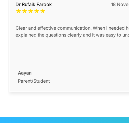
Dr Rufaik Farook
18 Nov
★
★
★
★
★
Clear and effective communication. When i needed h
explained the questions clearly and it was easy to u
Aayan
Parent/Student