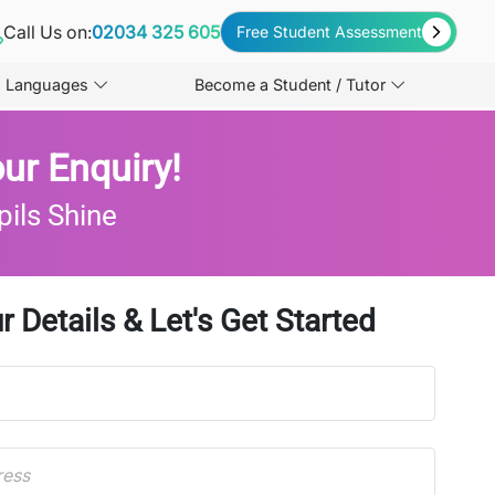
Call Us on:
02034 325 605
Free Student Assessment
Languages
Become a Student / Tutor
ur Enquiry!
pils Shine
r Details & Let's Get Started