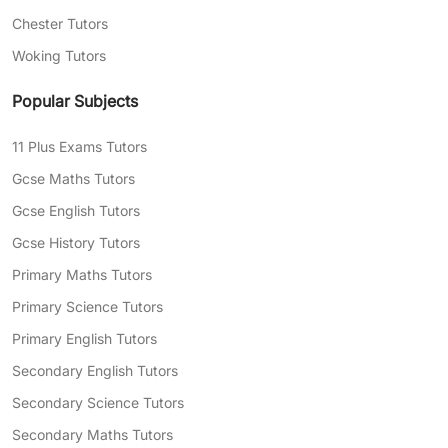
Chester Tutors
Woking Tutors
Popular Subjects
11 Plus Exams Tutors
Gcse Maths Tutors
Gcse English Tutors
Gcse History Tutors
Primary Maths Tutors
Primary Science Tutors
Primary English Tutors
Secondary English Tutors
Secondary Science Tutors
Secondary Maths Tutors