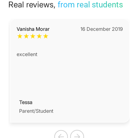
Real reviews,
from real students
Vanisha Morar
16 December 2019
★
★
★
★
★
excellent
Tessa
Parent/Student