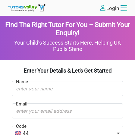
Login
Find The Right Tutor For You – Submit Your
Enquiry!
Your Child’s Success Starts Here, Helping UK
Pupils Shine
Enter Your Details & Let's Get Started
Name
Email
Code
44