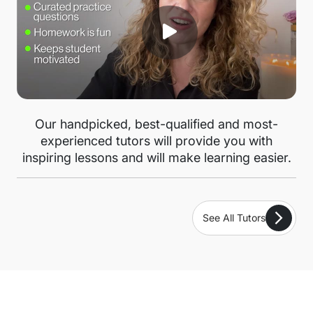
Our handpicked, best-qualified and most-
experienced tutors will provide you with
inspiring lessons and will make learning easier.
See All Tutors