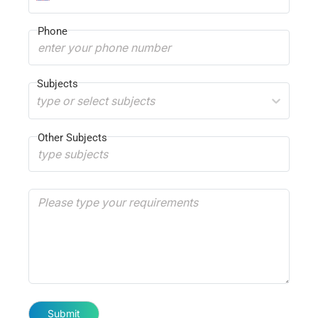
Phone
Subjects
type or select subjects
Other Subjects
Submit