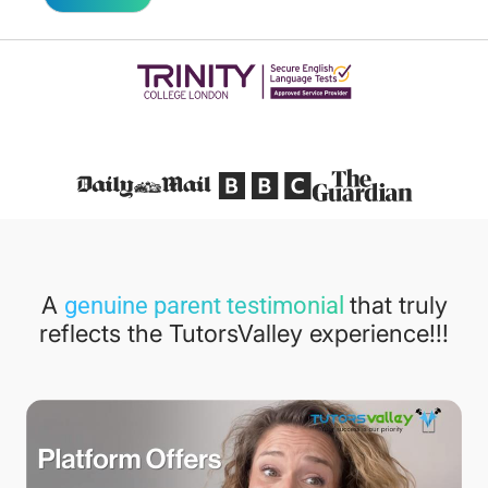
Featured in
A
that truly
genuine parent testimonial
reflects the TutorsValley experience!!!