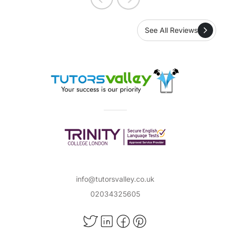
See All Reviews
info@tutorsvalley.co.uk
02034325605