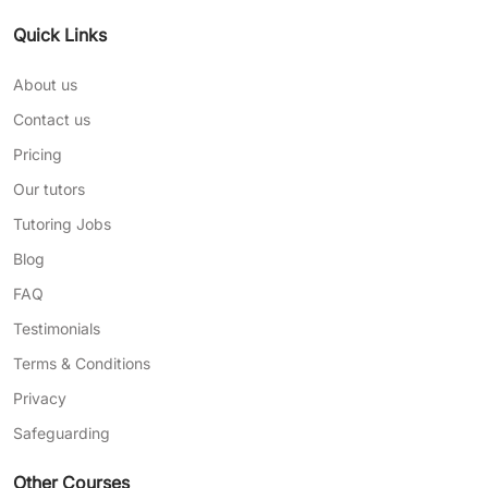
Quick Links
About us
Contact us
Pricing
Our tutors
Tutoring Jobs
Blog
FAQ
Testimonials
Terms & Conditions
Privacy
Safeguarding
Other Courses