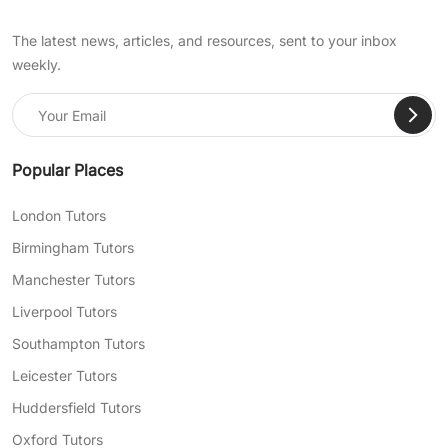
The latest news, articles, and resources, sent to your inbox
weekly.
Popular Places
London Tutors
Birmingham Tutors
Manchester Tutors
Liverpool Tutors
Southampton Tutors
Leicester Tutors
Huddersfield Tutors
Oxford Tutors