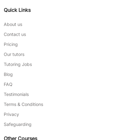
Quick Links
About us
Contact us
Pricing
Our tutors
Tutoring Jobs
Blog
FAQ
Testimonials
Terms & Conditions
Privacy
Safeguarding
Other Courses