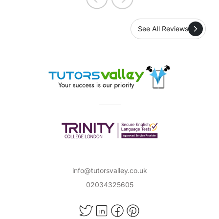
See All Reviews
info@tutorsvalley.co.uk
02034325605