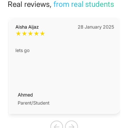
Real reviews,
from real students
Aisha Aijaz
28 January 2025
★
★
★
★
★
lets go
Ahmed
Parent/Student