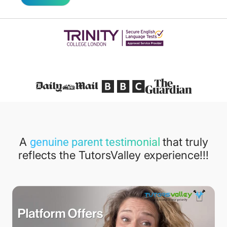
Featured in
A
that truly
genuine parent testimonial
reflects the TutorsValley experience!!!