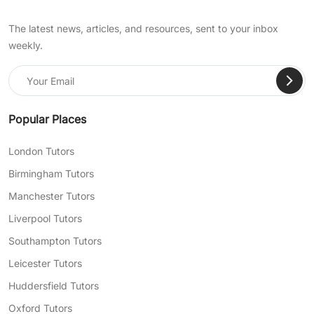
The latest news, articles, and resources, sent to your inbox
weekly.
Popular Places
London Tutors
Birmingham Tutors
Manchester Tutors
Liverpool Tutors
Southampton Tutors
Leicester Tutors
Huddersfield Tutors
Oxford Tutors