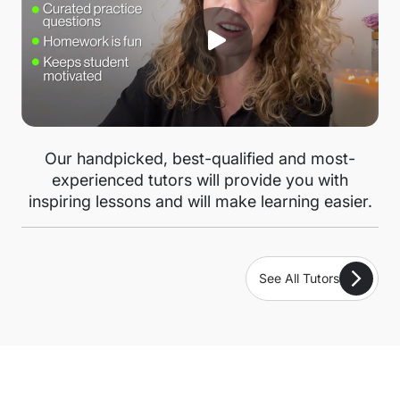
Our handpicked, best-qualified and most-
experienced tutors will provide you with
inspiring lessons and will make learning easier.
See All Tutors