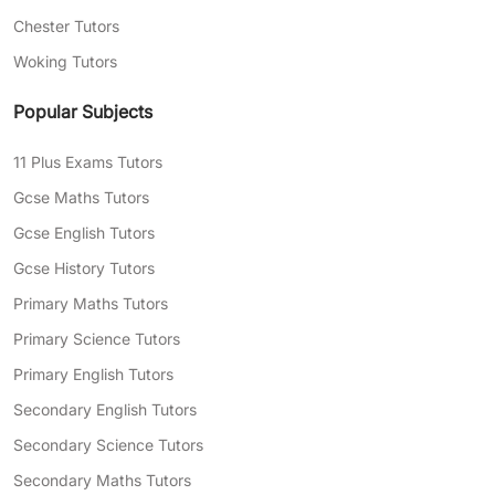
Chester Tutors
Woking Tutors
Popular Subjects
11 Plus Exams Tutors
Gcse Maths Tutors
Gcse English Tutors
Gcse History Tutors
Primary Maths Tutors
Primary Science Tutors
Primary English Tutors
Secondary English Tutors
Secondary Science Tutors
Secondary Maths Tutors