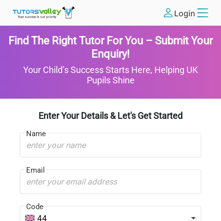
Login
Find The Right Tutor For You – Submit Your
Enquiry!
Your Child’s Success Starts Here, Helping UK
Pupils Shine
Enter Your Details & Let's Get Started
Name
Email
Code
44