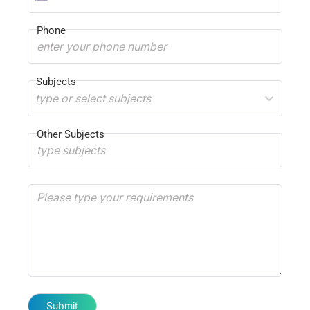
Phone
Subjects
type or select subjects
Other Subjects
Submit