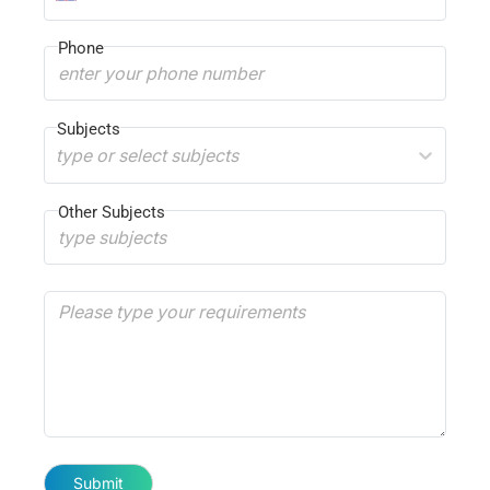
Phone
Subjects
type or select subjects
Other Subjects
Submit