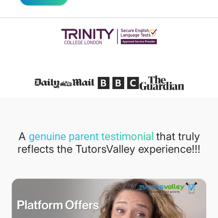
Featured in
A
that truly
genuine parent testimonial
reflects the TutorsValley experience!!!