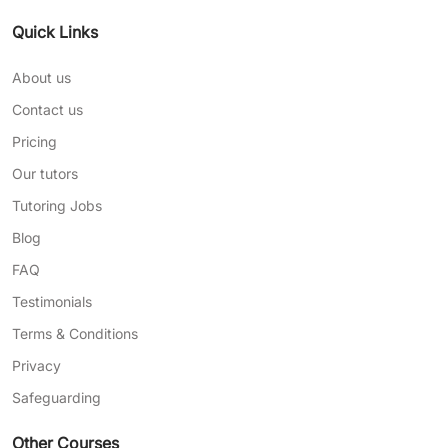
Quick Links
About us
Contact us
Pricing
Our tutors
Tutoring Jobs
Blog
FAQ
Testimonials
Terms & Conditions
Privacy
Safeguarding
Other Courses