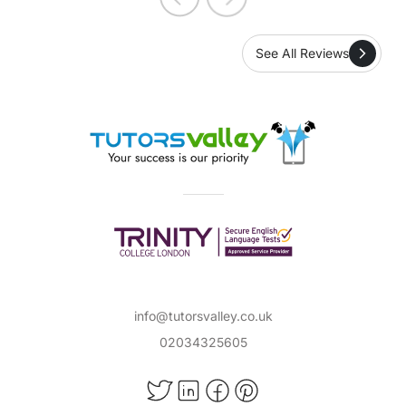
See All Reviews
info@tutorsvalley.co.uk
02034325605