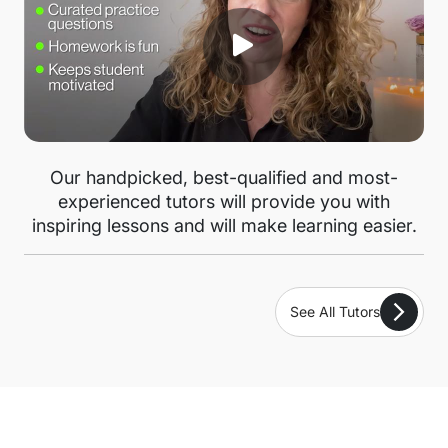
Our handpicked, best-qualified and most-
experienced tutors will provide you with
inspiring lessons and will make learning easier.
See All Tutors