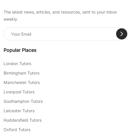
The latest news, articles, and resources, sent to your inbox
weekly.
Popular Places
London Tutors
Birmingham Tutors
Manchester Tutors
Liverpool Tutors
Southampton Tutors
Leicester Tutors
Huddersfield Tutors
Oxford Tutors