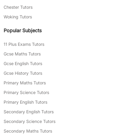
Chester Tutors
Woking Tutors
Popular Subjects
11 Plus Exams Tutors
Gcse Maths Tutors
Gcse English Tutors
Gcse History Tutors
Primary Maths Tutors
Primary Science Tutors
Primary English Tutors
Secondary English Tutors
Secondary Science Tutors
Secondary Maths Tutors