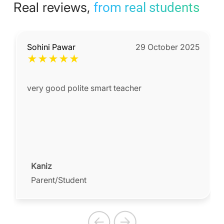
Real reviews,
from real students
Sohini Pawar
29 October 2025
★
★
★
★
★
very good polite smart teacher
Kaniz
Parent/Student