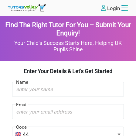
Login
Find The Right Tutor For You – Submit Your
Enquiry!
Your Child’s Success Starts Here, Helping UK
Pupils Shine
Enter Your Details & Let's Get Started
Name
Email
Code
44