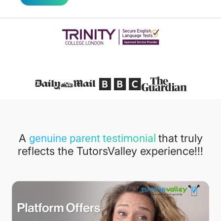
Featured in
A
that truly
genuine parent testimonial
reflects the TutorsValley experience!!!