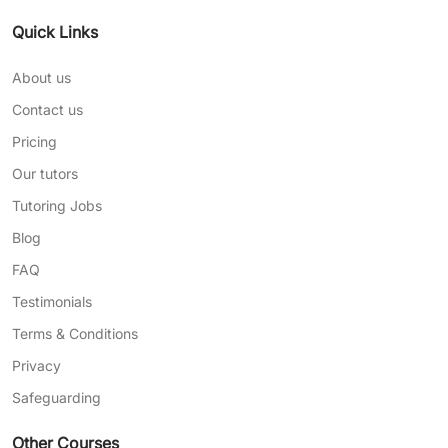
Quick Links
About us
Contact us
Pricing
Our tutors
Tutoring Jobs
Blog
FAQ
Testimonials
Terms & Conditions
Privacy
Safeguarding
Other Courses