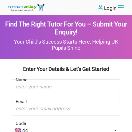
Login
Find The Right Tutor For You – Submit Your
Enquiry!
Your Child’s Success Starts Here, Helping UK
Pupils Shine
Enter Your Details & Let's Get Started
Name
Email
Code
44