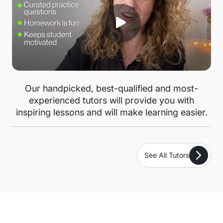
Our handpicked, best-qualified and most-
experienced tutors will provide you with
inspiring lessons and will make learning easier.
See All Tutors