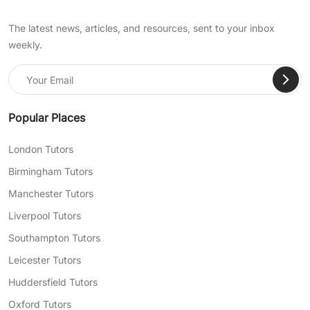
The latest news, articles, and resources, sent to your inbox
weekly.
Popular Places
London Tutors
Birmingham Tutors
Manchester Tutors
Liverpool Tutors
Southampton Tutors
Leicester Tutors
Huddersfield Tutors
Oxford Tutors