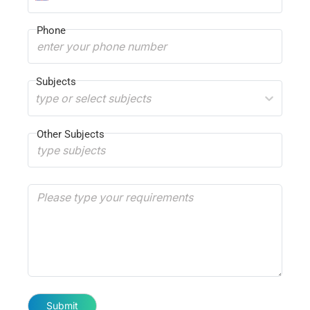
Phone
Subjects
type or select subjects
Other Subjects
Submit