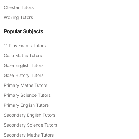
Chester Tutors
Woking Tutors
Popular Subjects
11 Plus Exams Tutors
Gcse Maths Tutors
Gcse English Tutors
Gcse History Tutors
Primary Maths Tutors
Primary Science Tutors
Primary English Tutors
Secondary English Tutors
Secondary Science Tutors
Secondary Maths Tutors