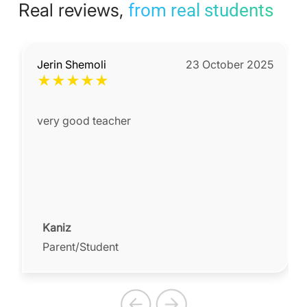
Real reviews,
from real students
Jerin Shemoli
23 October 2025
★
★
★
★
★
very good teacher
Kaniz
Parent/Student