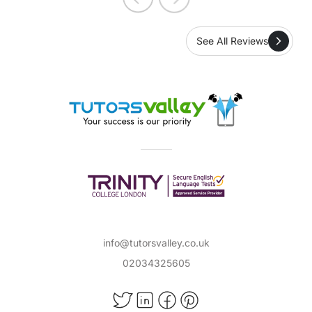
See All Reviews
info@tutorsvalley.co.uk
02034325605