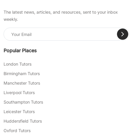
The latest news, articles, and resources, sent to your inbox
weekly.
Popular Places
London Tutors
Birmingham Tutors
Manchester Tutors
Liverpool Tutors
Southampton Tutors
Leicester Tutors
Huddersfield Tutors
Oxford Tutors