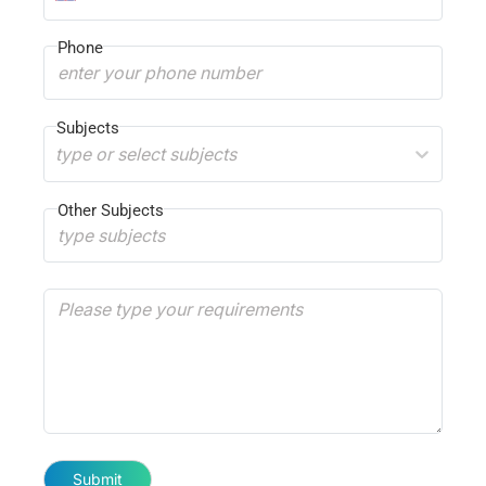
Phone
Subjects
type or select subjects
Other Subjects
Submit