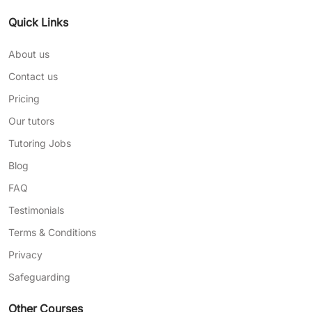
Quick Links
About us
Contact us
Pricing
Our tutors
Tutoring Jobs
Blog
FAQ
Testimonials
Terms & Conditions
Privacy
Safeguarding
Other Courses