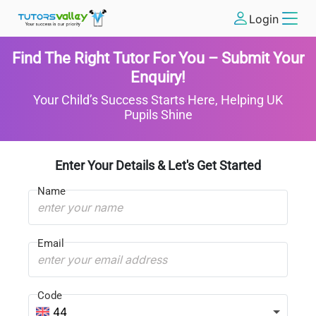
Login
Find The Right Tutor For You – Submit Your
Enquiry!
Your Child’s Success Starts Here, Helping UK
Pupils Shine
Enter Your Details & Let's Get Started
Name
Email
Code
44