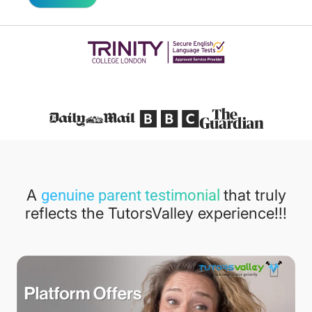
Featured in
A
that truly
genuine parent testimonial
reflects the TutorsValley experience!!!