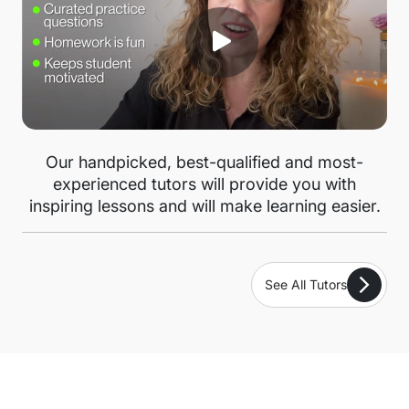
Our handpicked, best-qualified and most-
experienced tutors will provide you with
inspiring lessons and will make learning easier.
See All Tutors