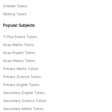
Chester Tutors
Woking Tutors
Popular Subjects
11 Plus Exams Tutors
Gcse Maths Tutors
Gcse English Tutors
Gcse History Tutors
Primary Maths Tutors
Primary Science Tutors
Primary English Tutors
Secondary English Tutors
Secondary Science Tutors
Secondary Maths Tutors