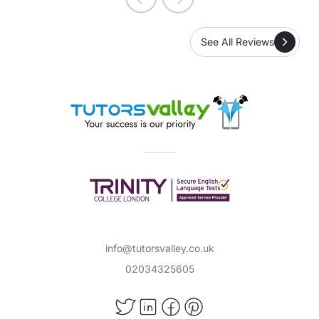
See All Reviews
info@tutorsvalley.co.uk
02034325605