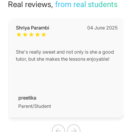
Real reviews,
from real students
Shriya Parambi
04 June 2025
★
★
★
★
★
She's really sweet and not only is she a good
tutor, but she makes the lessons enjoyable!
preetika
Parent/Student