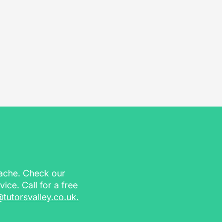
dache. Check our
vice. Call for a free
@tutorsvalley.co.uk
.