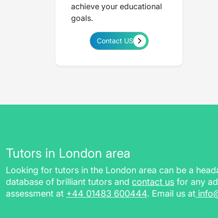
achieve your educational
goals.
Contact US
Tutors in London area
Looking for tutors in the London area can be a hea
database of brilliant tutors and
contact us
for any ad
assessment at
+44 01483 600444
. Email us at
info