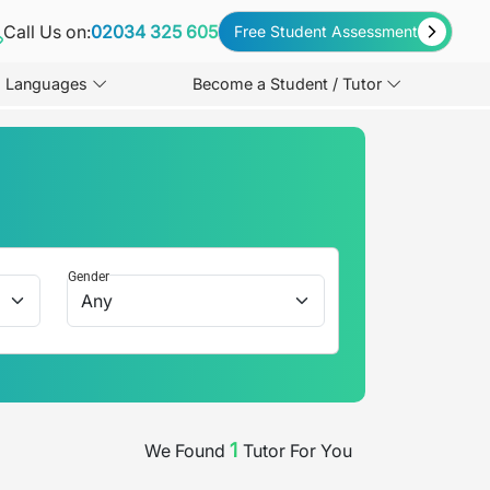
Call Us on:
02034 325 605
Free Student Assessment
Languages
Become a Student / Tutor
Gender
1
We Found
Tutor
For You