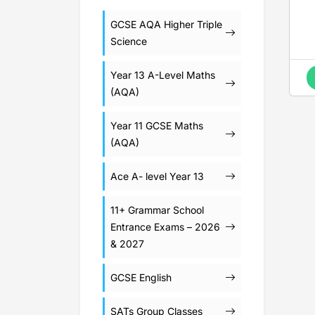
GCSE AQA Higher Triple
Science
Year 13 A-Level Maths
(AQA)
Year 11 GCSE Maths
(AQA)
Ace A- level Year 13
11+ Grammar School
Entrance Exams – 2026
& 2027
GCSE English
SATs Group Classes