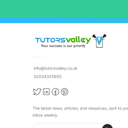
info@tutorsvalley.co.uk
02034325605
The latest news, articles, and resources, sent to yo
inbox weekly.