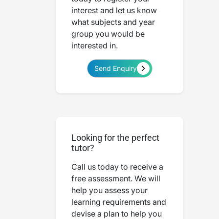
interest and let us know
what subjects and year
group you would be
interested in.
Send Enquiry
Looking for the perfect
tutor?
Call us today to receive a
free assessment. We will
help you assess your
learning requirements and
devise a plan to help you