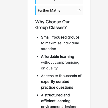
Further Maths
Why Choose Our
Group Classes?
Small, focused groups
to maximise individual
attention
Affordable learning
without compromising
on quality
Access to
thousands of
expertly curated
practice questions
A
structured and
efficient learning
environment
designed