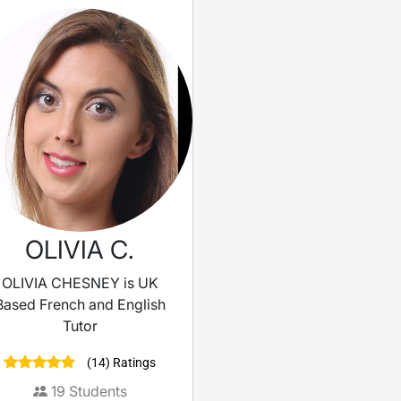
OLIVIA C.
OLIVIA CHESNEY is UK
Based French and English
Tutor
(14) Ratings
19
Students