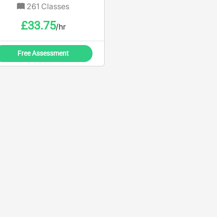
261
Classes
£
33.75
/hr
Free Assessment