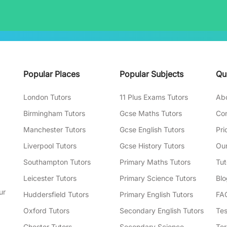
Popular Places
Popular Subjects
Qu
London Tutors
11 Plus Exams Tutors
Ab
Birmingham Tutors
Gcse Maths Tutors
Con
Manchester Tutors
Gcse English Tutors
Pri
Liverpool Tutors
Gcse History Tutors
Our
Southampton Tutors
Primary Maths Tutors
Tut
Leicester Tutors
Primary Science Tutors
Blo
ur
Huddersfield Tutors
Primary English Tutors
FA
Oxford Tutors
Secondary English Tutors
Tes
Chester Tutors
Secondary Science
Ter