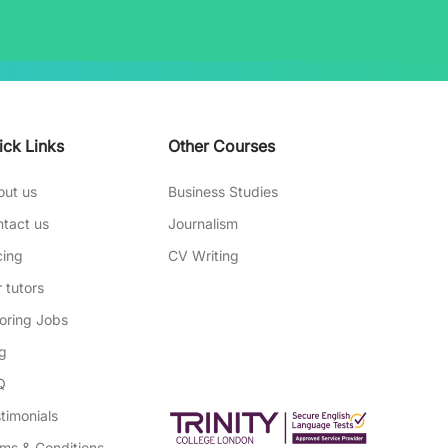
ick Links
Other Courses
out us
Business Studies
tact us
Journalism
cing
CV Writing
 tutors
oring Jobs
g
Q
timonials
ms & Conditions