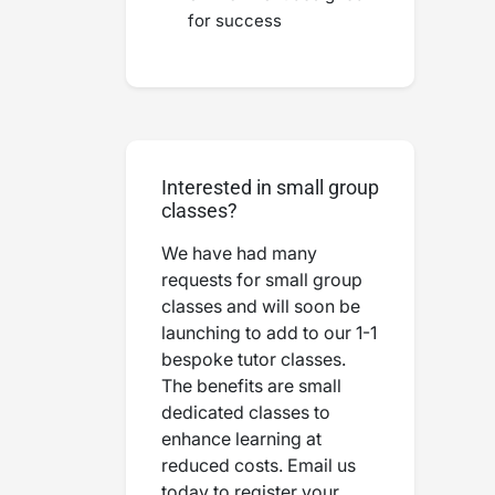
for success
Interested in small group
classes?
We have had many
requests for small group
classes and will soon be
launching to add to our 1-1
bespoke tutor classes.
The benefits are small
dedicated classes to
enhance learning at
reduced costs. Email us
today to register your