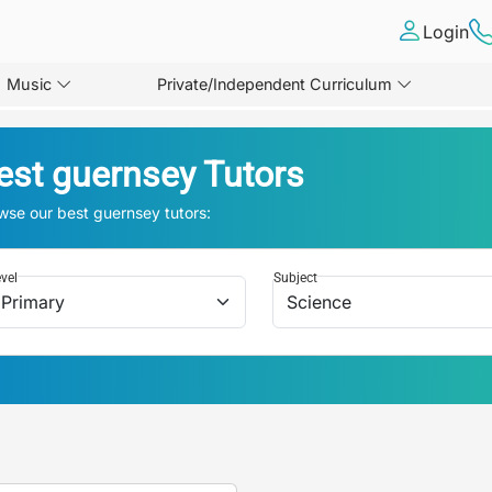
Login
Music
Private/Independent Curriculum
est
guernsey
Tutors
wse our best
guernsey
tutors:
vel
Subject