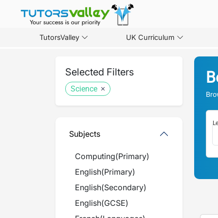
TutorsValley
UK Curriculum
Selected Filters
B
Science
Bro
Le
Subjects
Computing
(
Primary
)
English
(
Primary
)
English
(
Secondary
)
English
(
GCSE
)