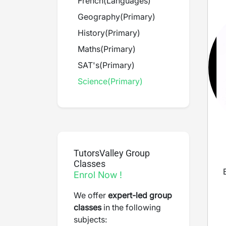
French
(
Languages
)
Geography
(
Primary
)
History
(
Primary
)
Maths
(
Primary
)
SAT's
(
Primary
)
Science
(
Primary
)
TutorsValley Group
Classes
Enrol Now !
We offer
expert-led group
classes
in the following
subjects: