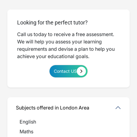
Looking for the perfect tutor?
Call us today to receive a free assessment.
We will help you assess your learning
requirements and devise a plan to help you
achieve your educational goals.
Contact US
Subjects offered in London Area
English
Maths