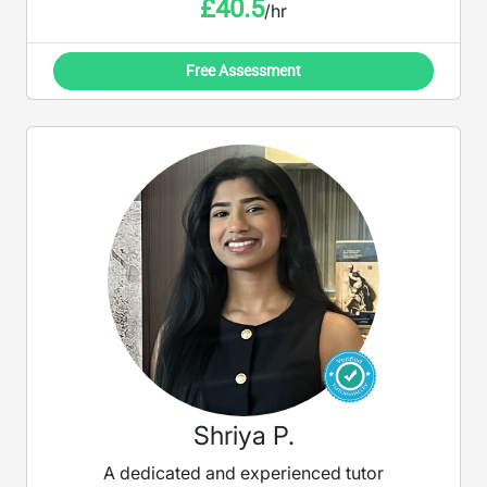
£
40.5
/hr
Free Assessment
Shriya P.
A dedicated and experienced tutor