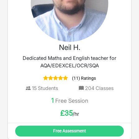
Neil H.
Dedicated Maths and English teacher for
AQA/EDEXCEL/OCR/SQA
(11) Ratings
15
Students
204
Classes
1
Free Session
£
35
/hr
Free Assessment