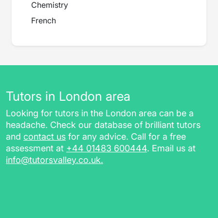
Chemistry
French
Tutors in London area
Looking for tutors in the London area can be a
headache. Check our database of brilliant tutors
and
contact us
for any advice. Call for a free
assessment at
+44 01483 600444
. Email us at
info@tutorsvalley.co.uk
.