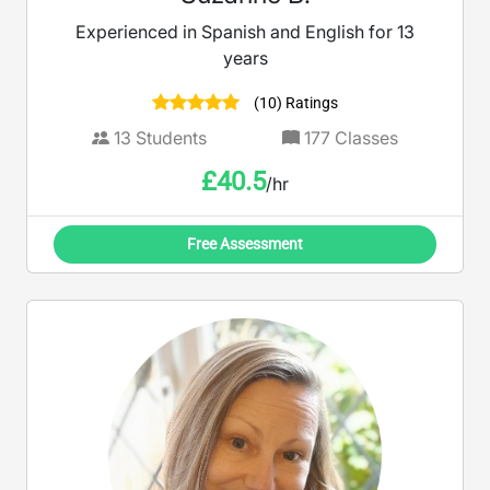
Experienced in Spanish and English for 13
years
(10) Ratings
13
Students
177
Classes
£
40.5
/hr
Free Assessment