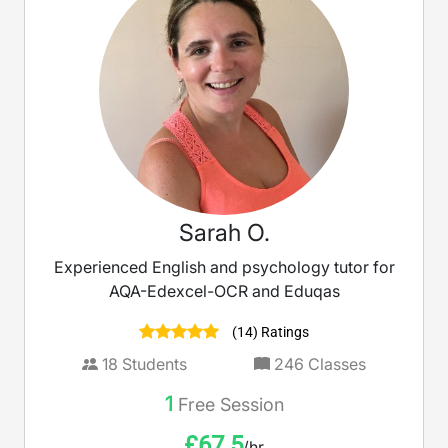
Sarah O.
Experienced English and psychology tutor for
AQA-Edexcel-OCR and Eduqas
(14) Ratings
18
Students
246
Classes
1
Free Session
£
67.5
/hr