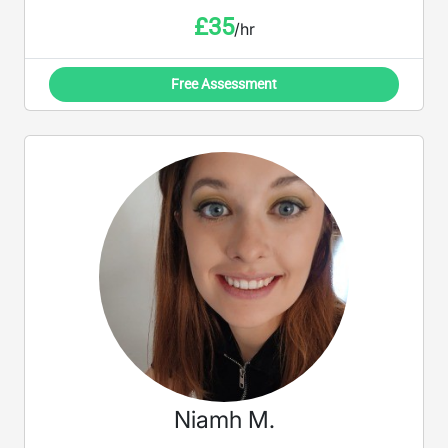
£
35
/hr
Free Assessment
Niamh M.