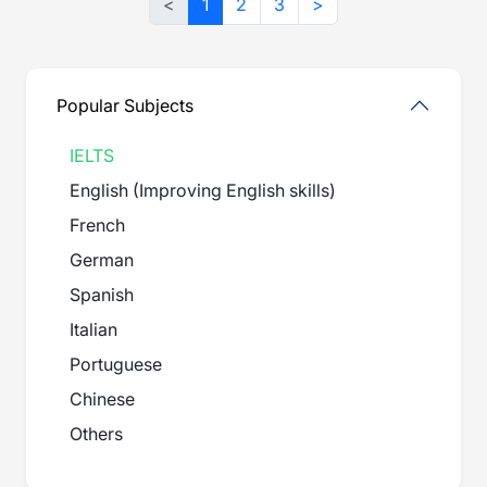
<
1
2
3
>
Popular Subjects
IELTS
English (Improving English skills)
French
German
Spanish
Italian
Portuguese
Chinese
Others