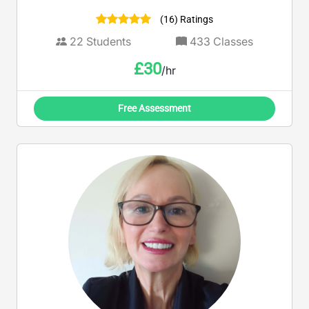
(16) Ratings
22
Students
433
Classes
£
30
/hr
Free Assessment