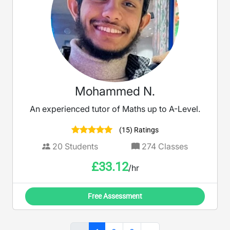
Mohammed N.
An experienced tutor of Maths up to A-Level.
(15) Ratings
20
Students
274
Classes
£
33.12
/hr
Free Assessment