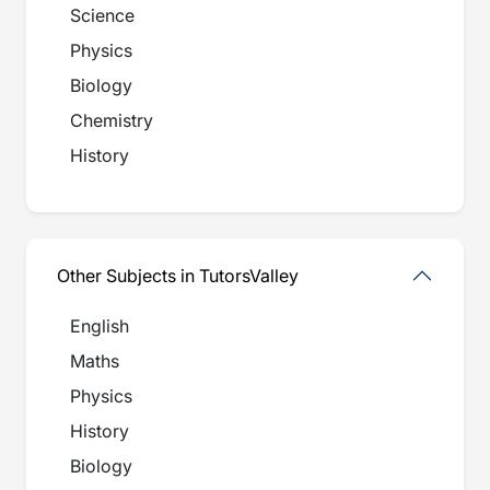
Science
Physics
Biology
Chemistry
History
Other Subjects in TutorsValley
English
Maths
Physics
History
Biology