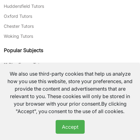
Huddersfield Tutors
Oxford Tutors
Chester Tutors
Woking Tutors
Popular Subjects
11 Plus Exams Tutors
We also use third-party cookies that help us analyze
Gcse Maths Tutors
how you use this website, store your preferences, and
Gcse English Tutors
provide the content and advertisements that are
Gcse History Tutors
relevant to you. These cookies will only be stored in
your browser with your prior consent.By clicking
Primary Maths Tutors
"Accept", you consent to the use of all cookies.
Primary Science Tutors
Primary English Tutors
Accept
Secondary English Tutors