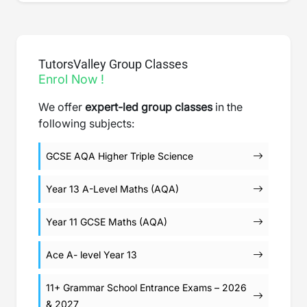
TutorsValley Group Classes
Enrol Now !
We offer
expert-led group classes
in the
following subjects:
GCSE AQA Higher Triple Science
Year 13 A-Level Maths (AQA)
Year 11 GCSE Maths (AQA)
Ace A- level Year 13
11+ Grammar School Entrance Exams – 2026
& 2027