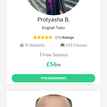
Protyasha B.
English Tutor
(11) Ratings
15
Students
205
Classes
1
Free Session
£
54
/hr
Free Assessment