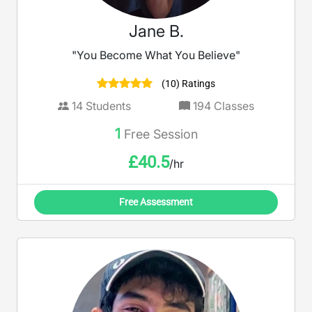
Jane B.
"You Become What You Believe"
(10) Ratings
14
Students
194
Classes
1
Free Session
£
40.5
/hr
Free Assessment