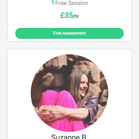
1
Free Session
£
35
/hr
Free Assessment
Suzanne B.