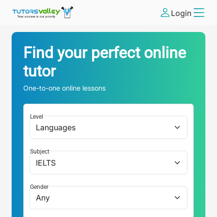
Login
Find your perfect online
tutor
One-to-one online lessons
Level
Subject
Gender