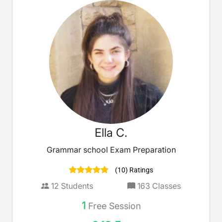
Ella C.
Grammar school Exam Preparation
(10) Ratings
12
Students
163
Classes
1
Free Session