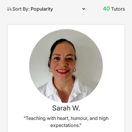
40
Sort By:
Tutors
Sarah W.
“Teaching with heart, humour, and high
expectations.”