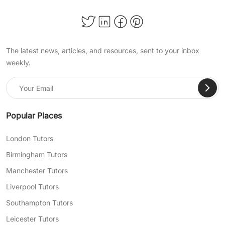
The latest news, articles, and resources, sent to your inbox
weekly.
Popular Places
London Tutors
Birmingham Tutors
Manchester Tutors
Liverpool Tutors
Southampton Tutors
Leicester Tutors