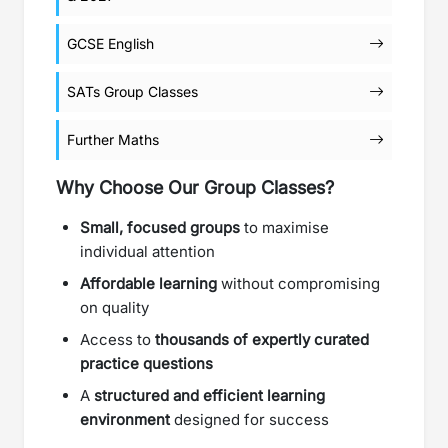
GCSE English
SATs Group Classes
Further Maths
Why Choose Our Group Classes?
Small, focused groups
to maximise
individual attention
Affordable learning
without compromising
on quality
Access to
thousands of expertly curated
practice questions
A
structured and efficient learning
environment
designed for success