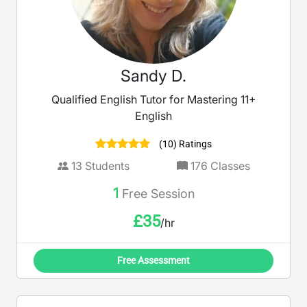
Sandy D.
Qualified English Tutor for Mastering 11+
English
(10) Ratings
13
Students
176
Classes
1
Free Session
£
35
/hr
Free Assessment