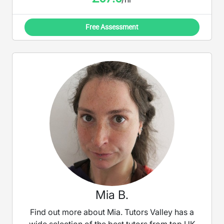
Free Assessment
Mia B.
Find out more about Mia. Tutors Valley has a