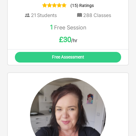
(15) Ratings
21
Students
288
Classes
1
Free Session
£
30
/hr
Free Assessment