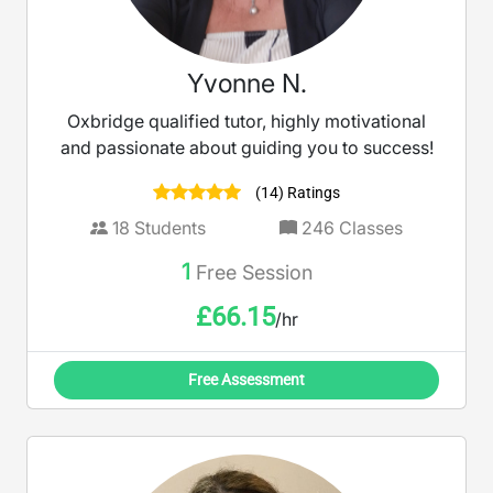
Yvonne N.
Oxbridge qualified tutor, highly motivational
and passionate about guiding you to success!
(14) Ratings
18
Students
246
Classes
1
Free Session
£
66.15
/hr
Free Assessment