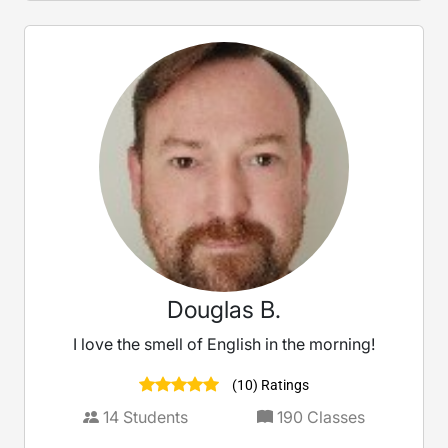
Douglas B.
I love the smell of English in the morning!
(10) Ratings
14
Students
190
Classes