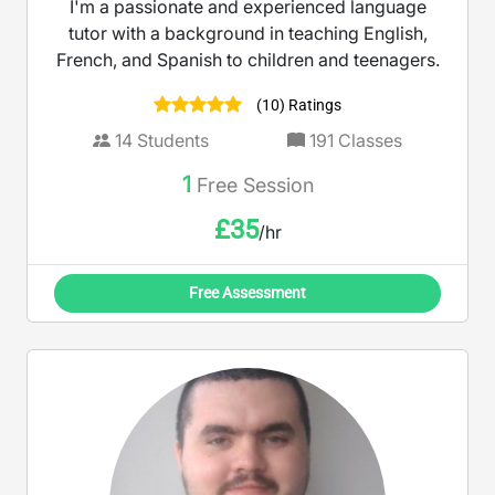
I'm a passionate and experienced language
tutor with a background in teaching English,
French, and Spanish to children and teenagers.
(10) Ratings
14
Students
191
Classes
1
Free Session
£
35
/hr
Free Assessment