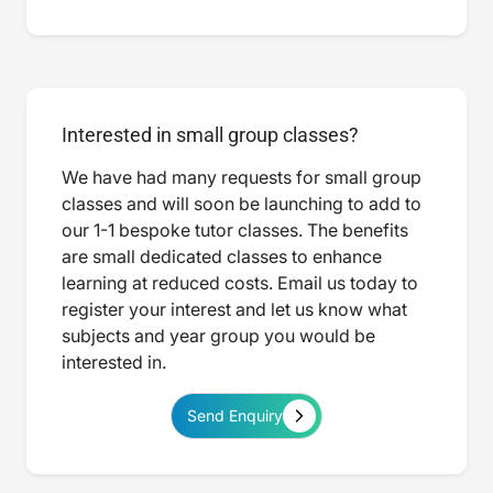
Interested in small group classes?
We have had many requests for small group
classes and will soon be launching to add to
our 1-1 bespoke tutor classes. The benefits
are small dedicated classes to enhance
learning at reduced costs. Email us today to
register your interest and let us know what
subjects and year group you would be
interested in.
Send Enquiry