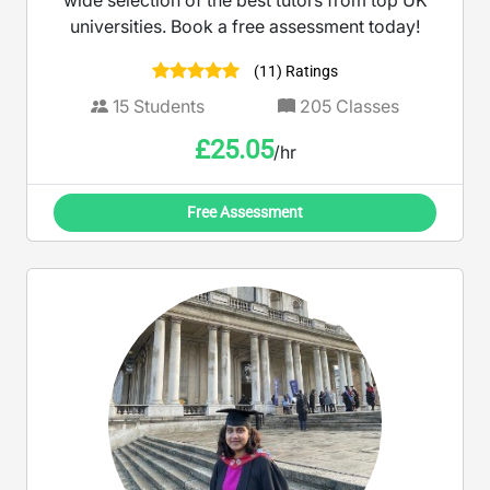
wide selection of the best tutors from top UK
universities. Book a free assessment today!
(11) Ratings
15
Students
205
Classes
£
25.05
/hr
Free Assessment