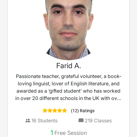
Farid A.
Passionate teacher, grateful volunteer, a book-
loving linguist, lover of English literature, and
awarded as a ‘gifted student’ who has worked
in over 20 different schools in the UK with over
10 years’ experience as a teacher.
(12) Ratings
16
Students
219
Classes
1
Free Session