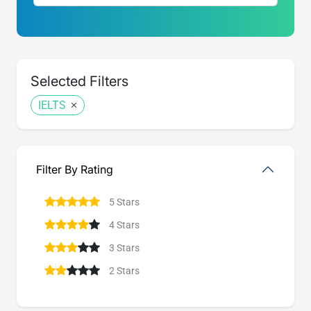
Selected Filters
IELTS
Filter By Rating
5 Stars
4 Stars
3 Stars
2 Stars