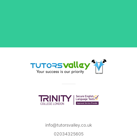
info@tutorsvalley.co.uk
02034325605