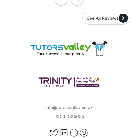
instead of being stuck in traffic. Tutors Valley
are professional, responsive and very
See All Reviews
approachable. I have no hesitation in
recommending them.
info@tutorsvalley.co.uk
02034325605