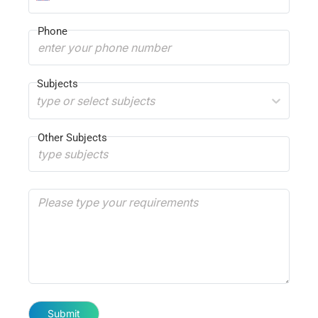
Phone
Subjects
type or select subjects
Other Subjects
Submit