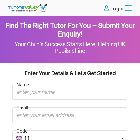
Login
Find The Right Tutor For You – Submit Your
Enquiry!
Your Child’s Success Starts Here, Helping UK
Pupils Shine
Enter Your Details & Let's Get Started
Name
Email
Code
44