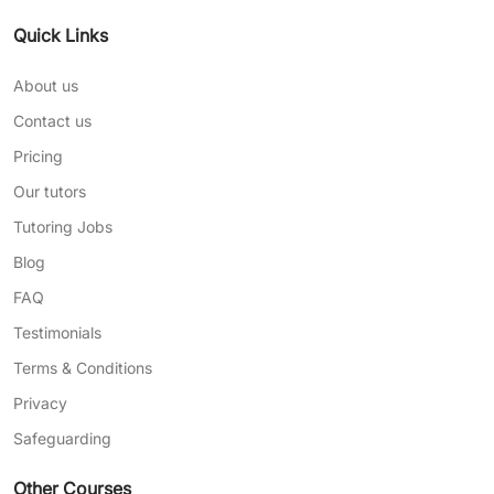
Quick Links
About us
Contact us
Pricing
Our tutors
Tutoring Jobs
Blog
FAQ
Testimonials
Terms & Conditions
Privacy
Safeguarding
Other Courses