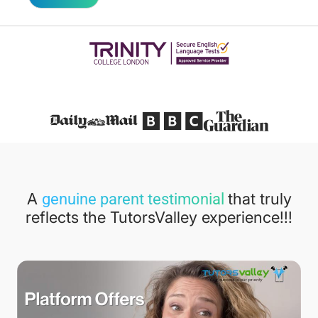
Featured in
A
that truly
genuine parent testimonial
reflects the TutorsValley experience!!!