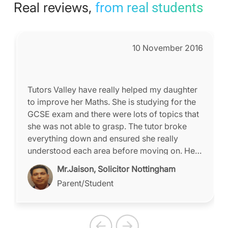
Real reviews,
from real students
10 November 2016
Tutors Valley have really helped my daughter
to improve her Maths. She is studying for the
GCSE exam and there were lots of topics that
she was not able to grasp. The tutor broke
everything down and ensured she really
understood each area before moving on. Her
confidence has grown immensely due to the
Mr.Jaison, Solicitor Nottingham
tutor's approach. We used to send our
Parent/Student
daughter to different tuition centres which was
very stressful and time-consuming. We have
saved so much time since enrolling with
Tutors Valley; we now have time after school