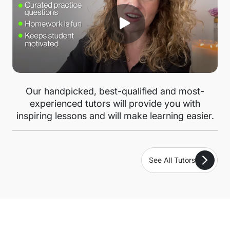
Our handpicked, best-qualified and most-
experienced tutors will provide you with
inspiring lessons and will make learning easier.
See All Tutors