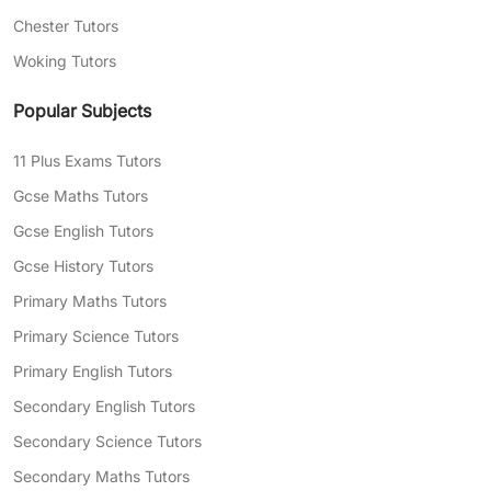
Chester Tutors
Woking Tutors
Popular Subjects
11 Plus Exams Tutors
Gcse Maths Tutors
Gcse English Tutors
Gcse History Tutors
Primary Maths Tutors
Primary Science Tutors
Primary English Tutors
Secondary English Tutors
Secondary Science Tutors
Secondary Maths Tutors