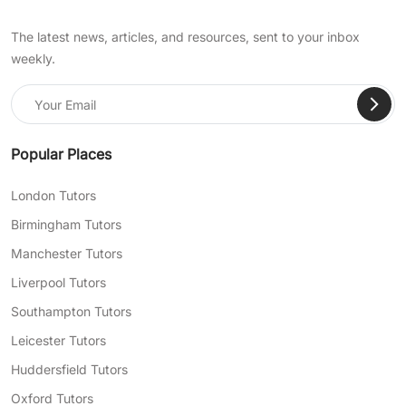
The latest news, articles, and resources, sent to your inbox
weekly.
Popular Places
London Tutors
Birmingham Tutors
Manchester Tutors
Liverpool Tutors
Southampton Tutors
Leicester Tutors
Huddersfield Tutors
Oxford Tutors