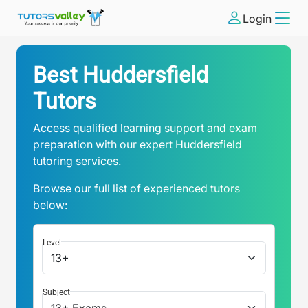
Login
Best Huddersfield
Tutors
Access qualified learning support and exam
preparation with our expert Huddersfield
tutoring services.
Browse our full list of experienced tutors
below:
Level
Subject