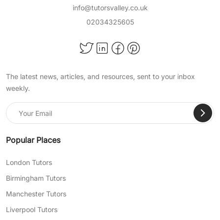
info@tutorsvalley.co.uk
02034325605
The latest news, articles, and resources, sent to your inbox
weekly.
Popular Places
London Tutors
Birmingham Tutors
Manchester Tutors
Liverpool Tutors