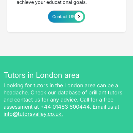
achieve your educational goals.
Contact US
Tutors in London area
Looking for tutors in the London area can be a
headache. Check our database of brilliant tutors
and
contact us
for any advice. Call for a free
assessment at
+44 01483 600444
. Email us at
info@tutorsvalley.co.uk
.