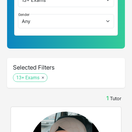
Gender
Selected Filters
13+ Exams
1
Tutor