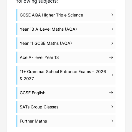
following subjects:
GCSE AQA Higher Triple Science
Year 13 A-Level Maths (AQA)
Year 11 GCSE Maths (AQA)
Ace A- level Year 13
11+ Grammar School Entrance Exams – 2026
& 2027
GCSE English
SATs Group Classes
Further Maths