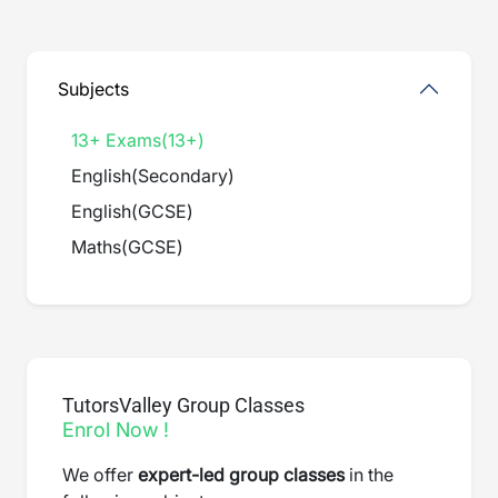
Subjects
13+ Exams
(
13+
)
English
(
Secondary
)
English
(
GCSE
)
Maths
(
GCSE
)
TutorsValley Group Classes
Enrol Now !
We offer
expert-led group classes
in the