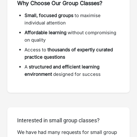
Why Choose Our Group Classes?
Small, focused groups
to maximise
individual attention
Affordable learning
without compromising
on quality
Access to
thousands of expertly curated
practice questions
A
structured and efficient learning
environment
designed for success
Interested in small group classes?
We have had many requests for small group