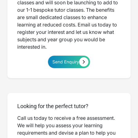
classes and will soon be launching to add to
our 1-1 bespoke tutor classes. The benefits
are small dedicated classes to enhance
learning at reduced costs. Email us today to
register your interest and let us know what
subjects and year group you would be
interested in.
Send Enquiry
Looking for the perfect tutor?
Call us today to receive a free assessment.
We will help you assess your learning
requirements and devise a plan to help you