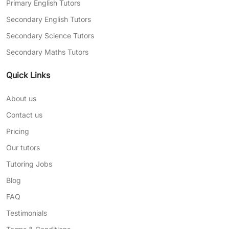
Primary English Tutors
Secondary English Tutors
Secondary Science Tutors
Secondary Maths Tutors
Quick Links
About us
Contact us
Pricing
Our tutors
Tutoring Jobs
Blog
FAQ
Testimonials