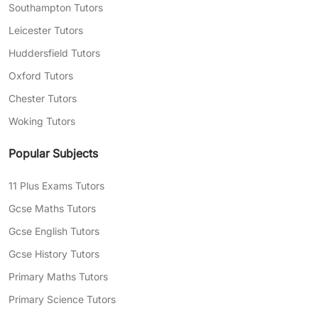
Southampton Tutors
Leicester Tutors
Huddersfield Tutors
Oxford Tutors
Chester Tutors
Woking Tutors
Popular Subjects
11 Plus Exams Tutors
Gcse Maths Tutors
Gcse English Tutors
Gcse History Tutors
Primary Maths Tutors
Primary Science Tutors