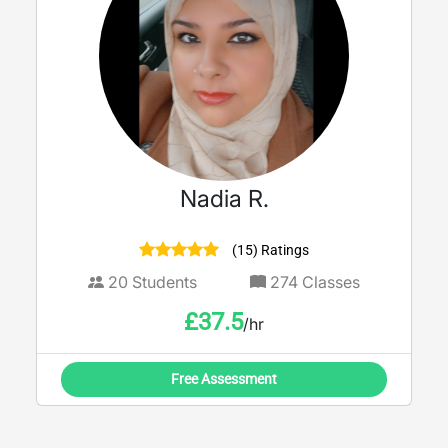
Nadia R.
(15) Ratings
20
Students
274
Classes
£
37.5
/hr
Free Assessment