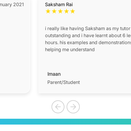
anuary 2021
Saksham Rai
★
★
★
★
★
i really like having Saksham as my tutor 
outstanding and i have learnt about 6 le
hours. his examples and demonstrations 
helping me understand
Imaan
Parent/Student