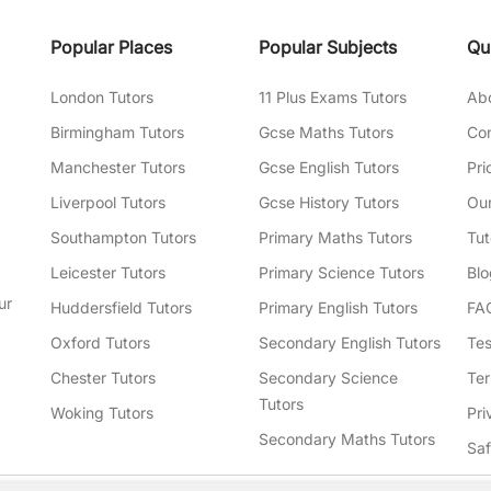
Popular Places
Popular Subjects
Qu
London Tutors
11 Plus Exams Tutors
Ab
Birmingham Tutors
Gcse Maths Tutors
Con
Manchester Tutors
Gcse English Tutors
Pri
Liverpool Tutors
Gcse History Tutors
Our
Southampton Tutors
Primary Maths Tutors
Tut
Leicester Tutors
Primary Science Tutors
Blo
ur
Huddersfield Tutors
Primary English Tutors
FA
Oxford Tutors
Secondary English Tutors
Tes
Chester Tutors
Secondary Science
Ter
Tutors
Woking Tutors
Pri
Secondary Maths Tutors
Sa