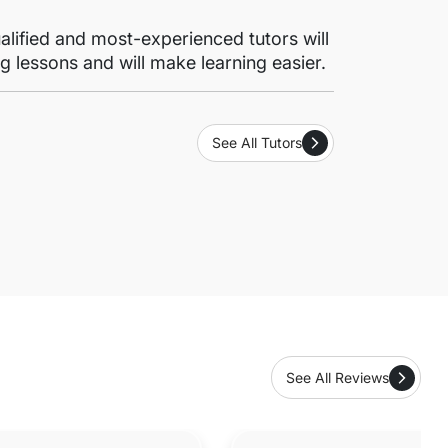
lified and most-experienced tutors will
g lessons and will make learning easier.
See All Tutors
See All Reviews