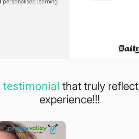
 personalised learning
that truly reflec
 testimonial
experience!!!