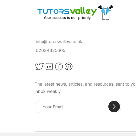
info@tutorsvalley.co.uk
02034325605
The latest news, articles, and resources, sent to yo
inbox weekly.