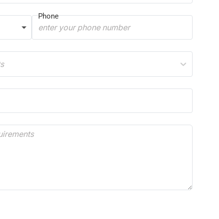
Phone
ts