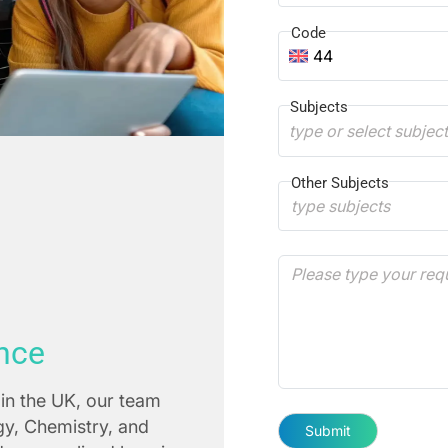
Code
44
Subjects
type or select subjec
Other Subjects
nce
in the UK, our team
ogy, Chemistry, and
Submit