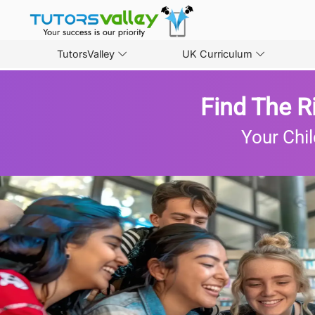
TutorsValley
UK Curriculum
Find The R
Your Chil