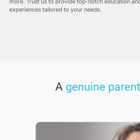
more. Trust us to provide top-notch education and
experiences tailored to your needs.
A
genuine parent