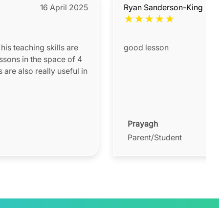
16 April 2025
Ryan Sanderson-King
★
★
★
★
★
his teaching skills are
good lesson
ssons in the space of 4
are also really useful in
Prayagh
Parent/Student