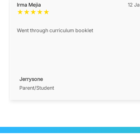
Irma Mejia
12 J
★
★
★
★
★
Went through curriculum booklet
Jerrysone
Parent/Student