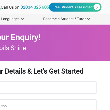
Call Us on:
02034 325 605
Free Student Assessment
Languages
Become a Student / Tutor
ur Enquiry!
pils Shine
r Details & Let's Get Started