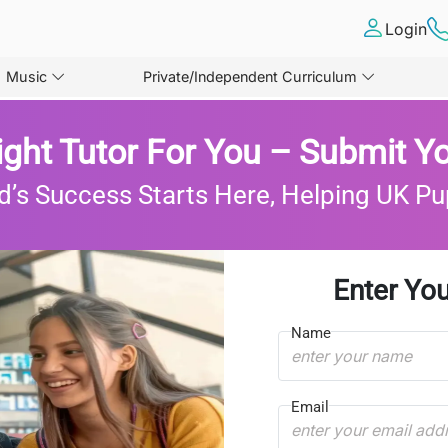
Login
Music
Private/Independent Curriculum
ight Tutor For You – Submit Yo
d’s Success Starts Here, Helping UK Pu
Enter You
Name
Email