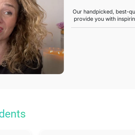
Our handpicked, best-qua
provide you with inspirin
udents