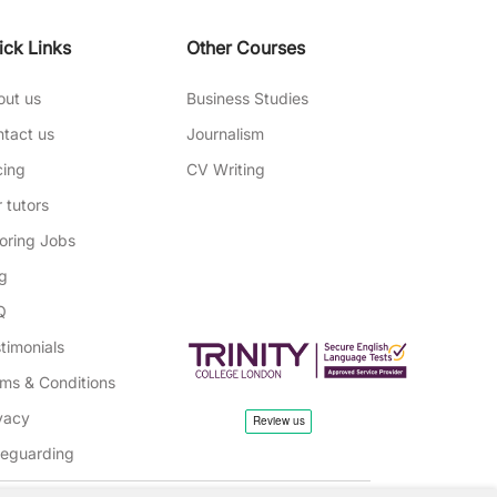
ick Links
Other Courses
out us
Business Studies
tact us
Journalism
cing
CV Writing
 tutors
oring Jobs
g
Q
timonials
ms & Conditions
vacy
feguarding