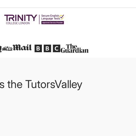
Featured in
ts the TutorsValley