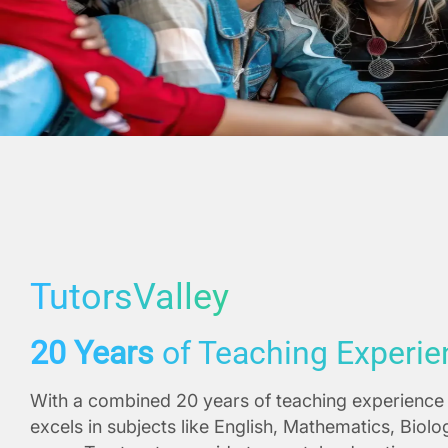
TutorsValley
20 Years
of Teaching Experie
With a combined 20 years of teaching experience 
excels in subjects like English, Mathematics, Biol