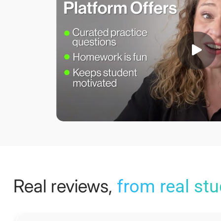
Real reviews,
from real st