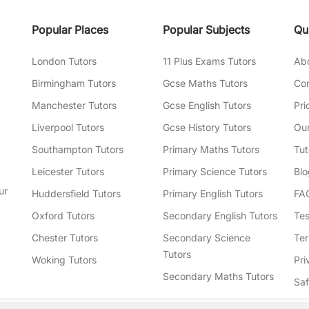
Popular Places
Popular Subjects
Qu
London Tutors
11 Plus Exams Tutors
Ab
Birmingham Tutors
Gcse Maths Tutors
Con
Manchester Tutors
Gcse English Tutors
Pri
Liverpool Tutors
Gcse History Tutors
Our
Southampton Tutors
Primary Maths Tutors
Tut
Leicester Tutors
Primary Science Tutors
Blo
ur
Huddersfield Tutors
Primary English Tutors
FA
Oxford Tutors
Secondary English Tutors
Tes
Chester Tutors
Secondary Science
Ter
Tutors
Woking Tutors
Pri
Secondary Maths Tutors
Sa