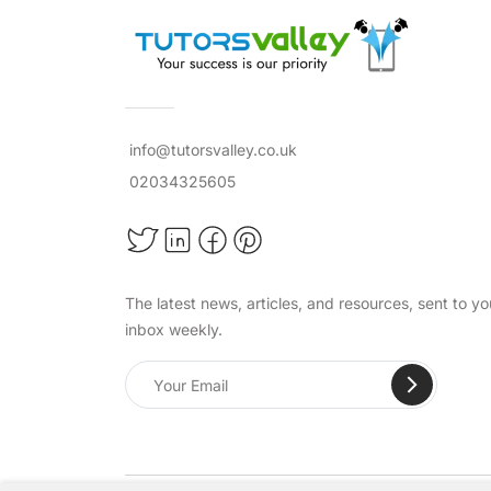
info@tutorsvalley.co.uk
02034325605
The latest news, articles, and resources, sent to yo
inbox weekly.