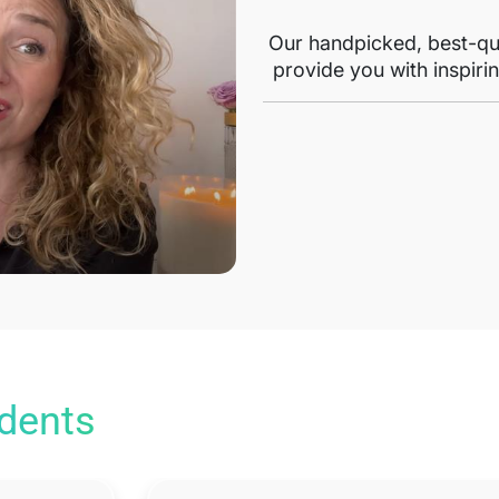
Our handpicked, best-qua
provide you with inspirin
udents