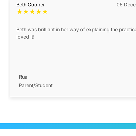
Beth Cooper
06 Dece
★
★
★
★
★
Beth was brilliant in her way of explaining the practic
loved it!
Rua
Parent/Student