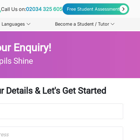
Call Us on:
02034 325 605
Free Student Assessment
Languages
Become a Student / Tutor
ur Enquiry!
pils Shine
r Details & Let's Get Started