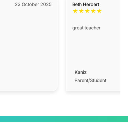
23 October 2025
Beth Herbert
★
★
★
★
★
great teacher
Kaniz
Parent/Student