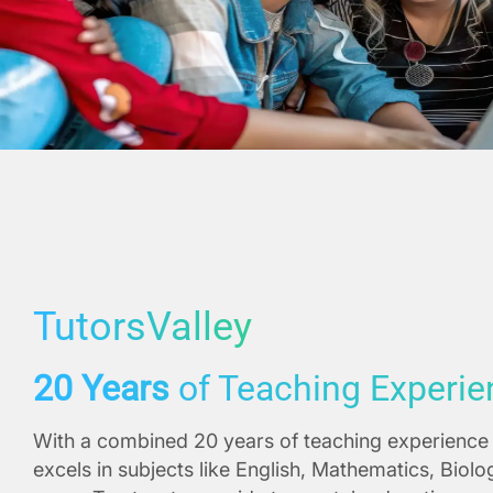
TutorsValley
20 Years
of Teaching Experie
With a combined 20 years of teaching experience 
excels in subjects like English, Mathematics, Biol