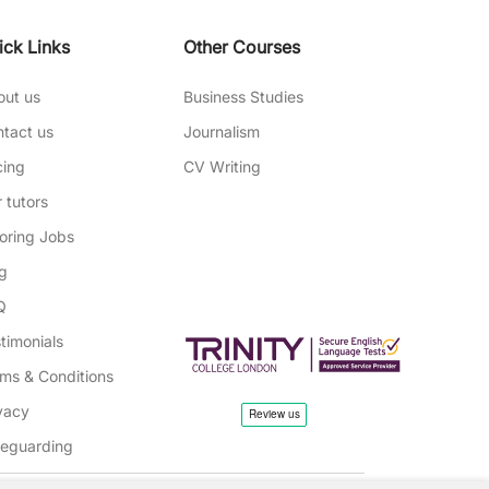
ick Links
Other Courses
out us
Business Studies
tact us
Journalism
cing
CV Writing
 tutors
oring Jobs
g
Q
timonials
ms & Conditions
vacy
feguarding