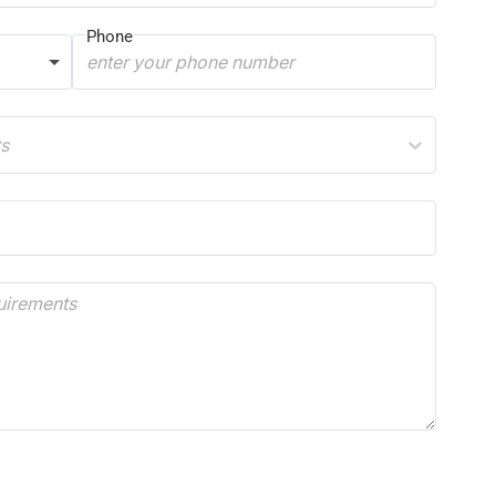
Phone
ts