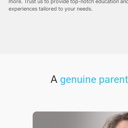
more. Trust us to provide top-notch education and
experiences tailored to your needs.
A
genuine parent