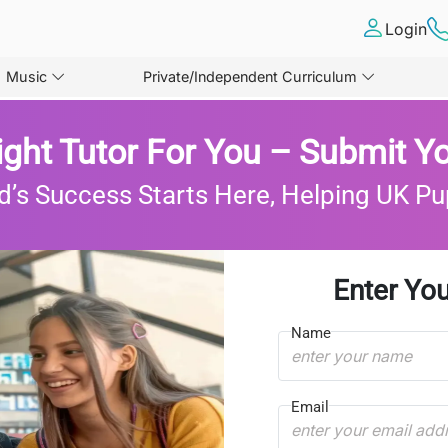
Login
Music
Private/Independent Curriculum
ight Tutor For You – Submit Yo
d’s Success Starts Here, Helping UK Pu
Enter You
Name
Email