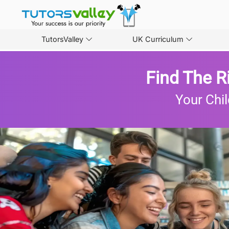
TutorsValley
UK Curriculum
Find The R
Your Chil