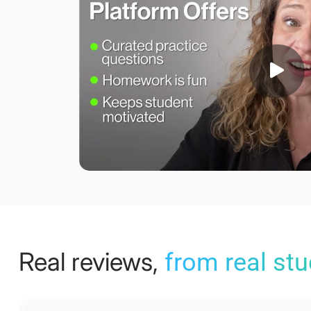
Real reviews,
from real st