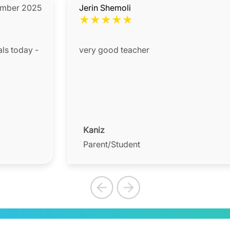
mber 2025
Jerin Shemoli
★
★
★
★
★
als today -
very good teacher
Kaniz
Parent/Student