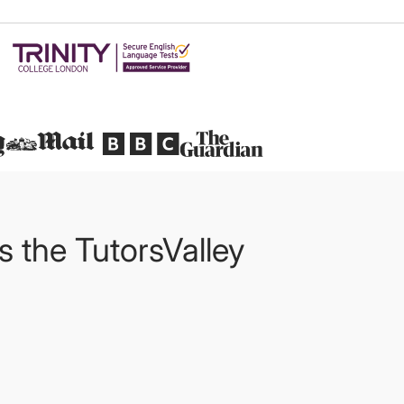
Featured in
ts the TutorsValley