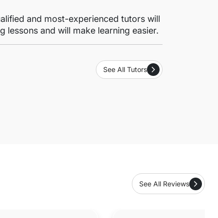
lified and most-experienced tutors will
g lessons and will make learning easier.
See All Tutors
See All Reviews