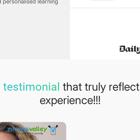
 personalised learning
that truly reflec
 testimonial
experience!!!