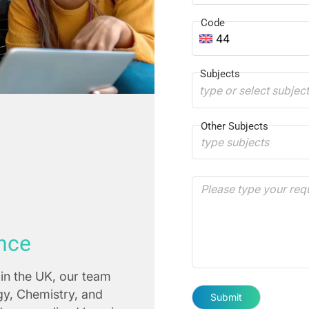
Code
44
Subjects
type or select subjec
Other Subjects
nce
in the UK, our team
ogy, Chemistry, and
Submit