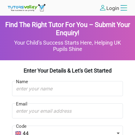
Login
Find The Right Tutor For You – Submit Your
Enquiry!
Your Child’s Success Starts Here, Helping UK
Pupils Shine
Enter Your Details & Let's Get Started
Name
Email
Code
44