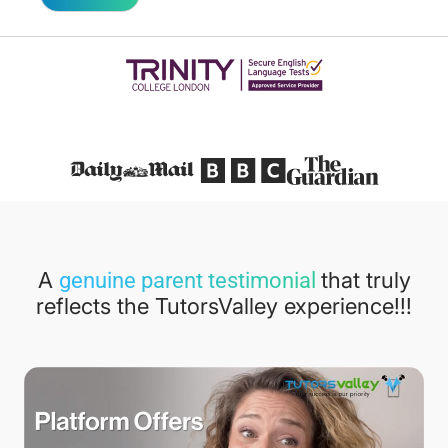
Featured in
A
that truly
genuine parent testimonial
reflects the TutorsValley experience!!!