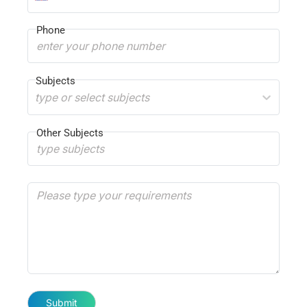
Phone
Subjects
type or select subjects
Other Subjects
Submit