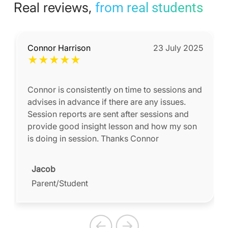
Real reviews,
from real students
Connor Harrison
23 July 2025
★
★
★
★
★
Connor is consistently on time to sessions and
advises in advance if there are any issues.
Session reports are sent after sessions and
provide good insight lesson and how my son
is doing in session. Thanks Connor
Jacob
Parent/Student