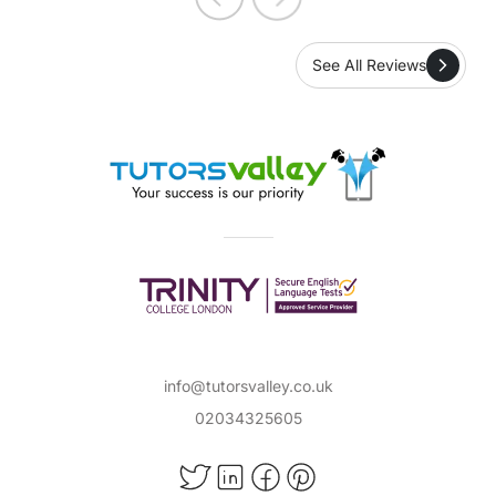
See All Reviews
info@tutorsvalley.co.uk
02034325605