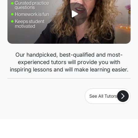
Our handpicked, best-qualified and most-
experienced tutors will provide you with
inspiring lessons and will make learning easier.
See All Tutors