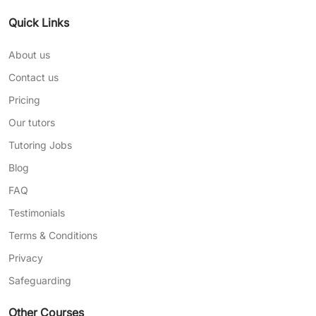
Quick Links
About us
Contact us
Pricing
Our tutors
Tutoring Jobs
Blog
FAQ
Testimonials
Terms & Conditions
Privacy
Safeguarding
Other Courses