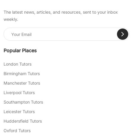
The latest news, articles, and resources, sent to your inbox
weekly.
Popular Places
London Tutors
Birmingham Tutors
Manchester Tutors
Liverpool Tutors
Southampton Tutors
Leicester Tutors
Huddersfield Tutors
Oxford Tutors