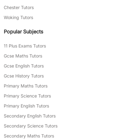
Chester Tutors
Woking Tutors
Popular Subjects
11 Plus Exams Tutors
Gcse Maths Tutors
Gcse English Tutors
Gcse History Tutors
Primary Maths Tutors
Primary Science Tutors
Primary English Tutors
Secondary English Tutors
Secondary Science Tutors
Secondary Maths Tutors