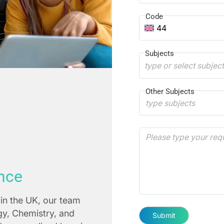
Code
44
Subjects
type or select subjec
Other Subjects
nce
in the UK, our team
ogy, Chemistry, and
Submit