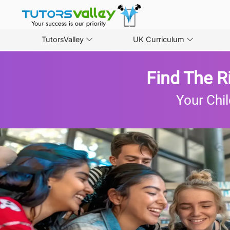
TutorsValley
UK Curriculum
Find The R
Your Chil