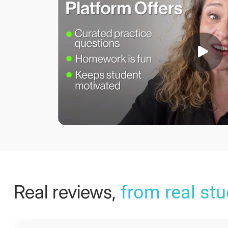
Real reviews,
from real st