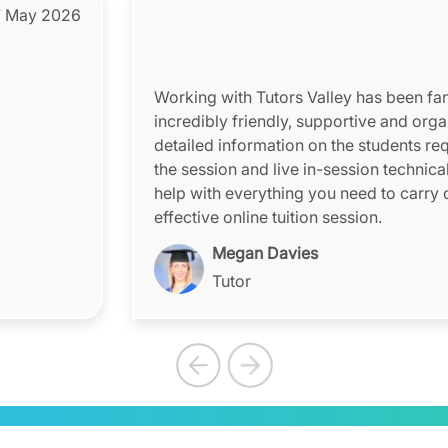
 May 2026
Working with Tutors Valley has been fant
incredibly friendly, supportive and orga
detailed information on the students re
the session and live in-session technica
help with everything you need to carry 
effective online tuition session.
Megan Davies
Tutor