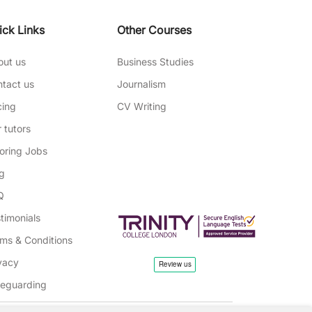
ick Links
Other Courses
out us
Business Studies
tact us
Journalism
cing
CV Writing
 tutors
oring Jobs
g
Q
timonials
ms & Conditions
vacy
feguarding