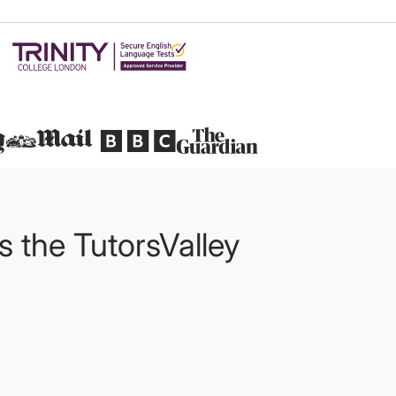
Featured in
ts the TutorsValley