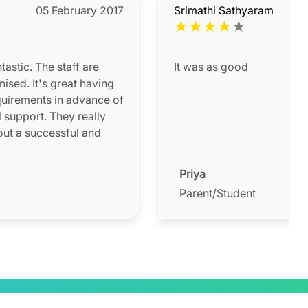
05 February 2017
Srimathi Sathyaram
★
★
★
★
★
astic. The staff are
It was as good
nised. It's great having
quirements in advance of
l support. They really
out a successful and
Priya
Parent/Student