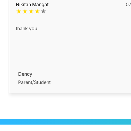
Nikitah Mangat
07
★
★
★
★
★
thank you
Dency
Parent/Student