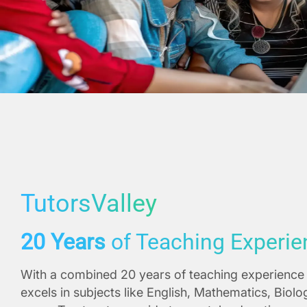
TutorsValley
20 Years
of Teaching Experie
With a combined 20 years of teaching experience 
excels in subjects like English, Mathematics, Biol