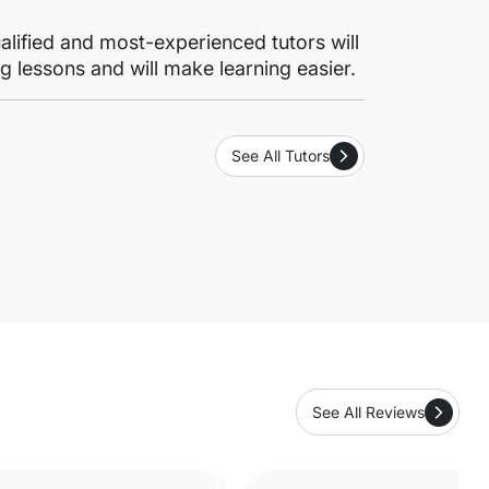
lified and most-experienced tutors will
g lessons and will make learning easier.
See All Tutors
See All Reviews