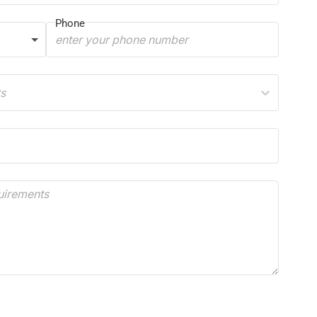
Phone
ts