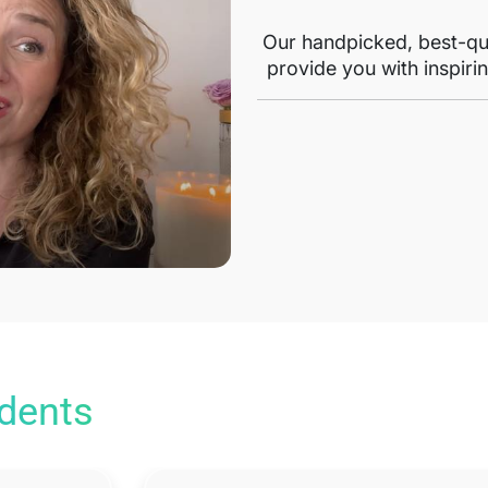
Our handpicked, best-qua
provide you with inspirin
udents