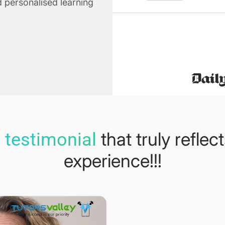
 personalised learning
that truly reflec
 testimonial
experience!!!