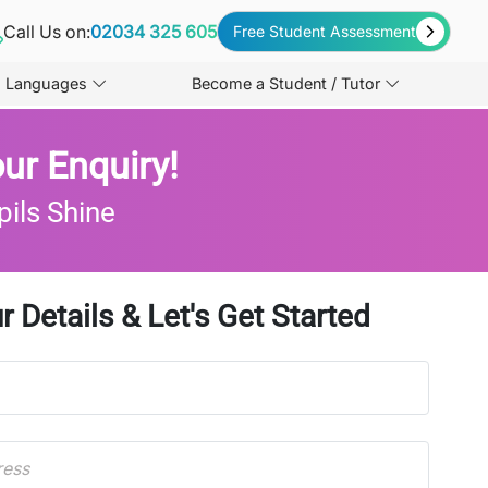
Call Us on:
02034 325 605
Free Student Assessment
Languages
Become a Student / Tutor
ur Enquiry!
pils Shine
r Details & Let's Get Started