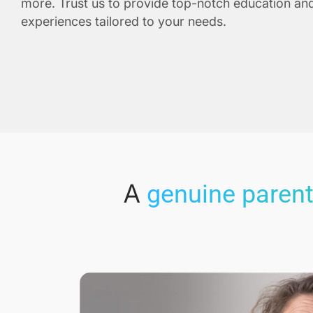
more. Trust us to provide top-notch education and
experiences tailored to your needs.
A
genuine parent