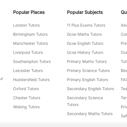
Popular Places
Popular Subjects
Qu
London Tutors
11 Plus Exams Tutors
Ab
Birmingham Tutors
Gcse Maths Tutors
Con
Manchester Tutors
Gcse English Tutors
Pri
Liverpool Tutors
Gcse History Tutors
Our
Southampton Tutors
Primary Maths Tutors
Tut
Leicester Tutors
Primary Science Tutors
Blo
ur
Huddersfield Tutors
Primary English Tutors
FA
Oxford Tutors
Secondary English Tutors
Tes
Chester Tutors
Secondary Science
Ter
Tutors
Woking Tutors
Pri
Secondary Maths Tutors
Sa