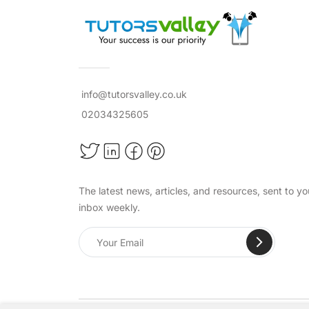
info@tutorsvalley.co.uk
02034325605
The latest news, articles, and resources, sent to yo
inbox weekly.