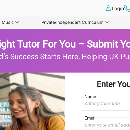
Login
Music
Private/Independent Curriculum
ight Tutor For You – Submit Yo
d’s Success Starts Here, Helping UK Pu
Enter You
Name
Email